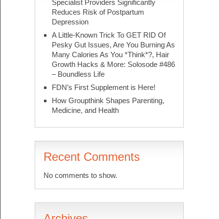
Specialist Providers Significantly
Reduces Risk of Postpartum
Depression
A Little-Known Trick To GET RID Of
Pesky Gut Issues, Are You Burning As
Many Calories As You *Think*?, Hair
Growth Hacks & More: Solosode #486
– Boundless Life
FDN’s First Supplement is Here!
How Groupthink Shapes Parenting,
Medicine, and Health
Recent Comments
No comments to show.
Archives