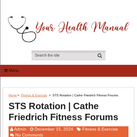
Menu
Home
>
Fitness & Exercise
>
STS Rotation | Cathe Friedrich Fitness Forums
STS Rotation | Cathe
Friedrich Fitness Forums
Admin
December 15, 2024
Fitness & Exercise
No Comments