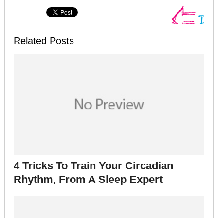
Related Posts
4 Tricks To Train Your Circadian
Rhythm, From A Sleep Expert