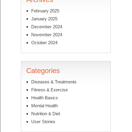
February 2025
January 2025
December 2024
November 2024
October 2024
Categories
Diseases & Treatments
Fitness & Exercise
Health Basics
Mental Health
Nutrition & Diet
User Stories