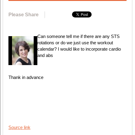
Please Share
Can someone tell me if there are any STS
rotations or do we just use the workout
calendar? I would like to incorporate cardio
and abs
Thank in advance
Source link