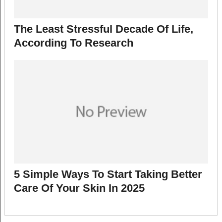
The Least Stressful Decade Of Life,
According To Research
5 Simple Ways To Start Taking Better
Care Of Your Skin In 2025