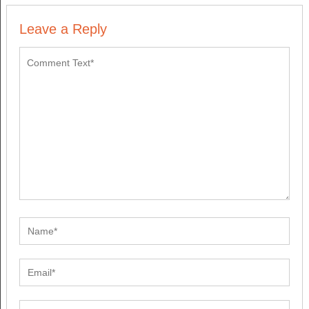
Leave a Reply