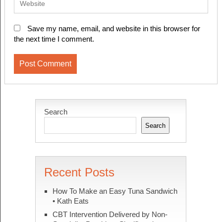
Save my name, email, and website in this browser for
the next time I comment.
Search
Search
Recent Posts
How To Make an Easy Tuna Sandwich
• Kath Eats
CBT Intervention Delivered by Non-