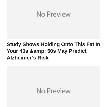
Study Shows Holding Onto This Fat In
Your 40s &amp; 50s May Predict
Alzheimer’s Risk