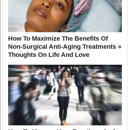
How To Maximize The Benefits Of
Non-Surgical Anti-Aging Treatments »
Thoughts On Life And Love