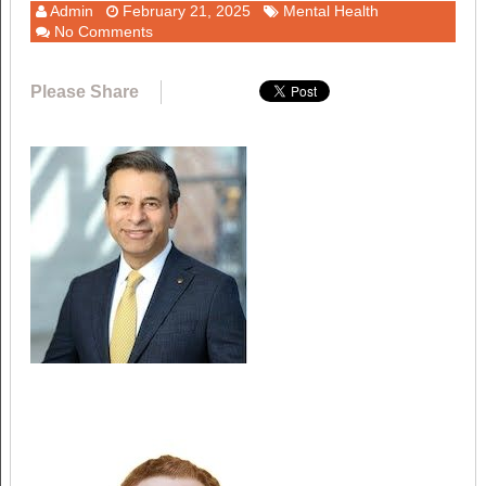
Admin
February 21, 2025
Mental Health
No Comments
Please Share