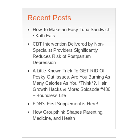
Recent Posts
How To Make an Easy Tuna Sandwich
• Kath Eats
CBT Intervention Delivered by Non-
Specialist Providers Significantly
Reduces Risk of Postpartum
Depression
A Little-Known Trick To GET RID Of
Pesky Gut Issues, Are You Burning As
Many Calories As You *Think*?, Hair
Growth Hacks & More: Solosode #486
– Boundless Life
FDN’s First Supplement is Here!
How Groupthink Shapes Parenting,
Medicine, and Health