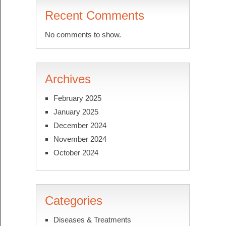
Recent Comments
No comments to show.
Archives
February 2025
January 2025
December 2024
November 2024
October 2024
Categories
Diseases & Treatments