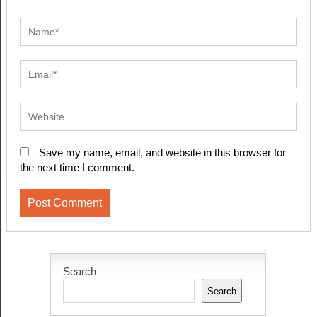
Save my name, email, and website in this browser for
the next time I comment.
Search
Search