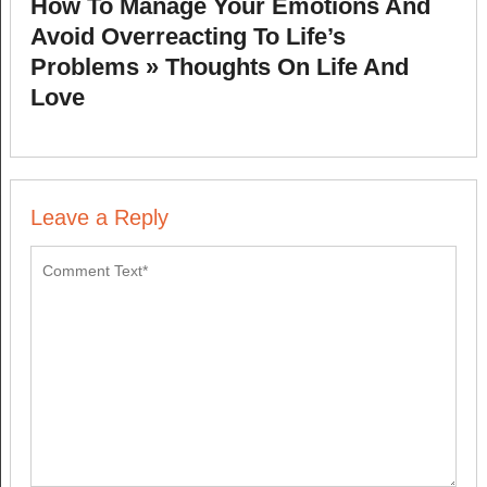
How To Manage Your Emotions And
Avoid Overreacting To Life’s
Problems » Thoughts On Life And
Love
Leave a Reply