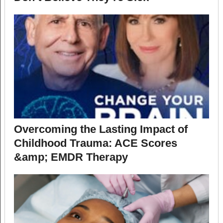
Overcoming the Lasting Impact of
Childhood Trauma: ACE Scores
&amp; EMDR Therapy