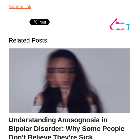
Source link
Related Posts
Understanding Anosognosia in
Bipolar Disorder: Why Some People
Don’t Believe They’re Sick