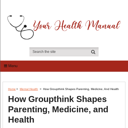
Menu
Home
>
Mental Health
>
How Groupthink Shapes Parenting, Medicine, And Health
How Groupthink Shapes
Parenting, Medicine, and
Health