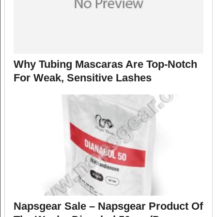
Why Tubing Mascaras Are Top-Notch
For Weak, Sensitive Lashes
Napsgear Sale – Napsgear Product Of