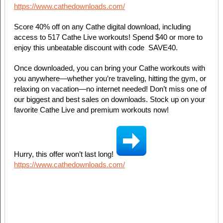
https://www.cathedownloads.com/
Score 40% off on any Cathe digital download, including
access to 517 Cathe Live workouts! Spend $40 or more to
enjoy this unbeatable discount with code️ ️ SAVE40. ️
Once downloaded, you can bring your Cathe workouts with
you anywhere—whether you’re traveling, hitting the gym, or
relaxing on vacation—no internet needed! Don’t miss one of
our biggest and best sales on downloads. Stock up on your
favorite Cathe Live and premium workouts now!
Hurry, this offer won’t last long!
https://www.cathedownloads.com/