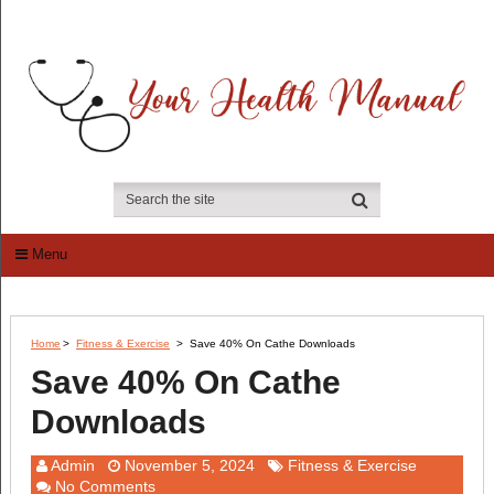
Menu
Home
>
Fitness & Exercise
>
Save 40% On Cathe Downloads
Save 40% On Cathe
Downloads
Admin
November 5, 2024
Fitness & Exercise
No Comments