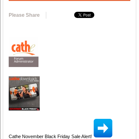
Please Share
Cathe November Black Friday Sale Alert!