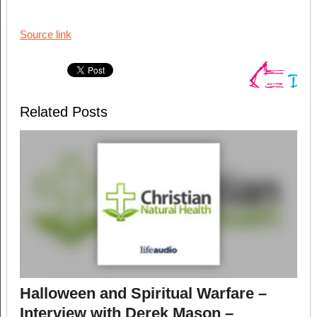
Source link
Related Posts
Halloween and Spiritual Warfare –
Interview with Derek Mason –