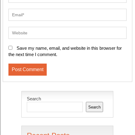
Save my name, email, and website in this browser for
the next time I comment.
Search
Search