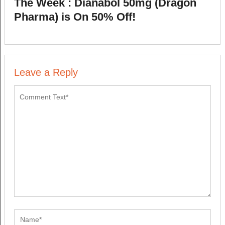
The Week : Dianabol 50mg (Dragon
Pharma) is On 50% Off!
Leave a Reply