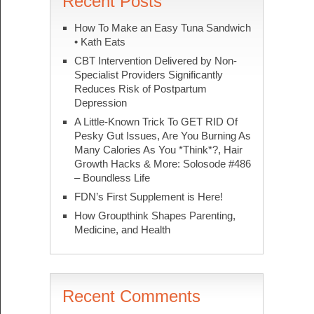
Recent Posts
How To Make an Easy Tuna Sandwich
• Kath Eats
CBT Intervention Delivered by Non-
Specialist Providers Significantly
Reduces Risk of Postpartum
Depression
A Little-Known Trick To GET RID Of
Pesky Gut Issues, Are You Burning As
Many Calories As You *Think*?, Hair
Growth Hacks & More: Solosode #486
– Boundless Life
FDN’s First Supplement is Here!
How Groupthink Shapes Parenting,
Medicine, and Health
Recent Comments