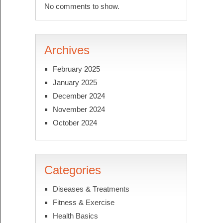
No comments to show.
Archives
February 2025
January 2025
December 2024
November 2024
October 2024
Categories
Diseases & Treatments
Fitness & Exercise
Health Basics