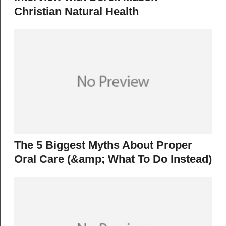
Christian Natural Health
The 5 Biggest Myths About Proper
Oral Care (&amp; What To Do Instead)