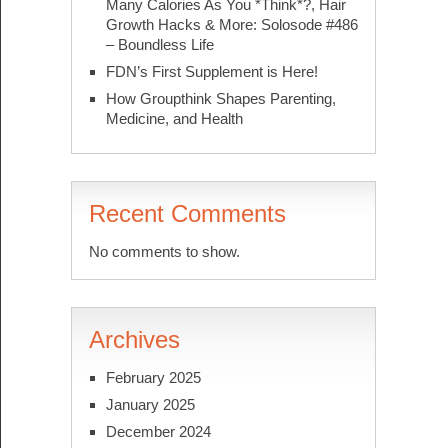
Many Calories As You *Think*?, Hair
Growth Hacks & More: Solosode #486
– Boundless Life
FDN’s First Supplement is Here!
How Groupthink Shapes Parenting,
Medicine, and Health
Recent Comments
No comments to show.
Archives
February 2025
January 2025
December 2024