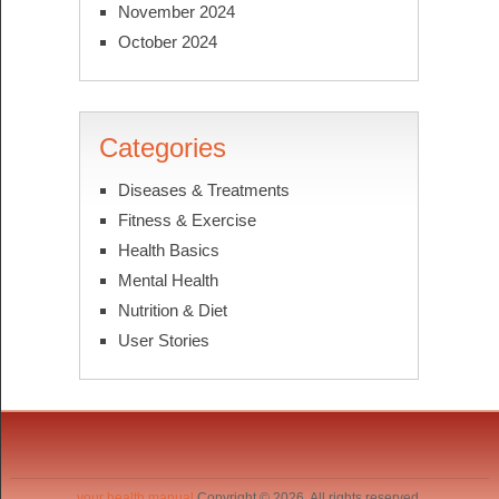
November 2024
October 2024
Categories
Diseases & Treatments
Fitness & Exercise
Health Basics
Mental Health
Nutrition & Diet
User Stories
your health manual
Copyright © 2026. All rights reserved.