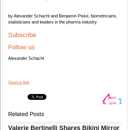
by Alexander Schacht and Benjamin Piske, biometricians,
statisticians and leaders in the pharma industry
Subscribe
Follow us
Alexander Schacht
Source link
Related Posts
Valerie Bertinelli Shares Bikini Mirror