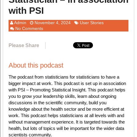
with PSI
Admin
November 4, 2024
User Stories
No Comments
Please Share
About this podcast
The podcast from statisticians for statisticians to have a
bigger impact at work. This podcast is set up in association
with PSI – Promoting Statistical Insight. This podcast helps
you to grow your leadership skills, learn about ongoing
discussions in the scientific community, build you
knowledge about the health sector and be more efficient at
work. This podcast helps statisticians at all levels with and
without management experience. It is targeted towards the
health, but lots of topics will be important for the wider data
scientists community.