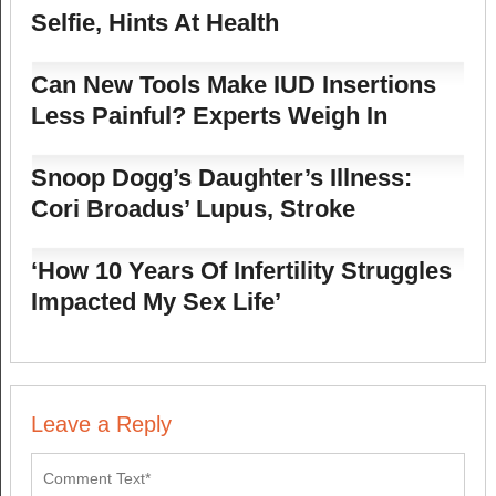
Selfie, Hints At Health
Can New Tools Make IUD Insertions
Less Painful? Experts Weigh In
Snoop Dogg’s Daughter’s Illness:
Cori Broadus’ Lupus, Stroke
‘How 10 Years Of Infertility Struggles
Impacted My Sex Life’
Leave a Reply