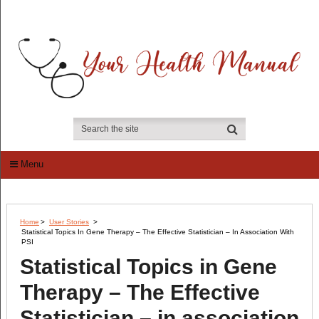
Menu
Home
>
User Stories
>
Statistical Topics In Gene Therapy – The Effective Statistician – In Association With
PSI
Statistical Topics in Gene
Therapy – The Effective
Statistician – in association