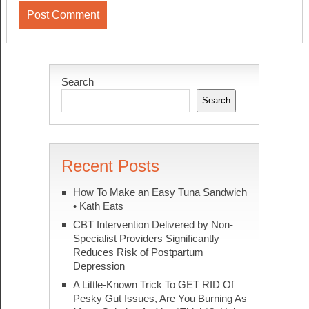
Search
Search
Recent Posts
How To Make an Easy Tuna Sandwich
• Kath Eats
CBT Intervention Delivered by Non-
Specialist Providers Significantly
Reduces Risk of Postpartum
Depression
A Little-Known Trick To GET RID Of
Pesky Gut Issues, Are You Burning As