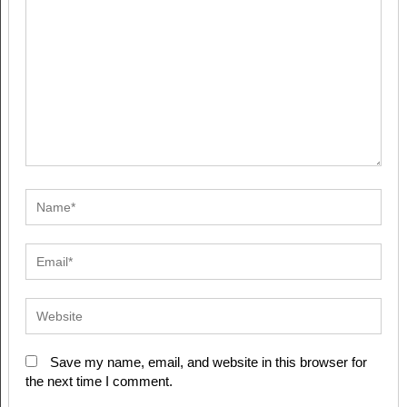
Save my name, email, and website in this browser for
the next time I comment.