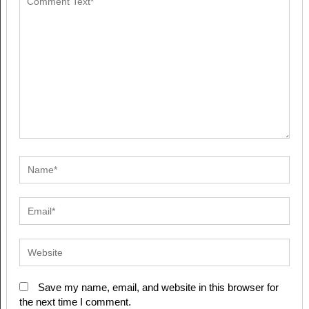
Save my name, email, and website in this browser for
the next time I comment.