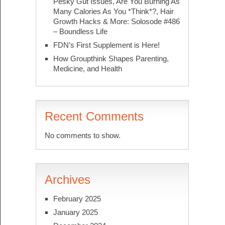
Pesky Gut Issues, Are You Burning As
Many Calories As You *Think*?, Hair
Growth Hacks & More: Solosode #486
– Boundless Life
FDN’s First Supplement is Here!
How Groupthink Shapes Parenting,
Medicine, and Health
Recent Comments
No comments to show.
Archives
February 2025
January 2025