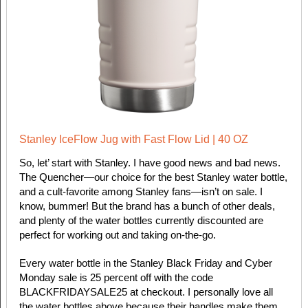
Stanley IceFlow Jug with Fast Flow Lid | 40 OZ
So, let’ start with Stanley. I have good news and bad news.
The Quencher—our choice for the best Stanley water bottle,
and a cult-favorite among Stanley fans—isn’t on sale. I
know, bummer! But the brand has a bunch of other deals,
and plenty of the water bottles currently discounted are
perfect for working out and taking on-the-go.
Every water bottle in the Stanley Black Friday and Cyber
Monday sale is 25 percent off with the code
BLACKFRIDAYSALE25 at checkout. I personally love all
the water bottles above because their handles make them