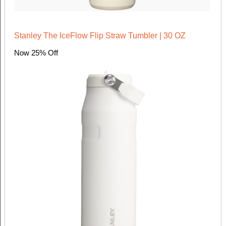
Stanley The IceFlow Flip Straw Tumbler | 30 OZ
Now 25% Off