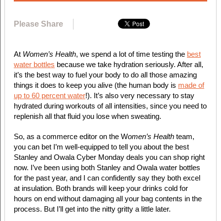
Please Share
At
Women’s Health
, we spend a lot of time testing the
best
water bottles
because we take hydration seriously. After all,
it’s the best way to fuel your body to do all those amazing
things it does to keep you alive (the human body is
made of
up to 60 percent water
!). It’s also very necessary to stay
hydrated during workouts of all intensities, since you need to
replenish all that fluid you lose when sweating.
So, as a commerce editor on the W
omen’s Health
team,
you can bet I’m well-equipped to tell you about the best
Stanley and Owala Cyber Monday deals you can shop right
now. I’ve been using both Stanley and Owala water bottles
for the past year, and I can confidently say they both excel
at insulation. Both brands will keep your drinks cold for
hours on end without damaging all your bag contents in the
process. But I’ll get into the nitty gritty a little later.