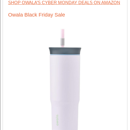
SHOP OWALA’S CYBER MONDAY DEALS ON AMAZON
Owala Black Friday Sale