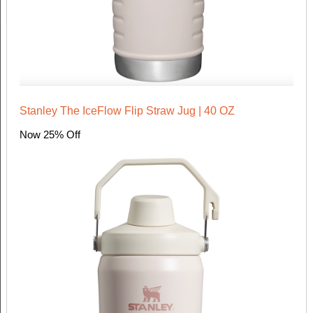
Stanley The IceFlow Flip Straw Jug | 40 OZ
Now 25% Off