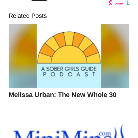
Related Posts
Melissa Urban: The New Whole 30