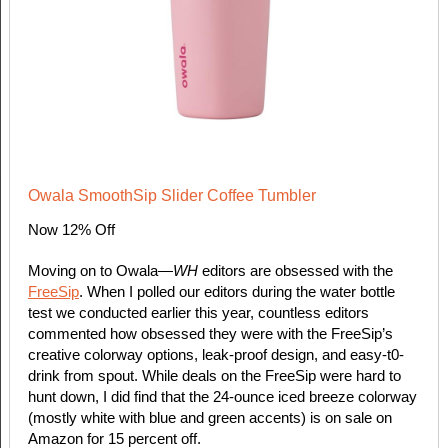
Owala SmoothSip Slider Coffee Tumbler
Now 12% Off
Moving on to Owala—
WH
editors are obsessed with the
FreeSip
. When I polled our editors during the water bottle
test we conducted earlier this year, countless editors
commented how obsessed they were with the FreeSip’s
creative colorway options, leak-proof design, and easy-t0-
drink from spout. While deals on the FreeSip were hard to
hunt down, I did find that the 24-ounce iced breeze colorway
(mostly white with blue and green accents) is on sale on
Amazon for 15 percent off.