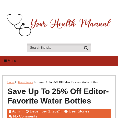
Menu
Home
>
User Stories
>
Save Up To 25% Off Editor-Favorite Water Bottles
Save Up To 25% Off Editor-
Favorite Water Bottles
Admin
December 1, 2024
User Stories
No Comments