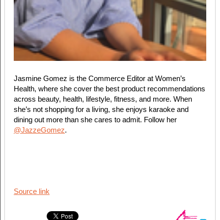
Jasmine Gomez is the Commerce Editor at Women’s
Health, where she cover the best product recommendations
across beauty, health, lifestyle, fitness, and more. When
she’s not shopping for a living, she enjoys karaoke and
dining out more than she cares to admit. Follow her
@JazzeGomez
.
Source link