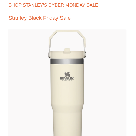
SHOP STANLEY’S CYBER MONDAY SALE
Stanley Black Friday Sale