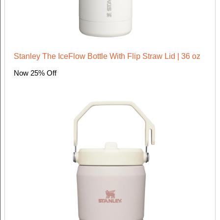
Stanley The IceFlow Bottle With Flip Straw Lid | 36 oz
Now 25% Off