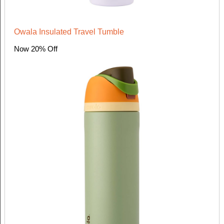
Owala Insulated Travel Tumble
Now 20% Off