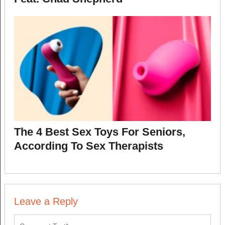
The 4 Best Sex Toys For Seniors,
According To Sex Therapists
Leave a Reply