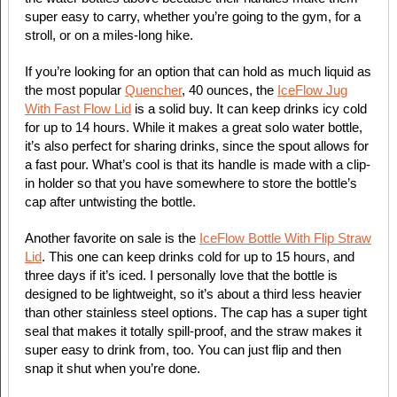
super easy to carry, whether you’re going to the gym, for a
stroll, or on a miles-long hike.
If you’re looking for an option that can hold as much liquid as
the most popular
Quencher
, 40 ounces, the
IceFlow Jug
With Fast Flow Lid
is a solid buy. It can keep drinks icy cold
for up to 14 hours. While it makes a great solo water bottle,
it’s also perfect for sharing drinks, since the spout allows for
a fast pour. What’s cool is that its handle is made with a clip-
in holder so that you have somewhere to store the bottle’s
cap after untwisting the bottle.
Another favorite on sale is the
IceFlow Bottle With Flip Straw
Lid
. This one can keep drinks cold for up to 15 hours, and
three days if it’s iced. I personally love that the bottle is
designed to be lightweight, so it’s about a third less heavier
than other stainless steel options. The cap has a super tight
seal that makes it totally spill-proof, and the straw makes it
super easy to drink from, too. You can just flip and then
snap it shut when you’re done.