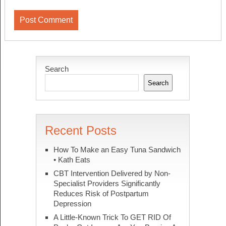
Search
Search
Recent Posts
How To Make an Easy Tuna Sandwich
• Kath Eats
CBT Intervention Delivered by Non-
Specialist Providers Significantly
Reduces Risk of Postpartum
Depression
A Little-Known Trick To GET RID Of