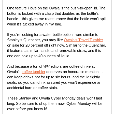
One feature I love on the Owala is the push-to-open lid. The
button is locked with a clasp that doubles as the bottle’s
handle—this gives me reassurance that the bottle won’t spill
when it’s tucked away in my bag.
If you’re looking for a water bottle option more similar to
Stanley’s Quencher, you may like
Owala’s Travel Tumbler
on sale for 20 percent off right now. Similar to the Quencher,
it features a similar handle and removable straw, and this
one can hold up to 40 ounces of liquid.
And because a ton of
WH
editors are coffee drinkers,
Owala’s
coffee tumbler
deserves an honorable mention. It
can keep drinks hot for up to six hours, and the lid tightly
seals, so you can drink assured you won’t experience an
accidental burn or coffee stain.
These Stanley and Owala Cyber Monday deals won’t last
long. So be sure to shop them now. Cyber Monday will be
over before you know it!