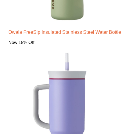
Owala FreeSip Insulated Stainless Steel Water Bottle
Now 18% Off