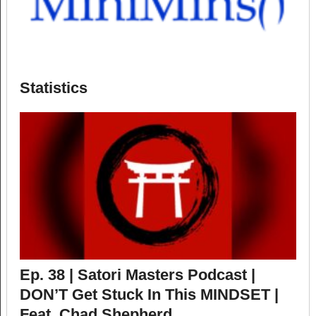
Statistics
Ep. 38 | Satori Masters Podcast |
DON’T Get Stuck In This MINDSET |
Feat. Chad Shepherd