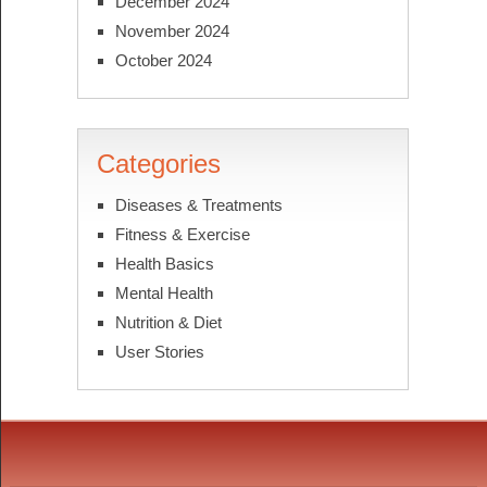
December 2024
November 2024
October 2024
Categories
Diseases & Treatments
Fitness & Exercise
Health Basics
Mental Health
Nutrition & Diet
User Stories