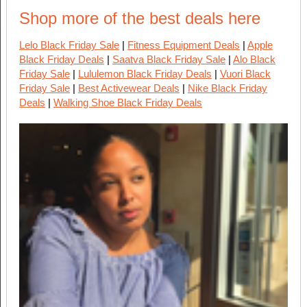
Shop more of the best deals here
Lelo Black Friday Sale
|
Fitness Equipment Deals
|
Apple
Black Friday Deals
|
Saatva Black Friday Sale
|
Alo Black
Friday Sale
|
Lululemon Black Friday Deals
|
Vuori Black
Friday Sale
|
Best Activewear Deals
|
Nike Black Friday
Deals
|
Walking Shoe Black Friday Deals