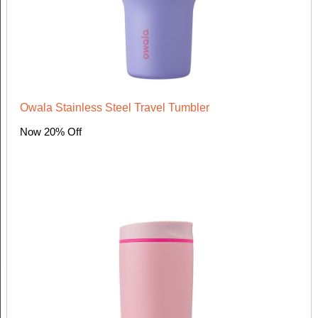
Owala Stainless Steel Travel Tumbler
Now 20% Off