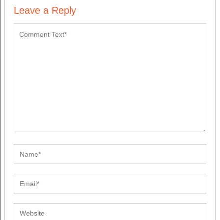
Leave a Reply