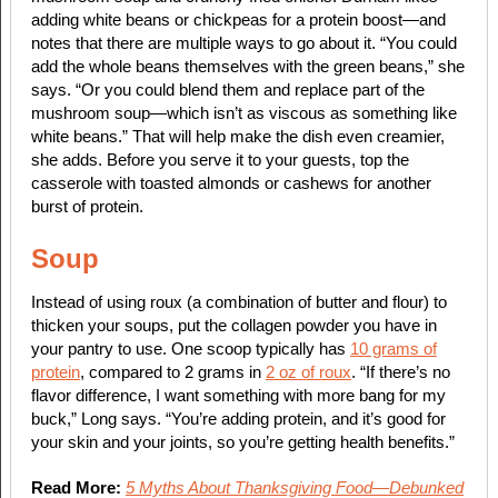
adding white beans or chickpeas for a protein boost—and
notes that there are multiple ways to go about it. “You could
add the whole beans themselves with the green beans,” she
says. “Or you could blend them and replace part of the
mushroom soup—which isn’t as viscous as something like
white beans.” That will help make the dish even creamier,
she adds. Before you serve it to your guests, top the
casserole with toasted almonds or cashews for another
burst of protein.
Soup
Instead of using roux (a combination of butter and flour) to
thicken your soups, put the collagen powder you have in
your pantry to use. One scoop typically has
10 grams of
protein
, compared to 2 grams in
2 oz of roux
. “If there’s no
flavor difference, I want something with more bang for my
buck,” Long says. “You’re adding protein, and it’s good for
your skin and your joints, so you’re getting health benefits.”
Read More:
5 Myths About Thanksgiving Food—Debunked