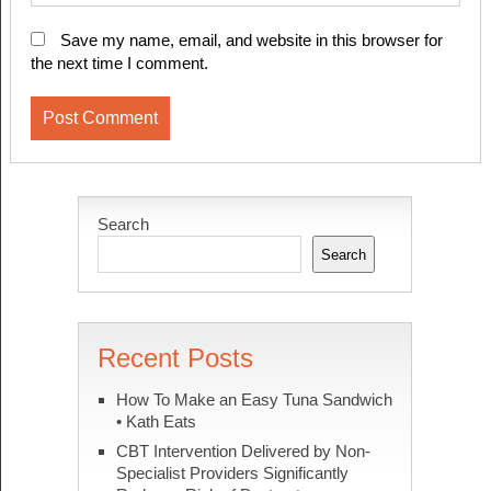
Save my name, email, and website in this browser for
the next time I comment.
Search
Search
Recent Posts
How To Make an Easy Tuna Sandwich
• Kath Eats
CBT Intervention Delivered by Non-
Specialist Providers Significantly