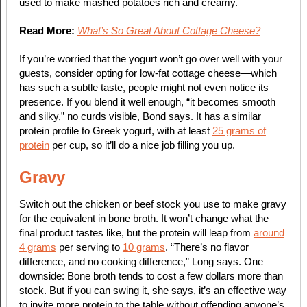
used to make mashed potatoes rich and creamy.
Read More:
What’s So Great About Cottage Cheese?
If you’re worried that the yogurt won’t go over well with your
guests, consider opting for low-fat cottage cheese—which
has such a subtle taste, people might not even notice its
presence. If you blend it well enough, “it becomes smooth
and silky,” no curds visible, Bond says. It has a similar
protein profile to Greek yogurt, with at least
25 grams of
protein
per cup, so it’ll do a nice job filling you up.
Gravy
Switch out the chicken or beef stock you use to make gravy
for the equivalent in bone broth. It won’t change what the
final product tastes like, but the protein will leap from
around
4 grams
per serving to
10 grams
. “There’s no flavor
difference, and no cooking difference,” Long says. One
downside: Bone broth tends to cost a few dollars more than
stock. But if you can swing it, she says, it’s an effective way
to invite more protein to the table without offending anyone’s