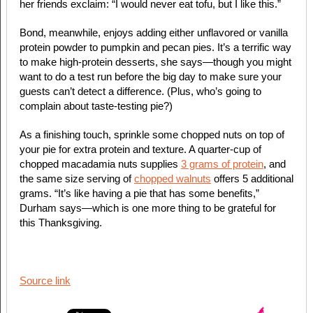
her friends exclaim: “I would never eat tofu, but I like this.”
Bond, meanwhile, enjoys adding either unflavored or vanilla
protein powder to pumpkin and pecan pies. It’s a terrific way
to make high-protein desserts, she says—though you might
want to do a test run before the big day to make sure your
guests can’t detect a difference. (Plus, who’s going to
complain about taste-testing pie?)
As a finishing touch, sprinkle some chopped nuts on top of
your pie for extra protein and texture. A quarter-cup of
chopped macadamia nuts supplies
3 grams of protein
, and
the same size serving of
chopped walnuts
offers 5 additional
grams. “It’s like having a pie that has some benefits,”
Durham says—which is one more thing to be grateful for
this Thanksgiving.
Source link