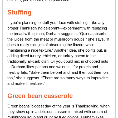
Stuffing
If you’re planning to stuff your face with stuffing—like any
proper Thanksgiving celebrant—experiment with replacing
the bread with quinoa, Durham suggests. “Quinoa absorbs
the juices from the meat or mushroom soups,” she says. “It
does a really nice job of absorbing the flavors while
maintaining a nice texture.” Another idea, she points out, is
adding diced turkey, chicken, or turkey bacon to the
traditionally all-carb dish. Or you could mix in chopped nuts
—Durham likes pecans and walnuts—for protein and
healthy fats. “Bake them beforehand, and then put them on
top,” she suggests. “There are so many ways to improvise
and make it healthier.”
Green bean casserole
Green beans’ biggest day of the year is Thanksgiving, when
they show up in a delicious casserole mixed with cream of
mushroom soup and crunchy fried onions. Durham likes