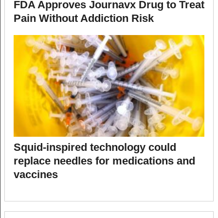
FDA Approves Journavx Drug to Treat
Pain Without Addiction Risk
Squid-inspired technology could
replace needles for medications and
vaccines