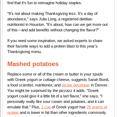
find that it’s fun to reimagine holiday staples.
“It’s not about making Thanksgiving less. It’s a day of
abundance,” says Julia Long, a registered dietitian
nutritionist in Houston. “It’s about, how can we get more out
of this—and add benefits without changing the flavor?”
If you need some inspiration, we asked experts to share
their favorite ways to add a protein blast to this year’s
Thanksgiving menu.
Mashed potatoes
Replace some or all of the cream or butter in your spuds
with Greek yogurt or cottage cheese, suggests Sarah Bond,
a food scientist, nutritionist, and
recipe developer
in Denver.
You might be surprised by the pizzazz it adds. “Greek
yogurt could give it a little bit of a tart flavor,” she says. “I
personally really like sour cream and potatoes, and it can
emulate that.” Plus,
1 cup
of Greek yogurt has
25 grams of
protein
and is lower in fat than other ingredients commonly