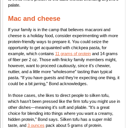
palate.
Mac and cheese
If your family is in the camp that believes macaroni and
cheese is a holiday food, consider experimenting with more
protein-friendly ways to prepare it. You could seize the
opportunity to get acquainted with chickpea pasta, for
example, which contains
11 grams of protein
and 14 grams
of fiber per 2 oz. Those with finicky family members might,
however, want to proceed cautiously, since it’s chewier,
nuttier, and a little more “wholesome” tasting than typical
pasta. “If you have guests and they’re expecting one thing, it
could be a bit jarring,” Bond acknowledges.
In those cases, she likes to direct people to silken tofu,
which hasn’t been pressed like the firm tofu you might use in
other dishes—meaning it’s soft and pliable. “It’s a great
choice for blending into things where you want a creamy,
hidden protein,” Bond says. Silken tofu has a super mild
taste, and
3 ounces
pack about 5 grams of protein.