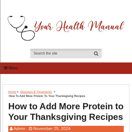
Menu
Home
>
Diseases & Treatments
>
How To Add More Protein To Your Thanksgiving Recipes
How to Add More Protein to
Your Thanksgiving Recipes
Admin
November 25, 2024