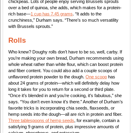
chickpeas. Lots of people enjoy serving Brussels sprouts
over a bed of quinoa, she adds, which makes for a protein-
rich base—
1 cup has 7.45 grams
. “It adds to the
crunchiness,” Durham says. “There’s so much versatility
with Brussels sprouts.”
Rolls
Who knew? Doughy rolls don’t have to be so, well, carby. If
you’re making your own bread, Durham recommends using
whole wheat rather than white flour, which can boost protein
and fiber content. You could also add a couple scoops of
unflavored protein powder to the dough.
One scoop
has
about 24 grams of protein—which will definitely delay how
long it takes for you to return for a second or third plate.
“Once it’s blended in and you’re cooking, it’s fabulous,” she
says. “You don’t even know it’s there.” Another of Durham’s
favorite tricks is incorporating chia seeds, flaxseeds, or
hemp seeds into the dough—all are rich in protein and fiber.
Three tablespoons of hemp seeds
, for example, contain a
satisfying 9 grams of protein, plus impressive amounts of
calcium, phosphorus, and potassium.