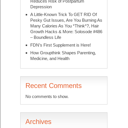
Reduces Risk of Postpartum
Depression
A Little-Known Trick To GET RID Of
Pesky Gut Issues, Are You Burning As
Many Calories As You *Think*?, Hair
Growth Hacks & More: Solosode #486
– Boundless Life
FDN’s First Supplement is Here!
How Groupthink Shapes Parenting,
Medicine, and Health
Recent Comments
No comments to show.
Archives