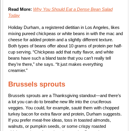
Read More:
Why You Should Eat a Dense Bean Salad
Today
Holiday Durham, a registered dietitian in Los Angeles, likes
mixing pureed chickpeas or white beans in with the mac and
cheese for added protein and a slightly different texture.
Both types of beans offer about 10 grams of protein per half-
cup serving. “Chickpeas add that nutty flavor, and white
beans have such a bland taste that you can’t really tell
they’re there,” she says. “It just makes everything
creamier.”
Brussels sprouts
Brussels sprouts are a Thanksgiving standout—and there’s
a lot you can do to breathe new life into the cruciferous
veggies. You could, for example, sauté them with chopped
turkey bacon for extra flavor and protein, Durham suggests.
If you prefer meat-free ideas, toss in toasted almonds,
walnuts, or pumpkin seeds, or some crispy roasted