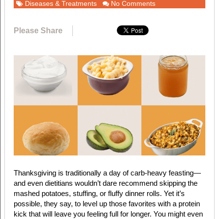
Diseases & Treatments
No Comments
Please Share
T
hanksgiving is traditionally a day of carb-heavy feasting—
and even dietitians wouldn’t dare recommend skipping the
mashed potatoes, stuffing, or fluffy dinner rolls. Yet it’s
possible, they say, to level up those favorites with a protein
kick that will leave you feeling full for longer. You might even