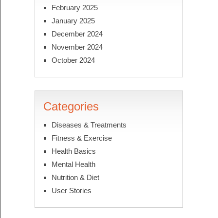
February 2025
January 2025
December 2024
November 2024
October 2024
Categories
Diseases & Treatments
Fitness & Exercise
Health Basics
Mental Health
Nutrition & Diet
User Stories