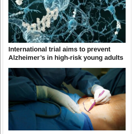
International trial aims to prevent
Alzheimer’s in high-risk young adults