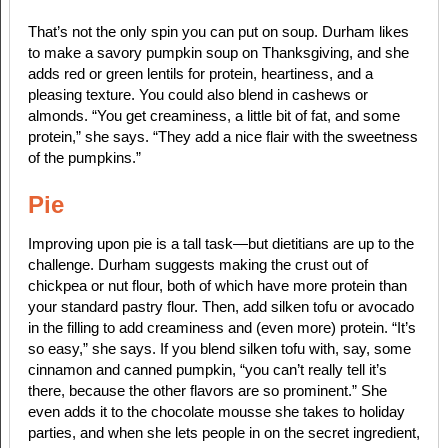
That’s not the only spin you can put on soup. Durham likes
to make a savory pumpkin soup on Thanksgiving, and she
adds red or green lentils for protein, heartiness, and a
pleasing texture. You could also blend in cashews or
almonds. “You get creaminess, a little bit of fat, and some
protein,” she says. “They add a nice flair with the sweetness
of the pumpkins.”
Pie
Improving upon pie is a tall task—but dietitians are up to the
challenge. Durham suggests making the crust out of
chickpea or nut flour, both of which have more protein than
your standard pastry flour. Then, add silken tofu or avocado
in the filling to add creaminess and (even more) protein. “It’s
so easy,” she says. If you blend silken tofu with, say, some
cinnamon and canned pumpkin, “you can’t really tell it’s
there, because the other flavors are so prominent.” She
even adds it to the chocolate mousse she takes to holiday
parties, and when she lets people in on the secret ingredient,