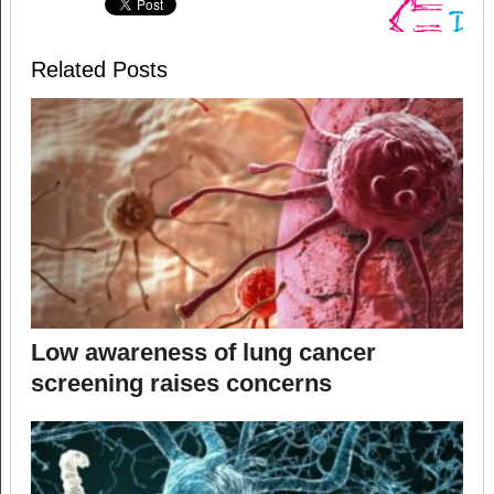
Related Posts
Low awareness of lung cancer
screening raises concerns