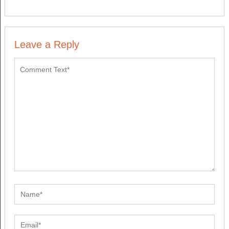
Leave a Reply