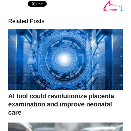
Related Posts
AI tool could revolutionize placenta
examination and improve neonatal
care