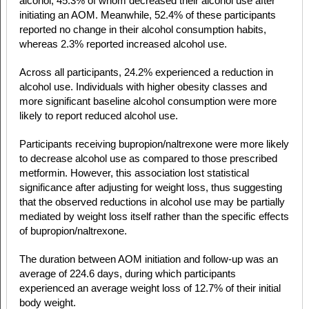
alcohol, 45.3% of whom decreased their alcohol use after
initiating an AOM. Meanwhile, 52.4% of these participants
reported no change in their alcohol consumption habits,
whereas 2.3% reported increased alcohol use.
Across all participants, 24.2% experienced a reduction in
alcohol use. Individuals with higher obesity classes and
more significant baseline alcohol consumption were more
likely to report reduced alcohol use.
Participants receiving bupropion/naltrexone were more likely
to decrease alcohol use as compared to those prescribed
metformin. However, this association lost statistical
significance after adjusting for weight loss, thus suggesting
that the observed reductions in alcohol use may be partially
mediated by weight loss itself rather than the specific effects
of bupropion/naltrexone.
The duration between AOM initiation and follow-up was an
average of 224.6 days, during which participants
experienced an average weight loss of 12.7% of their initial
body weight.