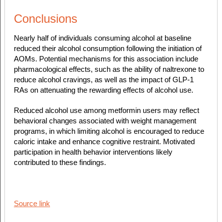
Conclusions
Nearly half of individuals consuming alcohol at baseline
reduced their alcohol consumption following the initiation of
AOMs. Potential mechanisms for this association include
pharmacological effects, such as the ability of naltrexone to
reduce alcohol cravings, as well as the impact of GLP-1
RAs on attenuating the rewarding effects of alcohol use.
Reduced alcohol use among metformin users may reflect
behavioral changes associated with weight management
programs, in which limiting alcohol is encouraged to reduce
caloric intake and enhance cognitive restraint. Motivated
participation in health behavior interventions likely
contributed to these findings.
Source link