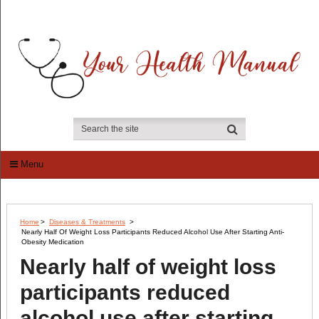
Menu
Home
>
Diseases & Treatments
>
Nearly Half Of Weight Loss Participants Reduced Alcohol Use After Starting Anti-
Obesity Medication
Nearly half of weight loss
participants reduced
alcohol use after starting