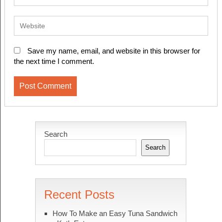
Save my name, email, and website in this browser for
the next time I comment.
Search
Search
Recent Posts
How To Make an Easy Tuna Sandwich