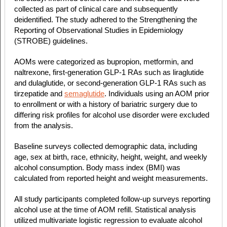
collected as part of clinical care and subsequently
deidentified. The study adhered to the Strengthening the
Reporting of Observational Studies in Epidemiology
(STROBE) guidelines.
AOMs were categorized as bupropion, metformin, and
naltrexone, first-generation GLP-1 RAs such as liraglutide
and dulaglutide, or second-generation GLP-1 RAs such as
tirzepatide and
semaglutide
. Individuals using an AOM prior
to enrollment or with a history of bariatric surgery due to
differing risk profiles for alcohol use disorder were excluded
from the analysis.
Baseline surveys collected demographic data, including
age, sex at birth, race, ethnicity, height, weight, and weekly
alcohol consumption. Body mass index (BMI) was
calculated from reported height and weight measurements.
All study participants completed follow-up surveys reporting
alcohol use at the time of AOM refill. Statistical analysis
utilized multivariate logistic regression to evaluate alcohol