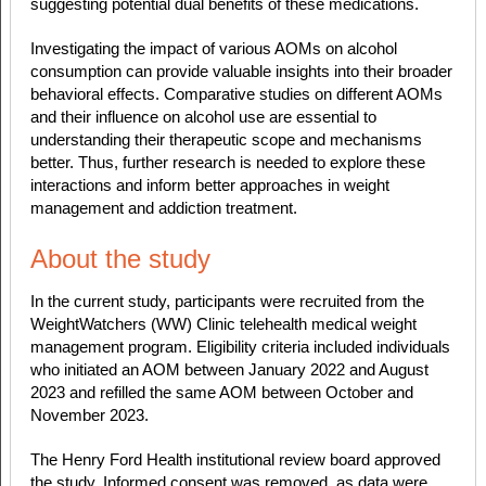
suggesting potential dual benefits of these medications.
Investigating the impact of various AOMs on alcohol
consumption can provide valuable insights into their broader
behavioral effects. Comparative studies on different AOMs
and their influence on alcohol use are essential to
understanding their therapeutic scope and mechanisms
better. Thus, further research is needed to explore these
interactions and inform better approaches in weight
management and addiction treatment.
About the study
In the current study, participants were recruited from the
WeightWatchers (WW) Clinic telehealth medical weight
management program. Eligibility criteria included individuals
who initiated an AOM between January 2022 and August
2023 and refilled the same AOM between October and
November 2023.
The Henry Ford Health institutional review board approved
the study. Informed consent was removed, as data were