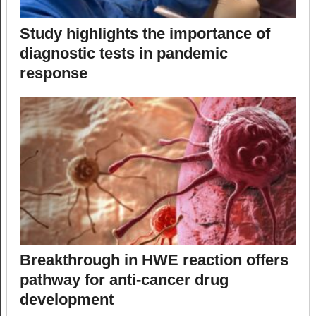
Study highlights the importance of
diagnostic tests in pandemic
response
Breakthrough in HWE reaction offers
pathway for anti-cancer drug
development