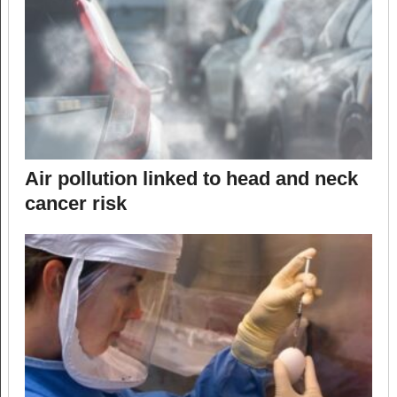
Air pollution linked to head and neck
cancer risk