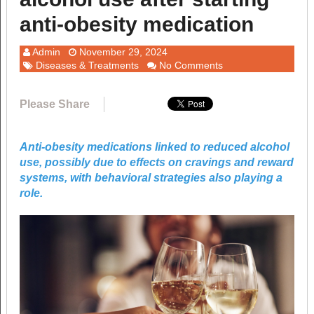
anti-obesity medication
Admin
November 29, 2024
Diseases & Treatments
No Comments
Please Share
Anti-obesity medications linked to reduced alcohol
use, possibly due to effects on cravings and reward
systems, with behavioral strategies also playing a
role.