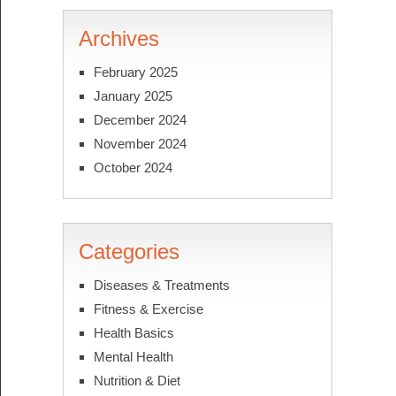
Archives
February 2025
January 2025
December 2024
November 2024
October 2024
Categories
Diseases & Treatments
Fitness & Exercise
Health Basics
Mental Health
Nutrition & Diet