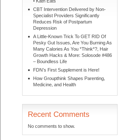
• Kath Eats
CBT Intervention Delivered by Non-
Specialist Providers Significantly
Reduces Risk of Postpartum
Depression
A Little-Known Trick To GET RID Of
Pesky Gut Issues, Are You Burning As
Many Calories As You *Think*?, Hair
Growth Hacks & More: Solosode #486
– Boundless Life
FDN’s First Supplement is Here!
How Groupthink Shapes Parenting,
Medicine, and Health
Recent Comments
No comments to show.