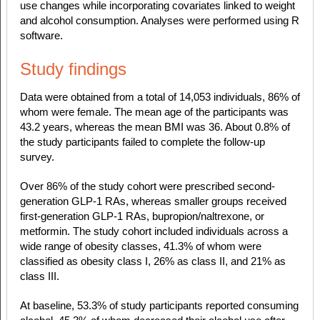
use changes while incorporating covariates linked to weight
and alcohol consumption. Analyses were performed using R
software.
Study findings
Data were obtained from a total of 14,053 individuals, 86% of
whom were female. The mean age of the participants was
43.2 years, whereas the mean BMI was 36. About 0.8% of
the study participants failed to complete the follow-up
survey.
Over 86% of the study cohort were prescribed second-
generation GLP-1 RAs, whereas smaller groups received
first-generation GLP-1 RAs, bupropion/naltrexone, or
metformin. The study cohort included individuals across a
wide range of obesity classes, 41.3% of whom were
classified as obesity class I, 26% as class II, and 21% as
class III.
At baseline, 53.3% of study participants reported consuming