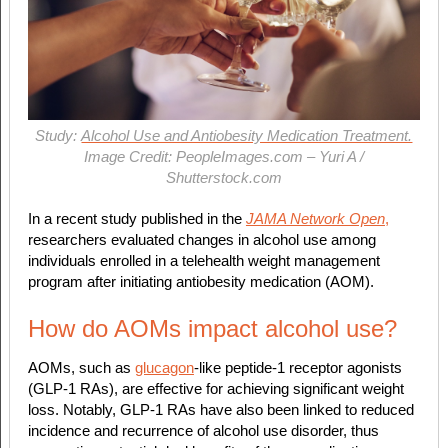
Study:
Alcohol Use and Antiobesity Medication Treatment.
Image Credit: PeopleImages.com – Yuri A /
Shutterstock.com
In a recent study published in the
JAMA Network Open
,
researchers evaluated changes in alcohol use among
individuals enrolled in a telehealth weight management
program after initiating antiobesity medication (AOM).
How do AOMs impact alcohol use?
AOMs, such as
glucagon
-like peptide-1 receptor agonists
(GLP-1 RAs), are effective for achieving significant weight
loss. Notably, GLP-1 RAs have also been linked to reduced
incidence and recurrence of alcohol use disorder, thus