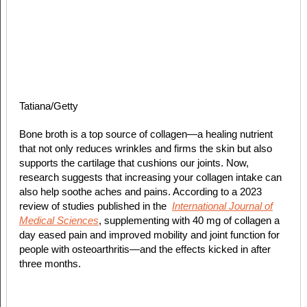
Tatiana/Getty
Bone broth is a top source of collagen—a healing nutrient
that not only reduces wrinkles and firms the skin but also
supports the cartilage that cushions our joints. Now,
research suggests that increasing your collagen intake can
also help soothe aches and pains. According to a 2023
review of studies published in the
International Journal of
Medical Sciences
, supplementing with 40 mg of collagen a
day eased pain and improved mobility and joint function for
people with osteoarthritis—and the effects kicked in after
three months.