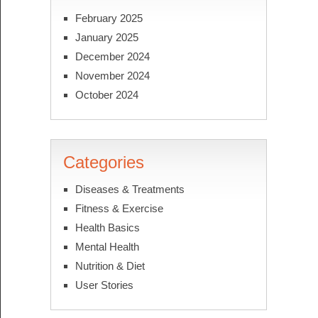
February 2025
January 2025
December 2024
November 2024
October 2024
Categories
Diseases & Treatments
Fitness & Exercise
Health Basics
Mental Health
Nutrition & Diet
User Stories