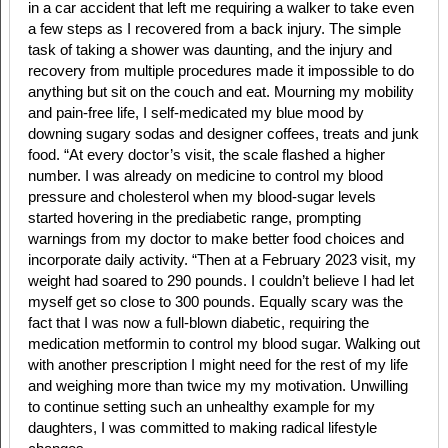
in a car accident that left me requiring a walker to take even
a few steps as I recovered from a back injury. The simple
task of taking a shower was daunting, and the injury and
recovery from multiple procedures made it impossible to do
anything but sit on the couch and eat. Mourning my mobility
and pain-free life, I self-medicated my blue mood by
downing sugary sodas and designer coffees, treats and junk
food. “At every doctor’s visit, the scale flashed a higher
number. I was already on medicine to control my blood
pressure and cholesterol when my blood-sugar levels
started hovering in the prediabetic range, prompting
warnings from my doctor to make better food choices and
incorporate daily activity. “Then at a February 2023 visit, my
weight had soared to 290 pounds. I couldn’t believe I had let
myself get so close to 300 pounds. Equally scary was the
fact that I was now a full-blown diabetic, requiring the
medication metformin to control my blood sugar. Walking out
with another prescription I might need for the rest of my life
and weighing more than twice my my motivation. Unwilling
to continue setting such an unhealthy example for my
daughters, I was committed to making radical lifestyle