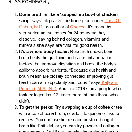
RUSS ROHDE/Getty
Bone broth is like a ‘souped’ up bowl of chicken
soup
, says integrative medicine practitioner
Dana G.
Cohen, M.D.
, co-author of
Quench
. It’s made by
simmering animal bones for 24 hours so they
dissolve, leaving behind collagen, vitamins and
minerals she says are “vital for good health.”
It’s a whole-body healer
: Research shows bone
broth heals the gut lining and calms inflammation—
factors that improve digestion and boost the body’s
ability to absorb nutrients. “Because gut health and
brain health are closely connected, improving gut
health can amp up clarity and focus,” says
Kellyann
Petrucci, M.S., N.D
. And in a 2019 study, people who
took collagen lost 12 times more fat than those who
didn’t.
To get the perks:
Try swapping a cup of coffee or tea
with a cup of bone broth, or add it to quinoa or risotto
recipes. You can use homemade or store-bought
broth like Patti did, or you can try powdered collagen
supplements. And if you practice intermittent fasting,