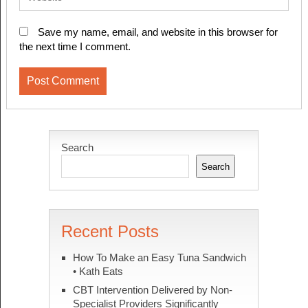
Save my name, email, and website in this browser for
the next time I comment.
Search
Search
Recent Posts
How To Make an Easy Tuna Sandwich
• Kath Eats
CBT Intervention Delivered by Non-
Specialist Providers Significantly