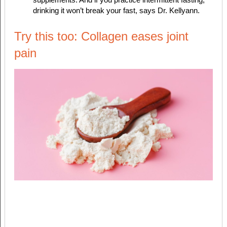
drinking it won’t break your fast, says Dr. Kellyann.
Try this too: Collagen eases joint
pain