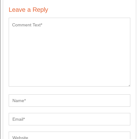
Leave a Reply