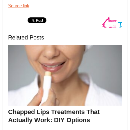
Source link
Related Posts
Chapped Lips Treatments That
Actually Work: DIY Options