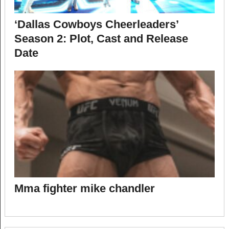
‘Dallas Cowboys Cheerleaders’
Season 2: Plot, Cast and Release
Date
Mma fighter mike chandler