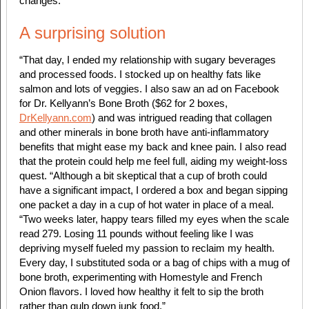
changes.
A surprising solution
“That day, I ended my relationship with sugary beverages
and processed foods. I stocked up on healthy fats like
salmon and lots of veggies. I also saw an ad on Facebook
for Dr. Kellyann’s Bone Broth ($62 for 2 boxes,
DrKellyann.com
) and was intrigued reading that collagen
and other minerals in bone broth have anti-inflammatory
benefits that might ease my back and knee pain. I also read
that the protein could help me feel full, aiding my weight-loss
quest. “Although a bit skeptical that a cup of broth could
have a significant impact, I ordered a box and began sipping
one packet a day in a cup of hot water in place of a meal.
“Two weeks later, happy tears filled my eyes when the scale
read 279. Losing 11 pounds without feeling like I was
depriving myself fueled my passion to reclaim my health.
Every day, I substituted soda or a bag of chips with a mug of
bone broth, experimenting with Homestyle and French
Onion flavors. I loved how healthy it felt to sip the broth
rather than gulp down junk food.”