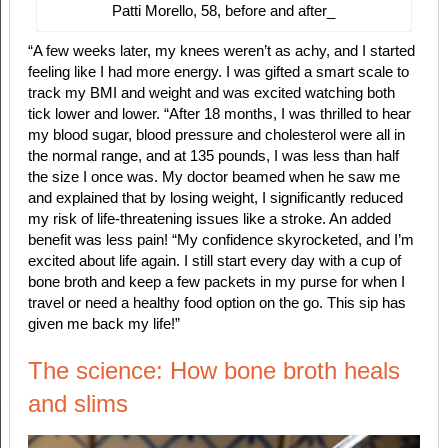
Patti Morello, 58, before and after
_
“A few weeks later, my knees weren’t as achy, and I started
feeling like I had more energy. I was gifted a smart scale to
track my BMI and weight and was excited watching both
tick lower and lower. “After 18 months, I was thrilled to hear
my blood sugar, blood pressure and cholesterol were all in
the normal range, and at 135 pounds, I was less than half
the size I once was. My doctor beamed when he saw me
and explained that by losing weight, I significantly reduced
my risk of life-threatening issues like a stroke. An added
benefit was less pain! “My confidence skyrocketed, and I’m
excited about life again. I still start every day with a cup of
bone broth and keep a few packets in my purse for when I
travel or need a healthy food option on the go. This sip has
given me back my life!”
The science: How bone broth heals
and slims