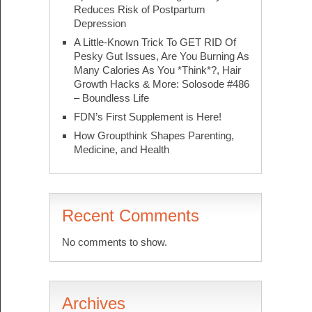
Reduces Risk of Postpartum
Depression
A Little-Known Trick To GET RID Of
Pesky Gut Issues, Are You Burning As
Many Calories As You *Think*?, Hair
Growth Hacks & More: Solosode #486
– Boundless Life
FDN’s First Supplement is Here!
How Groupthink Shapes Parenting,
Medicine, and Health
Recent Comments
No comments to show.
Archives