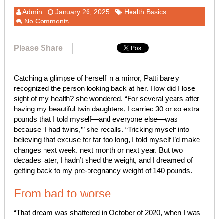
Admin
January 26, 2025
Health Basics
No Comments
Please Share
Catching a glimpse of herself in a mirror, Patti barely
recognized the person looking back at her. How did I lose
sight of my health? she wondered. “For several years after
having my beautiful twin daughters, I carried 30 or so extra
pounds that I told myself—and everyone else—was
because ‘I had twins,’” she recalls. “Tricking myself into
believing that excuse for far too long, I told myself I’d make
changes next week, next month or next year. But two
decades later, I hadn’t shed the weight, and I dreamed of
getting back to my pre-pregnancy weight of 140 pounds.
From bad to worse
“That dream was shattered in October of 2020, when I was