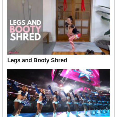
Legs and Booty Shred