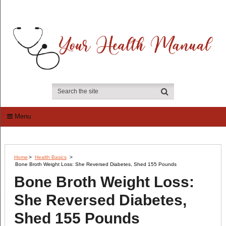
Menu
Home
>
Health Basics
>
Bone Broth Weight Loss: She Reversed Diabetes, Shed 155 Pounds
Bone Broth Weight Loss:
She Reversed Diabetes,
Shed 155 Pounds