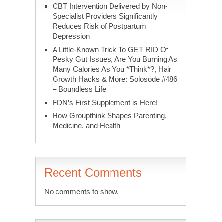
CBT Intervention Delivered by Non-
Specialist Providers Significantly
Reduces Risk of Postpartum
Depression
A Little-Known Trick To GET RID Of
Pesky Gut Issues, Are You Burning As
Many Calories As You *Think*?, Hair
Growth Hacks & More: Solosode #486
– Boundless Life
FDN’s First Supplement is Here!
How Groupthink Shapes Parenting,
Medicine, and Health
Recent Comments
No comments to show.