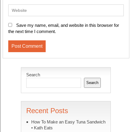
Save my name, email, and website in this browser for
the next time I comment.
Search
Search
Recent Posts
How To Make an Easy Tuna Sandwich
• Kath Eats