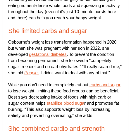
eating nutrient-dense whole foods and squeezing in activity
throughout the day (even if it’s just 10-minute bursts here
and there) can help you reach your happy weight.
She limited carbs and sugar
Osbourne’s weight loss transformation happened in 2020,
but when she was pregnant with her son in 2022, she
developed
gestational diabetes
. To prevent the condition
from becoming permanent, she followed a “completely
sugar-free diet and no carbohydrates.” “It really scared me,”
she told
People.
“I didn’t want to deal with any of that.”
While you don’t need to completely cut out
carbs and sugar
to lose weight, limiting these food groups can be beneficial.
Best says decreasing intake of foods with high carb or
sugar content helps
stabilize blood suga
r and promotes fat
burning. “This also supports weight loss by increasing
satiety and preventing overeating,” she adds.
She combined cardio and strength