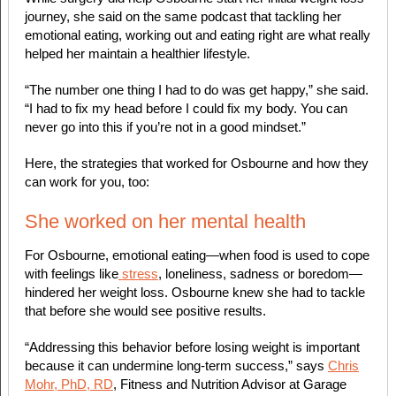
journey, she said on the same podcast that tackling her
emotional eating, working out and eating right are what really
helped her maintain a healthier lifestyle.
“The number one thing I had to do was get happy,” she said.
“I had to fix my head before I could fix my body. You can
never go into this if you’re not in a good mindset.”
Here, the strategies that worked for Osbourne and how they
can work for you, too:
She worked on her mental health
For Osbourne, emotional eating—when food is used to cope
with feelings like
stress
, loneliness, sadness or boredom—
hindered her weight loss. Osbourne knew she had to tackle
that before she would see positive results.
“Addressing this behavior before losing weight is important
because it can undermine long-term success,” says
Chris
Mohr, PhD, RD
, Fitness and Nutrition Advisor at Garage