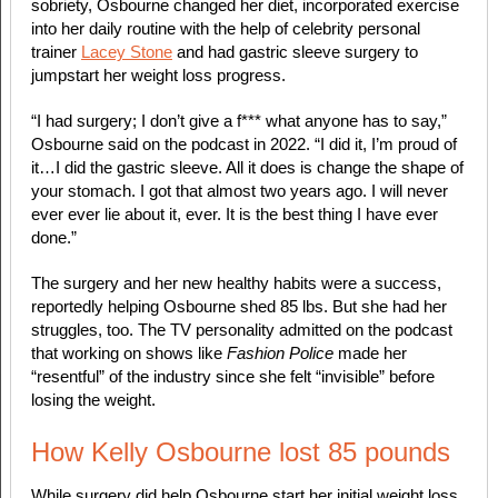
sobriety, Osbourne changed her diet, incorporated exercise
into her daily routine with the help of celebrity personal
trainer
Lacey Stone
and had gastric sleeve surgery to
jumpstart her weight loss progress.
“I had surgery; I don’t give a f*** what anyone has to say,”
Osbourne said on the
podcast in 2022. “I did it, I’m proud of
it…I did the gastric sleeve. All it does is change the shape of
your stomach. I got that almost two years ago. I will never
ever ever lie about it, ever. It is the best thing I have ever
done.”
The surgery and her new healthy habits were a success,
reportedly helping Osbourne shed 85 lbs. But she had her
struggles, too. The TV personality admitted on the podcast
that working on shows like
Fashion Police
made her
“resentful” of the industry since she felt “invisible” before
losing the weight.
How Kelly Osbourne lost 85 pounds
While surgery did help Osbourne start her initial weight loss