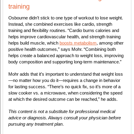
training
Osbourne didn’t stick to one type of workout to lose weight.
Instead, she combined exercises like cardio, strength
training and flexibility routines. “Cardio burns calories and
helps improve cardiovascular health, and strength training
helps build muscle, which
boosts metabolism
, among other
positive health outcomes,” says Mohr. “Combining both
helps create a balanced approach to weight loss, improving
body composition and supporting long-term maintenance.”
Mohr adds that it’s important to understand that weight loss
—no matter how you do it—requires a change in behavior
for
lasting
success. “There’s no quick fix, so it’s more of a
slow cooker vs. a microwave, when considering the speed
at which the desired outcome can be reached,” he adds.
This content is not a substitute for professional medical
advice or diagnosis. Always consult your physician before
pursuing any treatment plan
.