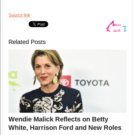
Source link
Related Posts
Wendie Malick Reflects on Betty
White, Harrison Ford and New Roles