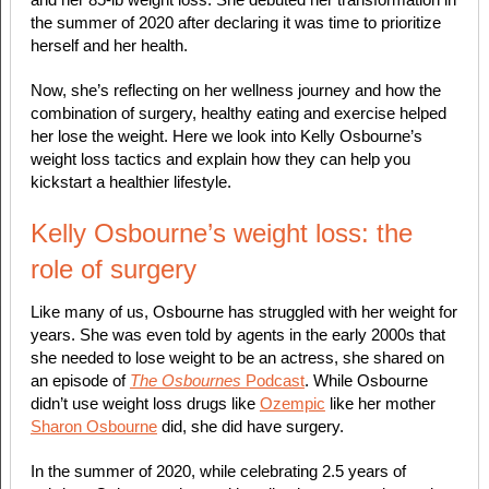
the summer of 2020 after declaring it was time to prioritize
herself and her health.
Now, she’s reflecting on her wellness journey and how the
combination of surgery, healthy eating and exercise helped
her lose the weight. Here we look into Kelly Osbourne’s
weight loss tactics and explain how they can help you
kickstart a healthier lifestyle.
Kelly Osbourne’s weight loss: the
role of surgery
Like many of us, Osbourne has struggled with her weight for
years. She was even told by agents in the early 2000s that
she needed to lose weight to be an actress, she shared on
an episode of
The Osbournes
Podcast
. While Osbourne
didn’t use weight loss drugs like
Ozempic
like her mother
Sharon Osbourne
did, she did have surgery.
In the summer of 2020, while celebrating 2.5 years of