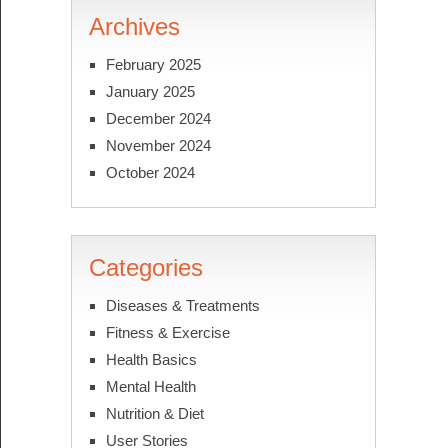
Archives
February 2025
January 2025
December 2024
November 2024
October 2024
Categories
Diseases & Treatments
Fitness & Exercise
Health Basics
Mental Health
Nutrition & Diet
User Stories