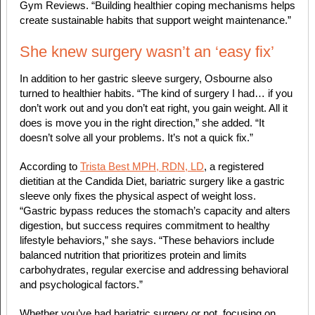
Gym Reviews. “Building healthier coping mechanisms helps
create sustainable habits that support weight maintenance.”
She knew surgery wasn’t an ‘easy fix’
In addition to her gastric sleeve surgery, Osbourne also
turned to healthier habits. ​​“The kind of surgery I had… if you
don’t work out and you don’t eat right, you gain weight. All it
does is move you in the right direction,” she added. “It
doesn’t solve all your problems. It’s not a quick fix.”
According to
Trista Best MPH, RDN, LD
, a registered
dietitian at the Candida Diet, bariatric surgery like a gastric
sleeve only fixes the physical aspect of weight loss.
“Gastric bypass reduces the stomach’s capacity and alters
digestion, but success requires commitment to healthy
lifestyle behaviors,” she says. “These behaviors include
balanced nutrition that prioritizes protein and limits
carbohydrates, regular exercise and addressing behavioral
and psychological factors.”
Whether you’ve had bariatric surgery or not, focusing on