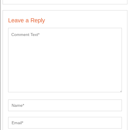
Leave a Reply