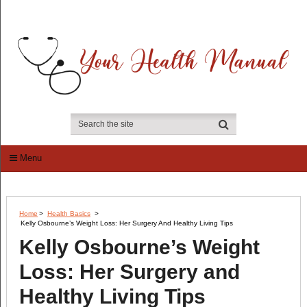
Menu
Home
>
Health Basics
>
Kelly Osbourne’s Weight Loss: Her Surgery And Healthy Living Tips
Kelly Osbourne’s Weight
Loss: Her Surgery and
Healthy Living Tips