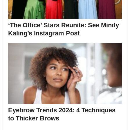
‘The Office’ Stars Reunite: See Mindy
Kaling’s Instagram Post
Eyebrow Trends 2024: 4 Techniques
to Thicker Brows