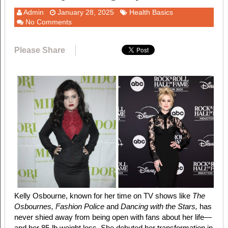
Admin
January 28, 2025
Health Basics
No Comments
Please Share
Kelly Osbourne, known for her time on TV shows like
The
Osbournes, Fashion Police
and
Dancing with the Stars,
has
never shied away from being open with fans about her life—
and her 85-lb weight loss. She debuted her transformation in