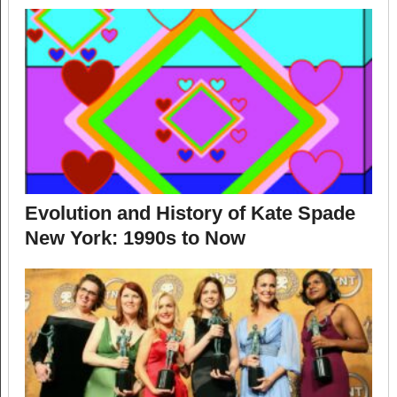
Evolution and History of Kate Spade
New York: 1990s to Now