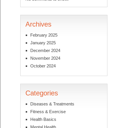
Archives
February 2025
January 2025
December 2024
November 2024
October 2024
Categories
Diseases & Treatments
Fitness & Exercise
Health Basics
Mental Health