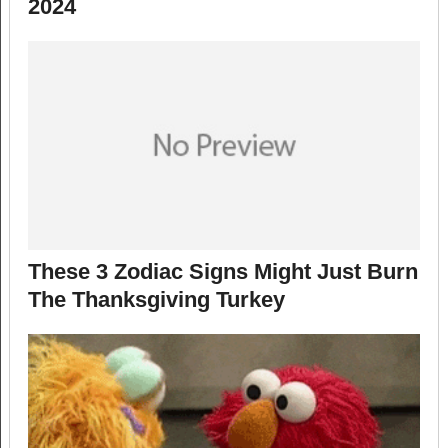
2024
These 3 Zodiac Signs Might Just Burn
The Thanksgiving Turkey