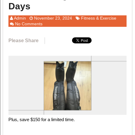
Days
Admin
November 23, 2024
Fitness & Exercise
No Comments
Please Share
Plus, save $150 for a limited time.