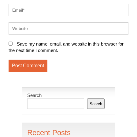
Save my name, email, and website in this browser for
the next time I comment.
Search
Search
Recent Posts