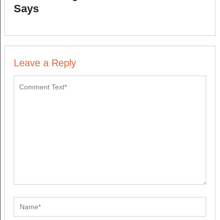
Says
Leave a Reply