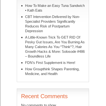
How To Make an Easy Tuna Sandwich
• Kath Eats
CBT Intervention Delivered by Non-
Specialist Providers Significantly
Reduces Risk of Postpartum
Depression
A Little-Known Trick To GET RID Of
Pesky Gut Issues, Are You Burning As
Many Calories As You *Think*?, Hair
Growth Hacks & More: Solosode #486
– Boundless Life
FDN’s First Supplement is Here!
How Groupthink Shapes Parenting,
Medicine, and Health
Recent Comments
No comments to show.