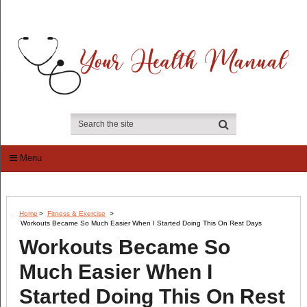
Menu
Home
>
Fitness & Exercise
>
Workouts Became So Much Easier When I Started Doing This On Rest Days
Workouts Became So
Much Easier When I
Started Doing This On Rest