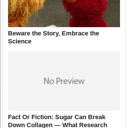
Beware the Story, Embrace the
Science
Fact Or Fiction: Sugar Can Break
Down Collagen — What Research