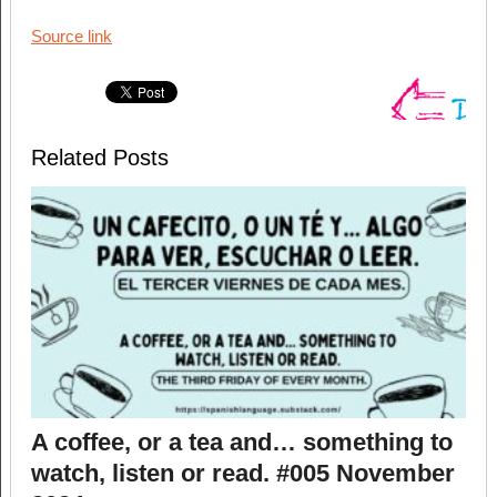
Source link
Related Posts
A coffee, or a tea and… something to
watch, listen or read. #005 November