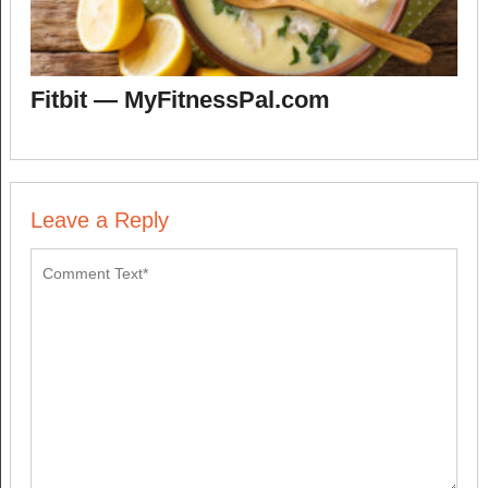
Fitbit — MyFitnessPal.com
Leave a Reply