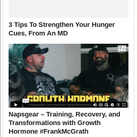
3 Tips To Strengthen Your Hunger
Cues, From An MD
Napsgear – Training, Recovery, and
Transformations with Growth
Hormone #FrankMcGrath