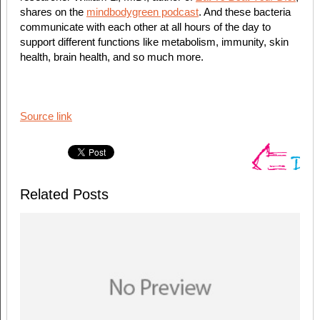
shares on the
mindbodygreen podcast
. And these bacteria
communicate with each other at all hours of the day to
support different functions like metabolism, immunity, skin
health, brain health, and so much more.
Source link
Related Posts