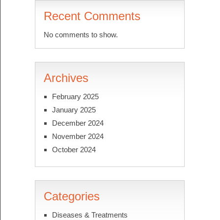
Recent Comments
No comments to show.
Archives
February 2025
January 2025
December 2024
November 2024
October 2024
Categories
Diseases & Treatments