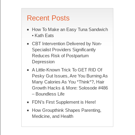
Recent Posts
How To Make an Easy Tuna Sandwich
• Kath Eats
CBT Intervention Delivered by Non-
Specialist Providers Significantly
Reduces Risk of Postpartum
Depression
A Little-Known Trick To GET RID Of
Pesky Gut Issues, Are You Burning As
Many Calories As You *Think*?, Hair
Growth Hacks & More: Solosode #486
– Boundless Life
FDN’s First Supplement is Here!
How Groupthink Shapes Parenting,
Medicine, and Health