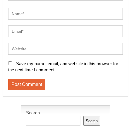
Save my name, email, and website in this browser for
the next time I comment.
Search
Search