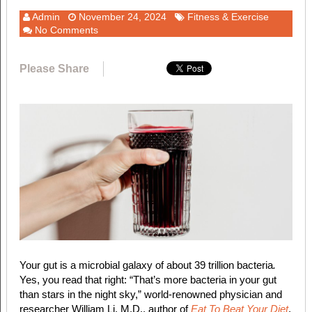
Admin
November 24, 2024
Fitness & Exercise
No Comments
Please Share
Your gut is a microbial galaxy of about 39 trillion bacteria
.
Yes, you read that right: “That’s more bacteria in your gut
than stars in the night sky,” world-renowned physician and
researcher William Li, M.D., author of
Eat To Beat Your Diet
,