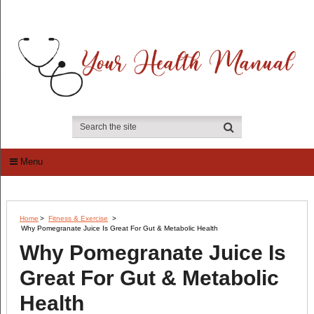
Menu
Home
>
Fitness & Exercise
>
Why Pomegranate Juice Is Great For Gut & Metabolic Health
Why Pomegranate Juice Is
Great For Gut & Metabolic
Health