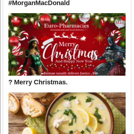
#MorganMacDonald
? Merry Christmas.