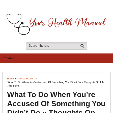
Menu
Home
>
Mental Health
>
What To Do When You’re Accused Of Something You Didn’t Do » Thoughts On Life
And Love
What To Do When You’re
Accused Of Something You
Didn’t Do » Thoughts On