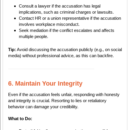
Consult a lawyer if the accusation has legal
implications, such as criminal charges or lawsuits.
Contact HR or a union representative if the accusation
involves workplace misconduct.
Seek mediation if the conflict escalates and affects
multiple people.
Tip:
Avoid discussing the accusation publicly (e.g., on social
media) without professional advice, as this can backfire.
6. Maintain Your Integrity
Even if the accusation feels unfair, responding with honesty
and integrity is crucial. Resorting to lies or retaliatory
behavior can damage your credibility.
What to Do: