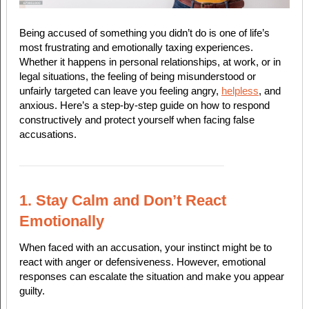
Being accused of something you didn’t do is one of life’s
most frustrating and emotionally taxing experiences.
Whether it happens in personal relationships, at work, or in
legal situations, the feeling of being misunderstood or
unfairly targeted can leave you feeling angry,
helpless
, and
anxious. Here’s a step-by-step guide on how to respond
constructively and protect yourself when facing false
accusations.
1. Stay Calm and Don’t React
Emotionally
When faced with an accusation, your instinct might be to
react with anger or defensiveness. However, emotional
responses can escalate the situation and make you appear
guilty.