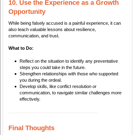
10. Use the Experience as a Growth
Opportunity
While being falsely accused is a painful experience, it can
also teach valuable lessons about resilience,
communication, and trust.
What to Do:
Reflect on the situation to identify any preventative
steps you could take in the future.
Strengthen relationships with those who supported
you during the ordeal.
Develop skills, like conflict resolution or
communication, to navigate similar challenges more
effectively.
Final Thoughts