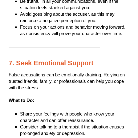
Be truthful in all your communications, even if the
situation feels stacked against you.
Avoid gossiping about the accuser, as this may
reinforce a negative perception of you.
Focus on your actions and behavior moving forward,
as consistency will prove your character over time.
7. Seek Emotional Support
False accusations can be emotionally draining. Relying on
trusted friends, family, or professionals can help you cope
with the stress.
What to Do:
Share your feelings with people who know your
character and can offer reassurance.
Consider talking to a therapist if the situation causes
prolonged anxiety or depression.