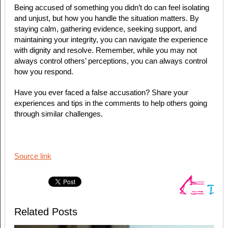
Being accused of something you didn’t do can feel isolating
and unjust, but how you handle the situation matters. By
staying calm, gathering evidence, seeking support, and
maintaining your integrity, you can navigate the experience
with dignity and resolve. Remember, while you may not
always control others’ perceptions, you can always control
how you respond.
Have you ever faced a false accusation? Share your
experiences and tips in the comments to help others going
through similar challenges.
Source link
Related Posts