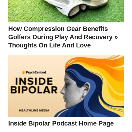
How Compression Gear Benefits
Golfers During Play And Recovery »
Thoughts On Life And Love
Inside Bipolar Podcast Home Page