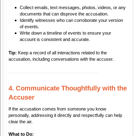
Collect emails, text messages, photos, videos, or any
documents that can disprove the accusation.
Identify witnesses who can corroborate your version
of events.
Write down a timeline of events to ensure your
account is consistent and accurate.
Tip:
Keep a record of all interactions related to the
accusation, including conversations with the accuser.
4. Communicate Thoughtfully with the
Accuser
If the accusation comes from someone you know
personally, addressing it directly and respectfully can help
clear the air.
What to Do: