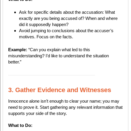
Ask for specific details about the accusation: What
exactly are you being accused of? When and where
did it supposedly happen?
Avoid jumping to conclusions about the accuser’s
motives. Focus on the facts.
Example:
“Can you explain what led to this
misunderstanding? I’d like to understand the situation
better.”
3. Gather Evidence and Witnesses
Innocence alone isn’t enough to clear your name; you may
need to prove it. Start gathering any relevant information that
supports your side of the story.
What to Do: