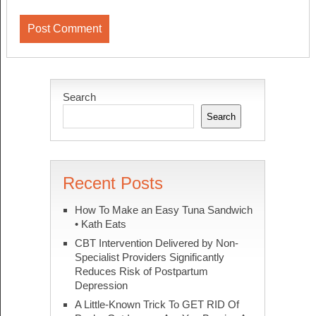
Search
Search
Recent Posts
How To Make an Easy Tuna Sandwich
• Kath Eats
CBT Intervention Delivered by Non-
Specialist Providers Significantly
Reduces Risk of Postpartum
Depression
A Little-Known Trick To GET RID Of