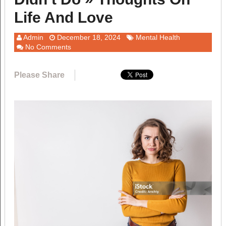
Life And Love
Admin
December 18, 2024
Mental Health
No Comments
Please Share