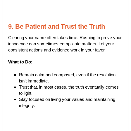
9. Be Patient and Trust the Truth
Clearing your name often takes time. Rushing to prove your
innocence can sometimes complicate matters. Let your
consistent actions and evidence work in your favor.
What to Do:
Remain calm and composed, even if the resolution
isn’t immediate.
Trust that, in most cases, the truth eventually comes
to light.
Stay focused on living your values and maintaining
integrity.