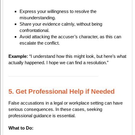
Express your willingness to resolve the
misunderstanding.
Share your evidence calmly, without being
confrontational.
Avoid attacking the accuser’s character, as this can
escalate the conflict.
Example:
“I understand how this might look, but here’s what
actually happened. I hope we can find a resolution.”
5. Get Professional Help if Needed
False accusations in a legal or workplace setting can have
serious consequences. In these cases, seeking
professional guidance is essential.
What to Do: