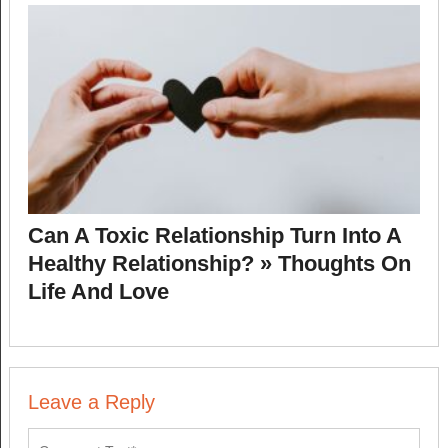
Can A Toxic Relationship Turn Into A
Healthy Relationship? » Thoughts On
Life And Love
Leave a Reply