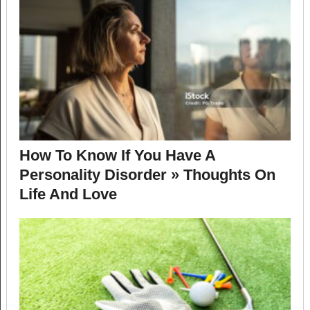
How To Know If You Have A
Personality Disorder » Thoughts On
Life And Love