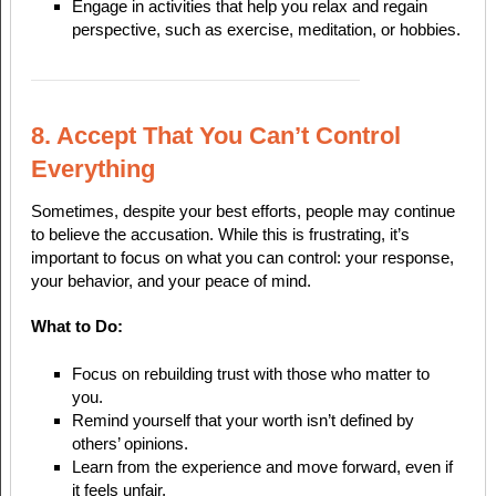
Engage in activities that help you relax and regain
perspective, such as exercise, meditation, or hobbies.
8. Accept That You Can’t Control
Everything
Sometimes, despite your best efforts, people may continue
to believe the accusation. While this is frustrating, it’s
important to focus on what you can control: your response,
your behavior, and your peace of mind.
What to Do:
Focus on rebuilding trust with those who matter to
you.
Remind yourself that your worth isn’t defined by
others’ opinions.
Learn from the experience and move forward, even if
it feels unfair.