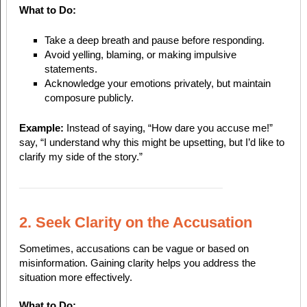
What to Do:
Take a deep breath and pause before responding.
Avoid yelling, blaming, or making impulsive
statements.
Acknowledge your emotions privately, but maintain
composure publicly.
Example:
Instead of saying, “How dare you accuse me!”
say, “I understand why this might be upsetting, but I’d like to
clarify my side of the story.”
2. Seek Clarity on the Accusation
Sometimes, accusations can be vague or based on
misinformation. Gaining clarity helps you address the
situation more effectively.
What to Do: