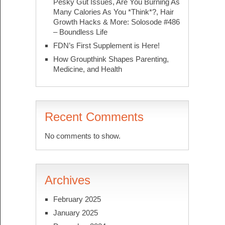
Pesky Gut Issues, Are You Burning As
Many Calories As You *Think*?, Hair
Growth Hacks & More: Solosode #486
– Boundless Life
FDN’s First Supplement is Here!
How Groupthink Shapes Parenting,
Medicine, and Health
Recent Comments
No comments to show.
Archives
February 2025
January 2025