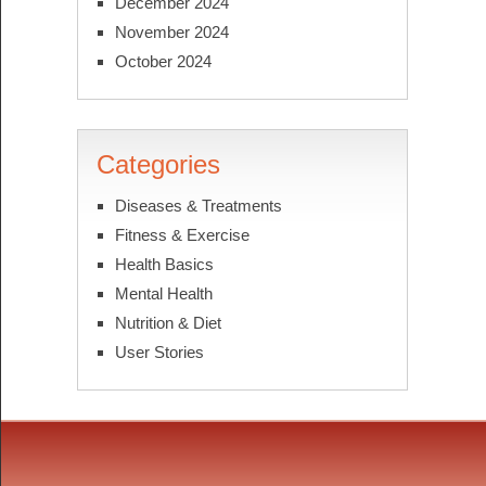
December 2024
November 2024
October 2024
Categories
Diseases & Treatments
Fitness & Exercise
Health Basics
Mental Health
Nutrition & Diet
User Stories