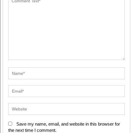
Save my name, email, and website in this browser for
the next time I comment.