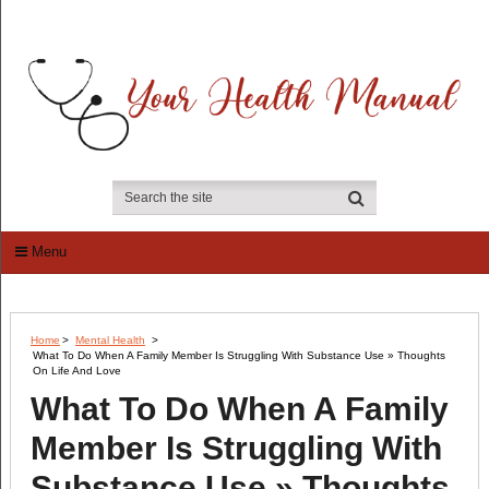
Menu
Home
>
Mental Health
>
What To Do When A Family Member Is Struggling With Substance Use » Thoughts
On Life And Love
What To Do When A Family
Member Is Struggling With
Substance Use » Thoughts