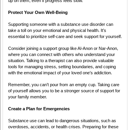
up on them, even if progress feels slow.
Protect Your Own Well-Being
Supporting someone with a substance use disorder can
take a toll on your emotional and physical health. It’s
essential to prioritize self-care and seek support for yourself.
Consider joining a support group like Al-Anon or Nar-Anon,
where you can connect with others who understand your
situation. Talking to a therapist can also provide valuable
tools for managing stress, setting boundaries, and coping
with the emotional impact of your loved one’s addiction.
Remember, you can’t pour from an empty cup. Taking care
of yourself allows you to be a stronger source of support for
your family member.
Create a Plan for Emergencies
Substance use can lead to dangerous situations, such as
overdoses, accidents, or health crises. Preparing for these