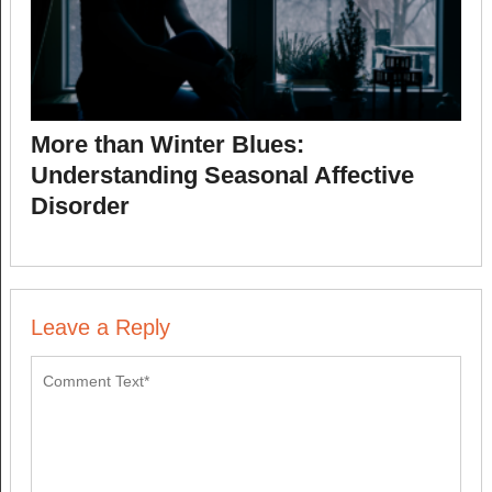
More than Winter Blues:
Understanding Seasonal Affective
Disorder
Leave a Reply