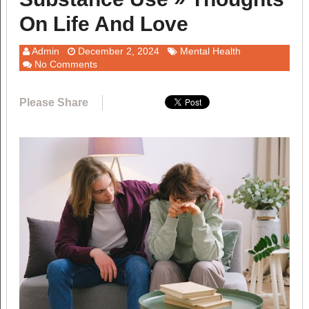
On Life And Love
Admin
December 2, 2024
Mental Health
No Comments
Please Share