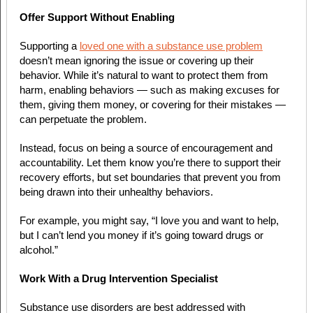
Offer Support Without Enabling
Supporting a
loved one with a substance use problem
doesn’t mean ignoring the issue or covering up their
behavior. While it’s natural to want to protect them from
harm, enabling behaviors — such as making excuses for
them, giving them money, or covering for their mistakes —
can perpetuate the problem.
Instead, focus on being a source of encouragement and
accountability. Let them know you’re there to support their
recovery efforts, but set boundaries that prevent you from
being drawn into their unhealthy behaviors.
For example, you might say, “I love you and want to help,
but I can’t lend you money if it’s going toward drugs or
alcohol.”
Work With a Drug Intervention Specialist
Substance use disorders are best addressed with