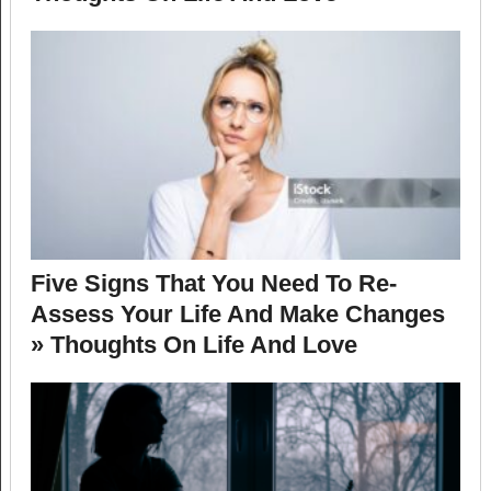
Five Signs That You Need To Re-
Assess Your Life And Make Changes
» Thoughts On Life And Love