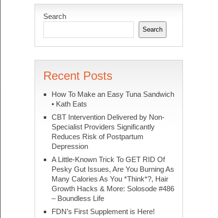
Search
Search
Recent Posts
How To Make an Easy Tuna Sandwich
• Kath Eats
CBT Intervention Delivered by Non-
Specialist Providers Significantly
Reduces Risk of Postpartum
Depression
A Little-Known Trick To GET RID Of
Pesky Gut Issues, Are You Burning As
Many Calories As You *Think*?, Hair
Growth Hacks & More: Solosode #486
– Boundless Life
FDN’s First Supplement is Here!