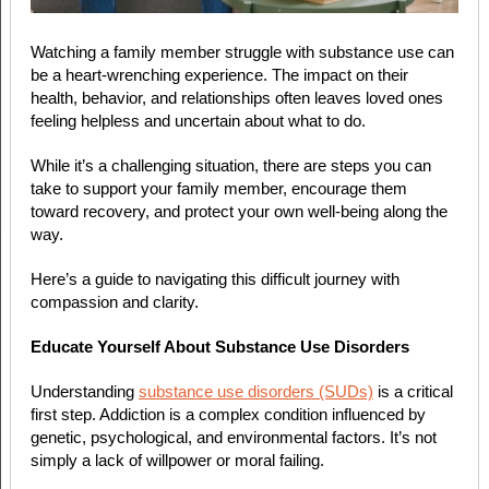
Watching a family member struggle with substance use can
be a heart-wrenching experience. The impact on their
health, behavior, and relationships often leaves loved ones
feeling helpless and uncertain about what to do.
While it’s a challenging situation, there are steps you can
take to support your family member, encourage them
toward recovery, and protect your own well-being along the
way.
Here’s a guide to navigating this difficult journey with
compassion and clarity.
Educate Yourself About Substance Use Disorders
Understanding
substance use disorders (SUDs)
is a critical
first step. Addiction is a complex condition influenced by
genetic, psychological, and environmental factors. It’s not
simply a lack of willpower or moral failing.