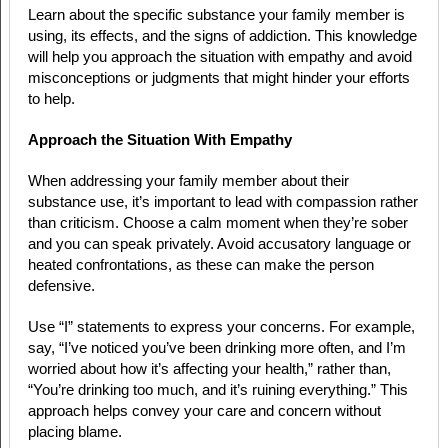
Learn about the specific substance your family member is
using, its effects, and the signs of addiction. This knowledge
will help you approach the situation with empathy and avoid
misconceptions or judgments that might hinder your efforts
to help.
Approach the Situation With Empathy
When addressing your family member about their
substance use, it’s important to lead with compassion rather
than criticism. Choose a calm moment when they’re sober
and you can speak privately. Avoid accusatory language or
heated confrontations, as these can make the person
defensive.
Use “I” statements to express your concerns. For example,
say, “I’ve noticed you’ve been drinking more often, and I’m
worried about how it’s affecting your health,” rather than,
“You’re drinking too much, and it’s ruining everything.” This
approach helps convey your care and concern without
placing blame.