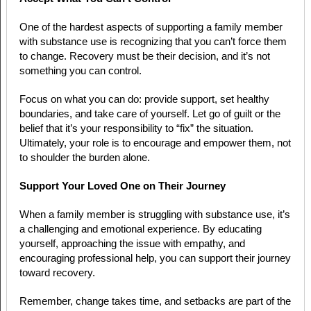
One of the hardest aspects of supporting a family member
with substance use is recognizing that you can’t force them
to change. Recovery must be their decision, and it’s not
something you can control.
Focus on what you can do: provide support, set healthy
boundaries, and take care of yourself. Let go of guilt or the
belief that it’s your responsibility to “fix” the situation.
Ultimately, your role is to encourage and empower them, not
to shoulder the burden alone.
Support Your Loved One on Their Journey
When a family member is struggling with substance use, it’s
a challenging and emotional experience. By educating
yourself, approaching the issue with empathy, and
encouraging professional help, you can support their journey
toward recovery.
Remember, change takes time, and setbacks are part of the