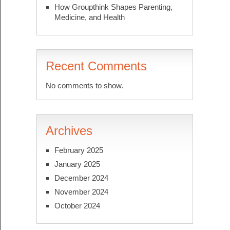
How Groupthink Shapes Parenting,
Medicine, and Health
Recent Comments
No comments to show.
Archives
February 2025
January 2025
December 2024
November 2024
October 2024