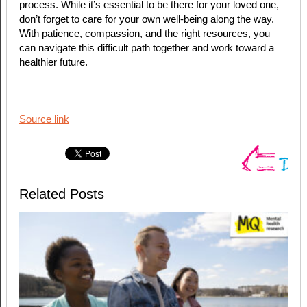
process. While it’s essential to be there for your loved one,
don’t forget to care for your own well-being along the way.
With patience, compassion, and the right resources, you
can navigate this difficult path together and work toward a
healthier future.
Source link
Related Posts