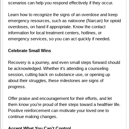
scenarios can help you respond effectively if they occur.
Learn how to recognize the signs of an overdose and keep
emergency resources, such as naloxone (Narcan) for opioid
overdoses, on hand if appropriate. Know the contact
information for local treatment centers, hotlines, or
emergency services, so you can act quickly if needed.
Celebrate Small Wins
Recovery is a journey, and even small steps forward should
be acknowledged. Whether it’s attending a counseling
session, cutting back on substance use, or opening up
about their struggles, these milestones are signs of
progress.
Offer praise and encouragement for their efforts, and let
them know you’re proud of their steps toward a healthier life.
Positive reinforcement can motivate your loved one to
continue making changes.
Accept What You Can’t Control