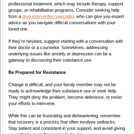
professional treatment, which may include therapy, support
groups, or rehabilitation programs. Consider seeking help
from a
drug intervention specialist
, who can give you expert
advice as you navigate difficult conversations with your
loved one.
If they’re hesitant, suggest starting with a conversation with
their doctor or a counselor. Sometimes, addressing
underlying issues like anxiety or depression can be a
gateway to discussing their substance use.
Be Prepared for Resistance
Change is difficult, and your family member may not be
ready to acknowledge their substance use or seek help.
They might deny the problem, become defensive, or resist
your efforts to intervene.
While this can be frustrating and disheartening, remember
that recovery is a process that often involves setbacks.
Stay patient and consistent in your support, and avoid giving