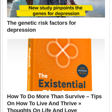
The genetic risk factors for
depression
How To Do More Than Survive – Tips
On How To Live And Thrive »
Thoughts On Life And Love