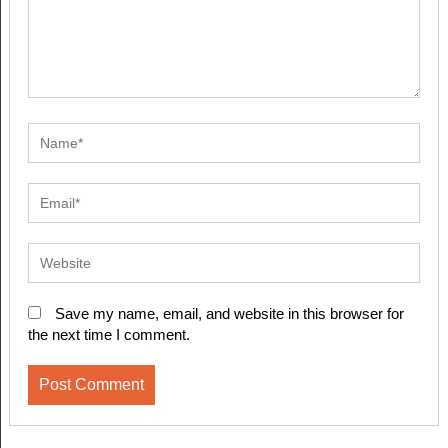
Save my name, email, and website in this browser for
the next time I comment.