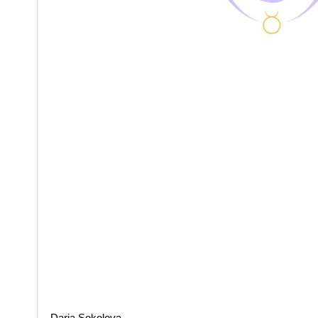
Daria Sokolova