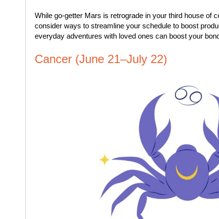
While go-getter Mars is retro­grade in your third house o
consider ways to streamline your schedule to boost produ
everyday adventures with loved ones can boost your bon
Cancer (June 21–July 22)