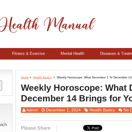
Fitness & Exercise
Mental Health
Diseases & Treat
Home
>
Health Basics
>
Weekly Horoscope: What December 1 To December 14 
Weekly Horoscope: What 
December 14 Brings for Y
Admin
December 1, 2024
Health Basics
No 
wich
Please Share