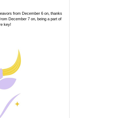
ndeavors from December 6 on, thanks
. From December 7 on, being a part of
re key!