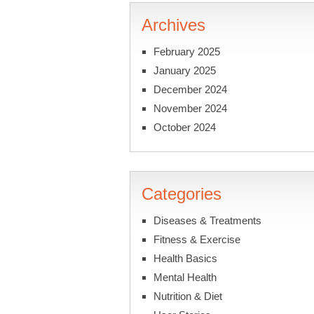
Archives
February 2025
January 2025
December 2024
November 2024
October 2024
Categories
Diseases & Treatments
Fitness & Exercise
Health Basics
Mental Health
Nutrition & Diet