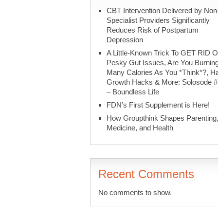
CBT Intervention Delivered by Non
Specialist Providers Significantly
Reduces Risk of Postpartum
Depression
A Little-Known Trick To GET RID O
Pesky Gut Issues, Are You Burnin
Many Calories As You *Think*?, Ha
Growth Hacks & More: Solosode 
– Boundless Life
FDN’s First Supplement is Here!
How Groupthink Shapes Parenting
Medicine, and Health
Recent Comments
No comments to show.