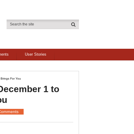
ments
User Stories
Brings For You
December 1 to
ou
Comments