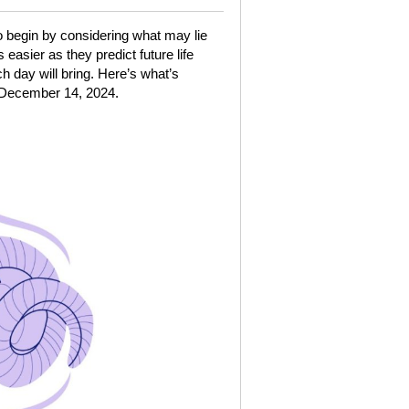
o begin by considering what may lie
asier as they predict future life
h day will bring. Here’s what’s
 December 14, 2024.