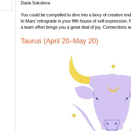
Daria Sokolova
You could be compelled to dive into a bevy of creative e
to Mars’ retrograde in your fifth house of self-expression
a team effort brings you a great deal of joy. Connections a
Taurus (April 20–May 20)