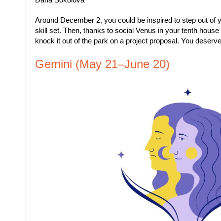
Around December 2, you could be inspired to step out of
skill set. Then, thanks to social Venus in your tenth hous
knock it out of the park on a project proposal. You deserv
Gemini (May 21–June 20)