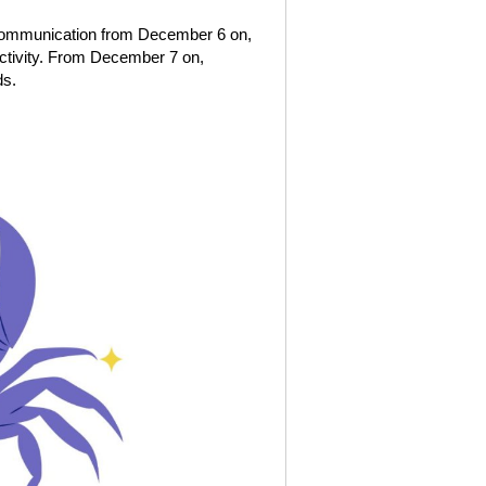
f communication from December 6 on,
ctivity. From December 7 on,
ds.