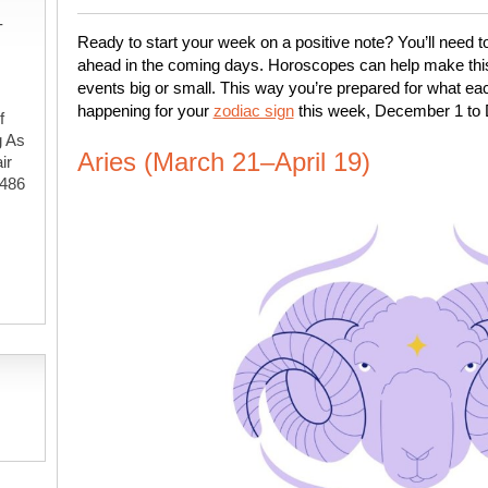
-
Ready to start your week on a positive note? You’ll need t
ahead in the coming days. Horoscopes can help make this e
events big or small. This way you’re prepared for what eac
happening for your
zodiac sign
this week, December 1 to
f
g As
Aries (March 21–April 19)
ir
#486
,