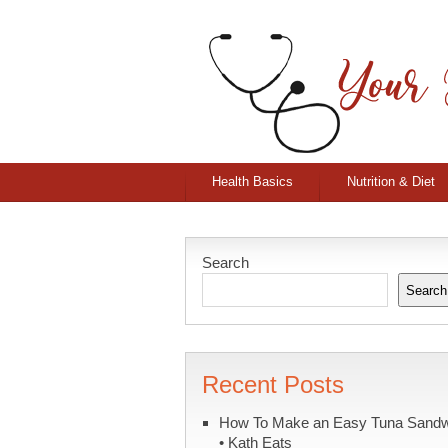
Health Basics
Nutrition & Diet
Search
Search
Recent Posts
How To Make an Easy Tuna Sand
• Kath Eats