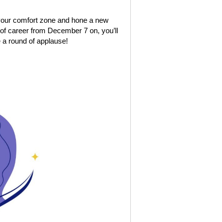
 your comfort zone and hone a new
e of career from December 7 on, you’ll
e a round of applause!