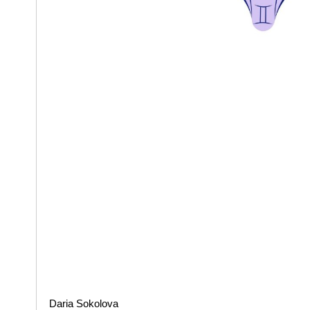
Daria Sokolova