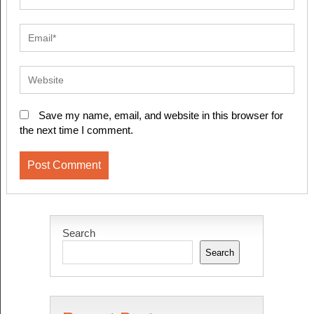
Save my name, email, and website in this browser for
the next time I comment.
Search
Search