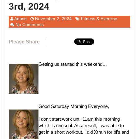
3rd, 2024
Admin
November 2, 2024
Fitness & Exercise
No Comments
Please Share
Getting us started this weekend…
Good Saturday Morning Everyone,
I don’t start work until 11am this morning
which is unusual. As a result, I was able to
get in a short workout. I did Xtrain for bi’s and