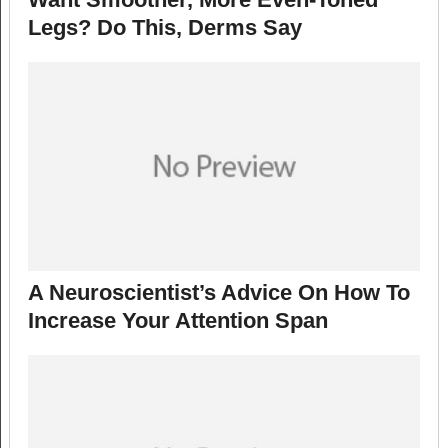
Legs? Do This, Derms Say
A Neuroscientist’s Advice On How To
Increase Your Attention Span