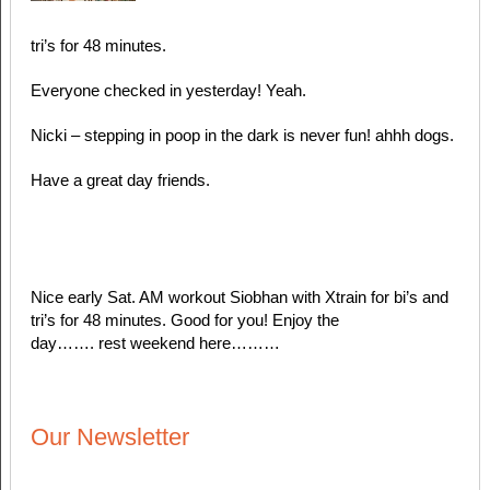
tri’s for 48 minutes.
Everyone checked in yesterday! Yeah.
Nicki – stepping in poop in the dark is never fun! ahhh dogs.
Have a great day friends.
Nice early Sat. AM workout Siobhan with Xtrain for bi’s and
tri’s for 48 minutes. Good for you! Enjoy the
day……. rest weekend here………
Our Newsletter