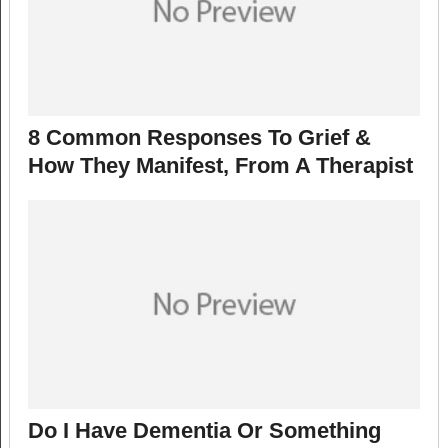
8 Common Responses To Grief &
How They Manifest, From A Therapist
Do I Have Dementia Or Something