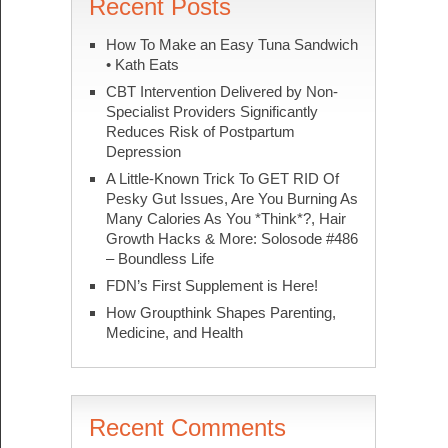
Recent Posts
How To Make an Easy Tuna Sandwich
• Kath Eats
CBT Intervention Delivered by Non-
Specialist Providers Significantly
Reduces Risk of Postpartum
Depression
A Little-Known Trick To GET RID Of
Pesky Gut Issues, Are You Burning As
Many Calories As You *Think*?, Hair
Growth Hacks & More: Solosode #486
– Boundless Life
FDN’s First Supplement is Here!
How Groupthink Shapes Parenting,
Medicine, and Health
Recent Comments