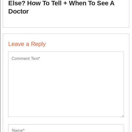
Else? How To Tell + When To See A
Doctor
Leave a Reply