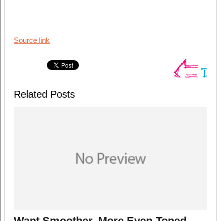
Source link
Related Posts
Want Smoother, More Even-Toned