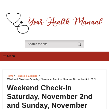
Menu
Home
>
Fitness & Exercise
>
Weekend Check-In Saturday, November 2nd And Sunday, November 3rd, 2024
Weekend Check-in
Saturday, November 2nd
and Sunday, November