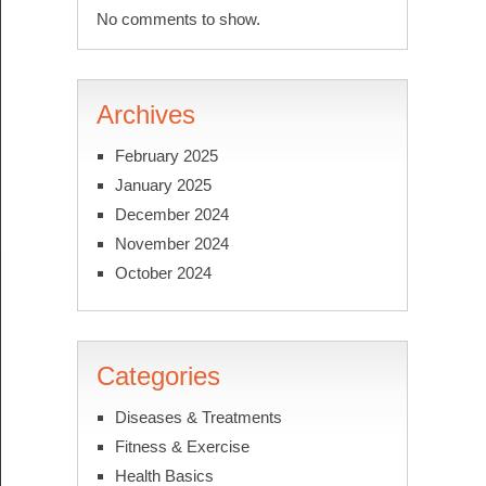
No comments to show.
Archives
February 2025
January 2025
December 2024
November 2024
October 2024
Categories
Diseases & Treatments
Fitness & Exercise
Health Basics