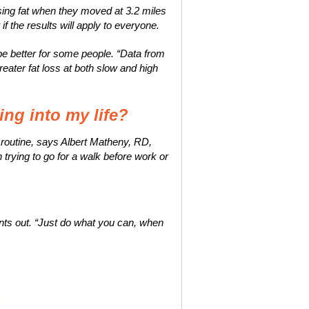
sing fat when they moved at 3.2 miles
if the results will apply to everyone.
 be better for some people. “Data from
eater fat loss at both slow and high
ng into my life?
 a routine, says Albert Matheny, RD,
trying to go for a walk before work or
ints out. “Just do what you can, when