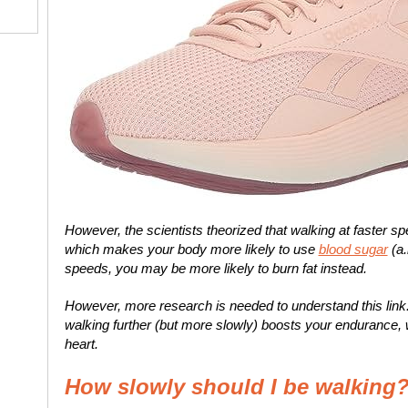
However, the scientists theorized that walking at faster s
which makes your body more likely to use
blood sugar
(a.
speeds, you may be more likely to burn fat instead.
However, more research is needed to understand this link.
walking further (but more slowly) boosts your endurance, w
heart.
How slowly should I be walking