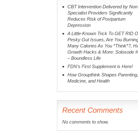
CBT Intervention Delivered by Non
Specialist Providers Significantly
Reduces Risk of Postpartum
Depression
A Little-Known Trick To GET RID O
Pesky Gut Issues, Are You Burnin
Many Calories As You *Think*?, Ha
Growth Hacks & More: Solosode 
– Boundless Life
FDN’s First Supplement is Here!
How Groupthink Shapes Parenting
Medicine, and Health
Recent Comments
No comments to show.