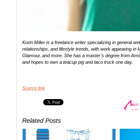
Korin Miller is a freelance writer specializing in general w
relationships, and lifestyle trends, with work appearing i
Glamour, and more. She has a master’s degree from Ameri
and hopes to own a teacup pig and taco truck one day.
Source link
Related Posts