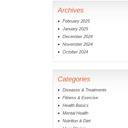
Archives
February 2025
January 2025
December 2024
November 2024
October 2024
Categories
Diseases & Treatments
Fitness & Exercise
Health Basics
Mental Health
Nutrition & Diet