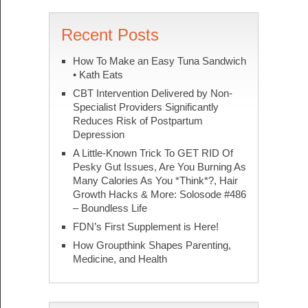
Recent Posts
How To Make an Easy Tuna Sandwich
• Kath Eats
CBT Intervention Delivered by Non-
Specialist Providers Significantly
Reduces Risk of Postpartum
Depression
A Little-Known Trick To GET RID Of
Pesky Gut Issues, Are You Burning As
Many Calories As You *Think*?, Hair
Growth Hacks & More: Solosode #486
– Boundless Life
FDN’s First Supplement is Here!
How Groupthink Shapes Parenting,
Medicine, and Health