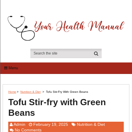
Menu
Home
>
Nutrition & Diet
>
Tofu Stir-Fry With Green Beans
Tofu Stir-fry with Green
Beans
Admin
February 19, 2025
Nutrition & Diet
No Comments