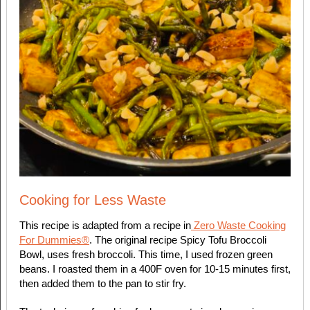
Cooking for Less Waste
This recipe is adapted from a recipe in
Zero Waste Cooking
For Dummies®
. The original recipe Spicy Tofu Broccoli
Bowl, uses fresh broccoli. This time, I used frozen green
beans. I roasted them in a 400F oven for 10-15 minutes first,
then added them to the pan to stir fry.