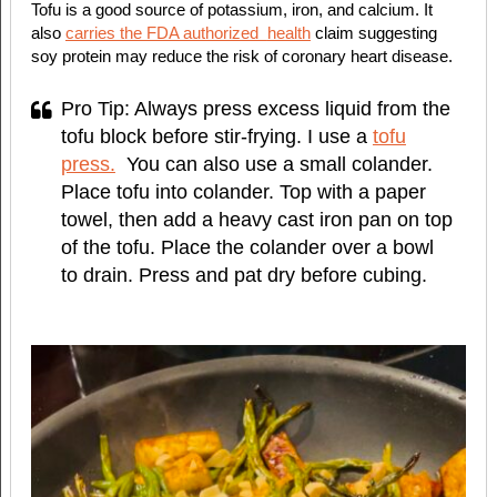
Tofu is a good source of potassium, iron, and calcium. It
also
carries the FDA authorized
health
claim suggesting
soy protein may reduce the risk of coronary heart disease.
Pro Tip: Always press excess liquid from the
tofu block before stir-frying. I use a
tofu
press.
You can also use a small colander.
Place tofu into colander. Top with a paper
towel, then add a heavy cast iron pan on top
of the tofu. Place the colander over a bowl
to drain. Press and pat dry before cubing.