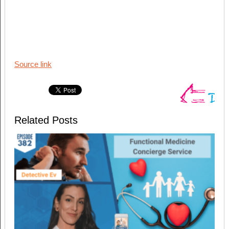
Source link
Related Posts