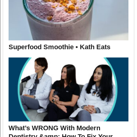
Superfood Smoothie • Kath Eats
What’s WRONG With Modern
Dentistry &amp; How To Fix Your