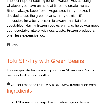
The technique of cooking for less waste involves using
whatever you have on hand at times, to create meals.
Since I always keep frozen vegetables in my freezer, I
decided to use the green beans. In my opinion, it’s
impossible for a busy person to always maintain fresh
vegetables. Having frozen veggies on hand, helps you meet
your vegetable intake, with less waste. Frozen produce is
often less expensive too.
Print
Tofu Stir-Fry with Green Beans
This simple stir fry cooked up in under 30 minutes. Serve
over cooked rice or noodles.
Author
Rosanne Rust MS RDN, www.rustnutrition.com
Ingredients
1
10-ounce
package frozen, whole, green beans