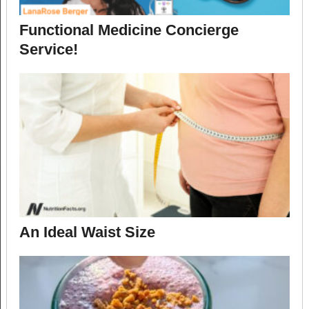
Functional Medicine Concierge
Service!
An Ideal Waist Size