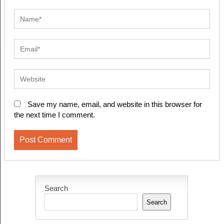
Save my name, email, and website in this browser for
the next time I comment.
Search
Search