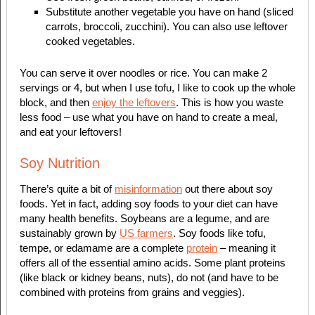
Substitute another vegetable you have on hand (sliced
carrots, broccoli, zucchini). You can also use leftover
cooked vegetables.
You can serve it over noodles or rice. You can make 2
servings or 4, but when I use tofu, I like to cook up the whole
block, and then
enjoy the leftovers
. This is how you waste
less food – use what you have on hand to create a meal,
and eat your leftovers!
Soy Nutrition
There’s quite a bit of
misinformation
out there about soy
foods. Yet in fact, adding soy foods to your diet can have
many health benefits. Soybeans are a legume, and are
sustainably grown by
US farmers
. Soy foods like tofu,
tempe, or edamame are a complete
protein
– meaning it
offers all of the essential amino acids. Some plant proteins
(like black or kidney beans, nuts), do not (and have to be
combined with proteins from grains and veggies).