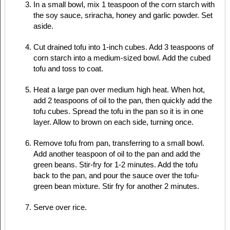
In a small bowl, mix 1 teaspoon of the corn starch with
the soy sauce, sriracha, honey and garlic powder. Set
aside.
Cut drained tofu into 1-inch cubes. Add 3 teaspoons of
corn starch into a medium-sized bowl. Add the cubed
tofu and toss to coat.
Heat a large pan over medium high heat. When hot,
add 2 teaspoons of oil to the pan, then quickly add the
tofu cubes. Spread the tofu in the pan so it is in one
layer. Allow to brown on each side, turning once.
Remove tofu from pan, transferring to a small bowl.
Add another teaspoon of oil to the pan and add the
green beans. Stir-fry for 1-2 minutes. Add the tofu
back to the pan, and pour the sauce over the tofu-
green bean mixture. Stir fry for another 2 minutes.
Serve over rice.