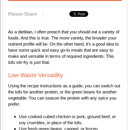
Please Share
As a dietitian, I often preach that you should eat a variety of
foods. And this is true. The more variety, the broader your
nutrient profile will be. On the other hand, it’s a good idea to
have some quick and easy go-to meals that are easy to
make and versatile in terms of required ingredients. This
tofu stir-fry is just that.
Low Waste Versatility
Using the recipe instructions as a guide, you can switch out
the tofu for another protein, or the green beans for another
vegetable. You can season the protein with any spice you
prefer.
Use cooked cubed chicken or pork, ground beef, or
soy crumbles, in place of the tofu.
Use fresh green beans, canned, or frozen.