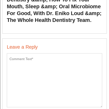
Mouth, Sleep &amp; Oral Microbiome
For Good, With Dr. Eniko Loud &amp;
The Whole Health Dentistry Team.
Leave a Reply