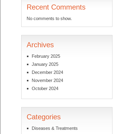
Recent Comments
No comments to show.
Archives
February 2025
January 2025
December 2024
November 2024
October 2024
Categories
Diseases & Treatments