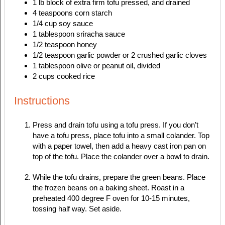
1
lb
block of extra firm tofu
pressed, and drained
4
teaspoons
corn starch
1/4
cup
soy sauce
1
tablespoon
sriracha sauce
1/2
teaspoon
honey
1/2
teaspoon
garlic powder
or 2 crushed garlic cloves
1
tablespoon
olive or peanut oil, divided
2
cups
cooked rice
Instructions
Press and drain tofu using a tofu press. If you don’t
have a tofu press, place tofu into a small colander. Top
with a paper towel, then add a heavy cast iron pan on
top of the tofu. Place the colander over a bowl to drain.
While the tofu drains, prepare the green beans. Place
the frozen beans on a baking sheet. Roast in a
preheated 400 degree F oven for 10-15 minutes,
tossing half way. Set aside.