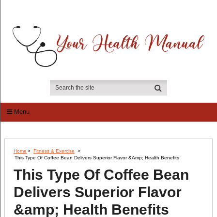
Menu
Home
>
Fitness & Exercise
>
This Type Of Coffee Bean Delivers Superior Flavor &amp; Health Benefits
This Type Of Coffee Bean
Delivers Superior Flavor
&amp; Health Benefits