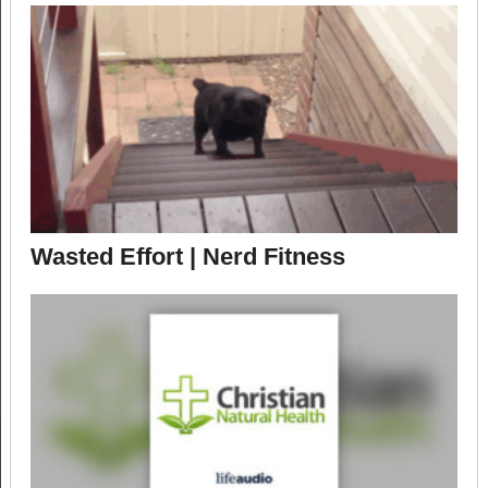
Wasted Effort | Nerd Fitness