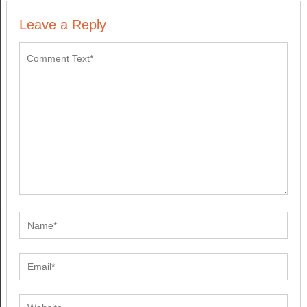
Leave a Reply