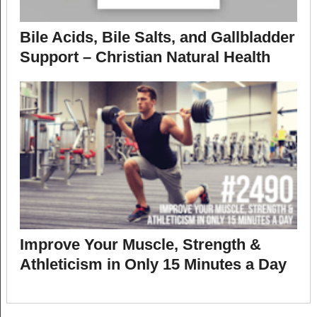
Bile Acids, Bile Salts, and Gallbladder
Support – Christian Natural Health
Improve Your Muscle, Strength &
Athleticism in Only 15 Minutes a Day