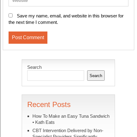
Save my name, email, and website in this browser for
the next time I comment.
Search
Search
Recent Posts
How To Make an Easy Tuna Sandwich
• Kath Eats
CBT Intervention Delivered by Non-
Specialist Providers Significantly