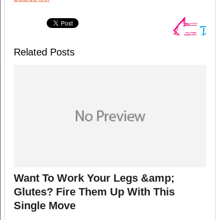
Related Posts
Want To Work Your Legs &amp;
Glutes? Fire Them Up With This
Single Move