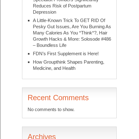
Reduces Risk of Postpartum
Depression
A Little-Known Trick To GET RID Of
Pesky Gut Issues, Are You Burning As
Many Calories As You *Think*?, Hair
Growth Hacks & More: Solosode #486
– Boundless Life
FDN’s First Supplement is Here!
How Groupthink Shapes Parenting,
Medicine, and Health
Recent Comments
No comments to show.
Archives