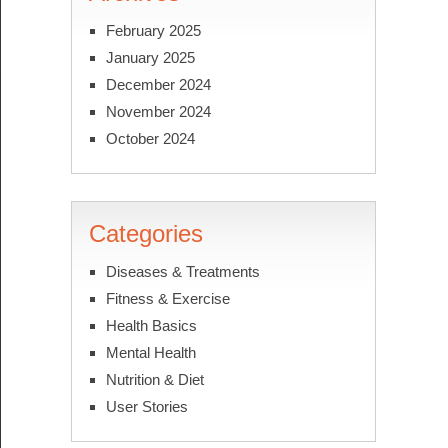
February 2025
January 2025
December 2024
November 2024
October 2024
Categories
Diseases & Treatments
Fitness & Exercise
Health Basics
Mental Health
Nutrition & Diet
User Stories