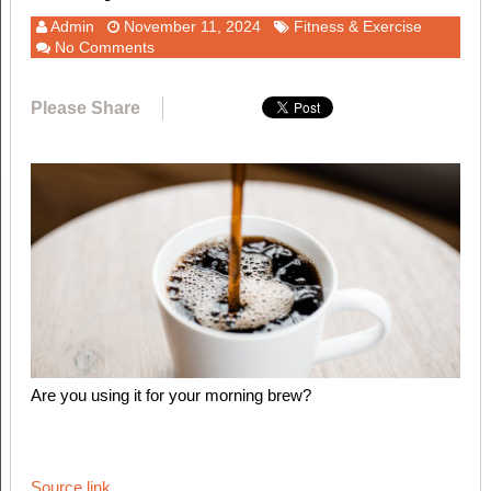
Admin
November 11, 2024
Fitness & Exercise
No Comments
Please Share
Are you using it for your morning brew?
Source link