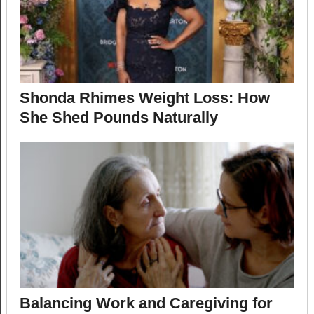
Shonda Rhimes Weight Loss: How
She Shed Pounds Naturally
Balancing Work and Caregiving for