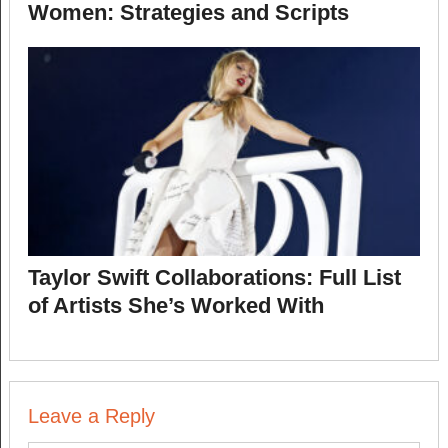
Women: Strategies and Scripts
Taylor Swift Collaborations: Full List
of Artists She’s Worked With
Leave a Reply