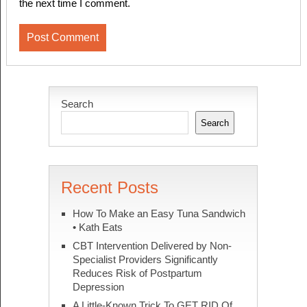
the next time I comment.
Search
Search
Recent Posts
How To Make an Easy Tuna Sandwich
• Kath Eats
CBT Intervention Delivered by Non-
Specialist Providers Significantly
Reduces Risk of Postpartum
Depression
A Little-Known Trick To GET RID Of