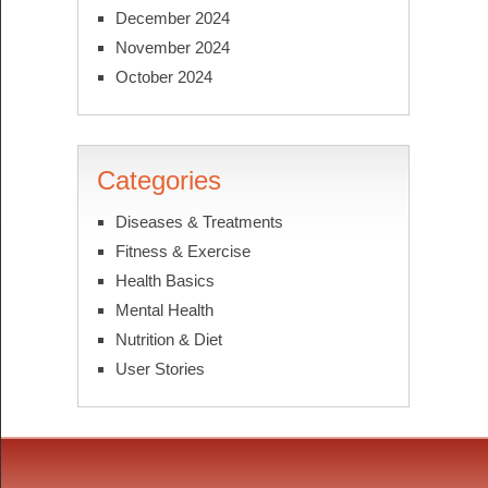
December 2024
November 2024
October 2024
Categories
Diseases & Treatments
Fitness & Exercise
Health Basics
Mental Health
Nutrition & Diet
User Stories