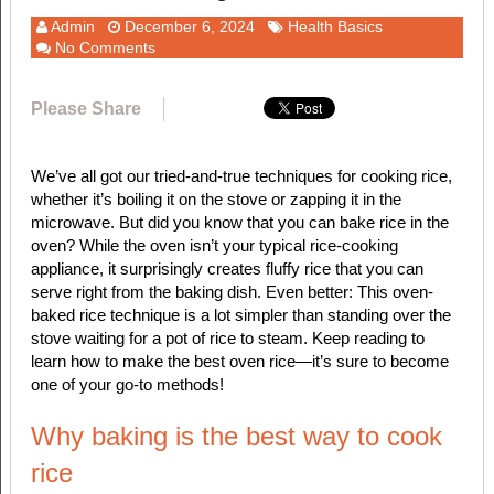
Admin
December 6, 2024
Health Basics
No Comments
Please Share
We’ve all got our tried-and-true techniques for cooking rice,
whether it’s boiling it on the stove or zapping it in the
microwave. But did you know that you can bake rice in the
oven? While the oven isn’t your typical rice-cooking
appliance, it surprisingly creates fluffy rice that you can
serve right from the baking dish. Even better: This oven-
baked rice technique is a lot simpler than standing over the
stove waiting for a pot of rice to steam. Keep reading to
learn how to make the best oven rice—it’s sure to become
one of your go-to methods!
Why baking is the best way to cook
rice