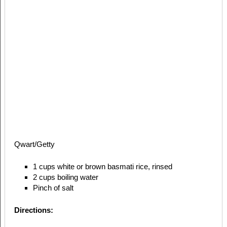
Qwart/Getty
1 cups white or brown basmati rice, rinsed
2 cups boiling water
Pinch of salt
Directions: