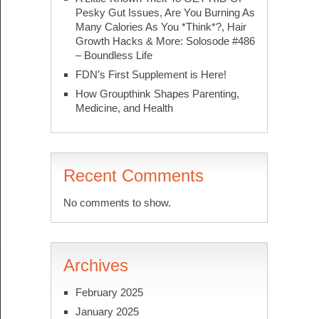
Pesky Gut Issues, Are You Burning As
Many Calories As You *Think*?, Hair
Growth Hacks & More: Solosode #486
– Boundless Life
FDN’s First Supplement is Here!
How Groupthink Shapes Parenting,
Medicine, and Health
Recent Comments
No comments to show.
Archives
February 2025
January 2025