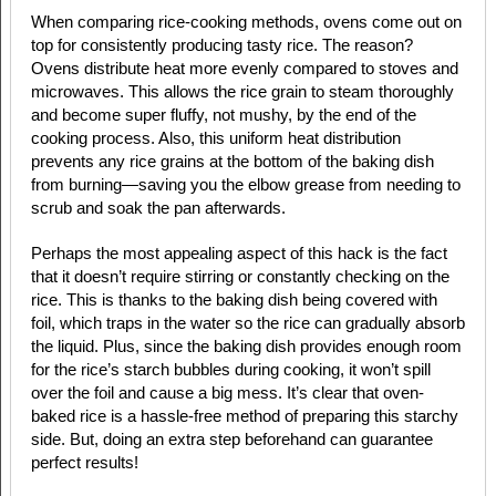
When comparing rice-cooking methods, ovens come out on
top for consistently producing tasty rice. The reason?
Ovens distribute heat more evenly compared to stoves and
microwaves. This allows the rice grain to steam thoroughly
and become super fluffy, not mushy, by the end of the
cooking process. Also, this uniform heat distribution
prevents any rice grains at the bottom of the baking dish
from burning—saving you the elbow grease from needing to
scrub and soak the pan afterwards.
Perhaps the most appealing aspect of this hack is the fact
that it doesn’t require stirring or constantly checking on the
rice. This is thanks to the baking dish being covered with
foil, which traps in the water so the rice can gradually absorb
the liquid. Plus, since the baking dish provides enough room
for the rice’s starch bubbles during cooking, it won’t spill
over the foil and cause a big mess. It’s clear that oven-
baked rice is a hassle-free method of preparing this starchy
side. But, doing an extra step beforehand can guarantee
perfect results!