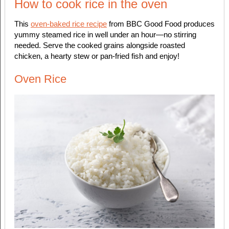
How to cook rice in the oven
This
oven-baked rice recipe
from BBC Good Food produces
yummy steamed rice in well under an hour—no stirring
needed. Serve the cooked grains alongside roasted
chicken, a hearty stew or pan-fried fish and enjoy!
Oven Rice