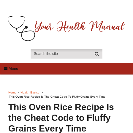
Menu
Home
>
Health Basics
>
This Oven Rice Recipe Is The Cheat Code To Fluffy Grains Every Time
This Oven Rice Recipe Is
the Cheat Code to Fluffy
Grains Every Time