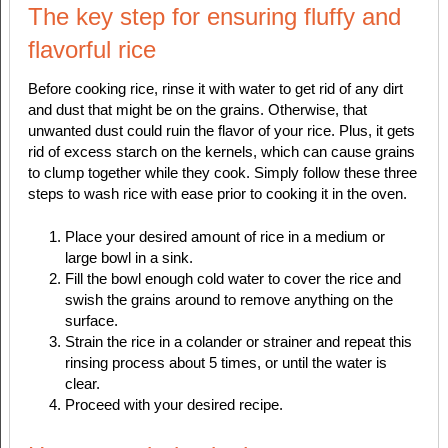
The key step for ensuring fluffy and
flavorful rice
Before cooking rice, rinse it with water to get rid of any dirt
and dust that might be on the grains. Otherwise, that
unwanted dust could ruin the flavor of your rice. Plus, it gets
rid of excess starch on the kernels, which can cause grains
to clump together while they cook. Simply follow these three
steps to wash rice with ease prior to cooking it in the oven.
Place your desired amount of rice in a medium or
large bowl in a sink.
Fill the bowl enough cold water to cover the rice and
swish the grains around to remove anything on the
surface.
Strain the rice in a colander or strainer and repeat this
rinsing process about 5 times, or until the water is
clear.
Proceed with your desired recipe.