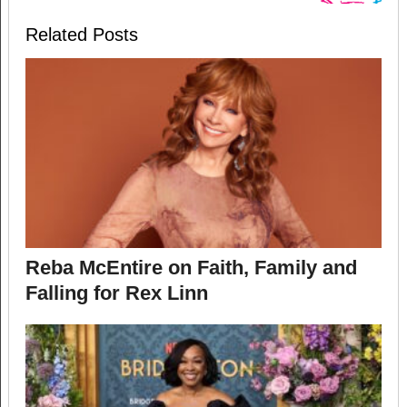
Related Posts
Reba McEntire on Faith, Family and
Falling for Rex Linn