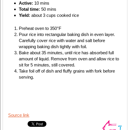
Active:
10 mins
Total time:
50 mins
Yield:
about 3 cups cooked rice
Preheat oven to 350°F
Pour rice into rectangular baking dish in even layer.
Carefully cover rice with water and salt before
wrapping baking dish tightly with foil.
Bake about 35 minutes, until rice has absorbed full
amount of liquid. Remove from oven and allow rice to
sit for 5 minutes, still covered.
Take foil off of dish and fluffy grains with fork before
serving.
Source link