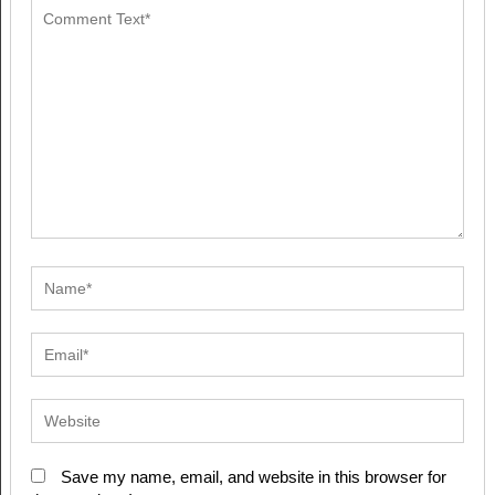
Save my name, email, and website in this browser for