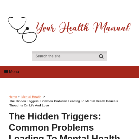
Menu
Home
>
Mental Health
>
The Hidden Triggers: Common Problems Leading To Mental Health Issues »
Thoughts On Life And Love
The Hidden Triggers:
Common Problems
Leading To Mental Health