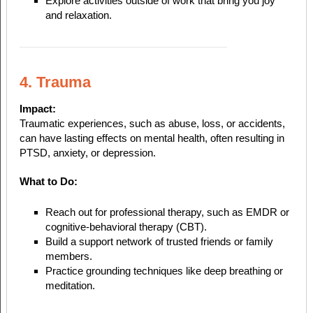
Explore activities outside of work that bring you joy
and relaxation.
4. Trauma
Impact:
Traumatic experiences, such as abuse, loss, or accidents,
can have lasting effects on mental health, often resulting in
PTSD, anxiety, or depression.
What to Do:
Reach out for professional therapy, such as EMDR or
cognitive-behavioral therapy (CBT).
Build a support network of trusted friends or family
members.
Practice grounding techniques like deep breathing or
meditation.