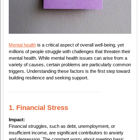
Mental health
is a critical aspect of overall well-being, yet
millions of people struggle with challenges that threaten their
mental health. While mental health issues can arise from a
variety of causes, certain problems are particularly common
triggers. Understanding these factors is the first step toward
building resilience and seeking support.
1. Financial Stress
Impact:
Financial struggles, such as debt, unemployment, or
insufficient income, are significant contributors to anxiety
and depression. The constant worry about meeting basic