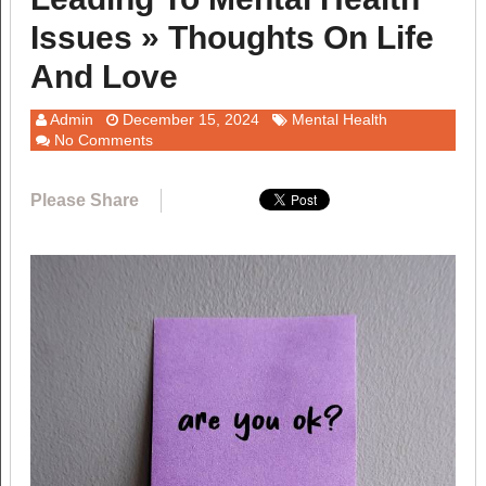
Issues » Thoughts On Life
And Love
Admin
December 15, 2024
Mental Health
No Comments
Please Share