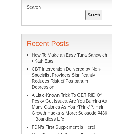
Search
Search
Recent Posts
How To Make an Easy Tuna Sandwich
• Kath Eats
CBT Intervention Delivered by Non-
Specialist Providers Significantly
Reduces Risk of Postpartum
Depression
A Little-Known Trick To GET RID Of
Pesky Gut Issues, Are You Burning As
Many Calories As You *Think*?, Hair
Growth Hacks & More: Solosode #486
– Boundless Life
FDN’s First Supplement is Here!