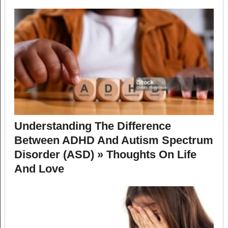
Understanding The Difference
Between ADHD And Autism Spectrum
Disorder (ASD) » Thoughts On Life
And Love