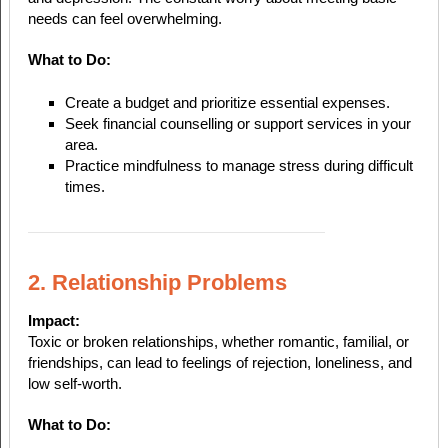
needs can feel overwhelming.
What to Do:
Create a budget and prioritize essential expenses.
Seek financial counselling or support services in your
area.
Practice mindfulness to manage stress during difficult
times.
2. Relationship Problems
Impact:
Toxic or broken relationships, whether romantic, familial, or
friendships, can lead to feelings of rejection, loneliness, and
low self-worth.
What to Do: