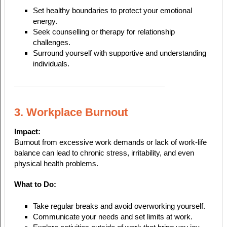
Set healthy boundaries to protect your emotional
energy.
Seek counselling or therapy for relationship
challenges.
Surround yourself with supportive and understanding
individuals.
3. Workplace Burnout
Impact:
Burnout from excessive work demands or lack of work-life
balance can lead to chronic stress, irritability, and even
physical health problems.
What to Do:
Take regular breaks and avoid overworking yourself.
Communicate your needs and set limits at work.