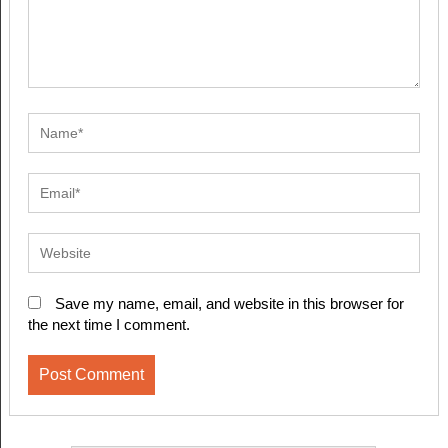
Save my name, email, and website in this browser for
the next time I comment.