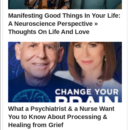
Manifesting Good Things In Your Life:
A Neuroscience Perspective »
Thoughts On Life And Love
What a Psychiatrist & a Nurse Want
You to Know About Processing &
Healing from Grief