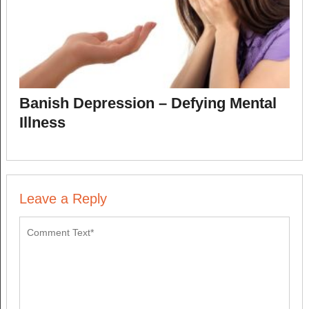
Banish Depression – Defying Mental
Illness
Leave a Reply