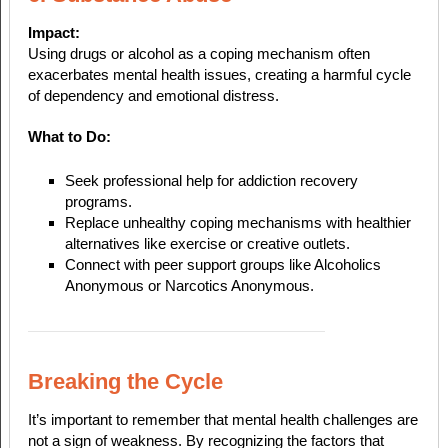
Impact:
Using drugs or alcohol as a coping mechanism often
exacerbates mental health issues, creating a harmful cycle
of dependency and emotional distress.
What to Do:
Seek professional help for addiction recovery
programs.
Replace unhealthy coping mechanisms with healthier
alternatives like exercise or creative outlets.
Connect with peer support groups like Alcoholics
Anonymous or Narcotics Anonymous.
Breaking the Cycle
It’s important to remember that mental health challenges are
not a sign of weakness. By recognizing the factors that