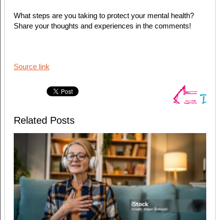
What steps are you taking to protect your mental health?
Share your thoughts and experiences in the comments!
Source link
Related Posts