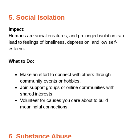
5. Social Isolation
Impact:
Humans are social creatures, and prolonged isolation can
lead to feelings of loneliness, depression, and low self-
esteem.
What to Do:
Make an effort to connect with others through
community events or hobbies.
Join support groups or online communities with
shared interests.
Volunteer for causes you care about to build
meaningful connections.
6. Substance Abuse