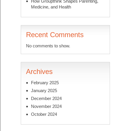
How Groupthink Shapes Parenting,
Medicine, and Health
Recent Comments
No comments to show.
Archives
February 2025
January 2025
December 2024
November 2024
October 2024