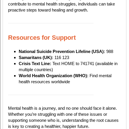
contribute to mental health struggles, individuals can take
proactive steps toward healing and growth.
Resources for Support
National Suicide Prevention Lifeline (USA):
988
Samaritans (UK):
116 123
Crisis Text Line:
Text HOME to 741741 (available in
multiple countries)
World Health Organization (WHO):
Find mental
health resources worldwide
Mental health is a journey, and no one should face it alone.
Whether you’re struggling with one of these issues or
supporting someone who is, understanding the root causes
is key to creating a healthier, happier future.