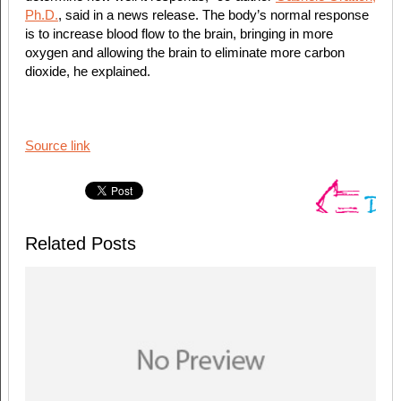
Ph.D.
, said in a news release. The body’s normal response
is to increase blood flow to the brain, bringing in more
oxygen and allowing the brain to eliminate more carbon
dioxide, he explained.
Source link
Related Posts