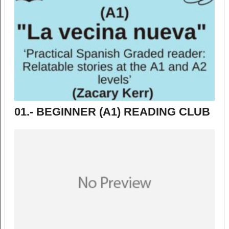
01.- BEGINNER (A1) READING CLUB