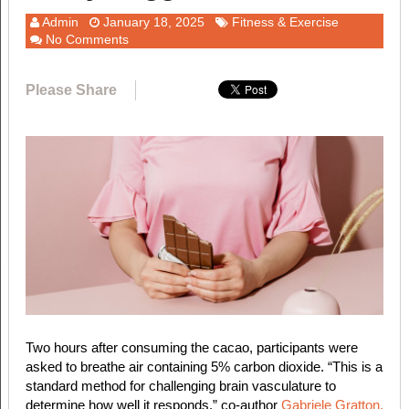
Admin
January 18, 2025
Fitness & Exercise
No Comments
Please Share
Two hours after consuming the cacao, participants were
asked to breathe air containing 5% carbon dioxide. “This is a
standard method for challenging brain vasculature to
determine how well it responds,” co-author
Gabriele Gratton,