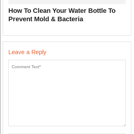
How To Clean Your Water Bottle To
Prevent Mold & Bacteria
Leave a Reply