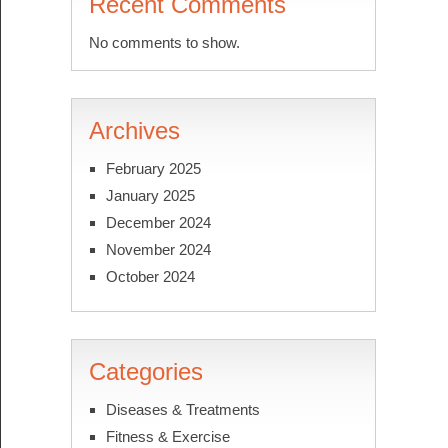
Recent Comments
No comments to show.
Archives
February 2025
January 2025
December 2024
November 2024
October 2024
Categories
Diseases & Treatments
Fitness & Exercise