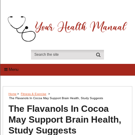
Menu
Home
>
Fitness & Exercise
>
The Flavanols In Cocoa May Support Brain Health, Study Suggests
The Flavanols In Cocoa
May Support Brain Health,
Study Suggests