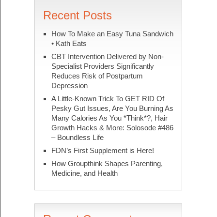
Recent Posts
How To Make an Easy Tuna Sandwich
• Kath Eats
CBT Intervention Delivered by Non-
Specialist Providers Significantly
Reduces Risk of Postpartum
Depression
A Little-Known Trick To GET RID Of
Pesky Gut Issues, Are You Burning As
Many Calories As You *Think*?, Hair
Growth Hacks & More: Solosode #486
– Boundless Life
FDN’s First Supplement is Here!
How Groupthink Shapes Parenting,
Medicine, and Health