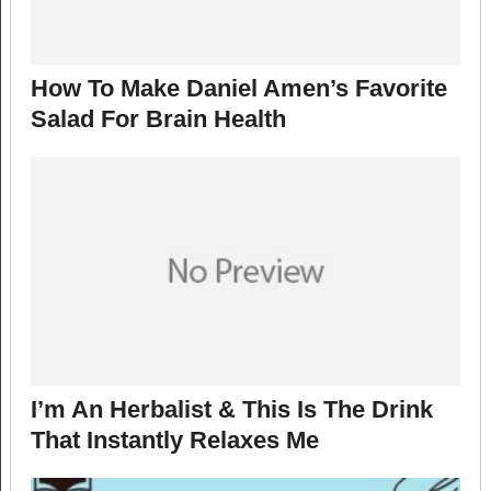
How To Make Daniel Amen’s Favorite
Salad For Brain Health
I’m An Herbalist & This Is The Drink
That Instantly Relaxes Me