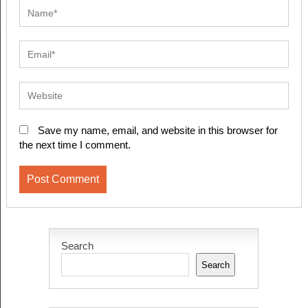
Save my name, email, and website in this browser for
the next time I comment.
Search
Search