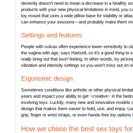
dexterity doesn’t need to mean a decrease in a healthy s
products with your new physical limitations in mind, you 
toy mount that uses a wide pillow base for stability or atta
can enhance your sessions—and probably make them more 
Settings and features
People with vulvas often experience lower sensitivity to s
the vagina with age, says Hartzell, so it’s a good thing to s
really
bring out that lovin’ feeling. In other words, try picki
vibration and intensity settings so you won’t miss out on r
Ergonomic design
Sometimes conditions like arthritis or other physical limit
years and impact your ability to get ~creative~ in the bed
involving toys. Luckily, many new and innovative models 
design that makes them easier to hold, use, and enjoy. Loo
grip, finger or wrist straps, or even hands-free toy options 
How we chose the best sex toys for