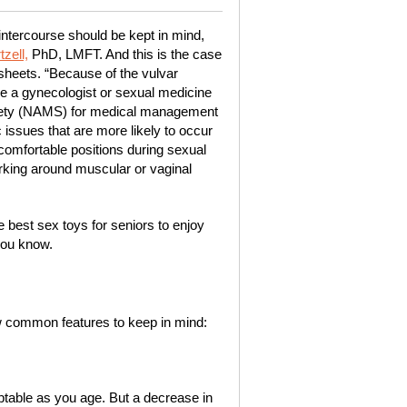
intercourse should be kept in mind,
zell,
PhD, LMFT. And this is the case
heets. “Because of the vulvar
ee a gynecologist or sexual medicine
ciety (NAMS) for medical management
issues that are more likely to occur
 comfortable positions during sexual
 working around muscular or vaginal
 best sex toys for seniors to enjoy
you know.
ew common features to keep in mind:
adaptable as you age. But a decrease in