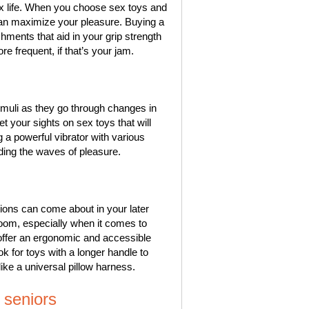
ex life. When you choose sex toys and
can maximize your pleasure. Buying a
chments that aid in your grip strength
frequent, if that’s your jam.
timuli as they go through changes in
et your sights on sex toys that will
ng a powerful vibrator with various
iding the waves of pleasure.
ations can come about in your later
room, especially when it comes to
offer an ergonomic and accessible
k for toys with a longer handle to
like a universal pillow harness.
 seniors