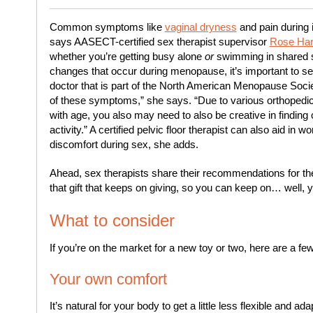
Common symptoms like
vaginal dryness
and pain during 
says AASECT-certified sex therapist supervisor
Rose Hart
whether you’re getting busy alone
or
swimming in shared s
changes that occur during menopause, it’s important to s
doctor that is part of the North American Menopause So
of these symptoms,” she says. “Due to various orthopedic 
with age, you also may need to also be creative in finding
activity.” A certified pelvic floor therapist can also aid in
discomfort during sex, she adds.
Ahead, sex therapists share their recommendations for the
that gift that keeps on giving, so you can keep on… well, 
What to consider
If you’re on the market for a new toy or two, here are a f
Your own comfort
It’s natural for your body to get a little less flexible and 