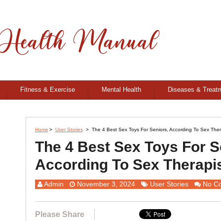
Fitness & Exercise
Mental Health
Diseases & Treat
Home
>
User Stories
>
The 4 Best Sex Toys For Seniors, According To Sex Ther
The 4 Best Sex Toys For S
According To Sex Therapi
Admin
November 3, 2024
User Stories
No C
Please Share