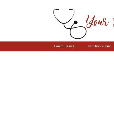
Health Basics
Nutrition & Diet