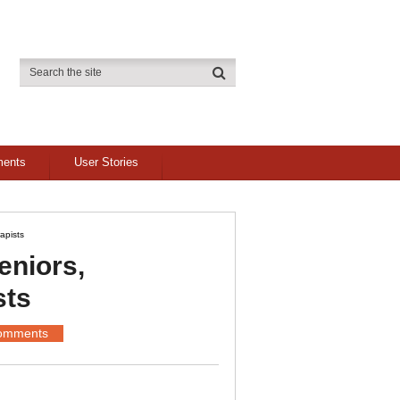
ments
User Stories
apists
eniors,
sts
omments