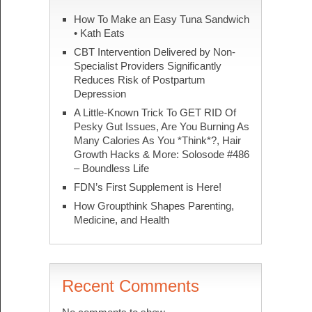
How To Make an Easy Tuna Sandwich
• Kath Eats
CBT Intervention Delivered by Non-
Specialist Providers Significantly
Reduces Risk of Postpartum
Depression
A Little-Known Trick To GET RID Of
Pesky Gut Issues, Are You Burning As
Many Calories As You *Think*?, Hair
Growth Hacks & More: Solosode #486
– Boundless Life
FDN’s First Supplement is Here!
How Groupthink Shapes Parenting,
Medicine, and Health
Recent Comments