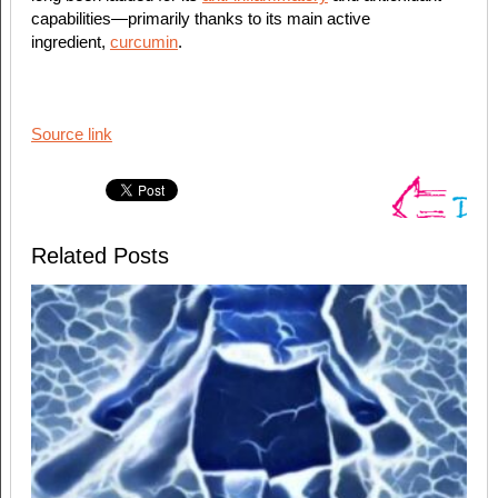
capabilities—primarily thanks to its main active
ingredient,
curcumin
.
Source link
Related Posts