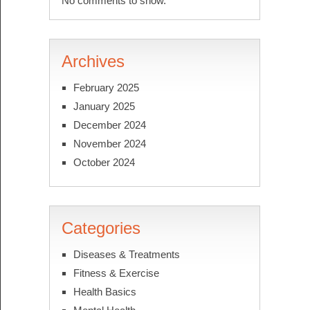
No comments to show.
Archives
February 2025
January 2025
December 2024
November 2024
October 2024
Categories
Diseases & Treatments
Fitness & Exercise
Health Basics