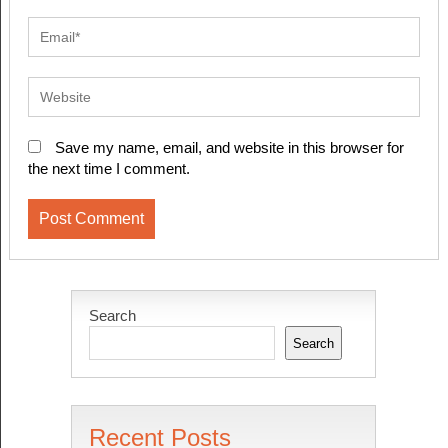
Save my name, email, and website in this browser for
the next time I comment.
Search
Search
Recent Posts