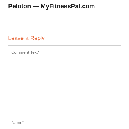
Peloton — MyFitnessPal.com
Leave a Reply