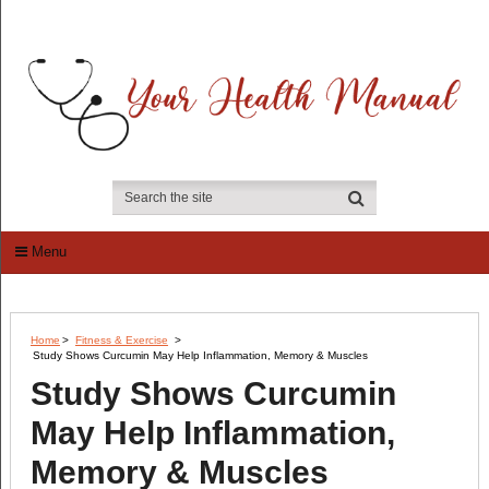
Menu
Home
>
Fitness & Exercise
>
Study Shows Curcumin May Help Inflammation, Memory & Muscles
Study Shows Curcumin
May Help Inflammation,
Memory & Muscles