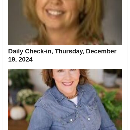
Daily Check-in, Thursday, December
19, 2024