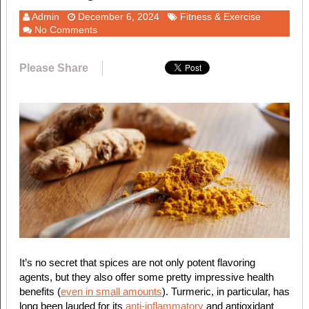
Admin
December 6, 2024
Fitness & Exercise
No Comments
Please Share
It’s no secret that spices are not only potent flavoring
agents, but they also offer some pretty impressive health
benefits (
even in small amounts
). Turmeric, in particular, has
long been lauded for its
anti-inflammatory
and antioxidant