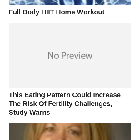
Full Body HIIT Home Workout
This Eating Pattern Could Increase
The Risk Of Fertility Challenges,
Study Warns