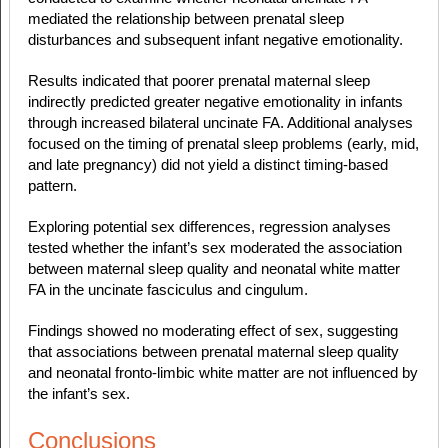
mediated the relationship between prenatal sleep
disturbances and subsequent infant negative emotionality.
Results indicated that poorer prenatal maternal sleep
indirectly predicted greater negative emotionality in infants
through increased bilateral uncinate FA. Additional analyses
focused on the timing of prenatal sleep problems (early, mid,
and late pregnancy) did not yield a distinct timing-based
pattern.
Exploring potential sex differences, regression analyses
tested whether the infant’s sex moderated the association
between maternal sleep quality and neonatal white matter
FA in the uncinate fasciculus and cingulum.
Findings showed no moderating effect of sex, suggesting
that associations between prenatal maternal sleep quality
and neonatal fronto-limbic white matter are not influenced by
the infant’s sex.
Conclusions