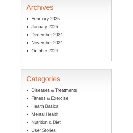
Archives
February 2025
January 2025
December 2024
November 2024
October 2024
Categories
Diseases & Treatments
Fitness & Exercise
Health Basics
Mental Health
Nutrition & Diet
User Stories