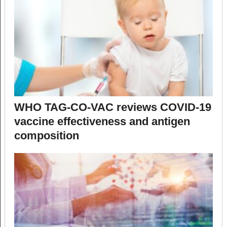
WHO TAG-CO-VAC reviews COVID-19
vaccine effectiveness and antigen
composition