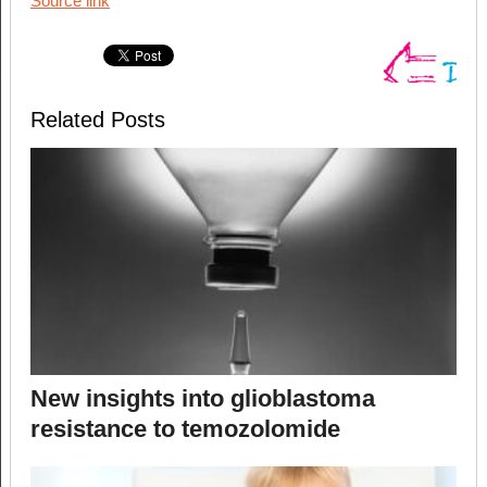
Source link
Related Posts
New insights into glioblastoma
resistance to temozolomide