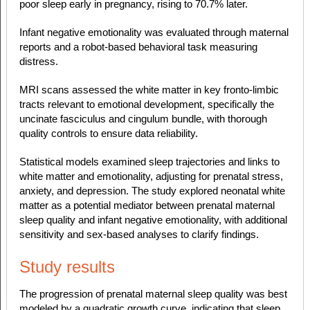
poor sleep early in pregnancy, rising to 70.7% later.
Infant negative emotionality was evaluated through maternal
reports and a robot-based behavioral task measuring
distress.
MRI scans assessed the white matter in key fronto-limbic
tracts relevant to emotional development, specifically the
uncinate fasciculus and cingulum bundle, with thorough
quality controls to ensure data reliability.
Statistical models examined sleep trajectories and links to
white matter and emotionality, adjusting for prenatal stress,
anxiety, and depression. The study explored neonatal white
matter as a potential mediator between prenatal maternal
sleep quality and infant negative emotionality, with additional
sensitivity and sex-based analyses to clarify findings.
Study results
The progression of prenatal maternal sleep quality was best
modeled by a quadratic growth curve, indicating that sleep