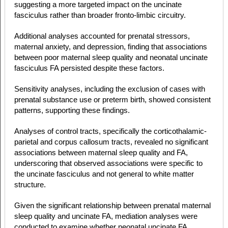
suggesting a more targeted impact on the uncinate
fasciculus rather than broader fronto-limbic circuitry.
Additional analyses accounted for prenatal stressors,
maternal anxiety, and depression, finding that associations
between poor maternal sleep quality and neonatal uncinate
fasciculus FA persisted despite these factors.
Sensitivity analyses, including the exclusion of cases with
prenatal substance use or preterm birth, showed consistent
patterns, supporting these findings.
Analyses of control tracts, specifically the corticothalamic-
parietal and corpus callosum tracts, revealed no significant
associations between maternal sleep quality and FA,
underscoring that observed associations were specific to
the uncinate fasciculus and not general to white matter
structure.
Given the significant relationship between prenatal maternal
sleep quality and uncinate FA, mediation analyses were
conducted to examine whether neonatal uncinate FA