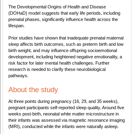
The Developmental Origins of Health and Disease
(DOHaD) model suggests that early life periods, including
prenatal phases, significantly influence health across the
lifespan.
Prior studies have shown that inadequate prenatal maternal
sleep affects birth outcomes, such as preterm birth and low
birth weight, and may influence offspring socioemotional
development, including heightened negative emotionality, a
risk factor for later mental health challenges. Further
research is needed to clarify these neurobiological
pathways.
About the study
At three points during pregnancy (16, 29, and 35 weeks),
pregnant participants self-reported sleep quality. Around five
weeks post-birth, neonatal white matter microstructure in
their infants was assessed via magnetic resonance imaging
(MRI), conducted while the infants were naturally asleep.