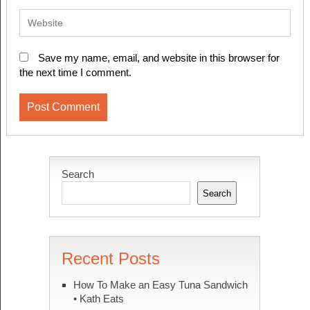
Save my name, email, and website in this browser for
the next time I comment.
Search
Search
Recent Posts
How To Make an Easy Tuna Sandwich
• Kath Eats