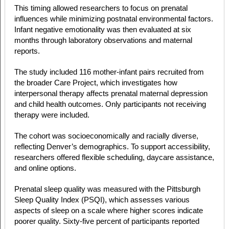
This timing allowed researchers to focus on prenatal
influences while minimizing postnatal environmental factors.
Infant negative emotionality was then evaluated at six
months through laboratory observations and maternal
reports.
The study included 116 mother-infant pairs recruited from
the broader Care Project, which investigates how
interpersonal therapy affects prenatal maternal depression
and child health outcomes. Only participants not receiving
therapy were included.
The cohort was socioeconomically and racially diverse,
reflecting Denver’s demographics. To support accessibility,
researchers offered flexible scheduling, daycare assistance,
and online options.
Prenatal sleep quality was measured with the Pittsburgh
Sleep Quality Index (PSQI), which assesses various
aspects of sleep on a scale where higher scores indicate
poorer quality. Sixty-five percent of participants reported