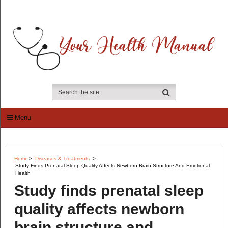
Menu
Home
>
Diseases & Treatments
>
Study Finds Prenatal Sleep Quality Affects Newborn Brain Structure And Emotional
Health
Study finds prenatal sleep
quality affects newborn
brain structure and