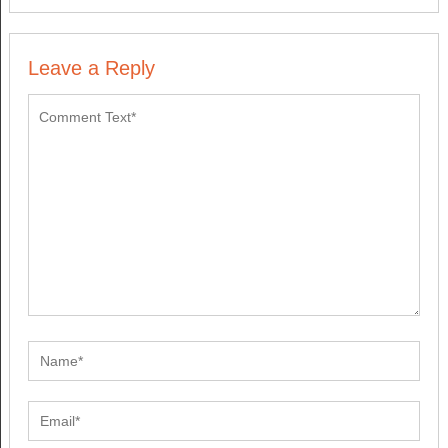
Leave a Reply