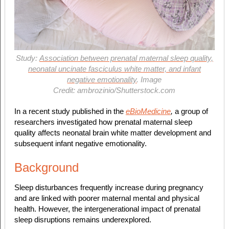
Study:
Association between prenatal maternal sleep quality,
neonatal uncinate fasciculus white matter, and infant
negative emotionality
. Image
Credit: ambrozinio/Shutterstock.com
In a recent study published in the
eBioMedicine
,
a group of
researchers investigated how prenatal maternal sleep
quality affects neonatal brain white matter development and
subsequent infant negative emotionality.
Background
Sleep disturbances frequently increase during pregnancy
and are linked with poorer maternal mental and physical
health. However, the intergenerational impact of prenatal
sleep disruptions remains underexplored.