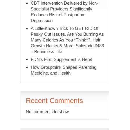
CBT Intervention Delivered by Non-
Specialist Providers Significantly
Reduces Risk of Postpartum
Depression
A Little-Known Trick To GET RID Of
Pesky Gut Issues, Are You Burning As
Many Calories As You *Think*?, Hair
Growth Hacks & More: Solosode #486
– Boundless Life
FDN’s First Supplement is Here!
How Groupthink Shapes Parenting,
Medicine, and Health
Recent Comments
No comments to show.