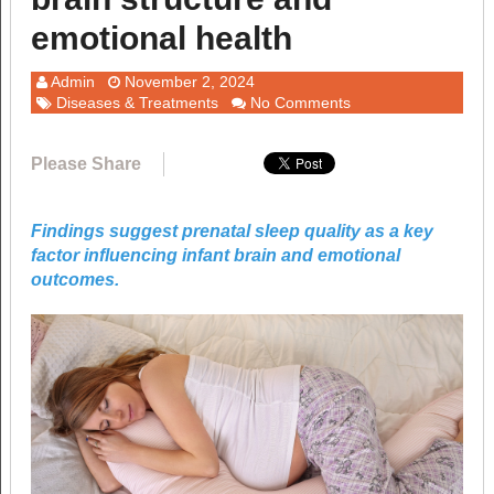
emotional health
Admin
November 2, 2024
Diseases & Treatments
No Comments
Please Share
Findings suggest prenatal sleep quality as a key
factor influencing infant brain and emotional
outcomes.