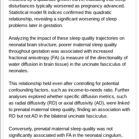
disturbances typically worsened as pregnancy advanced.
Statistical model fit indices confirmed this quadratic
relationship, revealing a significant worsening of sleep
problems later in gestation.
Analyzing the impact of these sleep quality trajectories on
neonatal brain structure, poorer maternal sleep quality
throughout gestation was associated with increased
fractional anisotropy (FA) (a measure of the directionality of
water diffusion in brain tissue) in the uncinate fasciculus of
neonates.
This relationship held even after controlling for potential
confounding factors, such as income-to-needs ratio. Further
analyses explored whether specific diffusion metrics, such
as radial diffusivity (RD) or axial diffusivity (AD), were linked
to prenatal maternal sleep quality, finding an association with
RD but not AD in the bilateral uncinate fasciculus.
Conversely, prenatal maternal sleep quality was not
significantly associated with FA in the neonatal cingulum,