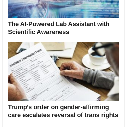
The AI-Powered Lab Assistant with
Scientific Awareness
Trump’s order on gender-affirming
care escalates reversal of trans rights