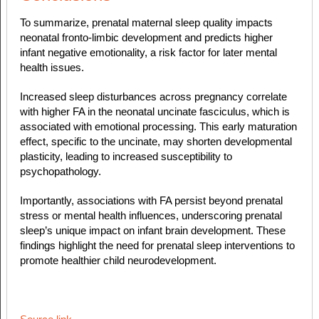
To summarize, prenatal maternal sleep quality impacts
neonatal fronto-limbic development and predicts higher
infant negative emotionality, a risk factor for later mental
health issues.
Increased sleep disturbances across pregnancy correlate
with higher FA in the neonatal uncinate fasciculus, which is
associated with emotional processing. This early maturation
effect, specific to the uncinate, may shorten developmental
plasticity, leading to increased susceptibility to
psychopathology.
Importantly, associations with FA persist beyond prenatal
stress or mental health influences, underscoring prenatal
sleep’s unique impact on infant brain development. These
findings highlight the need for prenatal sleep interventions to
promote healthier child neurodevelopment.