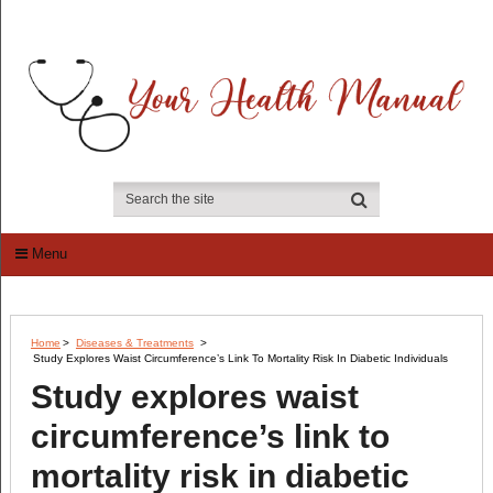
Menu
Home
>
Diseases & Treatments
>
Study Explores Waist Circumference’s Link To Mortality Risk In Diabetic Individuals
Study explores waist
circumference’s link to
mortality risk in diabetic