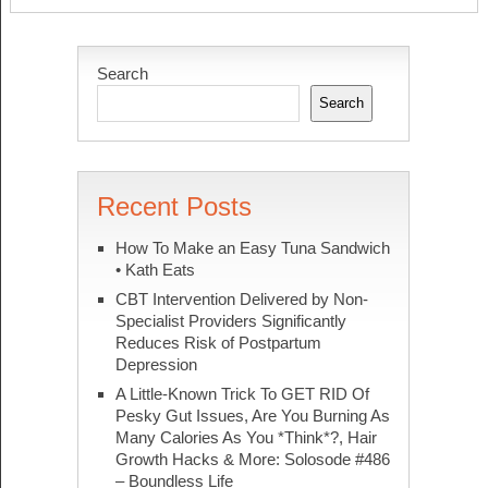
Search
Search
Recent Posts
How To Make an Easy Tuna Sandwich
• Kath Eats
CBT Intervention Delivered by Non-
Specialist Providers Significantly
Reduces Risk of Postpartum
Depression
A Little-Known Trick To GET RID Of
Pesky Gut Issues, Are You Burning As
Many Calories As You *Think*?, Hair
Growth Hacks & More: Solosode #486
– Boundless Life