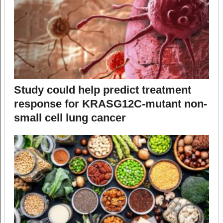
Study could help predict treatment
response for KRASG12C-mutant non-
small cell lung cancer