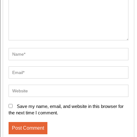
Save my name, email, and website in this browser for
the next time I comment.