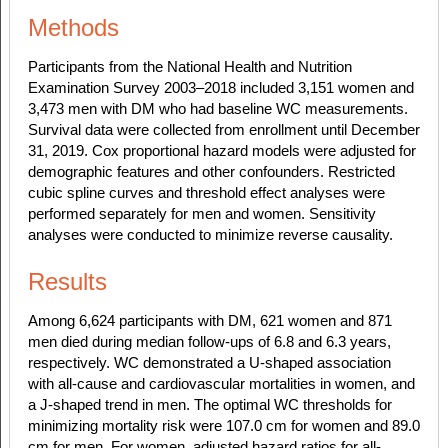
Methods
Participants from the National Health and Nutrition
Examination Survey 2003–2018 included 3,151 women and
3,473 men with DM who had baseline WC measurements.
Survival data were collected from enrollment until December
31, 2019. Cox proportional hazard models were adjusted for
demographic features and other confounders. Restricted
cubic spline curves and threshold effect analyses were
performed separately for men and women. Sensitivity
analyses were conducted to minimize reverse causality.
Results
Among 6,624 participants with DM, 621 women and 871
men died during median follow-ups of 6.8 and 6.3 years,
respectively. WC demonstrated a U-shaped association
with all-cause and cardiovascular mortalities in women, and
a J-shaped trend in men. The optimal WC thresholds for
minimizing mortality risk were 107.0 cm for women and 89.0
cm for men. For women, adjusted hazard ratios for all-