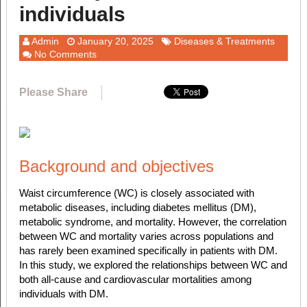
individuals
Admin
January 20, 2025
Diseases & Treatments
No Comments
Please Share
Background and objectives
Waist circumference (WC) is closely associated with
metabolic diseases, including diabetes mellitus (DM),
metabolic syndrome, and mortality. However, the correlation
between WC and mortality varies across populations and
has rarely been examined specifically in patients with DM.
In this study, we explored the relationships between WC and
both all-cause and cardiovascular mortalities among
individuals with DM.