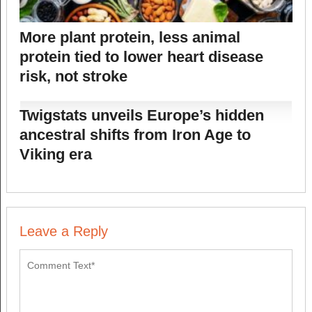
More plant protein, less animal
protein tied to lower heart disease
risk, not stroke
Twigstats unveils Europe’s hidden
ancestral shifts from Iron Age to
Viking era
Leave a Reply