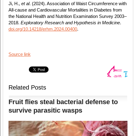
Ji, H.,
et al
. (2024). Association of Waist Circumference with
All-cause and Cardiovascular Mortalities in Diabetes from
the National Health and Nutrition Examination Survey 2003–
2018.
Exploratory Research and Hypothesis in Medicine
.
doi.org/10.14218/erhm.2024.00400
.
Source link
Related Posts
Fruit flies steal bacterial defense to
survive parasitic wasps