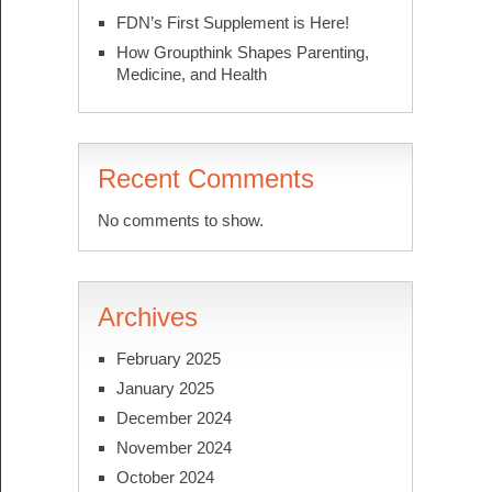
FDN’s First Supplement is Here!
How Groupthink Shapes Parenting,
Medicine, and Health
Recent Comments
No comments to show.
Archives
February 2025
January 2025
December 2024
November 2024
October 2024