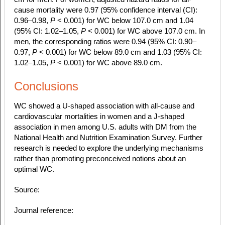
cause mortality were 0.97 (95% confidence interval (CI):
0.96–0.98,
P
< 0.001) for WC below 107.0 cm and 1.04
(95% CI: 1.02–1.05,
P
< 0.001) for WC above 107.0 cm. In
men, the corresponding ratios were 0.94 (95% CI: 0.90–
0.97,
P
< 0.001) for WC below 89.0 cm and 1.03 (95% CI:
1.02–1.05,
P
< 0.001) for WC above 89.0 cm.
Conclusions
WC showed a U-shaped association with all-cause and
cardiovascular mortalities in women and a J-shaped
association in men among U.S. adults with DM from the
National Health and Nutrition Examination Survey. Further
research is needed to explore the underlying mechanisms
rather than promoting preconceived notions about an
optimal WC.
Source:
Journal reference: