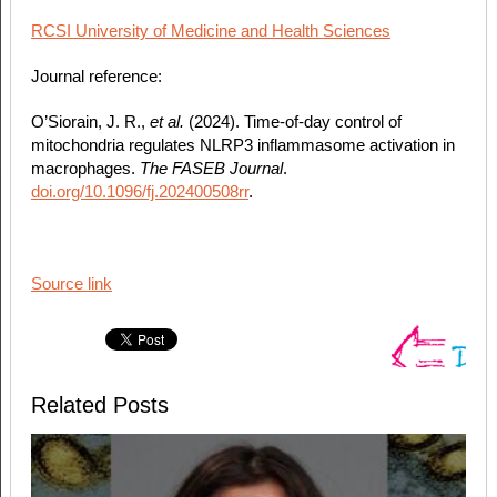
RCSI University of Medicine and Health Sciences
Journal reference:
O’Siorain, J. R.,
et al.
(2024). Time‐of‐day control of
mitochondria regulates NLRP3 inflammasome activation in
macrophages.
The FASEB Journal
.
doi.org/10.1096/fj.202400508rr
.
Source link
Related Posts