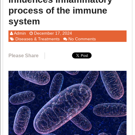
process of the immune
system
Admin
December 17, 2024
Diseases & Treatments
No Comments
Please Share