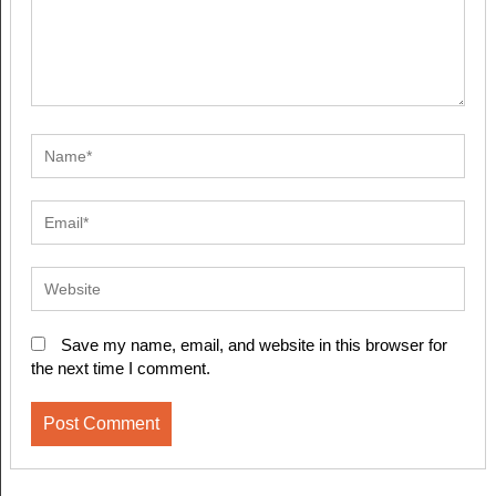
Save my name, email, and website in this browser for
the next time I comment.