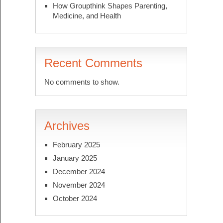
How Groupthink Shapes Parenting,
Medicine, and Health
Recent Comments
No comments to show.
Archives
February 2025
January 2025
December 2024
November 2024
October 2024