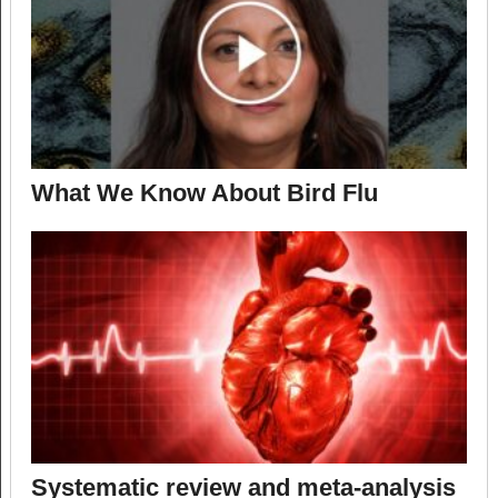
What We Know About Bird Flu
Systematic review and meta-analysis