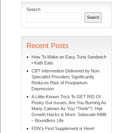
Search
Search
Recent Posts
How To Make an Easy Tuna Sandwich
• Kath Eats
CBT Intervention Delivered by Non-
Specialist Providers Significantly
Reduces Risk of Postpartum
Depression
A Little-Known Trick To GET RID Of
Pesky Gut Issues, Are You Burning As
Many Calories As You *Think*?, Hair
Growth Hacks & More: Solosode #486
– Boundless Life
FDN’s First Supplement is Here!