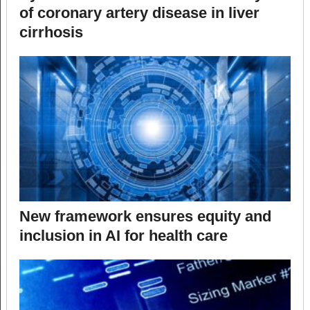
of coronary artery disease in liver
cirrhosis
New framework ensures equity and
inclusion in AI for health care