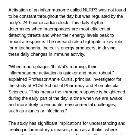
Activation of an inflammasome called NLRP3 was not found
to be constant throughout the day but was regulated by the
body’s 24-hour circadian clock. This daily rhythm
determines when macrophages are most efficient at
detecting threats and when their energy levels peak to
mount a response. The research also highlights a key role
for mitochondria, the cell’s energy producers, in driving
these daily changes in immune activity.
“When macrophages ‘think’ it’s morning, their
inflammasome activation is quicker and more robust,”
explained Professor Annie Curtis, principal investigator for
the study at RCSI School of Pharmacy and Biomolecular
Sciences. “This means the immune response is heightened
during the early part of the day, a time when we are awake
and more likely to encounter environmental challenges,
such as injuries or infections.”
The study has significant implications for understanding and
treating inflammatory diseases, such as arthritis, where