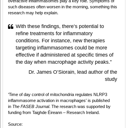
overactive inflammasomes play a key role. Symptoms of
such diseases often worsen in the morning, something this
research may help explain.
With these findings, there’s potential to
refine treatments for inflammatory
conditions. For instance, new therapies
targeting inflammasomes could be more
effective if administered at specific times of
the day when macrophage activity peaks.”
Dr. James O’Siorain, lead author of the
study
‘Time of day control of mitochondria regulates NLRP3
inflammasome activation in macrophages’ is published
in
The FASEB Journal
. The research was supported by
funding from Taighde Éireann – Research Ireland.
Source: