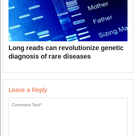
Long reads can revolutionize genetic
diagnosis of rare diseases
Leave a Reply