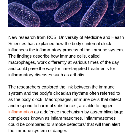
New research from RCSI University of Medicine and Health
Sciences has explained how the body’s internal clock
influences the inflammatory process of the immune system.
The findings describe how immune cells, called
macrophages, work differently at various times of the day
and could pave the way for time-targeted treatments for
inflammatory diseases such as arthritis.
The researchers explored the link between the immune
system and the body’s circadian rhythms often referred to
as the body clock. Macrophages, immune cells that detect
and respond to harmful substances, are able to trigger
inflammation
as a defence mechanism by assembling large
complexes known as inflammasomes. Inflammasomes
could be compared to ‘smoke detectors’ that will then alert
the immune system of danger.