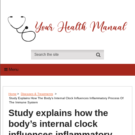
Menu
Home
>
Diseases & Treatments
>
Study Explains How The Body’s Internal Clock Influences Inflammatory Process Of
The Immune System
Study explains how the
body’s internal clock
influences inflammatory