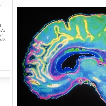
-
f
g As
ir
#486
,