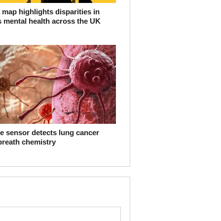
map highlights disparities in
s mental health across the UK
e sensor detects lung cancer
breath chemistry