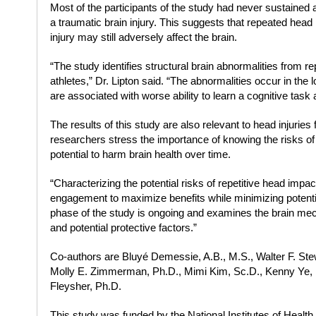
Most of the participants of the study had never sustained
a traumatic brain injury. This suggests that repeated head 
injury may still adversely affect the brain.
“The study identifies structural brain abnormalities from
athletes,” Dr. Lipton said. “The abnormalities occur in the
are associated with worse ability to learn a cognitive task a
The results of this study are also relevant to head injuries
researchers stress the importance of knowing the risks of
potential to harm brain health over time.
“Characterizing the potential risks of repetitive head impact
engagement to maximize benefits while minimizing potentia
phase of the study is ongoing and examines the brain me
and potential protective factors.”
Co-authors are Bluyé Demessie, A.B., M.S., Walter F. Stew
Molly E. Zimmerman, Ph.D., Mimi Kim, Sc.D., Kenny Ye
Fleysher, Ph.D.
This study was funded by the National Institutes of Healt