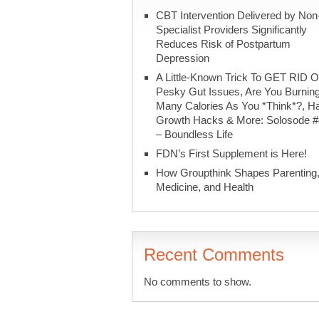
CBT Intervention Delivered by Non
Specialist Providers Significantly
Reduces Risk of Postpartum
Depression
A Little-Known Trick To GET RID O
Pesky Gut Issues, Are You Burnin
Many Calories As You *Think*?, Ha
Growth Hacks & More: Solosode 
– Boundless Life
FDN’s First Supplement is Here!
How Groupthink Shapes Parenting
Medicine, and Health
Recent Comments
No comments to show.