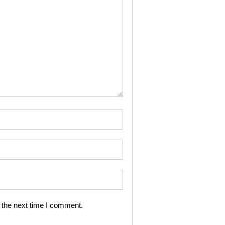
 the next time I comment.