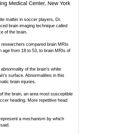
ving Medical Center, New York
hite matter in soccer players, Dr.
ced brain imaging technique called
e of the brain.
the researchers compared brain MRIs
 age from 18 to 53, to brain MRIs of
abnormality of the brain’s white
in’s surface. Abnormalities in this
tic brain injuries.
of the brain, an area most susceptible
ccer heading. More repetitive head
s represent a mechanism by which
said.