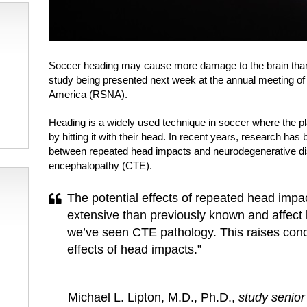
Soccer heading may cause more damage to the brain than 
study being presented next week at the annual meeting of 
America (RSNA).
Heading is a widely used technique in soccer where the play
by hitting it with their head. In recent years, research has
between repeated head impacts and neurodegenerative di
encephalopathy (CTE).
The potential effects of repeated head impa
extensive than previously known and affect 
we’ve seen CTE pathology. This raises conc
effects of head impacts.”
Michael L. Lipton, M.D., Ph.D.,
study senior