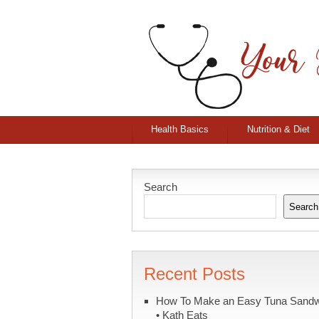
Health Basics
Nutrition & Diet
Search
Search
Recent Posts
How To Make an Easy Tuna Sand
• Kath Eats