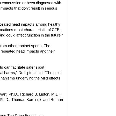
 a concussion or been diagnosed with
impacts that don’t result in serious
 repeated head impacts among healthy
 locations most characteristic of CTE,
nd could affect function in the future.”
 from other contact sports. The
 repeated head impacts and their
s can facilitate safer sport
l harms,” Dr. Lipton said. “The next
chanisms underlying the MRI effects
art, Ph.D., Richard B. Lipton, M.D.,
, Ph.D., Thomas Kaminski and Roman
h and The Dana Foundation.