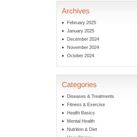
Archives
February 2025
January 2025
December 2024
November 2024
October 2024
Categories
Diseases & Treatments
Fitness & Exercise
Health Basics
Mental Health
Nutrition & Diet