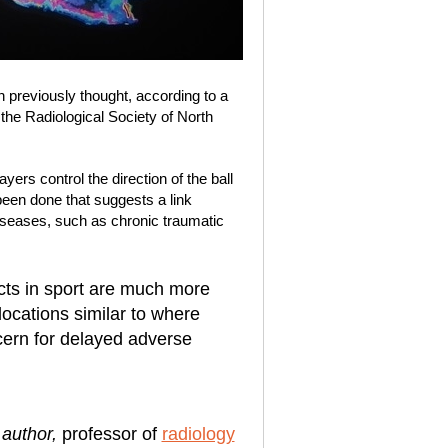
previously thought, according to a
the Radiological Society of North
ers control the direction of the ball
 been done that suggests a link
seases, such as chronic traumatic
cts in sport are much more
locations similar to where
ern for delayed adverse
 author,
professor of
radiology