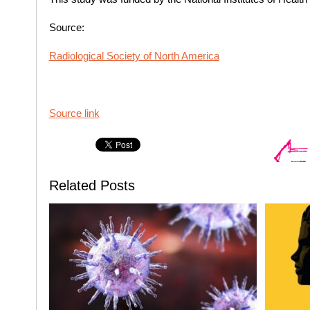
Source:
Radiological Society of North America
Source link
Related Posts