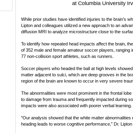
at Columbia University Ir
While prior studies have identified injuries to the brain’s w
Lipton and colleagues utilized a new approach to an advan
diffusion MRI to analyze microstructure close to the surfac
To identify how repeated head impacts affect the brain, 
of 352 male and female amateur soccer players, ranging in
77 non-collision sport athletes, such as runners.
Soccer players who headed the ball at high levels showed 
matter adjacent to sulci, which are deep grooves in the bra
region of the brain are known to occur in very severe trauma
The abnormalities were most prominent in the frontal lobe 
to damage from trauma and frequently impacted during so
impacts were also associated with poorer verbal learning.
“Our analysis showed that the white matter abnormalitie
heading leads to worse cognitive performance,” Dr. Lipton 