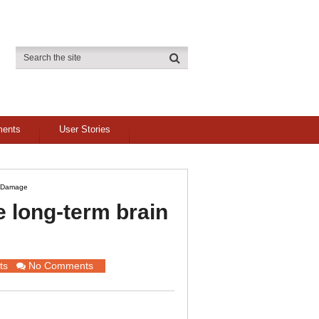
ments
User Stories
n Damage
 long-term brain
ts
No Comments