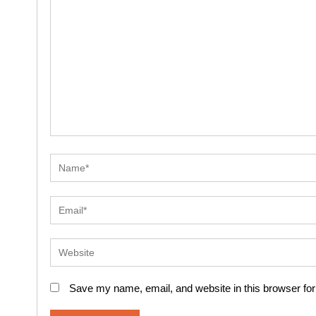
Save my name, email, and website in this browser for