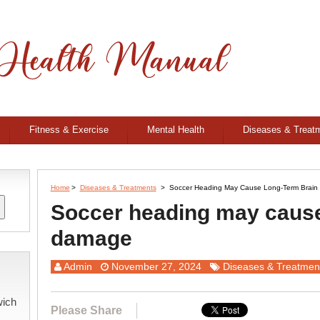
Fitness & Exercise
Mental Health
Diseases & Treat
Home
>
Diseases & Treatments
>
Soccer Heading May Cause Long-Term Brai
Soccer heading may cause
damage
Admin
November 27, 2024
Diseases & Treatmen
wich
Please Share