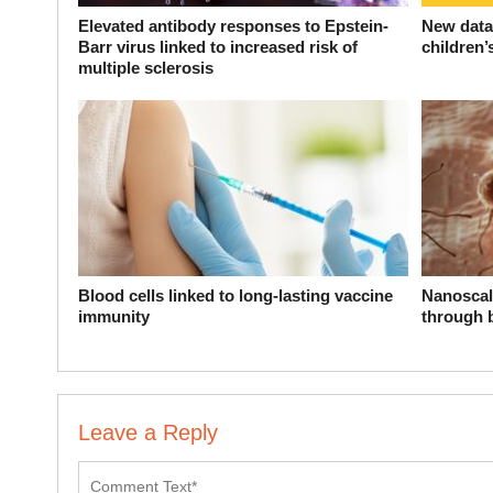
Elevated antibody responses to Epstein-
New data 
Barr virus linked to increased risk of
children’
multiple sclerosis
Blood cells linked to long-lasting vaccine
Nanoscal
immunity
through 
Leave a Reply