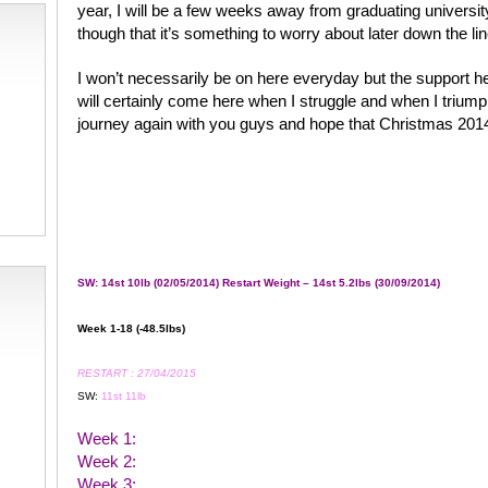
year, I will be a few weeks away from graduating universit
though that it’s something to worry about later down the lin
I won’t necessarily be on here everyday but the support he
will certainly come here when I struggle and when I triumph
journey again with you guys and hope that Christmas 2014 a
SW: 14st 10lb (02/05/2014) Restart Weight – 14st 5.2lbs (30/09/2014)
Week 1-18 (-48.5lbs)
RESTART : 27/04/2015
SW:
11st 11lb
Week 1:
Week 2:
Week 3: