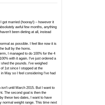
I got married (hooray!) – however it
 absolutely awful few months, anything
haven’t been dieting at all, instead
normal as possible. I feel like now it is
the bull by the horns.
 term, I managed to do 100% for the 4
0% with it again. I’ve just ordered a
 shed the pounds. I’ve weighed
of 1st since I stopped at the
t in May so I feel considering I’ve had
 isn’t until March 2015. But I want to
ht. The second goal is then the
 by these two dates, I want to have
my normal weight range. This time next