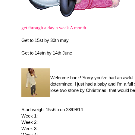
get through a day a week A month
Get to 15st by 30th may
Get to 14stn by 14th June
Welcome back! Sorry you’ve had an awful tim
determined. I just had a baby and I’m a full 
lose two stone by Christmas
that would be
Start weight 15s6lb on 23/09/14
Week 1:
Week 2:
Week 3:
Week 4: