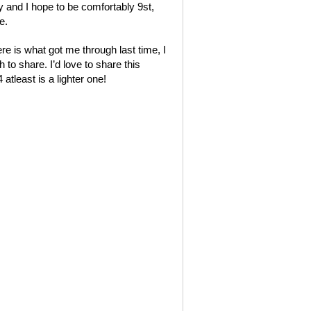
y and I hope to be comfortably 9st,
e.
re is what got me through last time, I
 to share. I’d love to share this
tleast is a lighter one!