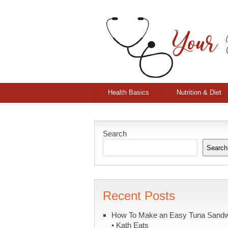
Health Basics
Nutrition & Diet
Search
Search
Recent Posts
How To Make an Easy Tuna Sand
• Kath Eats