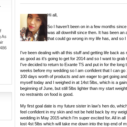
-
Hi all,
So I haven’t been on in a few months since 
f
was all downhill since then. It has been an
g As
that could go wrong in my life has, and so I 
ir
#486
I’ve been dealing with all this stuff and getting life back as 
as good as it’s going to get for 2014 and so I want to grab 
I’ve decided to return to Exante TS and put in for the long
,
weeks before my wedding so I am confident that I can go 10
100 days worth of products and am eager to get going and
myself today and I weighed in at 14st 5lbs, which is a gain 
beginning of June, but still 5lbs lighter than my start weigh
no restraints on food is good.
My first goal date is my future sister in law’s hen do, which
feel confident in my skin and not be held back by my weig
wedding in May 2015 which I’m super excited for. All in all
lost 4st 5lbs which will take me down into the top end of 