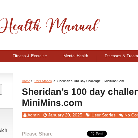
Fitness & Exercise
Mental Health
Diseases & Treat
Home
>
User Stories
>
Sheridan’s 100 Day Challenge! | MiniMins.com
Sheridan’s 100 day challen
MiniMins.com
Admin
January 20, 2025
User Stories
No Co
wich
Please Share