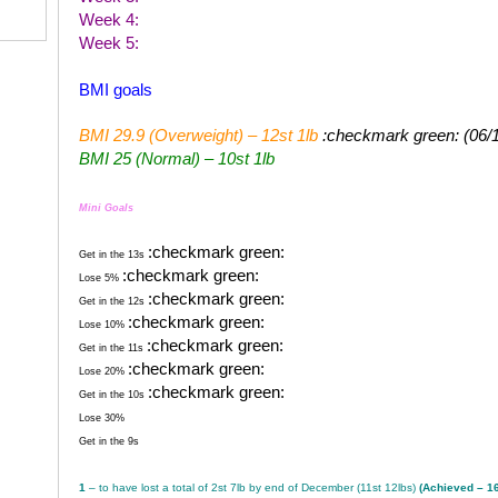
Week 4:
Week 5:
BMI goals
BMI 29.9 (Overweight) – 12st 1lb
:checkmark green: (06/
BMI 25 (Normal) – 10st 1lb
Mini Goals
:checkmark green:
Get in the 13s
:checkmark green:
Lose 5%
:checkmark green:
Get in the 12s
:checkmark green:
Lose 10%
:checkmark green:
Get in the 11s
:checkmark green:
Lose 20%
:checkmark green:
Get in the 10s
Lose 30%
Get in the 9s
1
– to have lost a total of 2st 7lb by end of December (11st 12lbs)
(Achieved – 1