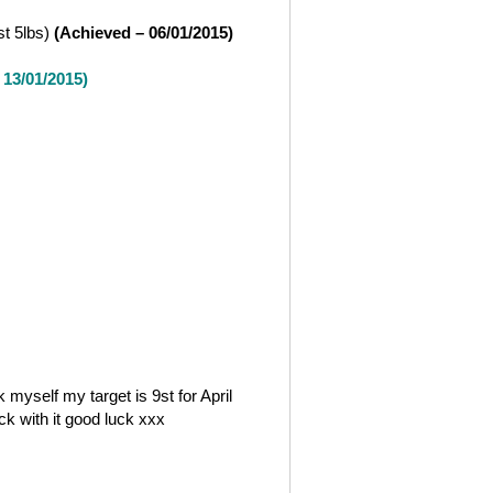
st 5lbs)
(Achieved – 06/01/2015)
 13/01/2015)
 myself my target is 9st for April
ick with it good luck xxx