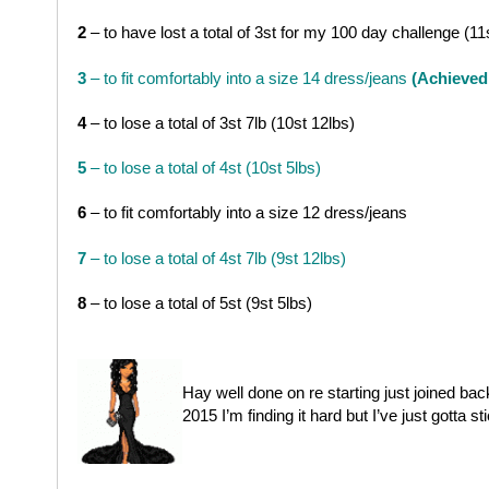
2
– to have lost a total of 3st for my 100 day challenge (11
3
– to fit comfortably into a size 14 dress/jeans
(Achieved
4
– to lose a total of 3st 7lb (10st 12lbs)
5
– to lose a total of 4st (10st 5lbs)
6
– to fit comfortably into a size 12 dress/jeans
7
– to lose a total of 4st 7lb (9st 12lbs)
8
– to lose a total of 5st (9st 5lbs)
Hay well done on re starting just joined back
2015 I’m finding it hard but I’ve just gotta st