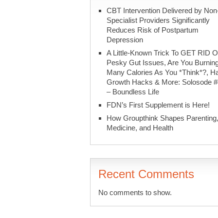
CBT Intervention Delivered by Non
Specialist Providers Significantly
Reduces Risk of Postpartum
Depression
A Little-Known Trick To GET RID O
Pesky Gut Issues, Are You Burnin
Many Calories As You *Think*?, Ha
Growth Hacks & More: Solosode 
– Boundless Life
FDN’s First Supplement is Here!
How Groupthink Shapes Parenting
Medicine, and Health
Recent Comments
No comments to show.