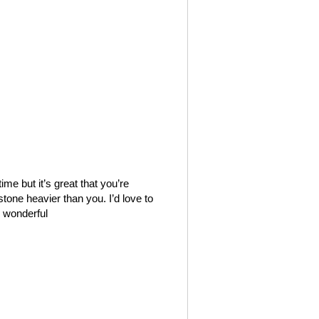
e but it’s great that you’re
stone heavier than you. I’d love to
 wonderful