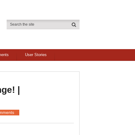
ments
User Stories
ge! |
mments