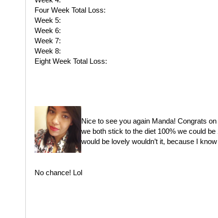
Four Week Total Loss:
Week 5:
Week 6:
Week 7:
Week 8:
Eight Week Total Loss:
Nice to see you again Manda! Congrats on yo
we both stick to the diet 100% we could be 
would be lovely wouldn’t it, because I know
No chance! Lol