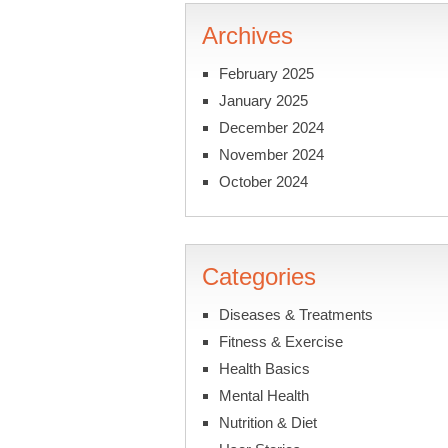
Archives
February 2025
January 2025
December 2024
November 2024
October 2024
Categories
Diseases & Treatments
Fitness & Exercise
Health Basics
Mental Health
Nutrition & Diet