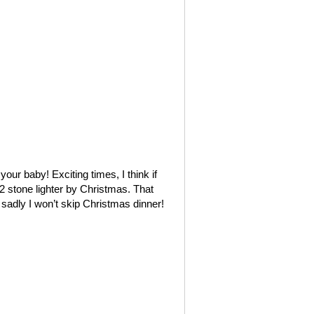
ur baby! Exciting times, I think if
2 stone lighter by Christmas. That
 sadly I won’t skip Christmas dinner!