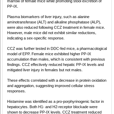
marrow of female mice while promoting stool excretion of
PP-IX.
Plasma biomarkers of liver injury, such as alanine
aminotransferase (ALT) and alkaline phosphatase (ALP),
were also reduced following CCZ treatment in female mice.
However, male mice did not exhibit similar reductions,
indicating a sex-specific response.
CCZ was further tested in DDC-fed mice, a pharmacological
model of EPP. Female mice exhibited higher PP-IX
accumulation than males, which is consistent with previous
findings. CCZ effectively reduced hepatic PP-IX levels and
mitigated liver injury in females but not males.
These effects correlated with a decrease in protein oxidation
and aggregation, suggesting improved cellular stress
responses.
Histamine was identified as a pro-porphyrinogenic factor in
hepatocytes. Both H1- and H2-receptor blockade were
shown to decrease PP-IX levels. CCZ treatment reduced