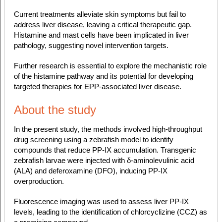
Current treatments alleviate skin symptoms but fail to
address liver disease, leaving a critical therapeutic gap.
Histamine and mast cells have been implicated in liver
pathology, suggesting novel intervention targets.
Further research is essential to explore the mechanistic role
of the histamine pathway and its potential for developing
targeted therapies for EPP-associated liver disease.
About the study
In the present study, the methods involved high-throughput
drug screening using a zebrafish model to identify
compounds that reduce PP-IX accumulation. Transgenic
zebrafish larvae were injected with δ-aminolevulinic acid
(ALA) and deferoxamine (DFO), inducing PP-IX
overproduction.
Fluorescence imaging was used to assess liver PP-IX
levels, leading to the identification of chlorcyclizine (CCZ) as