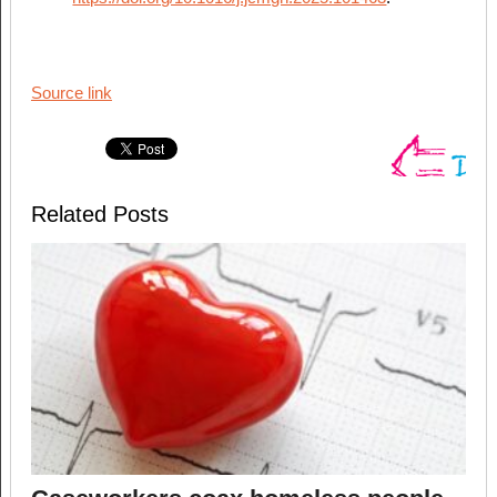
Source link
Related Posts