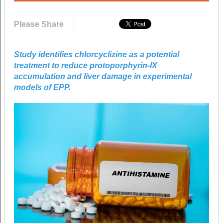
Please Share
Study identifies chlorcyclizine as a potential
treatment to reduce protoporphyrin-IX
accumulation and liver damage in experimental
models of EPP.