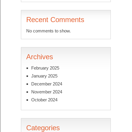
Recent Comments
No comments to show.
Archives
February 2025
January 2025
December 2024
November 2024
October 2024
Categories