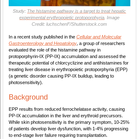
Study:
The histamine pathway is a target to treat hepatic
experimental erythropoietic protoporphyria
. Image
Credit: luchschenF/Shutterstock.com
In a recent study published in the
Cellular and Molecular
Gastroenterology and Hepatology
, a group of researchers
evaluated the role of the histamine pathway in
protoporphyrin-IX (PP-IX) accumulation and assessed the
therapeutic potential of chlorcyclizine and antihistamines for
treating liver disease in erythropoietic protoporphyria (EPP)
(a genetic disorder causing PP-IX buildup, leading to
photosensitivity).
Background
EPP results from reduced ferrochelatase activity, causing
PP-IX accumulation in the liver and erythroid precursors.
While skin photosensitivity is the primary symptom, 10-25%
of patients develop liver dysfunction, with 1-4% progressing
to end-stage liver failure requiring transplantation.