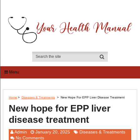
Menu
Home
>
Diseases & Treatments
>
New Hope For EPP Liver Disease Treatment
New hope for EPP liver
disease treatment
Admin
January 20, 2025
Diseases & Treatments
No Comments