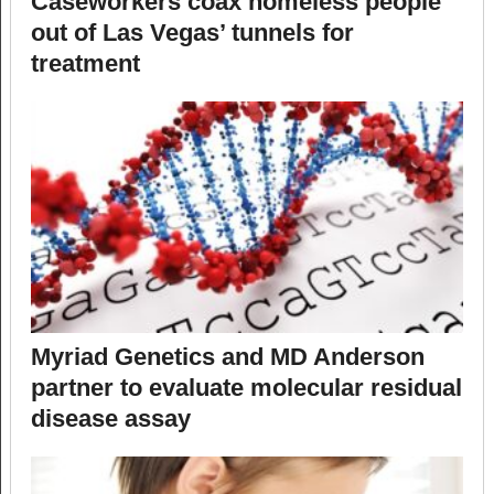
Caseworkers coax homeless people
out of Las Vegas’ tunnels for
treatment
Myriad Genetics and MD Anderson
partner to evaluate molecular residual
disease assay