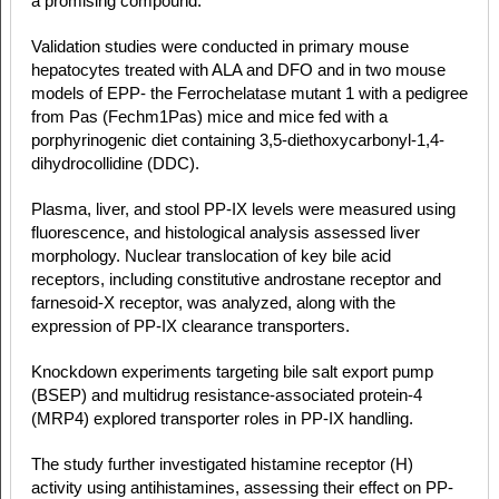
a promising compound.
Validation studies were conducted in primary mouse
hepatocytes treated with ALA and DFO and in two mouse
models of EPP- the Ferrochelatase mutant 1 with a pedigree
from Pas (Fechm1Pas) mice and mice fed with a
porphyrinogenic diet containing 3,5-diethoxycarbonyl-1,4-
dihydrocollidine (DDC).
Plasma, liver, and stool PP-IX levels were measured using
fluorescence, and histological analysis assessed liver
morphology. Nuclear translocation of key bile acid
receptors, including constitutive androstane receptor and
farnesoid-X receptor, was analyzed, along with the
expression of PP-IX clearance transporters.
Knockdown experiments targeting bile salt export pump
(BSEP) and multidrug resistance-associated protein-4
(MRP4) explored transporter roles in PP-IX handling.
The study further investigated histamine receptor (H)
activity using antihistamines, assessing their effect on PP-