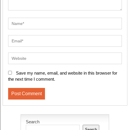
Save my name, email, and website in this browser for
the next time I comment.
Search
Search