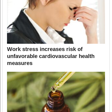
Work stress increases risk of
unfavorable cardiovascular health
measures