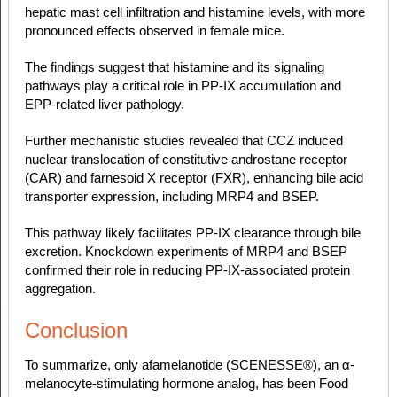
hepatic mast cell infiltration and histamine levels, with more
pronounced effects observed in female mice.
The findings suggest that histamine and its signaling
pathways play a critical role in PP-IX accumulation and
EPP-related liver pathology.
Further mechanistic studies revealed that CCZ induced
nuclear translocation of constitutive androstane receptor
(CAR) and farnesoid X receptor (FXR), enhancing bile acid
transporter expression, including MRP4 and BSEP.
This pathway likely facilitates PP-IX clearance through bile
excretion. Knockdown experiments of MRP4 and BSEP
confirmed their role in reducing PP-IX-associated protein
aggregation.
Conclusion
To summarize, only afamelanotide (SCENESSE®), an α-
melanocyte-stimulating hormone analog, has been Food