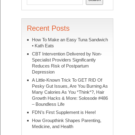
Recent Posts
How To Make an Easy Tuna Sandwich
• Kath Eats
CBT Intervention Delivered by Non-
Specialist Providers Significantly
Reduces Risk of Postpartum
Depression
A Little-Known Trick To GET RID Of
Pesky Gut Issues, Are You Burning As
Many Calories As You *Think*?, Hair
Growth Hacks & More: Solosode #486
– Boundless Life
FDN’s First Supplement is Here!
How Groupthink Shapes Parenting,
Medicine, and Health