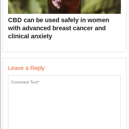
CBD can be used safely in women
with advanced breast cancer and
clinical anxiety
Leave a Reply