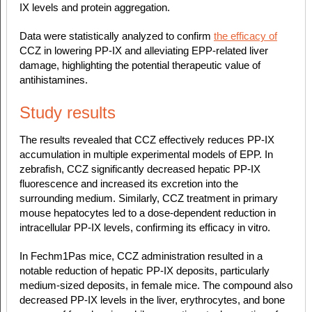
IX levels and protein aggregation.
Data were statistically analyzed to confirm
the efficacy of
CCZ in lowering PP-IX and alleviating EPP-related liver
damage, highlighting the potential therapeutic value of
antihistamines.
Study results
The results revealed that CCZ effectively reduces PP-IX
accumulation in multiple experimental models of EPP. In
zebrafish, CCZ significantly decreased hepatic PP-IX
fluorescence and increased its excretion into the
surrounding medium. Similarly, CCZ treatment in primary
mouse hepatocytes led to a dose-dependent reduction in
intracellular PP-IX levels, confirming its efficacy in vitro.
In Fechm1Pas mice, CCZ administration resulted in a
notable reduction of hepatic PP-IX deposits, particularly
medium-sized deposits, in female mice. The compound also
decreased PP-IX levels in the liver, erythrocytes, and bone