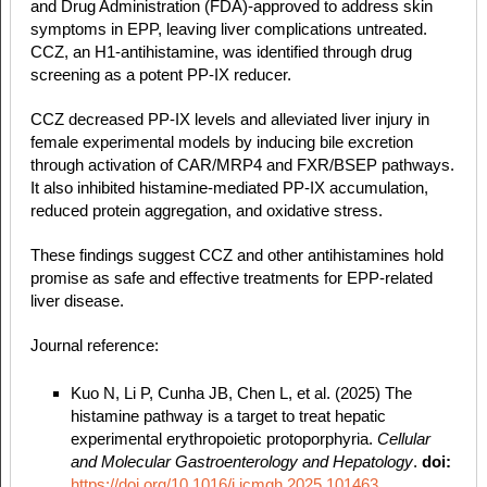
and Drug Administration (FDA)-approved to address skin
symptoms in EPP, leaving liver complications untreated.
CCZ, an H1-antihistamine, was identified through drug
screening as a potent PP-IX reducer.
CCZ decreased PP-IX levels and alleviated liver injury in
female experimental models by inducing bile excretion
through activation of CAR/MRP4 and FXR/BSEP pathways.
It also inhibited histamine-mediated PP-IX accumulation,
reduced protein aggregation, and oxidative stress.
These findings suggest CCZ and other antihistamines hold
promise as safe and effective treatments for EPP-related
liver disease.
Journal reference:
Kuo N, Li P, Cunha JB, Chen L, et al. (2025) The
histamine pathway is a target to treat hepatic
experimental erythropoietic protoporphyria.
Cellular
and Molecular
Gastroenterology and Hepatology
.
doi:
https://doi.org/10.1016/j.jcmgh.2025.101463
.