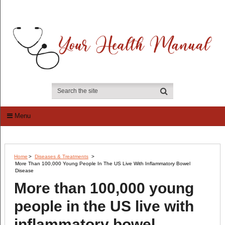
Menu
Home
>
Diseases & Treatments
>
More Than 100,000 Young People In The US Live With Inflammatory Bowel
Disease
More than 100,000 young
people in the US live with
inflammatory bowel