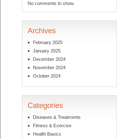
No comments to show.
Archives
February 2025
January 2025
December 2024
November 2024
October 2024
Categories
Diseases & Treatments
Fitness & Exercise
Health Basics