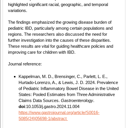
highlighted significant racial, geographic, and temporal
variations.
The findings emphasized the growing disease burden of
pediatric IBD, particularly among certain populations and
regions. The researchers also discussed the need for
further investigation into the causes of these disparities.
These results are vital for guiding healthcare policies and
improving care for children with IBD.
Journal reference:
Kappelman, M. D., Brensinger, C., Parlett, L. E.,
Hurtado-Lorenzo, A., & Lewis, J. D. 2024. Prevalence
of Pediatric Inflammatory Bowel Disease in the United
States: Pooled Estimates from Three Administrative
Claims Data Sources.
Gastroenterology
.
doi
:10.1053/j.gastro.2024.11.004
https://www.gastrojournal.org/article/S0016-
5085(24)05698-1/abstract