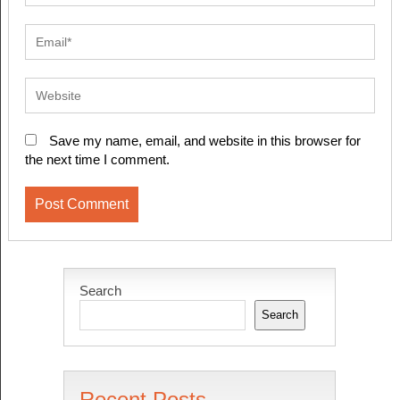
Save my name, email, and website in this browser for
the next time I comment.
Search
Search
Recent Posts