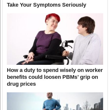
Take Your Symptoms Seriously
How a duty to spend wisely on worker
benefits could loosen PBMs’ grip on
drug prices