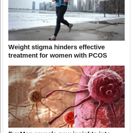
Weight stigma hinders effective
treatment for women with PCOS