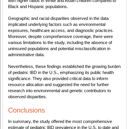
with higher ratios in White and Asian children compared to
Black and Hispanic populations.
Geographic and racial disparities observed in the data
implicated underlying factors such as environmental
exposures, healthcare access, and diagnostic practices.
Moreover, despite comprehensive coverage, there were
various limitations to the study, including the absence of
uninsured populations and potential misclassification in
administrative data.
Nevertheless, these findings established the growing burden
of pediatric IBD in the U.S., emphasizing its public health
significance. They also provided critical data to inform
resource allocation and suggested the need for further
research into environmental and genetic contributors to
observed disparities.
Conclusions
In summary, the study offered the most comprehensive
estimate of pediatric IBD prevalence in the U.S. to date and