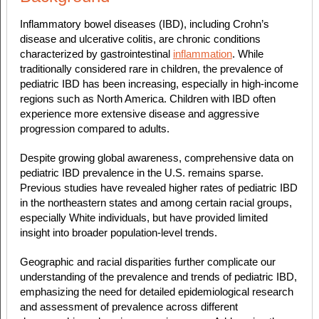
Inflammatory bowel diseases (IBD), including Crohn’s
disease and ulcerative colitis, are chronic conditions
characterized by gastrointestinal
inflammation
. While
traditionally considered rare in children, the prevalence of
pediatric IBD has been increasing, especially in high-income
regions such as North America. Children with IBD often
experience more extensive disease and aggressive
progression compared to adults.
Despite growing global awareness, comprehensive data on
pediatric IBD prevalence in the U.S. remains sparse.
Previous studies have revealed higher rates of pediatric IBD
in the northeastern states and among certain racial groups,
especially White individuals, but have provided limited
insight into broader population-level trends.
Geographic and racial disparities further complicate our
understanding of the prevalence and trends of pediatric IBD,
emphasizing the need for detailed epidemiological research
and assessment of prevalence across different