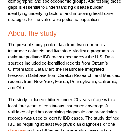
demographic and socioeconomic groups. Addressing these
gaps is essential to understanding disease burden,
identifying underlying factors, and improving healthcare
strategies for the vulnerable pediatric population.
About the study
The present study pooled data from two commercial
insurance datasets and five state Medicaid programs to
estimate pediatric IBD prevalence across the U.S. Data
sources included de-identified records from Optum’s
Clinformatics Data Mart, the Healthcare Integrated
Research Database from Carelon Research, and Medicaid
records from New York, Florida, Pennsylvania, California,
and Ohio.
The study included children under 20 years of age with at
least four years of continuous insurance coverage. A
validated algorithm combining diagnostic and prescription
records was used to identify IBD cases. The study defined
IBD as requiring at least two physician diagnoses or one
diagnosis
with an IBD-specific medication prescription.