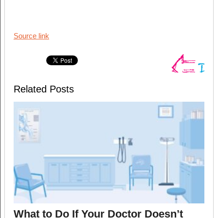
Source link
Related Posts
What to Do If Your Doctor Doesn’t