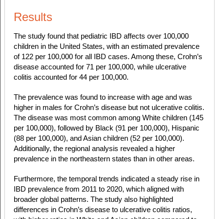
Results
The study found that pediatric IBD affects over 100,000
children in the United States, with an estimated prevalence
of 122 per 100,000 for all IBD cases. Among these, Crohn’s
disease accounted for 71 per 100,000, while ulcerative
colitis accounted for 44 per 100,000.
The prevalence was found to increase with age and was
higher in males for Crohn’s disease but not ulcerative colitis.
The disease was most common among White children (145
per 100,000), followed by Black (91 per 100,000), Hispanic
(88 per 100,000), and Asian children (52 per 100,000).
Additionally, the regional analysis revealed a higher
prevalence in the northeastern states than in other areas.
Furthermore, the temporal trends indicated a steady rise in
IBD prevalence from 2011 to 2020, which aligned with
broader global patterns. The study also highlighted
differences in Crohn’s disease to ulcerative colitis ratios,