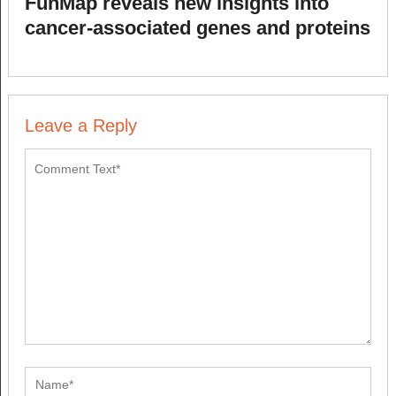
FunMap reveals new insights into
cancer-associated genes and proteins
Leave a Reply