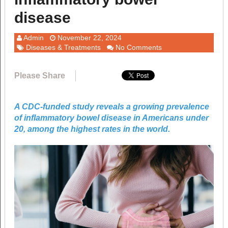
disease
Admin
November 22, 2024
Diseases & Treatments
No Comments
Please Share
A CDC-funded study reveals a growing prevalence
of inflammatory bowel disease in Americans under
20, among the highest rates in the world.