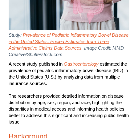
Study:
Prevalence of Pediatric Inflammatory Bowel Disease
in the United States: Pooled Estimates from Three
Administrative Claims Data Sources
. Image Credit: MMD
Creative/Shutterstock.com
A recent study published in
Gastroenterology
estimated the
prevalence of pediatric inflammatory bowel disease (IBD) in
the United States (U.S.) by analyzing data from multiple
insurance sources.
The researchers provided detailed information on disease
distribution by age, sex, region, and race, highlighting the
disparities in medical access and informing health policies
better to address this significant and increasing public health
issue.
Background