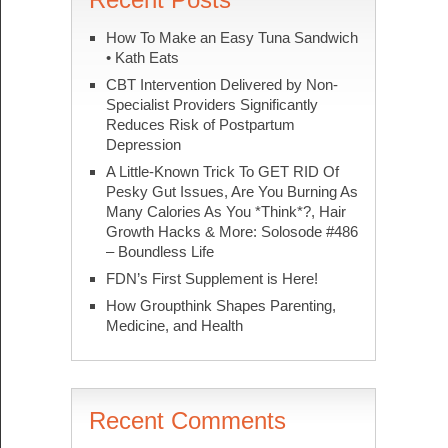
How To Make an Easy Tuna Sandwich
• Kath Eats
CBT Intervention Delivered by Non-
Specialist Providers Significantly
Reduces Risk of Postpartum
Depression
A Little-Known Trick To GET RID Of
Pesky Gut Issues, Are You Burning As
Many Calories As You *Think*?, Hair
Growth Hacks & More: Solosode #486
– Boundless Life
FDN’s First Supplement is Here!
How Groupthink Shapes Parenting,
Medicine, and Health
Recent Comments