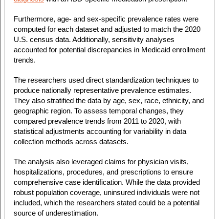
Furthermore, age- and sex-specific prevalence rates were
computed for each dataset and adjusted to match the 2020
U.S. census data. Additionally, sensitivity analyses
accounted for potential discrepancies in Medicaid enrollment
trends.
The researchers used direct standardization techniques to
produce nationally representative prevalence estimates.
They also stratified the data by age, sex, race, ethnicity, and
geographic region. To assess temporal changes, they
compared prevalence trends from 2011 to 2020, with
statistical adjustments accounting for variability in data
collection methods across datasets.
The analysis also leveraged claims for physician visits,
hospitalizations, procedures, and prescriptions to ensure
comprehensive case identification. While the data provided
robust population coverage, uninsured individuals were not
included, which the researchers stated could be a potential
source of underestimation.