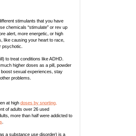
ifferent stimulants that you have
ese chemicals “stimulate” or rev up
e alert, more energetic, or high
 like causing your heart to race,
r psychotic.
) to treat conditions like ADHD.
n much higher doses as a pill, powder
 boost sexual experiences, stay
 other problems.
en at high
doses by snorting,
ent of adults over 26 used
ults, more than half were addicted to
s
.
as a substance use disorder) is a