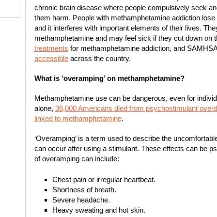
chronic brain disease where people compulsively seek an
them harm. People with methamphetamine addiction lose c
and it interferes with important elements of their lives. T
methamphetamine and may feel sick if they cut down on t
treatments
for methamphetamine addiction, and SAMHSA
accessible
across the country.
What is ‘overamping’ on methamphetamine?
Methamphetamine use can be dangerous, even for individu
alone,
36,000 Americans died from psychostimulant over
linked to methamphetamine
.
‘Overamping’ is a term used to describe the uncomfortable 
can occur after using a stimulant. These effects can be ps
of overamping can include:
Chest pain or irregular heartbeat.
Shortness of breath.
Severe headache.
Heavy sweating and hot skin.