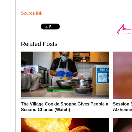
Source link
Related Posts
The Village Cookie Shoppe Gives People a
Session 
Second Chance (Watch)
Alzheimer