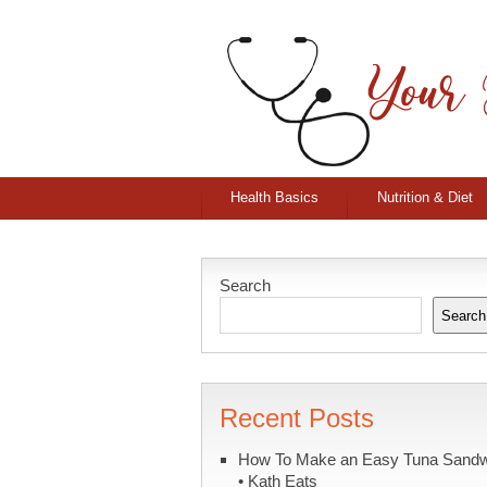
Health Basics
Nutrition & Diet
Search
Search
Recent Posts
How To Make an Easy Tuna Sand
• Kath Eats