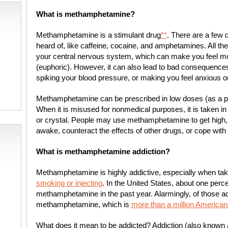
What is methamphetamine?
Methamphetamine is a stimulant drug
**
. There are a few d
heard of, like caffeine, cocaine, and amphetamines. All th
your central nervous system, which can make you feel mor
(euphoric). However, it can also lead to bad consequences,
spiking your blood pressure, or making you feel anxious o
Methamphetamine can be prescribed in low doses (as a pill
When it is misused for nonmedical purposes, it is taken i
or crystal. People may use methamphetamine to get high,
awake, counteract the effects of other drugs, or cope with
What is methamphetamine addiction?
Methamphetamine is highly addictive, especially when tak
smoking or injecting
. In the United States, about one perc
methamphetamine in the past year. Alarmingly, of those ad
methamphetamine, which is
more than a million American
What does it mean to be addicted? Addiction (also known 