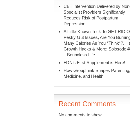
CBT Intervention Delivered by Non
Specialist Providers Significantly
Reduces Risk of Postpartum
Depression
A Little-Known Trick To GET RID O
Pesky Gut Issues, Are You Burnin
Many Calories As You *Think*?, Ha
Growth Hacks & More: Solosode 
– Boundless Life
FDN’s First Supplement is Here!
How Groupthink Shapes Parenting
Medicine, and Health
Recent Comments
No comments to show.