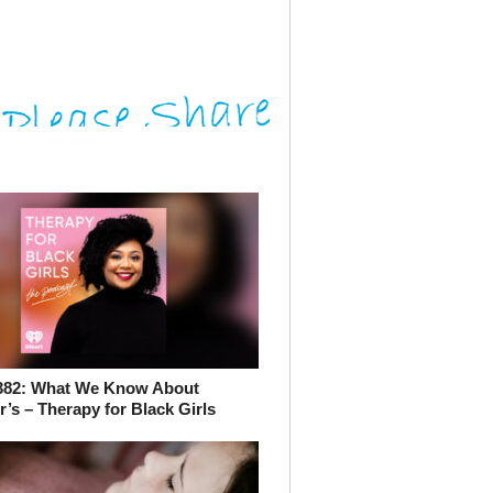
382: What We Know About
’s – Therapy for Black Girls