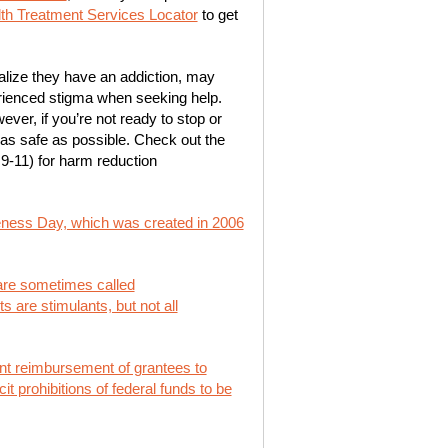
h Treatment Services Locator
to get
lize they have an addiction, may
erienced stigma when seeking help.
ever, if you’re not ready to stop or
as safe as possible. Check out the
9-11) for harm reduction
ness Day, which was created in 2006
 are sometimes called
s are stimulants, but not all
ent reimbursement of grantees to
t prohibitions of federal funds to be