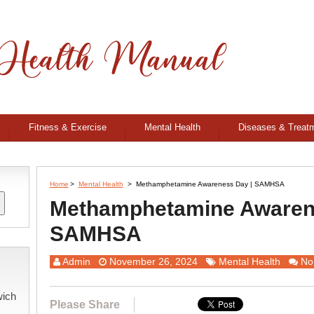
Fitness & Exercise
Mental Health
Diseases & Treat
Home
>
Mental Health
>
Methamphetamine Awareness Day | SAMHSA
Methamphetamine Awaren
SAMHSA
Admin
November 26, 2024
Mental Health
No
wich
Please Share