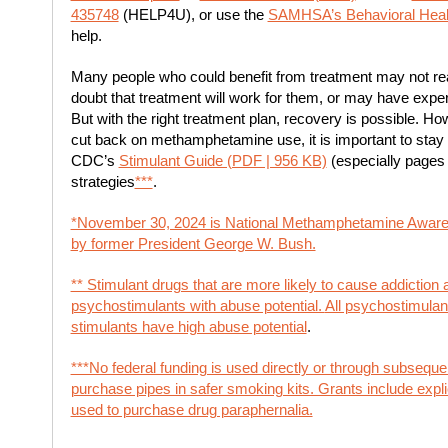
435748
(HELP4U), or use the
SAMHSA’s Behavioral Healt
help.
Many people who could benefit from treatment may not rea
doubt that treatment will work for them, or may have exp
But with the right treatment plan, recovery is possible. How
cut back on methamphetamine use, it is important to stay 
CDC’s
Stimulant Guide (PDF | 956 KB)
(especially pages 
strategies
***
.
*November 30, 2024 is National Methamphetamine Aware
by former President George W. Bush.
** Stimulant drugs that are more likely to cause addiction
psychostimulants with abuse potential.
All psychostimulant
stimulants have high abuse potential
.
***No federal funding is used directly or through subsequ
purchase pipes in safer smoking kits. Grants include explici
used to purchase drug paraphernalia.