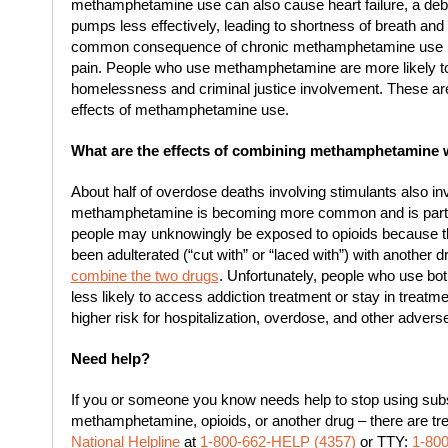
methamphetamine use can also cause heart failure, a debil
pumps less effectively, leading to shortness of breath and f
common consequence of chronic methamphetamine use 
pain. People who use methamphetamine are more likely to
homelessness and criminal justice involvement. These are
effects of methamphetamine use.
What are the effects of combining methamphetamine 
About half of overdose deaths involving stimulants also i
methamphetamine is becoming more common and is partic
people may unknowingly be exposed to opioids because 
been adulterated (“cut with” or “laced with”) with another
combine the two drugs
. Unfortunately, people who use b
less likely to access addiction treatment or stay in treatm
higher risk for hospitalization, overdose, and other adver
Need help?
If you or someone you know needs help to stop using subs
methamphetamine, opioids, or another drug – there are tr
National Helpline
at
1-800-662-HELP (4357)
or TTY:
1-80