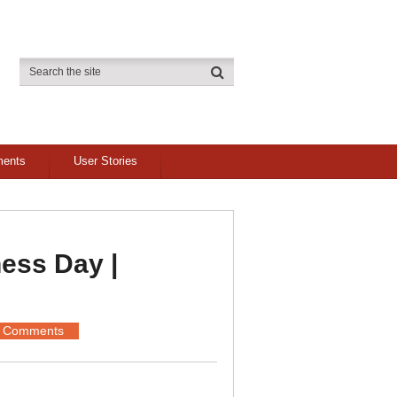
ments
User Stories
ess Day |
 Comments