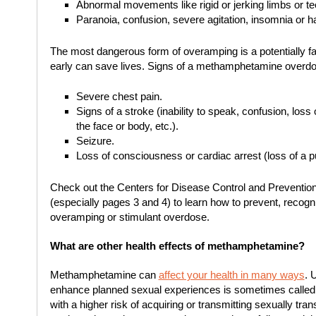
Abnormal movements like rigid or jerking limbs or te
Paranoia, confusion, severe agitation, insomnia or ha
The most dangerous form of overamping is a potentially f
early can save lives. Signs of a methamphetamine overdo
Severe chest pain.
Signs of a stroke (inability to speak, confusion, loss
the face or body, etc.).
Seizure.
Loss of consciousness or cardiac arrest (loss of a p
Check out the Centers for Disease Control and Preventio
(especially pages 3 and 4) to learn how to prevent, reco
overamping or stimulant overdose.
What are other health effects of methamphetamine?
Methamphetamine can
affect your health in many ways
. 
enhance planned sexual experiences is sometimes calle
with a higher risk of acquiring or transmitting sexually tra