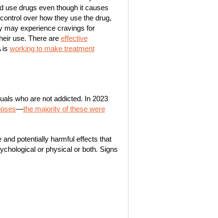
d use drugs even though it causes
ontrol over how they use the drug,
hey may experience cravings for
heir use. There are
effective
 is
working to make treatment
als who are not addicted. In 2023
doses
—
the majority of these were
and potentially harmful effects that
ychological or physical or both. Signs