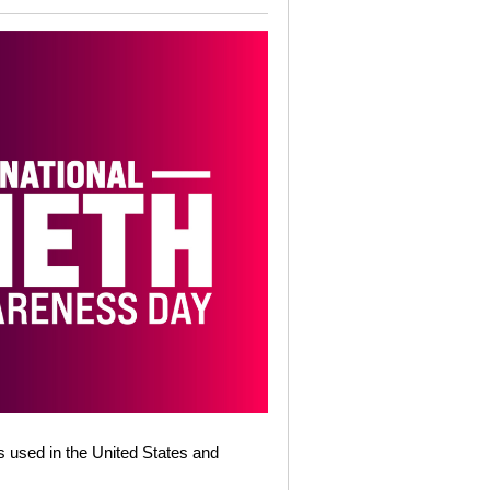
s used in the United States and