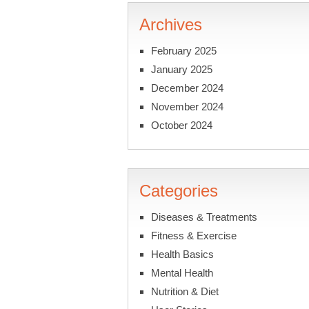
Archives
February 2025
January 2025
December 2024
November 2024
October 2024
Categories
Diseases & Treatments
Fitness & Exercise
Health Basics
Mental Health
Nutrition & Diet