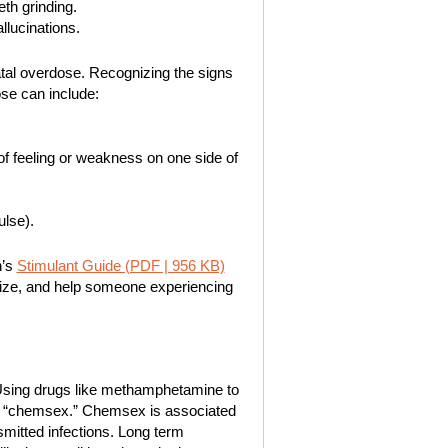
eth grinding.
llucinations.
atal overdose. Recognizing the signs
se can include:
 of feeling or weakness on one side of
ulse).
n’s
Stimulant Guide (PDF | 956 KB)
gnize, and help someone experiencing
Using drugs like methamphetamine to
d “chemsex.” Chemsex is associated
nsmitted infections. Long term