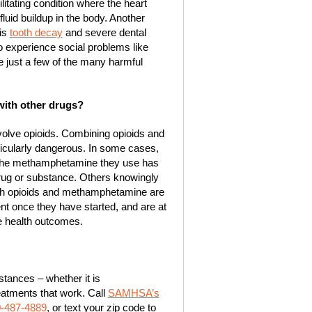
itating condition where the heart
luid buildup in the body. Another
is
tooth decay
and severe dental
 experience social problems like
 just a few of the many harmful
with other drugs?
nvolve opioids. Combining opioids and
ularly dangerous. In some cases,
the methamphetamine they use has
 drug or substance. Others knowingly
oth opioids and methamphetamine are
ent once they have started, and are at
se health outcomes.
tances – whether it is
eatments that work. Call
SAMHSA’s
0-487-4889
, or text your zip code to