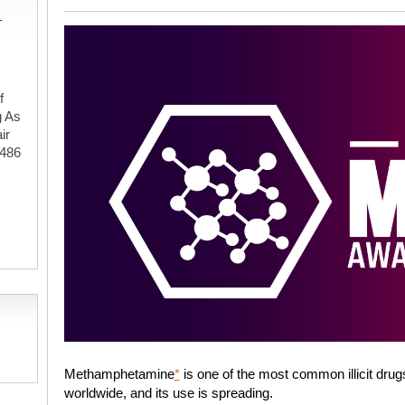
-
f
g As
ir
#486
,
Methamphetamine
*
is one of the most common illicit drug
worldwide, and its use is spreading.