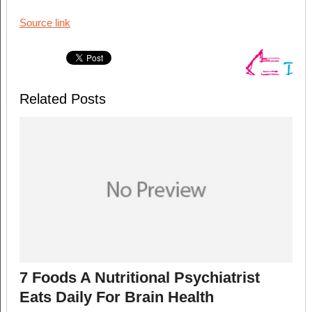
Source link
Related Posts
7 Foods A Nutritional Psychiatrist
Eats Daily For Brain Health