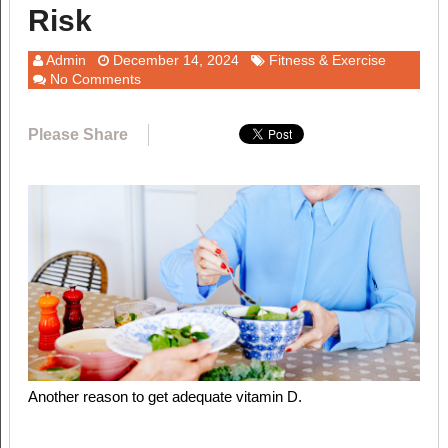
Risk
Admin
December 14, 2024
Fitness & Exercise
No Comments
Please Share
Another reason to get adequate vitamin D.