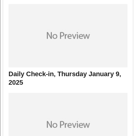
Daily Check-in, Thursday January 9,
2025