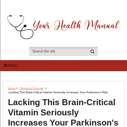
Menu
Home
>
Fitness & Exercise
>
Lacking This Brain-Critical Vitamin Seriously Increases Your Parkinson's Risk
Lacking This Brain-Critical
Vitamin Seriously
Increases Your Parkinson's