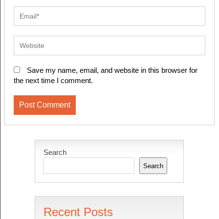
Save my name, email, and website in this browser for
the next time I comment.
Search
Search
Recent Posts