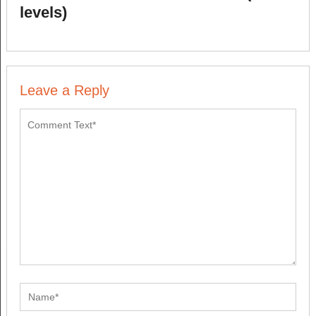
levels)
Leave a Reply