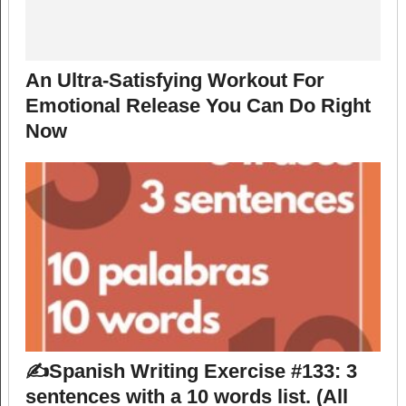
An Ultra-Satisfying Workout For
Emotional Release You Can Do Right
Now
✍️Spanish Writing Exercise #133: 3
sentences with a 10 words list. (All