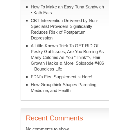
How To Make an Easy Tuna Sandwich
• Kath Eats
CBT Intervention Delivered by Non-
Specialist Providers Significantly
Reduces Risk of Postpartum
Depression
A Little-Known Trick To GET RID Of
Pesky Gut Issues, Are You Burning As
Many Calories As You *Think*?, Hair
Growth Hacks & More: Solosode #486
– Boundless Life
FDN’s First Supplement is Here!
How Groupthink Shapes Parenting,
Medicine, and Health
Recent Comments
No comments to show.