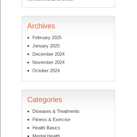
Archives
February 2025
January 2025
December 2024
November 2024
October 2024
Categories
Diseases & Treatments
Fitness & Exercise
Health Basics
Mental Health