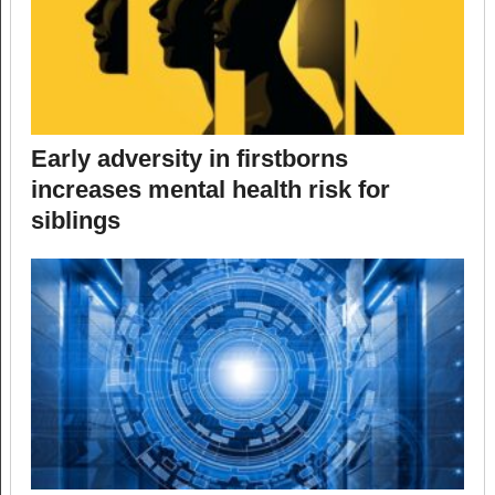
Early adversity in firstborns
increases mental health risk for
siblings