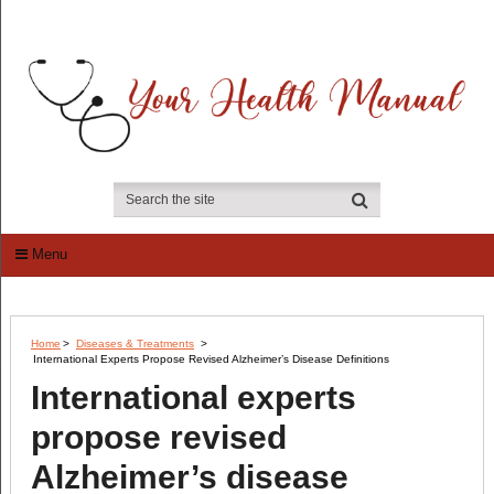
Menu
Home
>
Diseases & Treatments
>
International Experts Propose Revised Alzheimer’s Disease Definitions
International experts
propose revised
Alzheimer’s disease