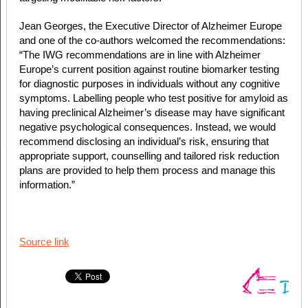
Jean Georges, the Executive Director of Alzheimer Europe
and one of the co-authors welcomed the recommendations:
“The IWG recommendations are in line with Alzheimer
Europe’s current position against routine biomarker testing
for diagnostic purposes in individuals without any cognitive
symptoms. Labelling people who test positive for amyloid as
having preclinical Alzheimer’s disease may have significant
negative psychological consequences. Instead, we would
recommend disclosing an individual’s risk, ensuring that
appropriate support, counselling and tailored risk reduction
plans are provided to help them process and manage this
information.”
Source link