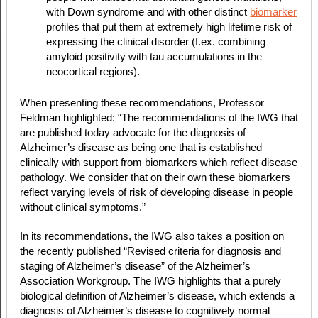
with Down syndrome and with other distinct
biomarker
profiles that put them at extremely high lifetime risk of
expressing the clinical disorder (f.ex. combining
amyloid positivity with tau accumulations in the
neocortical regions).
When presenting these recommendations, Professor
Feldman highlighted: “The recommendations of the IWG that
are published today advocate for the diagnosis of
Alzheimer’s disease as being one that is established
clinically with support from biomarkers which reflect disease
pathology. We consider that on their own these biomarkers
reflect varying levels of risk of developing disease in people
without clinical symptoms.”
In its recommendations, the IWG also takes a position on
the recently published “Revised criteria for diagnosis and
staging of Alzheimer’s disease” of the Alzheimer’s
Association Workgroup. The IWG highlights that a purely
biological definition of Alzheimer’s disease, which extends a
diagnosis of Alzheimer’s disease to cognitively normal