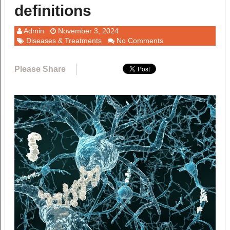
definitions
Admin
November 3, 2024
Diseases & Treatments
No Comments
Please Share