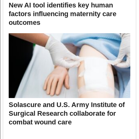
New AI tool identifies key human
factors influencing maternity care
outcomes
Solascure and U.S. Army Institute of
Surgical Research collaborate for
combat wound care