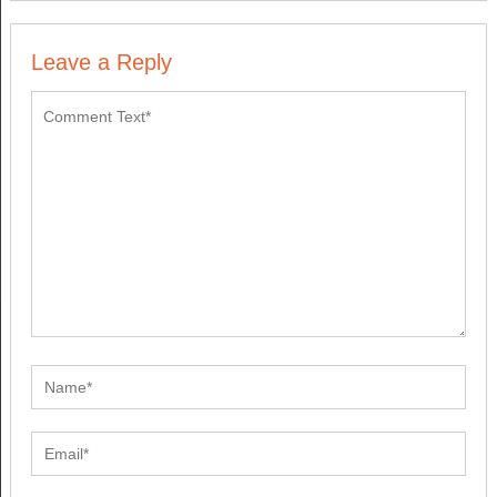
Leave a Reply