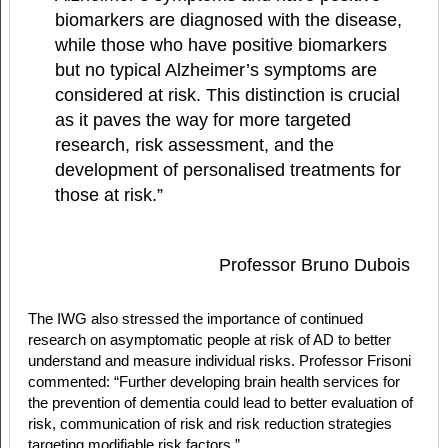
biomarkers are diagnosed with the disease,
while those who have positive biomarkers
but no typical Alzheimer’s symptoms are
considered at risk. This distinction is crucial
as it paves the way for more targeted
research, risk assessment, and the
development of personalised treatments for
those at risk.”
Professor Bruno Dubois
The IWG also stressed the importance of continued
research on asymptomatic people at risk of AD to better
understand and measure individual risks. Professor Frisoni
commented: “Further developing brain health services for
the prevention of dementia could lead to better evaluation of
risk, communication of risk and risk reduction strategies
targeting modifiable risk factors.”