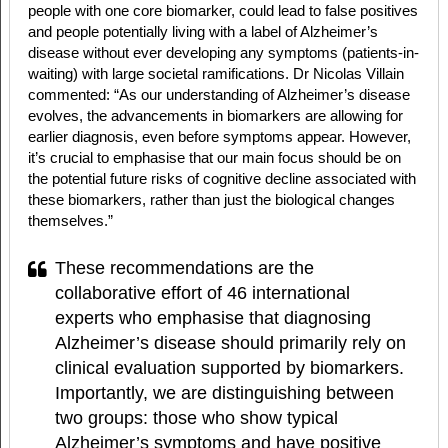
people with one core biomarker, could lead to false positives
and people potentially living with a label of Alzheimer’s
disease without ever developing any symptoms (patients-in-
waiting) with large societal ramifications. Dr Nicolas Villain
commented: “As our understanding of Alzheimer’s disease
evolves, the advancements in biomarkers are allowing for
earlier diagnosis, even before symptoms appear. However,
it’s crucial to emphasise that our main focus should be on
the potential future risks of cognitive decline associated with
these biomarkers, rather than just the biological changes
themselves.”
These recommendations are the
collaborative effort of 46 international
experts who emphasise that diagnosing
Alzheimer’s disease should primarily rely on
clinical evaluation supported by biomarkers.
Importantly, we are distinguishing between
two groups: those who show typical
Alzheimer’s symptoms and have positive