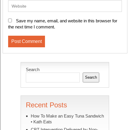
Save my name, email, and website in this browser for
the next time I comment.
Search
Search
Recent Posts
How To Make an Easy Tuna Sandwich
• Kath Eats
CBT Intervention Delivered by Non-