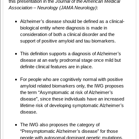
this presentation in the
Journal of the American Medical
Association – Neurology (JAMA Neurology)
:
Alzheimer’s disease should be defined as a clinical-
biological entity where diagnosis is made in
consideration of both a clinical disorder and the
support of positive amyloid and tau biomarkers.
This definition supports a diagnosis of Alzheimer’s
disease at an early prodromal stage once mild but
definite clinical features are in place.
For people who are cognitively normal with positive
amyloid related biomarkers only, the IWG proposes
the term “Asymptomatic at risk of Alzheimer’s
disease”, since these individuals have an increased
lifetime risk of developing symptomatic Alzheimer’s
disease.
The IWG also proposes the category of
“Presymptomatic Alzheimer’s disease” for those
people with autosomal dominant genetic mutations,