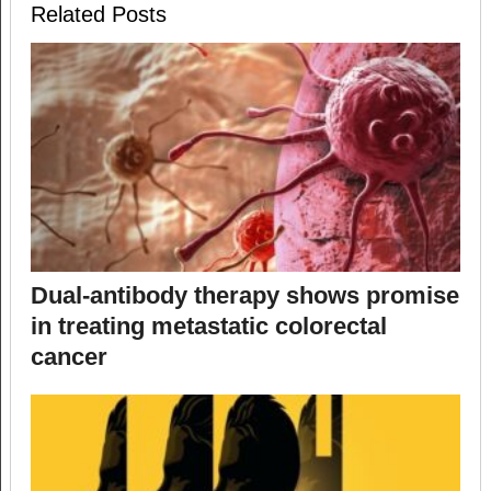
Related Posts
Dual-antibody therapy shows promise
in treating metastatic colorectal
cancer