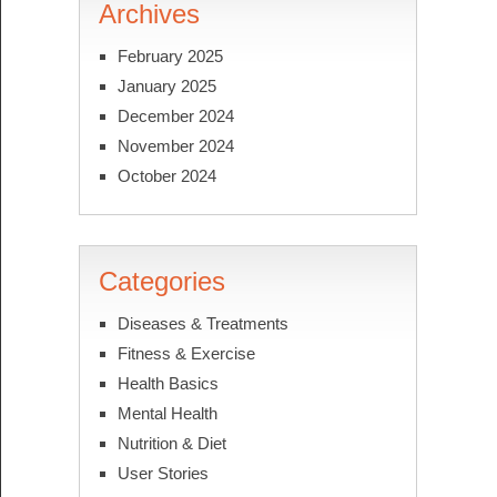
Archives
February 2025
January 2025
December 2024
November 2024
October 2024
Categories
Diseases & Treatments
Fitness & Exercise
Health Basics
Mental Health
Nutrition & Diet
User Stories