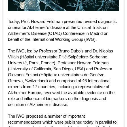
Today, Prof. Howard Feldman presented revised diagnostic
criteria for Alzheimer’s disease at the Clinical Trials on
Alzheimer’s Disease (CTAD) Conference in Madrid on
behalf of the International Working Group (IWG).
The IWG, led by Professor Bruno Dubois and Dr. Nicolas
Villain (Hôpital universitaire Pitié-Salpêtrière-Sorbonne
Université, Paris, France), Professor Howard Feldman
(University of California, San Diego, USA) and Professor
Giovanni Frisoni (Hôpitaux universitaires de Genève,
Geneva, Switzerland) and comprised of 46 International
experts from 17 countries, including a representative of
Alzheimer Europe, reviewed the available evidence on the
role and influence of biomarkers on the diagnosis and
definition of Alzheimer’s disease.
The IWG proposed a number of important
recommendations which were published today in parallel to