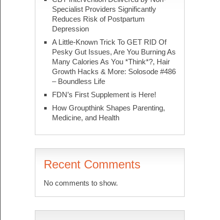
Specialist Providers Significantly
Reduces Risk of Postpartum
Depression
A Little-Known Trick To GET RID Of
Pesky Gut Issues, Are You Burning As
Many Calories As You *Think*?, Hair
Growth Hacks & More: Solosode #486
– Boundless Life
FDN’s First Supplement is Here!
How Groupthink Shapes Parenting,
Medicine, and Health
Recent Comments
No comments to show.