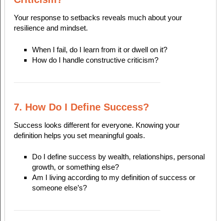
Your response to setbacks reveals much about your
resilience and mindset.
When I fail, do I learn from it or dwell on it?
How do I handle constructive criticism?
7. How Do I Define Success?
Success looks different for everyone. Knowing your
definition helps you set meaningful goals.
Do I define success by wealth, relationships, personal
growth, or something else?
Am I living according to my definition of success or
someone else’s?