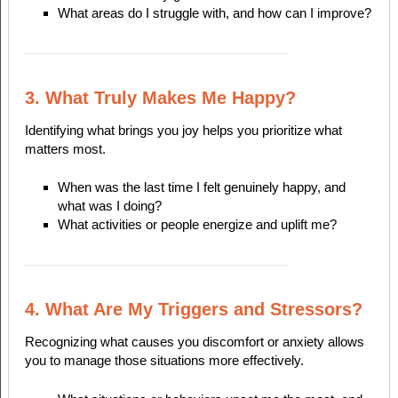
What areas do I struggle with, and how can I improve?
3. What Truly Makes Me Happy?
Identifying what brings you joy helps you prioritize what
matters most.
When was the last time I felt genuinely happy, and
what was I doing?
What activities or people energize and uplift me?
4. What Are My Triggers and Stressors?
Recognizing what causes you discomfort or anxiety allows
you to manage those situations more effectively.