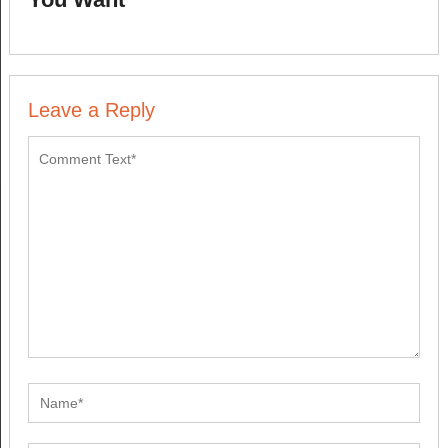
Leave a Reply