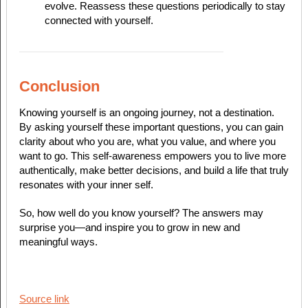
evolve. Reassess these questions periodically to stay
connected with yourself.
Conclusion
Knowing yourself is an ongoing journey, not a destination.
By asking yourself these important questions, you can gain
clarity about who you are, what you value, and where you
want to go. This self-awareness empowers you to live more
authentically, make better decisions, and build a life that truly
resonates with your inner self.
So, how well do you know yourself? The answers may
surprise you—and inspire you to grow in new and
meaningful ways.
Source link