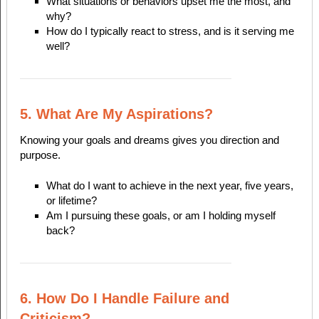
What situations or behaviors upset me the most, and
why?
How do I typically react to stress, and is it serving me
well?
5. What Are My Aspirations?
Knowing your goals and dreams gives you direction and
purpose.
What do I want to achieve in the next year, five years,
or lifetime?
Am I pursuing these goals, or am I holding myself
back?
6. How Do I Handle Failure and
Criticism?