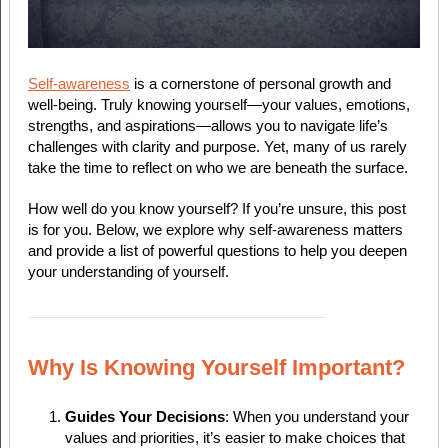
Self-awareness
is a cornerstone of personal growth and
well-being. Truly knowing yourself—your values, emotions,
strengths, and aspirations—allows you to navigate life’s
challenges with clarity and purpose. Yet, many of us rarely
take the time to reflect on who we are beneath the surface.
How well do you know yourself? If you’re unsure, this post
is for you. Below, we explore why self-awareness matters
and provide a list of powerful questions to help you deepen
your understanding of yourself.
Why Is Knowing Yourself Important?
Guides Your Decisions
: When you understand your
values and priorities, it’s easier to make choices that