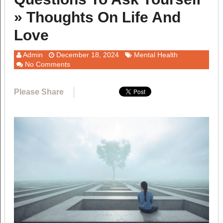
» Thoughts On Life And
Love
Admin
December 18, 2024
Mental Health
No Comments
Please Share