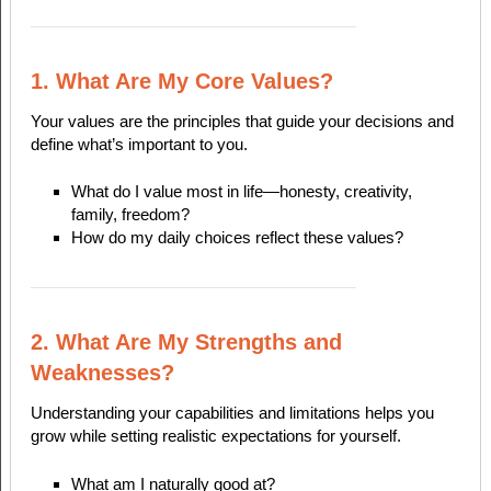
1. What Are My Core Values?
Your values are the principles that guide your decisions and
define what’s important to you.
What do I value most in life—honesty, creativity,
family, freedom?
How do my daily choices reflect these values?
2. What Are My Strengths and
Weaknesses?
Understanding your capabilities and limitations helps you
grow while setting realistic expectations for yourself.
What am I naturally good at?