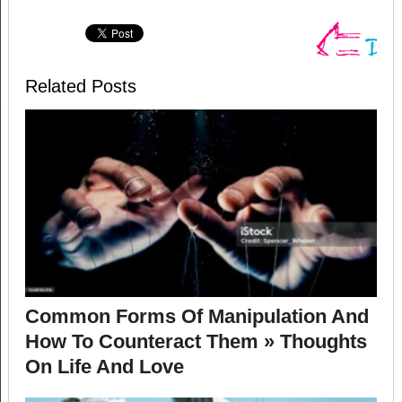
Related Posts
Common Forms Of Manipulation And
How To Counteract Them » Thoughts
On Life And Love