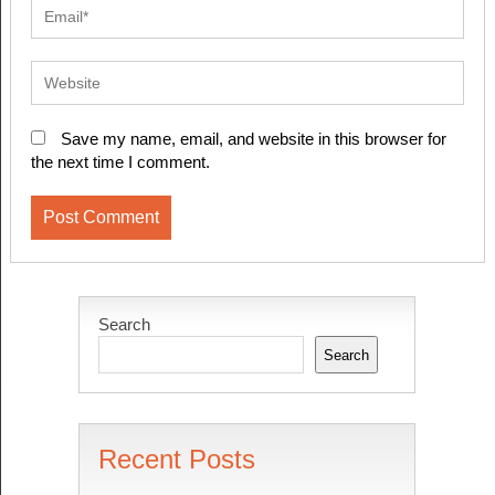
Save my name, email, and website in this browser for
the next time I comment.
Search
Search
Recent Posts