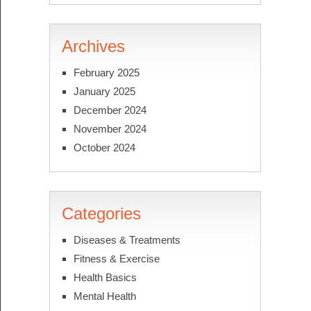
Archives
February 2025
January 2025
December 2024
November 2024
October 2024
Categories
Diseases & Treatments
Fitness & Exercise
Health Basics
Mental Health