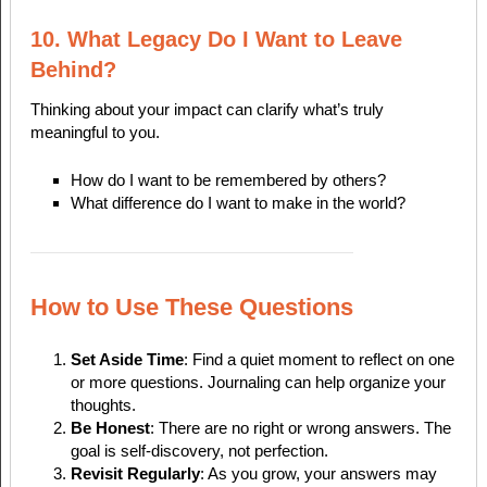
10. What Legacy Do I Want to Leave
Behind?
Thinking about your impact can clarify what’s truly
meaningful to you.
How do I want to be remembered by others?
What difference do I want to make in the world?
How to Use These Questions
Set Aside Time
: Find a quiet moment to reflect on one
or more questions. Journaling can help organize your
thoughts.
Be Honest
: There are no right or wrong answers. The
goal is self-discovery, not perfection.
Revisit Regularly
: As you grow, your answers may