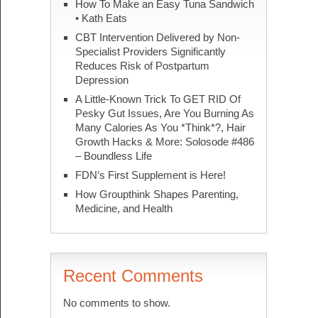
How To Make an Easy Tuna Sandwich
• Kath Eats
CBT Intervention Delivered by Non-
Specialist Providers Significantly
Reduces Risk of Postpartum
Depression
A Little-Known Trick To GET RID Of
Pesky Gut Issues, Are You Burning As
Many Calories As You *Think*?, Hair
Growth Hacks & More: Solosode #486
– Boundless Life
FDN’s First Supplement is Here!
How Groupthink Shapes Parenting,
Medicine, and Health
Recent Comments
No comments to show.