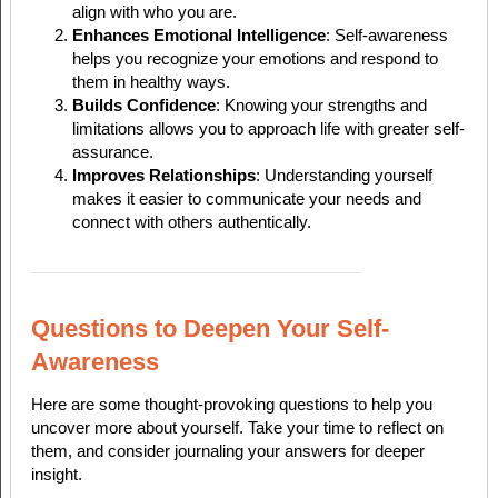
align with who you are.
Enhances Emotional Intelligence
: Self-awareness
helps you recognize your emotions and respond to
them in healthy ways.
Builds Confidence
: Knowing your strengths and
limitations allows you to approach life with greater self-
assurance.
Improves Relationships
: Understanding yourself
makes it easier to communicate your needs and
connect with others authentically.
Questions to Deepen Your Self-
Awareness
Here are some thought-provoking questions to help you
uncover more about yourself. Take your time to reflect on
them, and consider journaling your answers for deeper
insight.