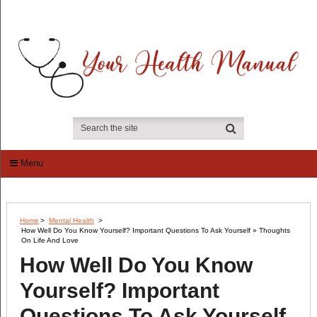
Menu
Home
>
Mental Health
>
How Well Do You Know Yourself? Important Questions To Ask Yourself » Thoughts
On Life And Love
How Well Do You Know
Yourself? Important
Questions To Ask Yourself