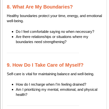
8. What Are My Boundaries?
Healthy boundaries protect your time, energy, and emotional
well-being.
Do I feel comfortable saying no when necessary?
Are there relationships or situations where my
boundaries need strengthening?
9. How Do I Take Care of Myself?
Self-care is vital for maintaining balance and well-being.
How do I recharge when I’m feeling drained?
Am I prioritizing my mental, emotional, and physical
health?