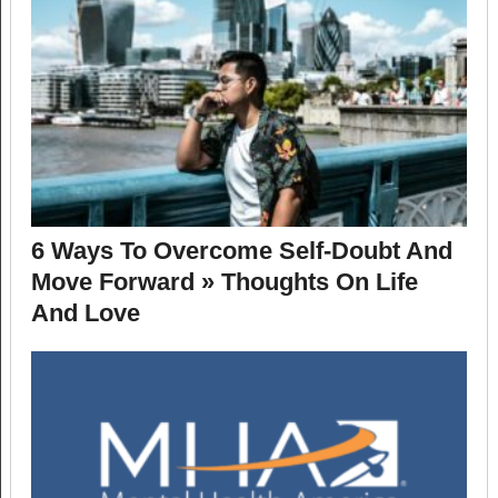
6 Ways To Overcome Self-Doubt And
Move Forward » Thoughts On Life
And Love