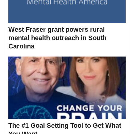
West Fraser grant powers rural
mental health outreach in South
Carolina
The #1 Goal Setting Tool to Get What
You Want