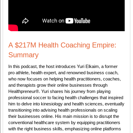
A $217M Health Coaching Empire:
Summary
In this podcast, the host introduces Yuri Elkaim, a former
pro athlete, health expert, and renowned business coach,
who now focuses on helping health practitioners, coaches,
and therapists grow their online businesses through
Healthpreneur®. Yuri shares his journey from playing
professional soccer to facing health challenges that inspired
him to delve into kinesiology and health sciences, eventually
transitioning into advising health professionals on scaling
their businesses online. His main mission is to disrupt the
conventional healthcare system by equipping practitioners
with the right business skills, emphasizing online platforms