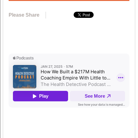
Please Share