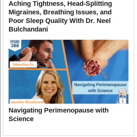
Aching Tightness, Head-Splitting
Migraines, Breathing Issues, and
Poor Sleep Quality With Dr. Neel
Bulchandani
Navigating Perimenopause with
Science