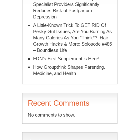
Specialist Providers Significantly
Reduces Risk of Postpartum
Depression
A Little-Known Trick To GET RID Of
Pesky Gut Issues, Are You Burning As
Many Calories As You *Think*?, Hair
Growth Hacks & More: Solosode #486
– Boundless Life
FDN’s First Supplement is Here!
How Groupthink Shapes Parenting,
Medicine, and Health
Recent Comments
No comments to show.