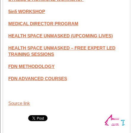
5in5 WORKSHOP
MEDICAL DIRECTOR PROGRAM
HEALTH SPACE UNMASKED (UPCOMING LIVES)
HEALTH SPACE UNMASKED – FREE EXPERT LED
TRAINING SESSIONS
FDN METHODOLOGY
FDN ADVANCED COURSES
Source link