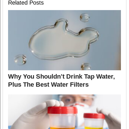
Related Posts
Why You Shouldn’t Drink Tap Water,
Plus The Best Water Filters