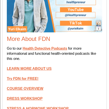
More About FDN
Go to our
Health Detective Podcasts
for more
informational and functional health-oriented podcasts like
this one.
LEARN MORE ABOUT US
Try FDN for FREE!
COURSE OVERVIEW
DRESS WORKSHOP
STRESS & HORMONE WORKSHOP