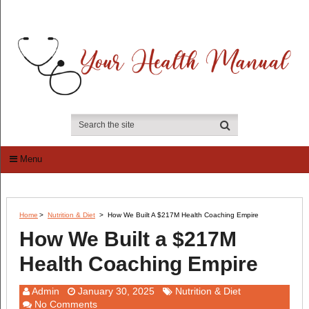
Menu
Home
>
Nutrition & Diet
>
How We Built A $217M Health Coaching Empire
How We Built a $217M
Health Coaching Empire
Admin
January 30, 2025
Nutrition & Diet
No Comments