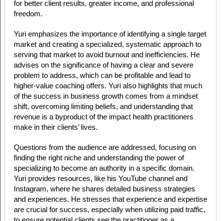
for better client results, greater income, and professional
freedom.
Yuri emphasizes the importance of identifying a single target
market and creating a specialized, systematic approach to
serving that market to avoid burnout and inefficiencies. He
advises on the significance of having a clear and severe
problem to address, which can be profitable and lead to
higher-value coaching offers. Yuri also highlights that much
of the success in business growth comes from a mindset
shift, overcoming limiting beliefs, and understanding that
revenue is a byproduct of the impact health practitioners
make in their clients’ lives.
Questions from the audience are addressed, focusing on
finding the right niche and understanding the power of
specializing to become an authority in a specific domain.
Yuri provides resources, like his YouTube channel and
Instagram, where he shares detailed business strategies
and experiences. He stresses that experience and expertise
are crucial for success, especially when utilizing paid traffic,
to ensure potential clients see the practitioner as a