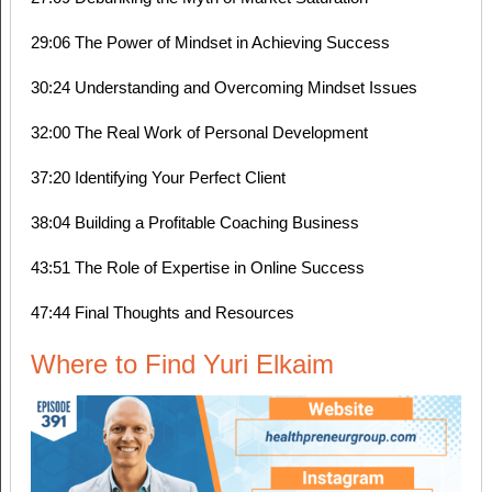
29:06 The Power of Mindset in Achieving Success
30:24 Understanding and Overcoming Mindset Issues
32:00 The Real Work of Personal Development
37:20 Identifying Your Perfect Client
38:04 Building a Profitable Coaching Business
43:51 The Role of Expertise in Online Success
47:44 Final Thoughts and Resources
Where to Find Yuri Elkaim