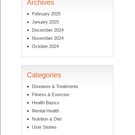
Archives
February 2025
January 2025
December 2024
November 2024
October 2024
Categories
Diseases & Treatments
Fitness & Exercise
Health Basics
Mental Health
Nutrition & Diet
User Stories