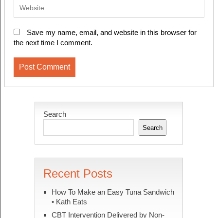
Save my name, email, and website in this browser for
the next time I comment.
Search
Search
Recent Posts
How To Make an Easy Tuna Sandwich
• Kath Eats
CBT Intervention Delivered by Non-