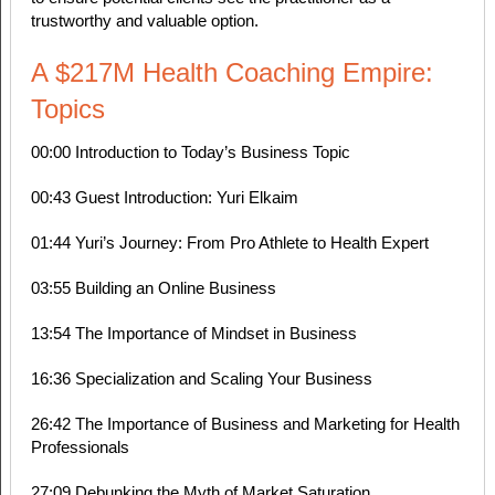
trustworthy and valuable option.
A $217M Health Coaching Empire:
Topics
00:00 Introduction to Today’s Business Topic
00:43 Guest Introduction: Yuri Elkaim
01:44 Yuri’s Journey: From Pro Athlete to Health Expert
03:55 Building an Online Business
13:54 The Importance of Mindset in Business
16:36 Specialization and Scaling Your Business
26:42 The Importance of Business and Marketing for Health
Professionals
27:09 Debunking the Myth of Market Saturation