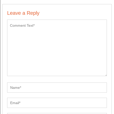
Leave a Reply