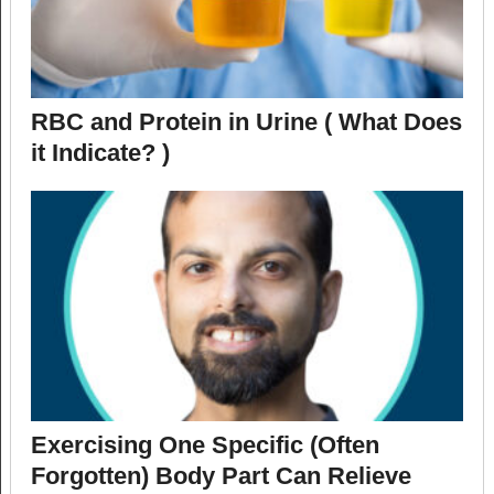
RBC and Protein in Urine ( What Does
it Indicate? )
Exercising One Specific (Often
Forgotten) Body Part Can Relieve