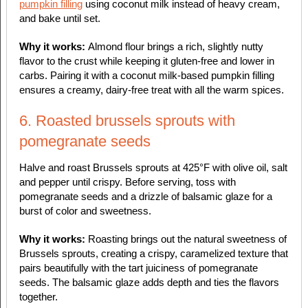
pumpkin filling
using coconut milk instead of heavy cream,
and bake until set.
Why it works:
Almond flour brings a rich, slightly nutty
flavor to the crust while keeping it gluten-free and lower in
carbs. Pairing it with a coconut milk-based pumpkin filling
ensures a creamy, dairy-free treat with all the warm spices.
6. Roasted brussels sprouts with
pomegranate seeds
Halve and roast Brussels sprouts at 425°F with olive oil, salt
and pepper until crispy. Before serving, toss with
pomegranate seeds and a drizzle of balsamic glaze for a
burst of color and sweetness.
Why it works:
Roasting brings out the natural sweetness of
Brussels sprouts, creating a crispy, caramelized texture that
pairs beautifully with the tart juiciness of pomegranate
seeds. The balsamic glaze adds depth and ties the flavors
together.