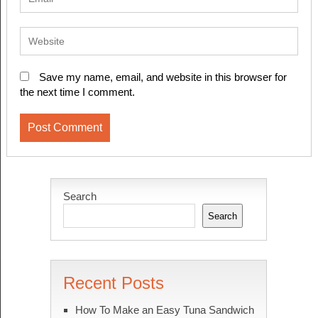
Save my name, email, and website in this browser for
the next time I comment.
Search
Search
Recent Posts
How To Make an Easy Tuna Sandwich