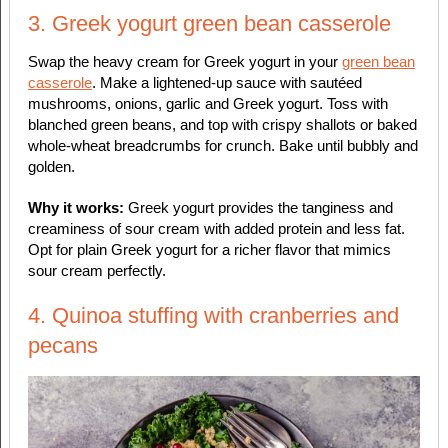
3. Greek yogurt green bean casserole
Swap the heavy cream for Greek yogurt in your
green bean
casserole
. Make a lightened-up sauce with sautéed
mushrooms, onions, garlic and Greek yogurt. Toss with
blanched green beans, and top with crispy shallots or baked
whole-wheat breadcrumbs for crunch. Bake until bubbly and
golden.
Why it works:
Greek yogurt provides the tanginess and
creaminess of sour cream with added protein and less fat.
Opt for plain Greek yogurt for a richer flavor that mimics
sour cream perfectly.
4. Quinoa stuffing with cranberries and
pecans