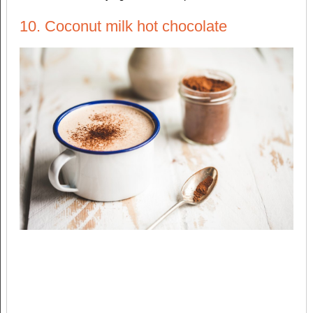
10. Coconut milk hot chocolate