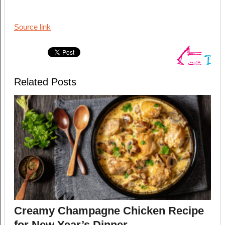
Source link
Related Posts
Creamy Champagne Chicken Recipe
for New Year’s Dinner