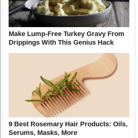
Make Lump-Free Turkey Gravy From
Drippings With This Genius Hack
9 Best Rosemary Hair Products: Oils,
Serums, Masks, More