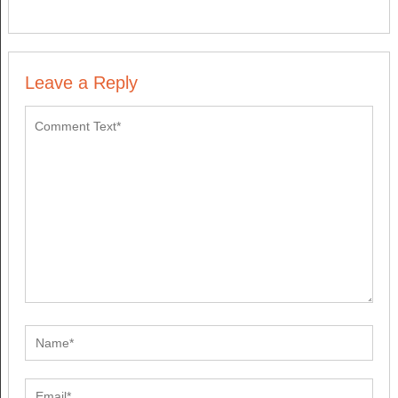
Leave a Reply