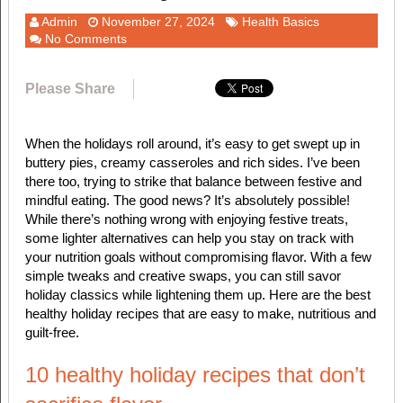
Admin
November 27, 2024
Health Basics
No Comments
Please Share
When the holidays roll around, it’s easy to get swept up in
buttery pies, creamy casseroles and rich sides. I’ve been
there too, trying to strike that balance between festive and
mindful eating. The good news? It’s absolutely possible!
While there’s nothing wrong with enjoying festive treats,
some lighter alternatives can help you stay on track with
your nutrition goals without compromising flavor. With a few
simple tweaks and creative swaps, you can still savor
holiday classics while lightening them up. Here are the best
healthy holiday recipes that are easy to make, nutritious and
guilt-free.
10 healthy holiday recipes that don’t