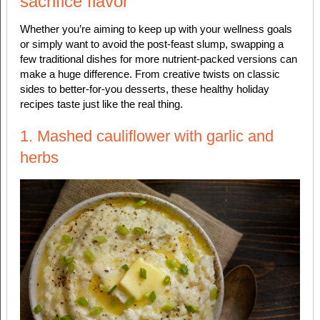
sacrifice flavor
Whether you’re aiming to keep up with your wellness goals
or simply want to avoid the post-feast slump, swapping a
few traditional dishes for more nutrient-packed versions can
make a huge difference. From creative twists on classic
sides to better-for-you desserts, these healthy holiday
recipes taste just like the real thing.
1. Mashed cauliflower with garlic and
herbs