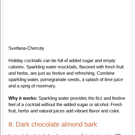
Svetlana-Cherruty
Holiday cocktails can be full of added sugar and empty
calories. Sparkling water mocktails, flavored with fresh fruit
and herbs, are just as festive and refreshing. Combine
sparkling water, pomegranate seeds, a splash of lime juice
and a sprig of rosemary.
Why it works:
Sparkling water provides the fizz and festive
feel of a cocktail without the added sugar or alcohol. Fresh
fruit, herbs and natural juices add vibrant flavor and color.
8. Dark chocolate almond bark