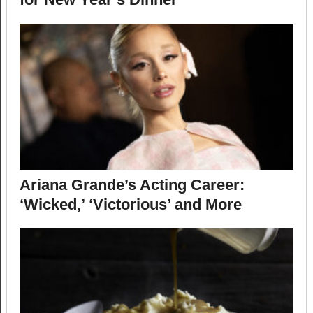
Ariana Grande’s Acting Career:
‘Wicked,’ ‘Victorious’ and More