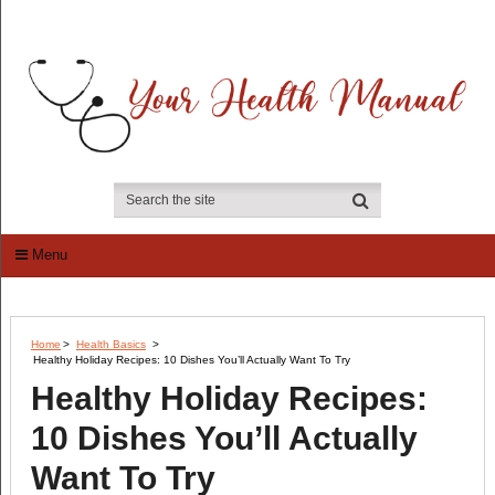
Menu
Home
>
Health Basics
>
Healthy Holiday Recipes: 10 Dishes You’ll Actually Want To Try
Healthy Holiday Recipes:
10 Dishes You’ll Actually
Want To Try