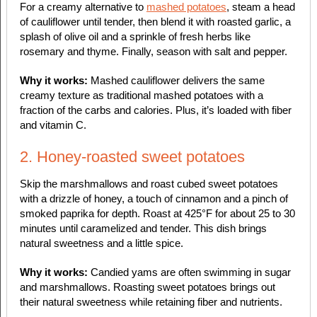
For a creamy alternative to
mashed potatoes
, steam a head
of cauliflower until tender, then blend it with roasted garlic, a
splash of olive oil and a sprinkle of fresh herbs like
rosemary and thyme. Finally, season with salt and pepper.
Why it works:
Mashed cauliflower delivers the same
creamy texture as traditional mashed potatoes with a
fraction of the carbs and calories. Plus, it’s loaded with fiber
and vitamin C.
2. Honey-roasted sweet potatoes
Skip the marshmallows and roast cubed sweet potatoes
with a drizzle of honey, a touch of cinnamon and a pinch of
smoked paprika for depth. Roast at 425°F for about 25 to 30
minutes until caramelized and tender. This dish brings
natural sweetness and a little spice.
Why it works:
Candied yams are often swimming in sugar
and marshmallows. Roasting sweet potatoes brings out
their natural sweetness while retaining fiber and nutrients.