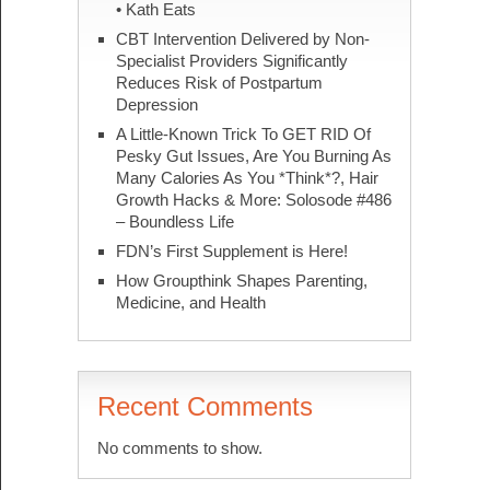
• Kath Eats
CBT Intervention Delivered by Non-
Specialist Providers Significantly
Reduces Risk of Postpartum
Depression
A Little-Known Trick To GET RID Of
Pesky Gut Issues, Are You Burning As
Many Calories As You *Think*?, Hair
Growth Hacks & More: Solosode #486
– Boundless Life
FDN’s First Supplement is Here!
How Groupthink Shapes Parenting,
Medicine, and Health
Recent Comments
No comments to show.