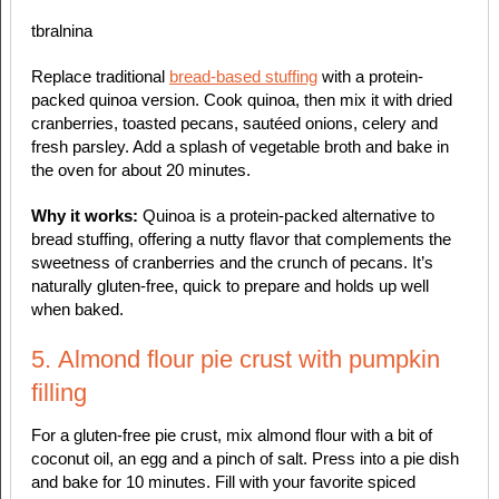
tbralnina
Replace traditional
bread-based stuffing
with a protein-
packed quinoa version. Cook quinoa, then mix it with dried
cranberries, toasted pecans, sautéed onions, celery and
fresh parsley. Add a splash of vegetable broth and bake in
the oven for about 20 minutes.
Why it works:
Quinoa is a protein-packed alternative to
bread stuffing, offering a nutty flavor that complements the
sweetness of cranberries and the crunch of pecans. It’s
naturally gluten-free, quick to prepare and holds up well
when baked.
5. Almond flour pie crust with pumpkin
filling
For a gluten-free pie crust, mix almond flour with a bit of
coconut oil, an egg and a pinch of salt. Press into a pie dish
and bake for 10 minutes. Fill with your favorite spiced