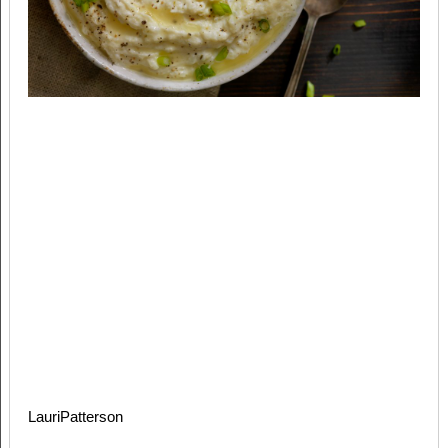
LauriPatterson