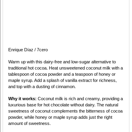
Enrique Díaz / 7cero
Warm up with this dairy-free and low-sugar alternative to
traditional hot cocoa. Heat unsweetened coconut milk with a
tablespoon of cocoa powder and a teaspoon of honey or
maple syrup. Add a splash of vanilla extract for richness,
and top with a dusting of cinnamon.
Why it works:
Coconut milk is rich and creamy, providing a
luxurious base for hot chocolate without dairy. The natural
sweetness of coconut complements the bitterness of cocoa
powder, while honey or maple syrup adds just the right
amount of sweetness.