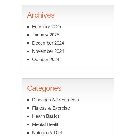
Archives
February 2025
January 2025
December 2024
November 2024
October 2024
Categories
Diseases & Treatments
Fitness & Exercise
Health Basics
Mental Health
Nutrition & Diet