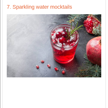
7. Sparkling water mocktails