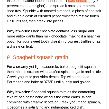
Instead of calorie-laden desserts, melt
dark chocolate
(70
percent cacao or higher) and spread it onto a parchment-
lined tray. Sprinkle with toasted almonds, a pinch of sea salt
and even a dash of crushed peppermint for a festive touch.
Chill until set, then break into pieces.
Why it works:
Dark chocolate contains less sugar and
more antioxidants than milk chocolate, making it a healthier
option for your sweet tooth. Use it in brownies, truffles or as
a drizzle on fruit.
9. Spaghetti squash gratin
For a creamy yet light casserole, bake spaghetti squash,
then mix the strands with sautéed spinach, garlic and a little
Greek yogurt or part-skim ricotta. Top with shredded
Parmesan and bake at 375°F until bubbly and golden.
Why it works:
Spaghetti squash mimics the comforting
texture of a pasta bake without the extra carbs. When
combined with creamy ricotta or Greek yogurt and spinach,
it becomes a satisfying and nutrient-packed dish.