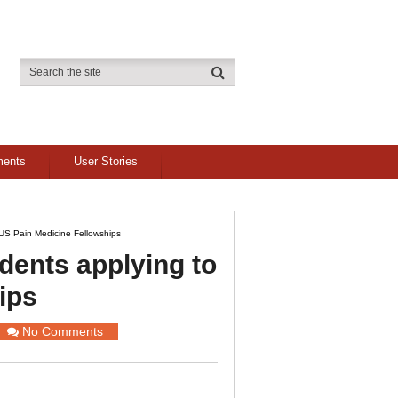
ments
User Stories
US Pain Medicine Fellowships
dents applying to
ips
No Comments