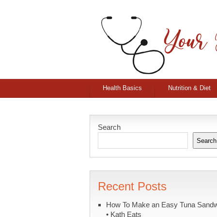
Health Basics
Nutrition & Diet
Search
Search
Recent Posts
How To Make an Easy Tuna Sand
• Kath Eats