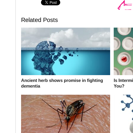
Related Posts
Ancient herb shows promise in fighting
Is Interm
dementia
You?