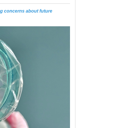
ng concerns about future