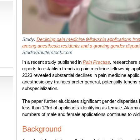
Study:
Declining pain medicine fellowship applications fr
among anesthesia residents and a growing gender dispari
Studio/Shutterstock.com
In a recent study published in
Pain Practise
,
researchers a
reports to establish trends in pain medicine fellowship appl
2023 revealed substantial declines in pain medicine applic
anesthesiology trainees prefer general, potentially tenens
subspecialization.
The paper further elucidates significant gender disparities 
less than 1/3
rd
of applicants identifying as female. Alarmi
numbers of male and female applications continues to wid
Background