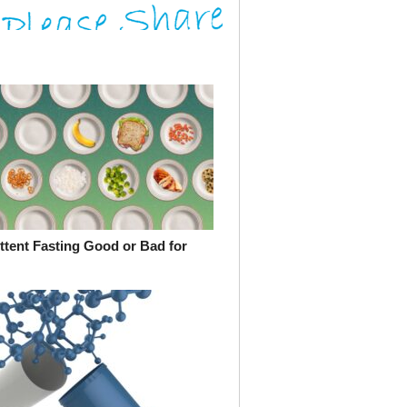
ittent Fasting Good or Bad for