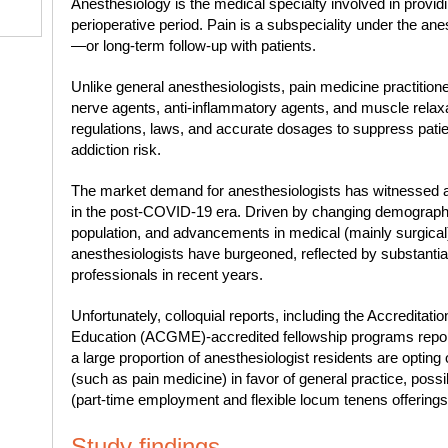
Anesthesiology is the medical specialty involved in providi
perioperative period. Pain is a subspeciality under the ane
—or long-term follow-up with patients.
Unlike general anesthesiologists, pain medicine practitione
nerve agents, anti-inflammatory agents, and muscle relaxa
regulations, laws, and accurate dosages to suppress patie
addiction risk.
The market demand for anesthesiologists has witnessed a
in the post-COVID-19 era. Driven by changing demographic
population, and advancements in medical (mainly surgical)
anesthesiologists have burgeoned, reflected by substantial
professionals in recent years.
Unfortunately, colloquial reports, including the Accreditat
Education (ACGME)-accredited fellowship programs report
a large proportion of anesthesiologist residents are opting 
(such as pain medicine) in favor of general practice, possibl
(part-time employment and flexible locum tenens offerings) 
Study findings