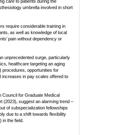
ng care to patients during the
sthesiology umbrella involved in short
rs require considerable training in
nts, as well as knowledge of local
nts’ pain without dependency or
n unprecedented surge, particularly
s, healthcare targeting an aging
 procedures, opportunities for
 increases in pay scales offered to
ion Council for Graduate Medical
 (2023), suggest an alarming trend –
out of subspecialization fellowships
y due to a shift towards flexibility
in the field.