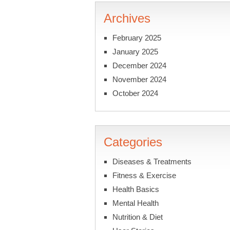
Archives
February 2025
January 2025
December 2024
November 2024
October 2024
Categories
Diseases & Treatments
Fitness & Exercise
Health Basics
Mental Health
Nutrition & Diet