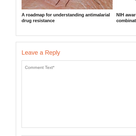
A roadmap for understanding antimalarial
NIH award
drug resistance
combinat
Leave a Reply