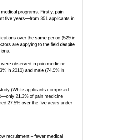
 medical programs. Firstly, pain
st five years—from 351 applicants in
ications over the same period (529 in
tors are applying to the field despite
ions.
es were observed in pain medicine
43% in 2019) and male (74.9% in
 study (White applicants comprised
ned—only 21.3% of pain medicine
ned 27.5% over the five years under
low recruitment – fewer medical