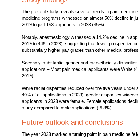
The present study reveals several trends in pain medicine
medicine programs witnessed an almost 50% decline in ju
2019 to just 193 applicants in 2023 (45%).
Notably, anesthesiology witnessed a 14.2% decline in appl
2019 to 446 in 2023), suggesting that fewer prospective doc
substantially higher pay grades than other medical profess
Secondly, substantial gender and race/ethnicity dispariti
applications – Most pain medical applicants were White (
2019).
While racial disparities reduced over the five years under
40% of all applications in 2023), gender disparities wide
applicants in 2023 were female. Female applications decli
study compared to male applications (-9.8%).
Future outlook and conclusions
The year 2023 marked a turning point in pain medicine fel