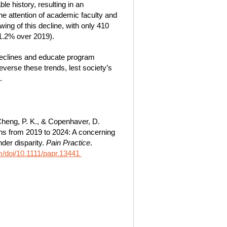
e history, resulting in an
e attention of academic faculty and
ng of this decline, with only 410
21.2% over 2019).
declines and educate program
everse these trends, lest society’s
.
, Cheng, P. K., & Copenhaver, D.
ons from 2019 to 2024: A concerning
der disparity.
Pain Practice
.
com/doi/10.1111/papr.13441