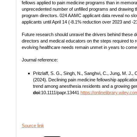
fellows applied to pain medicine programs than in memorabl
unprecedented number of unfilled programs and drawing th
program directors. 024 AAMC applicant data reveal no slowi
applicants until April 14 (-8.1% reduction over 2023 and -
Future research should unravel the drivers behind these 
directors and medical educators on the steps required to r
evolving healthcare needs remain unmet in years to come
Journal reference:
Pritzlaff, S. G., Singh, N., Sanghvi, C., Jung, M. J.
(2024). Declining pain medicine fellowship applicati
trend among anesthesia residents and a growing gen
doi
:10.1111/papr.13441
https://onlinelibrary.wiley.
Source link