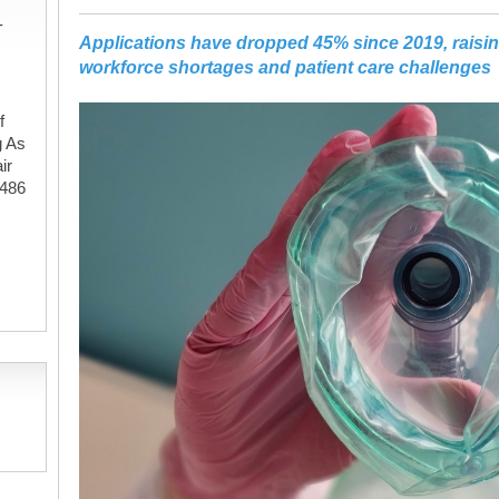
-
Applications have dropped 45% since 2019, raisi
workforce shortages and patient care challenges
f
g As
ir
#486
,