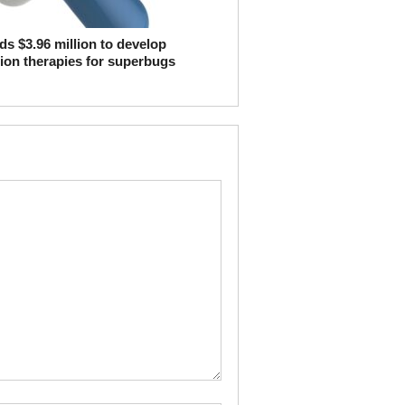
s $3.96 million to develop
ion therapies for superbugs