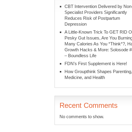
CBT Intervention Delivered by Non
Specialist Providers Significantly
Reduces Risk of Postpartum
Depression
A Little-Known Trick To GET RID O
Pesky Gut Issues, Are You Burnin
Many Calories As You *Think*?, Ha
Growth Hacks & More: Solosode 
– Boundless Life
FDN’s First Supplement is Here!
How Groupthink Shapes Parenting
Medicine, and Health
Recent Comments
No comments to show.