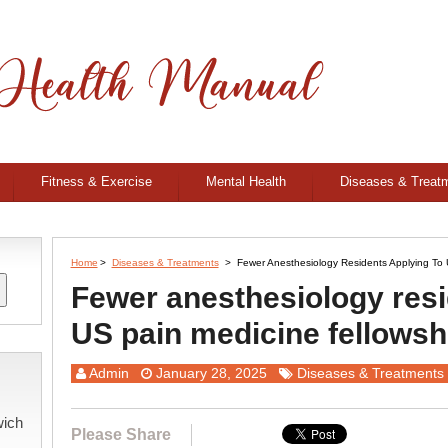
Fitness & Exercise
Mental Health
Diseases & Treat
Home
>
Diseases & Treatments
>
Fewer Anesthesiology Residents Applying To 
Fewer anesthesiology resi
US pain medicine fellowsh
Admin
January 28, 2025
Diseases & Treatments
wich
Please Share