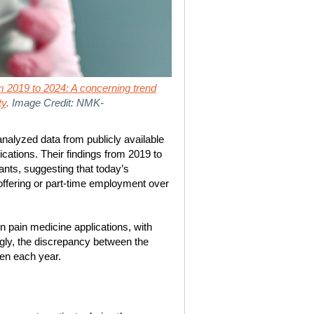
om 2019 to 2024: A concerning trend
ty
. Image Credit: NMK-
nalyzed data from publicly available
ications. Their findings from 2019 to
ants, suggesting that today’s
 offering or part-time employment over
in pain medicine applications, with
ngly, the discrepancy between the
en each year.