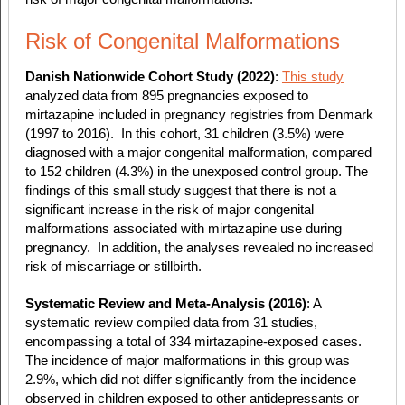
Risk of Congenital Malformations
Danish Nationwide Cohort Study (2022)
:
This study
analyzed data from 895 pregnancies exposed to
mirtazapine included in pregnancy registries from Denmark
(1997 to 2016). In this cohort, 31 children (3.5%) were
diagnosed with a major congenital malformation, compared
to 152 children (4.3%) in the unexposed control group. The
findings of this small study suggest that there is not a
significant increase in the risk of major congenital
malformations associated with mirtazapine use during
pregnancy. In addition,
the analyses revealed no increased
risk of miscarriage or stillbirth.
Systematic Review and Meta-Analysis (2016)
: A
systematic review compiled data from 31 studies,
encompassing a total of 334 mirtazapine-exposed cases.
The incidence of major malformations in this group was
2.9%, which did not differ significantly from the incidence
observed in children exposed to other antidepressants or