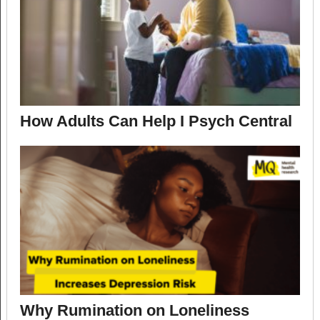
How Adults Can Help I Psych Central
Why Rumination on Loneliness