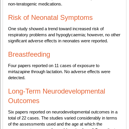
non-teratogenic medications.
Risk of Neonatal Symptoms
One study showed a trend toward increased risk of
respiratory problems and hypoglycaemia; however, no other
significant adverse effects in neonates were reported.
Breastfeeding
Four papers reported on 11 cases of exposure to
mirtazapine through lactation. No adverse effects were
detected.
Long-Term Neurodevelopmental
Outcomes
Six papers reported on neurodevelopmental outcomes in a
total of 22 cases. The studies varied considerably in terms
of the assessments used and the age at which the