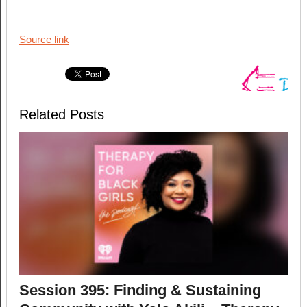
Source link
Related Posts
Session 395: Finding & Sustaining