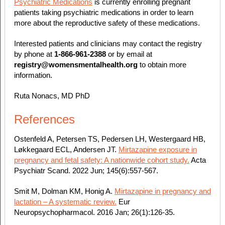
Psychiatric Medications
is currently enrolling pregnant
patients taking psychiatric medications in order to learn
more about the reproductive safety of these medications.
Interested patients and clinicians may contact the registry
by phone at
1-866-961-2388
or by email at
registry@womensmentalhealth.org
to obtain more
information.
Ruta Nonacs, MD PhD
References
Ostenfeld A, Petersen TS, Pedersen LH, Westergaard HB,
Løkkegaard ECL, Andersen JT.
Mirtazapine exposure in
pregnancy and fetal safety: A nationwide cohort study.
Acta
Psychiatr Scand. 2022 Jun; 145(6):557-567.
Smit M, Dolman KM, Honig A.
Mirtazapine in pregnancy and
lactation – A systematic review.
Eur
Neuropsychopharmacol. 2016 Jan; 26(1):126-35.