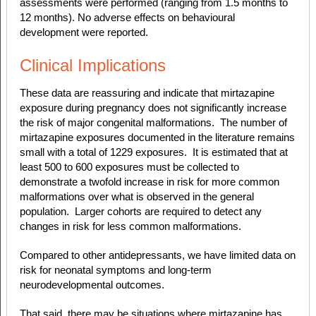
assessments were performed (ranging from 1.5 months to
12 months). No adverse effects on behavioural
development were reported.
Clinical Implications
These data are reassuring and
indicate that mirtazapine
exposure during pregnancy does not significantly increase
the risk of major congenital malformations.
The number of
mirtazapine exposures documented in the literature remains
small with a total of 1229 exposures. It is estimated that at
least 500 to 600 exposures must be collected to
demonstrate a twofold increase in risk for more common
malformations over what is observed in the general
population. Larger cohorts are required to detect any
changes in risk for less common malformations.
Compared to other antidepressants, we have limited data on
risk for neonatal symptoms and long-term
neurodevelopmental outcomes.
That said, there may be situations where mirtazapine has