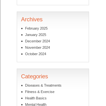
Archives
February 2025
January 2025
December 2024
November 2024
October 2024
Categories
Diseases & Treatments
Fitness & Exercise
Health Basics
Mental Health