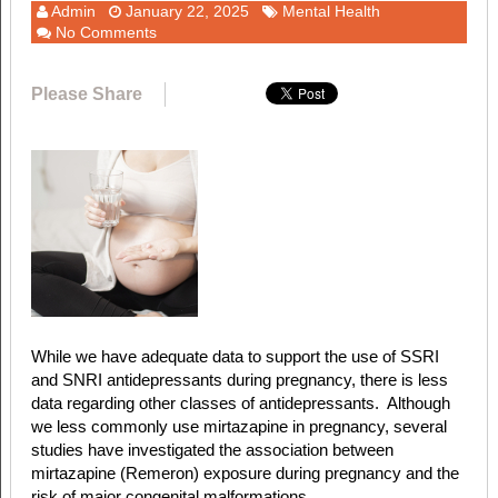
Admin
January 22, 2025
Mental Health
No Comments
Please Share
While we have adequate data to support the use of SSRI
and SNRI antidepressants during pregnancy, there is less
data regarding other classes of antidepressants. Although
we less commonly use mirtazapine in pregnancy,
several
studies have investigated the association between
mirtazapine (Remeron) exposure during pregnancy and the
risk of major congenital malformations.