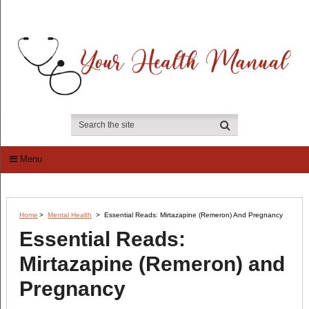
Menu
Home
>
Mental Health
>
Essential Reads: Mirtazapine (Remeron) And Pregnancy
Essential Reads:
Mirtazapine (Remeron) and
Pregnancy