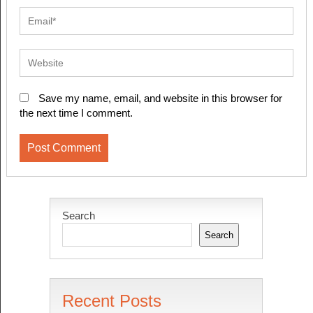
Save my name, email, and website in this browser for
the next time I comment.
Search
Search
Recent Posts