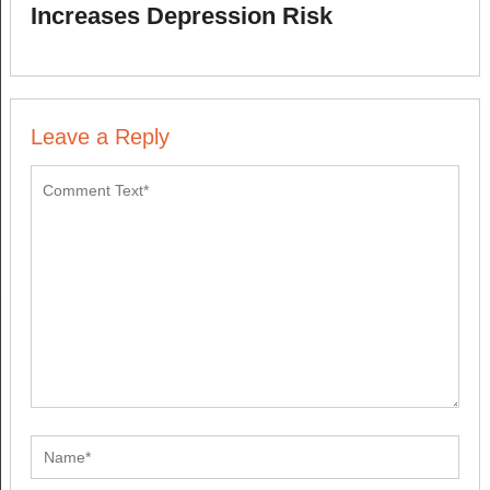
Increases Depression Risk
Leave a Reply