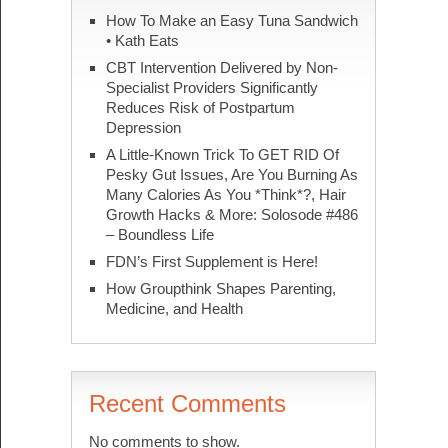
How To Make an Easy Tuna Sandwich
• Kath Eats
CBT Intervention Delivered by Non-
Specialist Providers Significantly
Reduces Risk of Postpartum
Depression
A Little-Known Trick To GET RID Of
Pesky Gut Issues, Are You Burning As
Many Calories As You *Think*?, Hair
Growth Hacks & More: Solosode #486
– Boundless Life
FDN’s First Supplement is Here!
How Groupthink Shapes Parenting,
Medicine, and Health
Recent Comments
No comments to show.