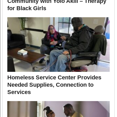
Community with Yolo Akili – Therapy
for Black Girls
Homeless Service Center Provides
Needed Supplies, Connection to
Services