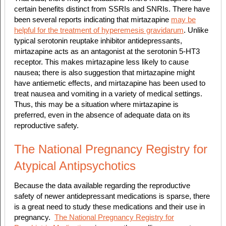
certain benefits distinct from SSRIs and SNRIs. There have
been several reports indicating that mirtazapine
may be
helpful for the treatment of hyperemesis gravidarum
. Unlike
typical serotonin reuptake inhibitor antidepressants,
mirtazapine acts as an antagonist at the serotonin 5-HT3
receptor. This makes mirtazapine less likely to cause
nausea; there is also suggestion that mirtazapine might
have antiemetic effects, and mirtazapine has been used to
treat nausea and vomiting in a variety of medical settings.
Thus, this may be a situation where mirtazapine is
preferred, even in the absence of adequate data on its
reproductive safety.
The National Pregnancy Registry for
Atypical Antipsychotics
Because the data available regarding the reproductive
safety of
newer antidepressant medications
is sparse, there
is a great need to study these medications and their use in
pregnancy.
The National Pregnancy Registry for