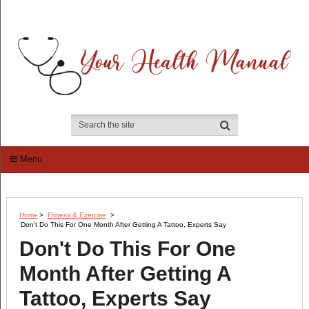
Menu
Home
>
Fitness & Exercise
>
Don't Do This For One Month After Getting A Tattoo, Experts Say
Don't Do This For One
Month After Getting A
Tattoo, Experts Say