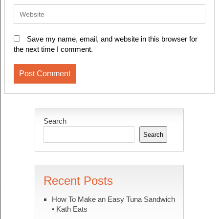
Save my name, email, and website in this browser for
the next time I comment.
Search
Search
Recent Posts
How To Make an Easy Tuna Sandwich
• Kath Eats