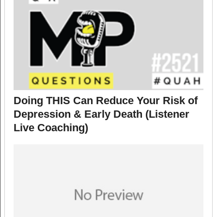
Doing THIS Can Reduce Your Risk of
Depression & Early Death (Listener
Live Coaching)