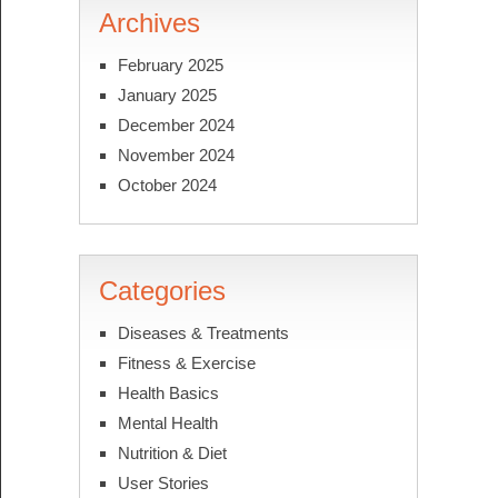
Archives
February 2025
January 2025
December 2024
November 2024
October 2024
Categories
Diseases & Treatments
Fitness & Exercise
Health Basics
Mental Health
Nutrition & Diet
User Stories