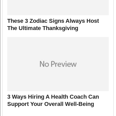
These 3 Zodiac Signs Always Host
The Ultimate Thanksgiving
3 Ways Hiring A Health Coach Can
Support Your Overall Well-Being