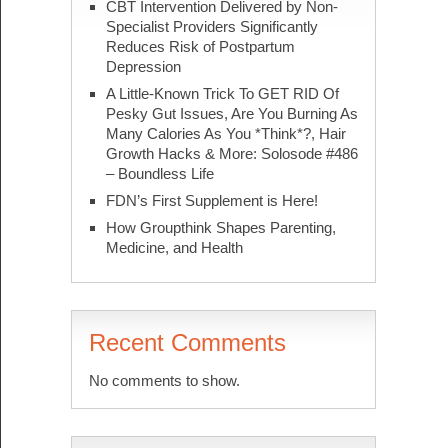
CBT Intervention Delivered by Non-
Specialist Providers Significantly
Reduces Risk of Postpartum
Depression
A Little-Known Trick To GET RID Of
Pesky Gut Issues, Are You Burning As
Many Calories As You *Think*?, Hair
Growth Hacks & More: Solosode #486
– Boundless Life
FDN’s First Supplement is Here!
How Groupthink Shapes Parenting,
Medicine, and Health
Recent Comments
No comments to show.