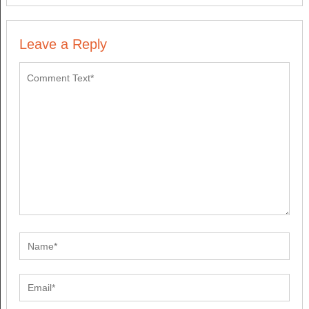
Leave a Reply