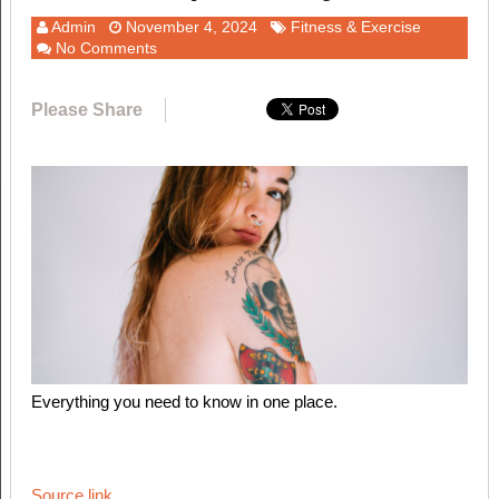
Admin
November 4, 2024
Fitness & Exercise
No Comments
Please Share
Everything you need to know in one place.
Source link