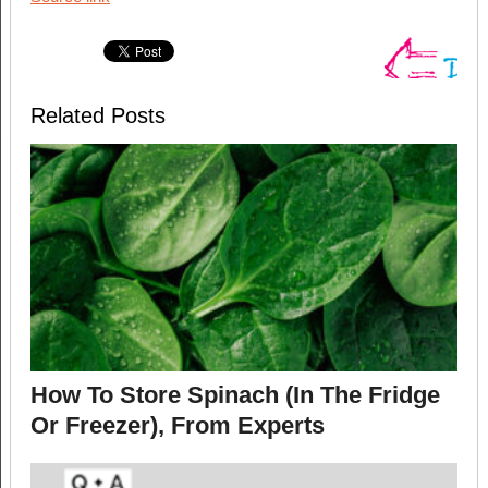
Related Posts
How To Store Spinach (In The Fridge
Or Freezer), From Experts