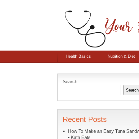
Health Basics
Nutrition & Diet
Search
Search
Recent Posts
How To Make an Easy Tuna Sand
• Kath Eats