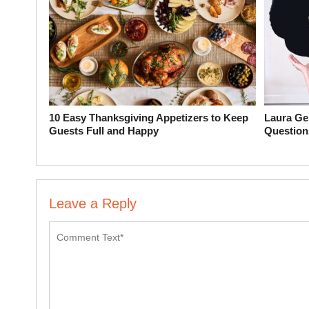
10 Easy Thanksgiving Appetizers to Keep
Laura Ge
Guests Full and Happy
Question
Leave a Reply