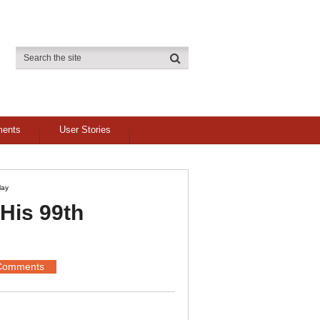
ments
User Stories
lay
His 99th
Comments