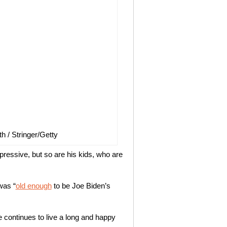
h / Stringer/Getty
pressive, but so are his kids, who are
was “
old enough
to be Joe Biden’s
continues to live a long and happy