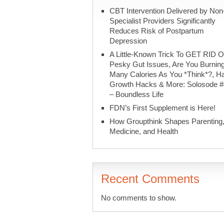
CBT Intervention Delivered by Non
Specialist Providers Significantly
Reduces Risk of Postpartum
Depression
A Little-Known Trick To GET RID O
Pesky Gut Issues, Are You Burnin
Many Calories As You *Think*?, Ha
Growth Hacks & More: Solosode 
– Boundless Life
FDN’s First Supplement is Here!
How Groupthink Shapes Parenting
Medicine, and Health
Recent Comments
No comments to show.