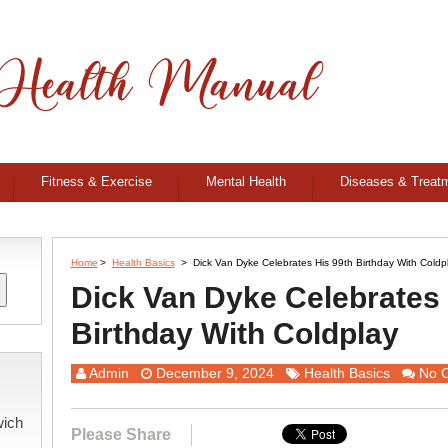
Fitness & Exercise
Mental Health
Diseases & Treat
Home
>
Health Basics
>
Dick Van Dyke Celebrates His 99th Birthday With Coldp
Dick Van Dyke Celebrates 
Birthday With Coldplay
Admin
December 9, 2024
Health Basics
No 
wich
Please Share