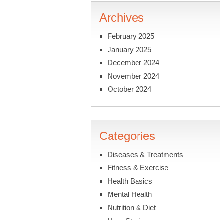
Archives
February 2025
January 2025
December 2024
November 2024
October 2024
Categories
Diseases & Treatments
Fitness & Exercise
Health Basics
Mental Health
Nutrition & Diet