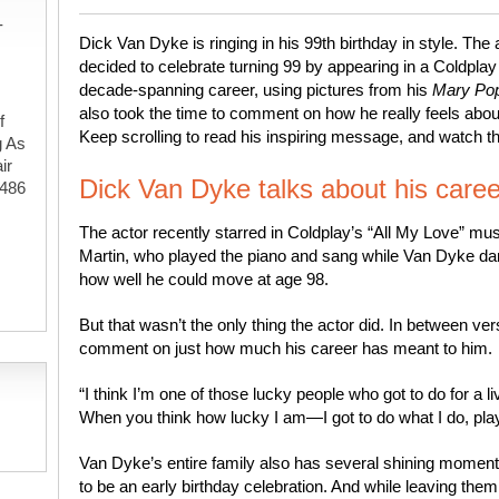
-
Dick Van Dyke is ringing in his 99th birthday in style. 
decided to celebrate turning 99 by appearing in a Coldplay 
decade-spanning career, using pictures from his
Mary Po
also took the time to comment on how he really feels about 
f
Keep scrolling to read his inspiring message, and watch 
g As
ir
Dick Van Dyke talks about his caree
#486
The actor recently starred in Coldplay’s “All My Love” mus
Martin, who played the piano and sang while Van Dyke da
,
how well he could move at age 98.
But that wasn’t the only thing the actor did. In between ve
comment on just how much his career has meant to him.
“I think I’m one of those lucky people who got to do for a 
When you think how lucky I am—I got to do what I do, play 
Van Dyke’s entire family also has several shining moment
to be an early birthday celebration. And while leaving the