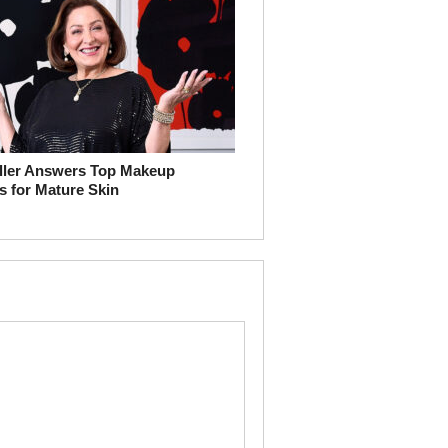
ller Answers Top Makeup
s for Mature Skin