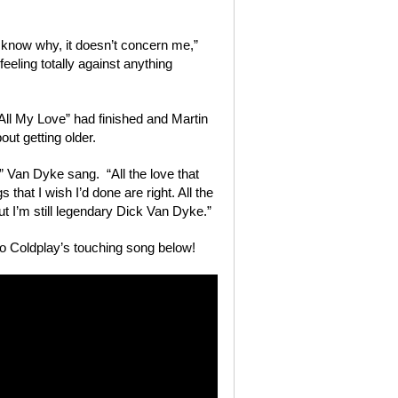
t know why, it doesn’t concern me,”
 feeling totally against anything
“All My Love” had finished and Martin
out getting older.
” Van Dyke sang. “All the love that
gs that I wish I’d done are right. All the
ut I’m still legendary Dick Van Dyke.”
o Coldplay’s touching song below!