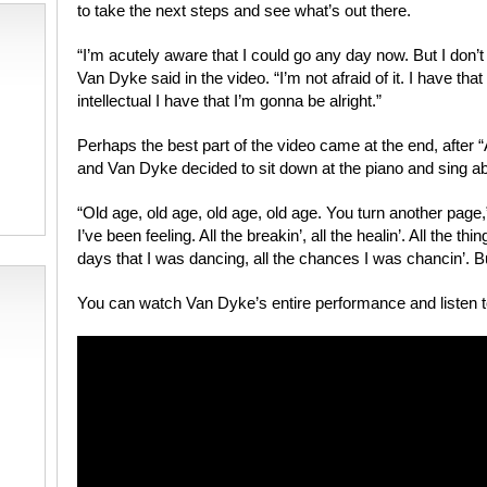
to take the next steps and see what’s out there.
“I’m acutely aware that I could go any day now. But I don’
Van Dyke said in the video. “I’m not afraid of it. I have that
intellectual I have that I’m gonna be alright.”
Perhaps the best part of the video came at the end, after 
and Van Dyke decided to sit down at the piano and sing ab
“Old age, old age, old age, old age. You turn another page,
I’ve been feeling. All the breakin’, all the healin’. All the thin
days that I was dancing, all the chances I was chancin’. B
You can watch Van Dyke’s entire performance and listen t