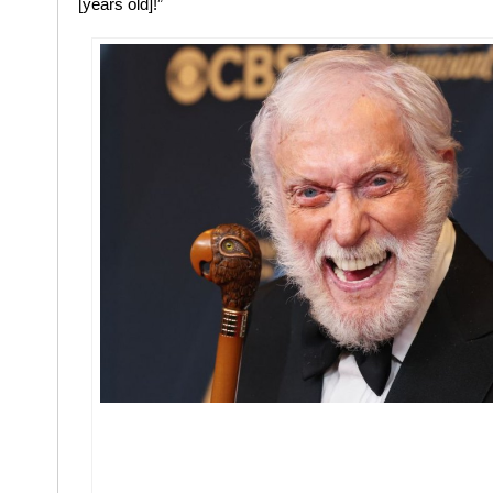
[years old]!”