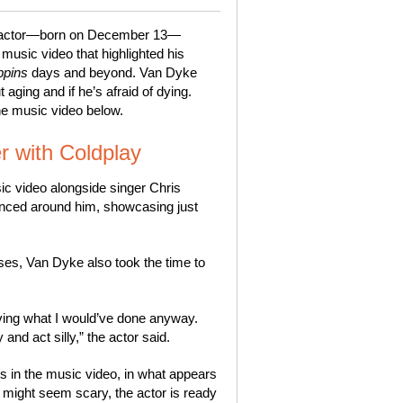
The actor—born on December 13—
music video that highlighted his
ppins
days and beyond. Van Dyke
aging and if he’s afraid of dying.
the music video below.
r with Coldplay
ic video alongside singer Chris
nced around him, showcasing just
rses, Van Dyke also took the time to
living what I would’ve done anyway.
and act silly,” the actor said.
s in the music video, in what appears
m might seem scary, the actor is ready