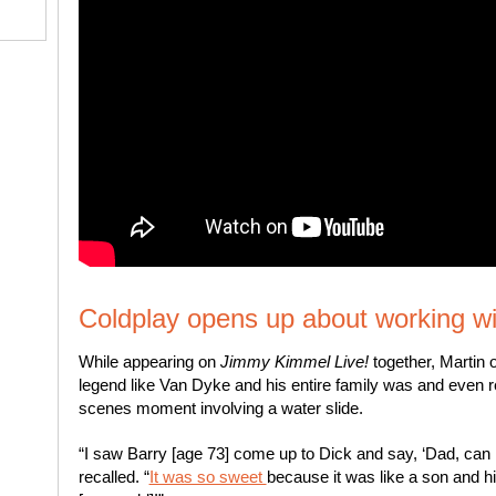
Coldplay opens up about working w
While appearing on
Jimmy Kimmel Live!
together, Martin 
legend like Van Dyke and his entire family was and even 
scenes moment involving a water slide.
“I saw Barry [age 73] come up to Dick and say, ‘Dad, can I 
recalled. “
It was so sweet
because it was like a son and hi