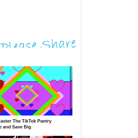
aster The TikTok Pantry
e and Save Big