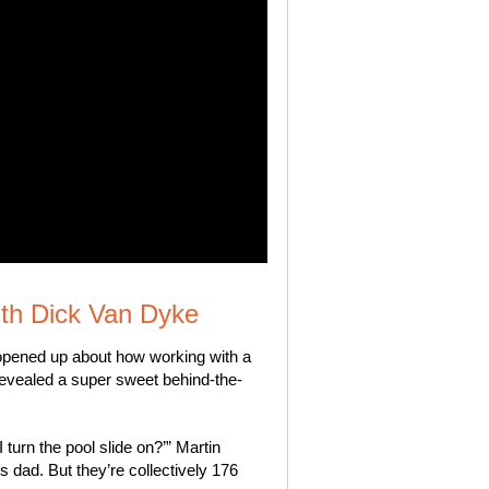
ith Dick Van Dyke
opened up about how working with a
revealed a super sweet behind-the-
turn the pool slide on?’” Martin
s dad. But they’re collectively 176