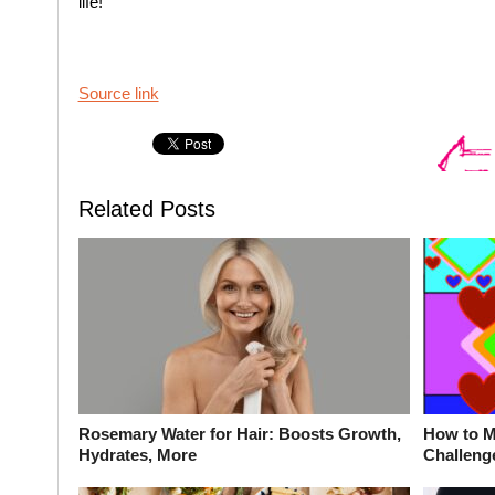
life!
Source link
Related Posts
Rosemary Water for Hair: Boosts Growth,
How to M
Hydrates, More
Challeng