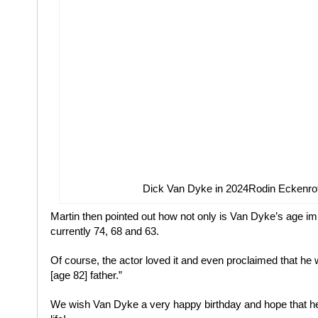
Dick Van Dyke in 2024
Rodin Eckenrot
Martin then pointed out how not only is Van Dyke’s age im
currently 74, 68 and 63.
Of course, the actor loved it and even proclaimed that he 
[age 82] father.”
We wish Van Dyke a very happy birthday and hope that he 