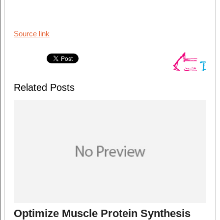
Source link
Related Posts
Optimize Muscle Protein Synthesis