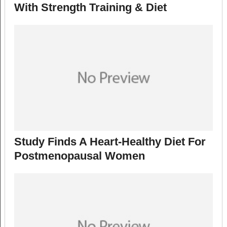
With Strength Training & Diet
Study Finds A Heart-Healthy Diet For
Postmenopausal Women