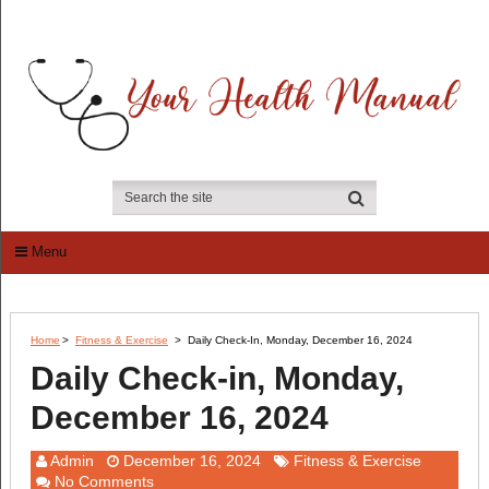
Menu
Home
>
Fitness & Exercise
>
Daily Check-In, Monday, December 16, 2024
Daily Check-in, Monday,
December 16, 2024
Admin
December 16, 2024
Fitness & Exercise
No Comments