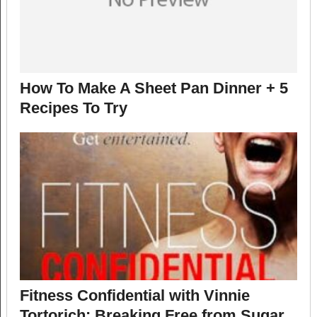
How To Make A Sheet Pan Dinner + 5
Recipes To Try
Fitness Confidential with Vinnie
Tortorich: Breaking Free from Sugar