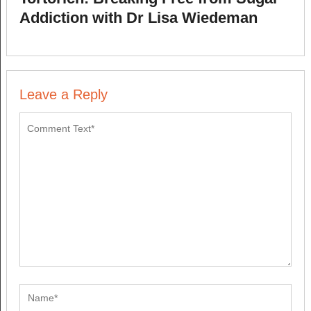
Addiction with Dr Lisa Wiedeman
Leave a Reply