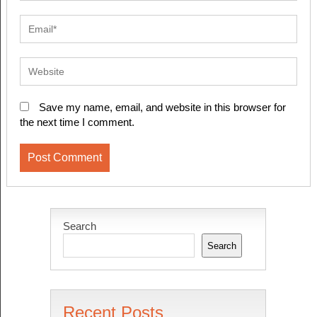
Save my name, email, and website in this browser for
the next time I comment.
Search
Search
Recent Posts