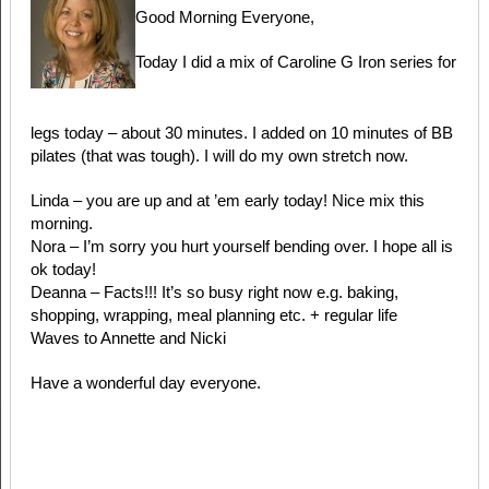
Good Morning Everyone,
Today I did a mix of Caroline G Iron series for
legs today – about 30 minutes. I added on 10 minutes of BB
pilates (that was tough). I will do my own stretch now.
Linda – you are up and at ’em early today! Nice mix this
morning.
Nora – I’m sorry you hurt yourself bending over. I hope all is
ok today!
Deanna – Facts!!! It’s so busy right now e.g. baking,
shopping, wrapping, meal planning etc. + regular life
Waves to Annette and Nicki
Have a wonderful day everyone.