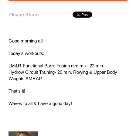
Please Share
Good morning all!
Today’s workouts:
LM&R-Functional Barre Fusion dvd mix- 22 min.
Hydrow Circuit Training- 20 min. Rowing & Upper Body
Weights AMRAP
That’s it!
Waves to all & have a good day!