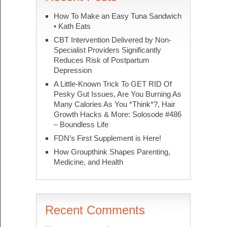
How To Make an Easy Tuna Sandwich
• Kath Eats
CBT Intervention Delivered by Non-
Specialist Providers Significantly
Reduces Risk of Postpartum
Depression
A Little-Known Trick To GET RID Of
Pesky Gut Issues, Are You Burning As
Many Calories As You *Think*?, Hair
Growth Hacks & More: Solosode #486
– Boundless Life
FDN’s First Supplement is Here!
How Groupthink Shapes Parenting,
Medicine, and Health
Recent Comments