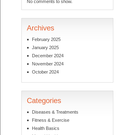
No comments to show.
Archives
February 2025
January 2025
December 2024
November 2024
October 2024
Categories
Diseases & Treatments
Fitness & Exercise
Health Basics