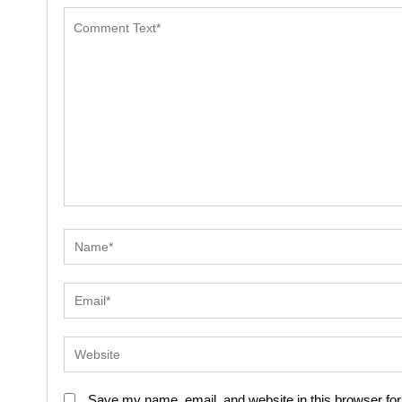
Save my name, email, and website in this browser for