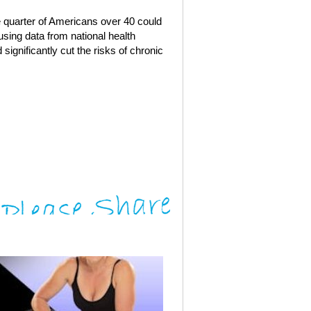
ve quarter of Americans over 40 could
using data from national health
significantly cut the risks of chronic