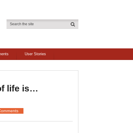
ments
User Stories
f life is…
Comments