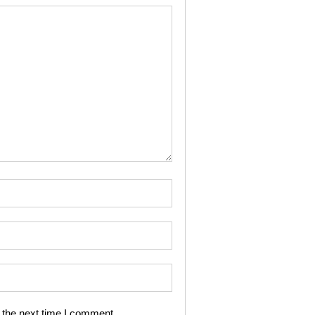
 the next time I comment.