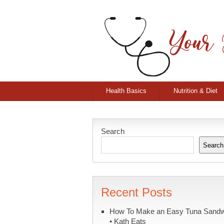
Health Basics
Nutrition & Diet
Search
Search
Recent Posts
How To Make an Easy Tuna Sand
• Kath Eats