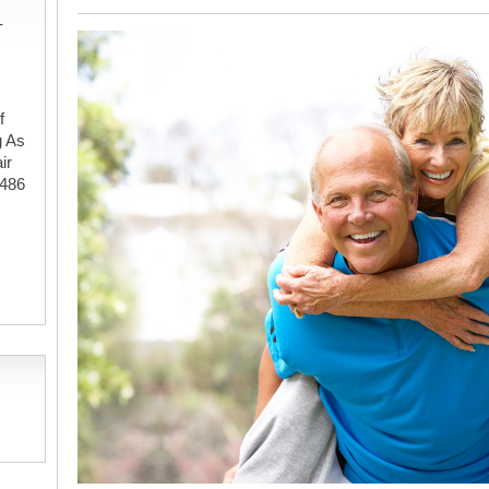
-
f
g As
ir
#486
,