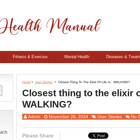
Fitness & Exercise
Mental Health
Diseases & Treat
Home
>
User Stories
>
Closest Thing To The Elixir Of Life Is…WALKING?
Closest thing to the elixir o
WALKING?
Admin
November 26, 2024
User Stories
No 
wich
Please Share