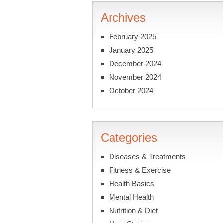
Archives
February 2025
January 2025
December 2024
November 2024
October 2024
Categories
Diseases & Treatments
Fitness & Exercise
Health Basics
Mental Health
Nutrition & Diet