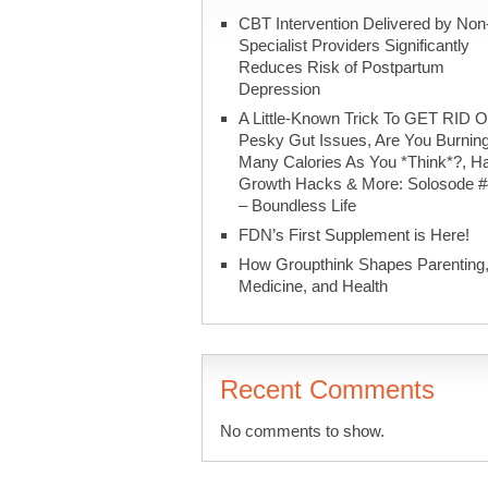
CBT Intervention Delivered by Non
Specialist Providers Significantly
Reduces Risk of Postpartum
Depression
A Little-Known Trick To GET RID O
Pesky Gut Issues, Are You Burnin
Many Calories As You *Think*?, Ha
Growth Hacks & More: Solosode 
– Boundless Life
FDN’s First Supplement is Here!
How Groupthink Shapes Parenting
Medicine, and Health
Recent Comments
No comments to show.