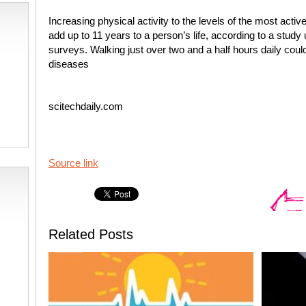
Increasing physical activity to the levels of the most acti
add up to 11 years to a person’s life, according to a study 
surveys. Walking just over two and a half hours daily could 
diseases
scitechdaily.com
Source link
Related Posts