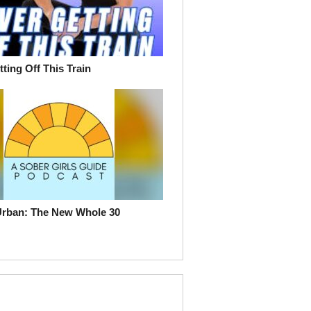
ting Off This Train
Urban: The New Whole 30