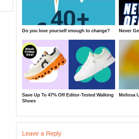
Do you love yourself enough to change?
Never Get
Save Up To 47% Off Editor-Tested Walking
Melissa 
Shoes
Leave a Reply