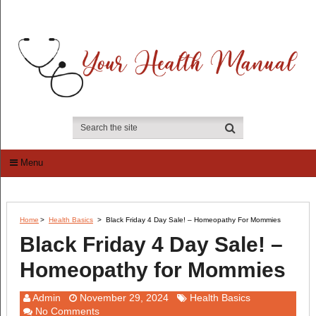
Menu
Home
>
Health Basics
>
Black Friday 4 Day Sale! – Homeopathy For Mommies
Black Friday 4 Day Sale! –
Homeopathy for Mommies
Admin
November 29, 2024
Health Basics
No Comments