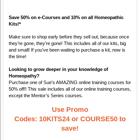
Save 50% on e-Courses and 10% on all Homeopathic
Kits!*
Make sure to shop early before they sell out, because once
they’re gone, they’re gone! This includes all of our kits, big
and small! If you’ve been waiting to purchase a kit, now is
the time!
Looking to grow deeper in your knowledge of
Homeopathy?
Purchase one of Sue’s AMAZING online training courses for
50% off!! This sale includes all of our online training courses,
except the Mentor’s Series courses.
Use Promo
Codes: 10KITS24 or COURSE50 to
save!