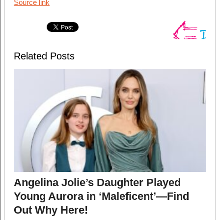
Source link
Related Posts
Angelina Jolie’s Daughter Played
Young Aurora in ‘Maleficent’—Find
Out Why Here!