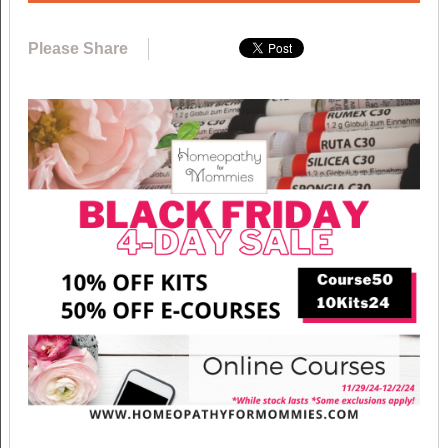
Please Share