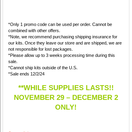
*Only 1 promo code can be used per order. Cannot be
combined with other offers.
*Note, we recommend purchasing shipping insurance for
our kits. Once they leave our store and are shipped, we are
not responsible for lost packages.
*Please allow up to 3 weeks processing time during this
sale.
*Cannot ship kits outside of the U.S.
*Sale ends 12/2/24
**WHILE SUPPLIES LASTS!!
NOVEMBER 29 – DECEMBER 2
ONLY!