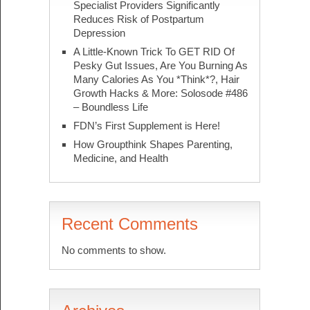
Specialist Providers Significantly
Reduces Risk of Postpartum
Depression
A Little-Known Trick To GET RID Of
Pesky Gut Issues, Are You Burning As
Many Calories As You *Think*?, Hair
Growth Hacks & More: Solosode #486
– Boundless Life
FDN’s First Supplement is Here!
How Groupthink Shapes Parenting,
Medicine, and Health
Recent Comments
No comments to show.