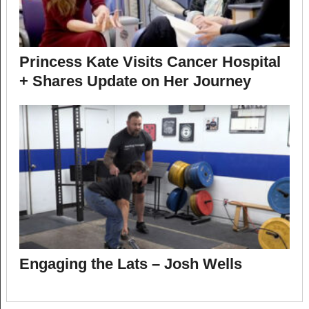
Princess Kate Visits Cancer Hospital
+ Shares Update on Her Journey
Engaging the Lats – Josh Wells