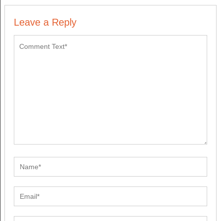
Leave a Reply