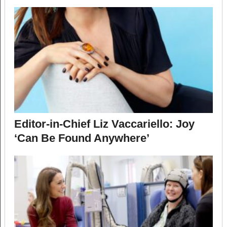
Editor-in-Chief Liz Vaccariello: Joy
‘Can Be Found Anywhere’