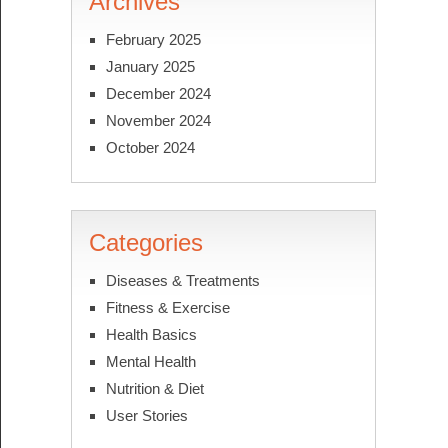
Archives
February 2025
January 2025
December 2024
November 2024
October 2024
Categories
Diseases & Treatments
Fitness & Exercise
Health Basics
Mental Health
Nutrition & Diet
User Stories