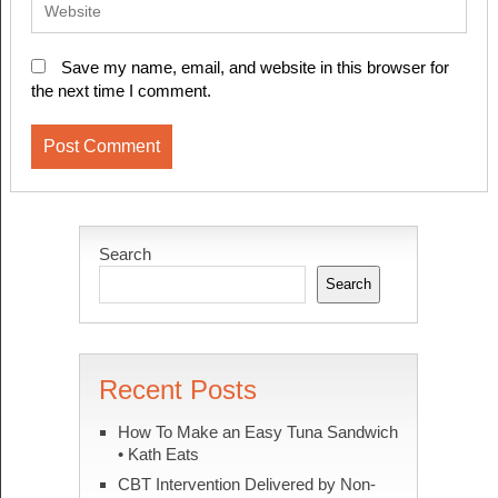
Save my name, email, and website in this browser for
the next time I comment.
Search
Search
Recent Posts
How To Make an Easy Tuna Sandwich
• Kath Eats
CBT Intervention Delivered by Non-