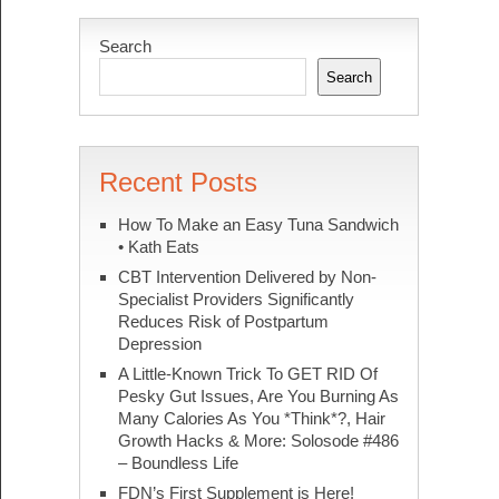
Search
Search
Recent Posts
How To Make an Easy Tuna Sandwich
• Kath Eats
CBT Intervention Delivered by Non-
Specialist Providers Significantly
Reduces Risk of Postpartum
Depression
A Little-Known Trick To GET RID Of
Pesky Gut Issues, Are You Burning As
Many Calories As You *Think*?, Hair
Growth Hacks & More: Solosode #486
– Boundless Life
FDN’s First Supplement is Here!