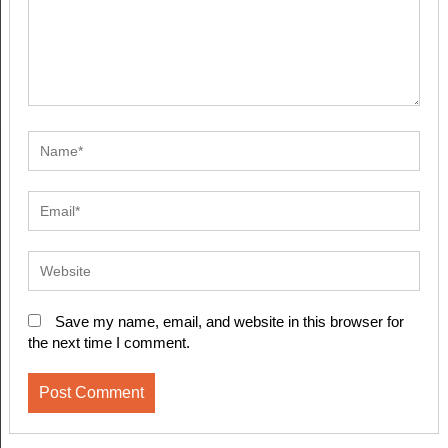
Save my name, email, and website in this browser for
the next time I comment.