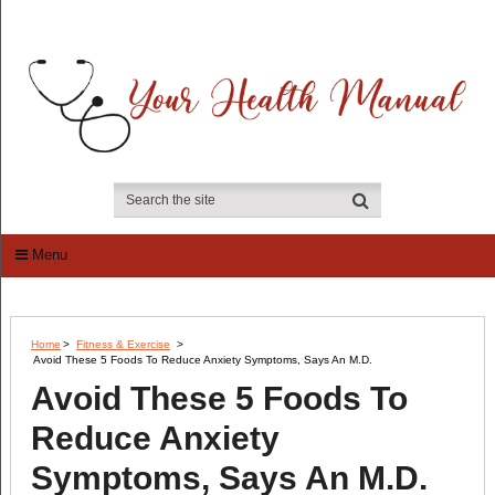
Menu
Home
>
Fitness & Exercise
>
Avoid These 5 Foods To Reduce Anxiety Symptoms, Says An M.D.
Avoid These 5 Foods To
Reduce Anxiety
Symptoms, Says An M.D.