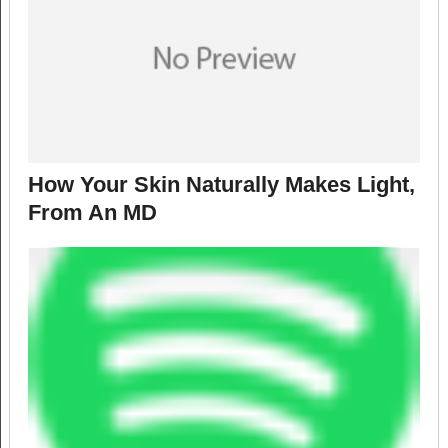
How Your Skin Naturally Makes Light,
From An MD