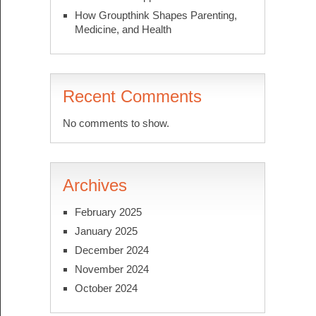
How Groupthink Shapes Parenting,
Medicine, and Health
Recent Comments
No comments to show.
Archives
February 2025
January 2025
December 2024
November 2024
October 2024