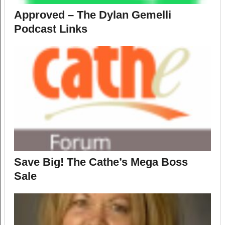
Approved – The Dylan Gemelli
Podcast Links
Save Big! The Cathe’s Mega Boss
Sale