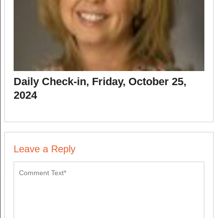
Daily Check-in, Friday, October 25,
2024
Leave a Reply