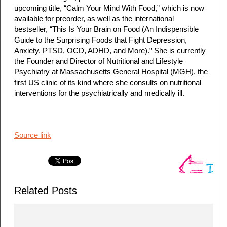
upcoming title, “Calm Your Mind With Food,” which is now
available for preorder, as well as the international
bestseller, “This Is Your Brain on Food (An Indispensible
Guide to the Surprising Foods that Fight Depression,
Anxiety, PTSD, OCD, ADHD, and More).” She is currently
the Founder and Director of Nutritional and Lifestyle
Psychiatry at Massachusetts General Hospital (MGH), the
first US clinic of its kind where she consults on nutritional
interventions for the psychiatrically and medically ill.
Source link
Related Posts