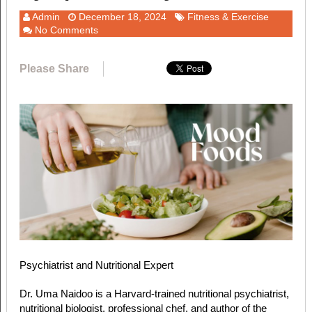
Admin
December 18, 2024
Fitness & Exercise
No Comments
Please Share
Psychiatrist and Nutritional Expert
Dr. Uma Naidoo is a Harvard-trained nutritional psychiatrist,
nutritional biologist, professional chef, and author of the