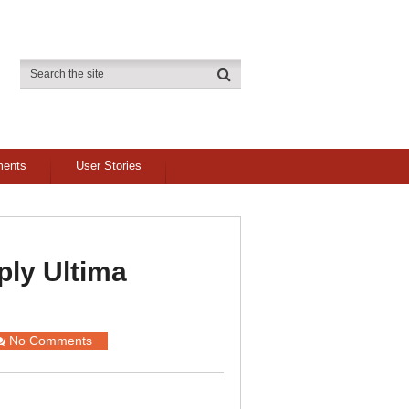
ments
User Stories
ly Ultima
No Comments