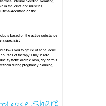
diarrhea, internal bleeding, vomiting,
ain in the joints and muscles,
 Ultima-Accutane on the
roducts based on the active substance
 a specialist.
oid allows you to get rid of acne, acne
courses of therapy. Only in rare
une system: allergic rash, dry dermis
tretinoin during pregnancy planning,