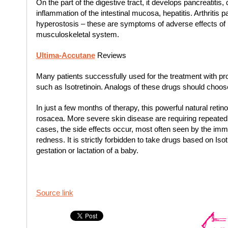
On the part of the digestive tract, it develops pancreatitis, 
inflammation of the intestinal mucosa, hepatitis. Arthritis p
hyperostosis – these are symptoms of adverse effects of
musculoskeletal system.
Ultima-Accutane
Reviews
Many patients successfully used for the treatment with p
such as Isotretinoin. Analogs of these drugs should choose
In just a few months of therapy, this powerful natural retin
rosacea. More severe skin disease are requiring repeated 
cases, the side effects occur, most often seen by the imm
redness. It is strictly forbidden to take drugs based on Iso
gestation or lactation of a baby.
Source link