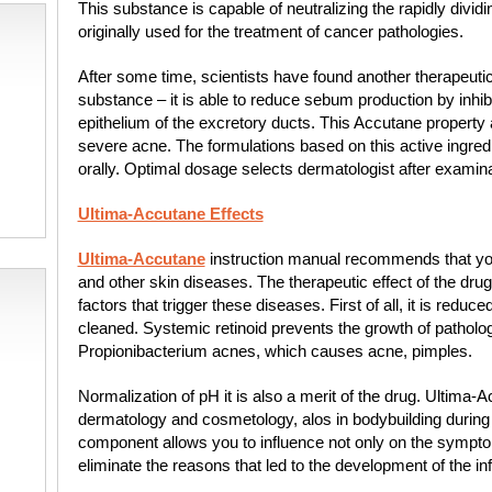
This substance is capable of neutralizing the rapidly divid
originally used for the treatment of cancer pathologies.
After some time, scientists have found another therapeutic
substance – it is able to reduce sebum production by inhibi
epithelium of the excretory ducts. This Accutane property a
severe acne. The formulations based on this active ingred
orally. Optimal dosage selects dermatologist after examinat
Ultima-Accutane Effects
Ultima-Accutane
instruction manual recommends that you 
and other skin diseases. The therapeutic effect of the drug 
factors that trigger these diseases. First of all, it is redu
cleaned. Systemic retinoid prevents the growth of pathol
Propionibacterium acnes, which causes acne, pimples.
Normalization of pH it is also a merit of the drug. Ultima-A
dermatology and cosmetology, alos in bodybuilding during 
component allows you to influence not only on the symptom
eliminate the reasons that led to the development of the 