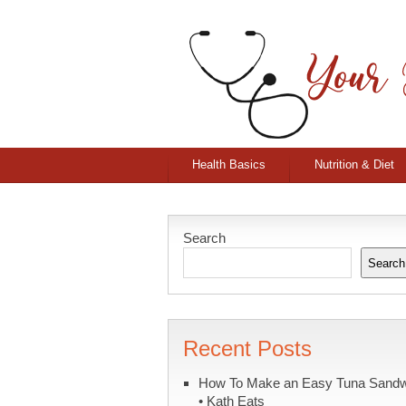
Health Basics
Nutrition & Diet
Search
Search
Recent Posts
How To Make an Easy Tuna Sand
• Kath Eats