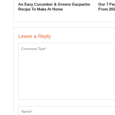
An Easy Cucumber & Greens Gazpacho
Our 7 Fav
Recipe To Make At Home
From 202
Leave a Reply