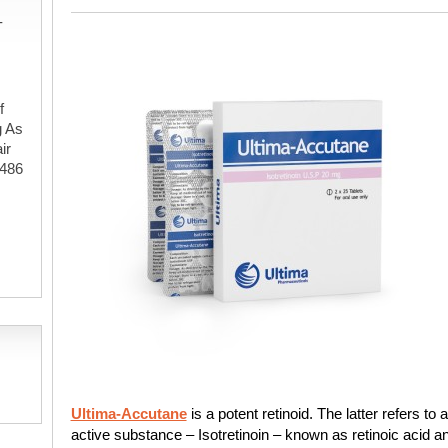
-
f
g As
ir
#486
,
Ultima-Accutane
is a potent retinoid. The latter refers to 
active substance – Isotretinoin – known as retinoic acid a