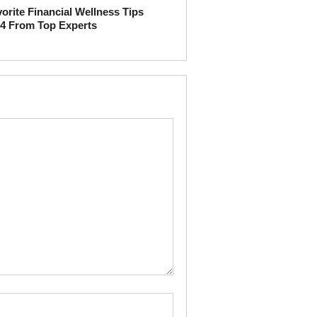
orite Financial Wellness Tips
4 From Top Experts