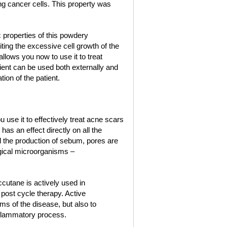
ing cancer cells. This property was
 properties of this powdery
ting the excessive cell growth of the
llows you now to use it to treat
ient can be used both externally and
ion of the patient.
use it to effectively treat acne scars
has an effect directly on all the
ced the production of sebum, pores are
ogical microorganisms –
ccutane is actively used in
post cycle therapy. Active
s of the disease, but also to
inflammatory process.