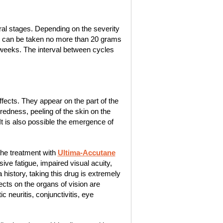
ral stages. Depending on the severity
t it can be taken no more than 20 grams
4 weeks. The interval between cycles
ects. They appear on the part of the
edness, peeling of the skin on the
 It is also possible the emergence of
the treatment with
Ultima-Accutane
e fatigue, impaired visual acuity,
istory, taking this drug is extremely
cts on the organs of vision are
 neuritis, conjunctivitis, eye