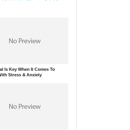
al Is Key When It Comes To
ith Stress & Anxiety