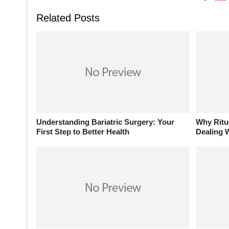
Related Posts
Understanding Bariatric Surgery: Your
Why Ritu
First Step to Better Health
Dealing W