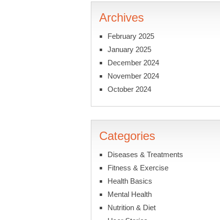
Archives
February 2025
January 2025
December 2024
November 2024
October 2024
Categories
Diseases & Treatments
Fitness & Exercise
Health Basics
Mental Health
Nutrition & Diet