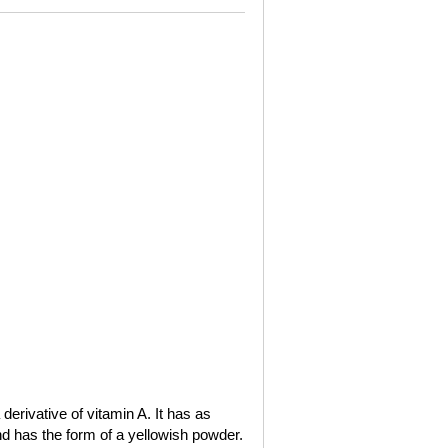
a derivative of vitamin A. It has as
nd has the form of a yellowish powder.