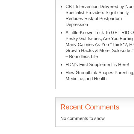
CBT Intervention Delivered by Non
Specialist Providers Significantly
Reduces Risk of Postpartum
Depression
A Little-Known Trick To GET RID O
Pesky Gut Issues, Are You Burnin
Many Calories As You *Think*?, Ha
Growth Hacks & More: Solosode 
– Boundless Life
FDN’s First Supplement is Here!
How Groupthink Shapes Parenting
Medicine, and Health
Recent Comments
No comments to show.