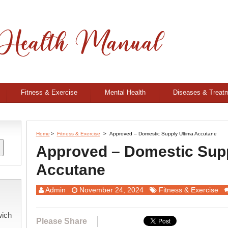
Fitness & Exercise
Mental Health
Diseases & Treat
Home
>
Fitness & Exercise
>
Approved – Domestic Supply Ultima Accutane
Approved – Domestic Supp
Accutane
Admin
November 24, 2024
Fitness & Exercise
wich
Please Share