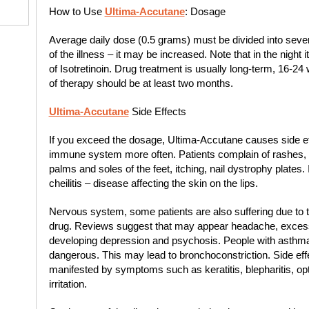
How to Use
Ultima-Accutane
: Dosage
Average daily dose (0.5 grams) must be divided into seve
of the illness – it may be increased. Note that in the nigh
of Isotretinoin. Drug treatment is usually long-term, 16-2
of therapy should be at least two months.
Ultima-Accutane
Side Effects
If you exceed the dosage, Ultima-Accutane causes side eff
immune system more often. Patients complain of rashes, r
palms and soles of the feet, itching, nail dystrophy plates.
cheilitis – disease affecting the skin on the lips.
Nervous system, some patients are also suffering due to 
drug. Reviews suggest that may appear headache, excessiv
developing depression and psychosis. People with asthma h
dangerous. This may lead to bronchoconstriction. Side effe
manifested by symptoms such as keratitis, blepharitis, optic
irritation.