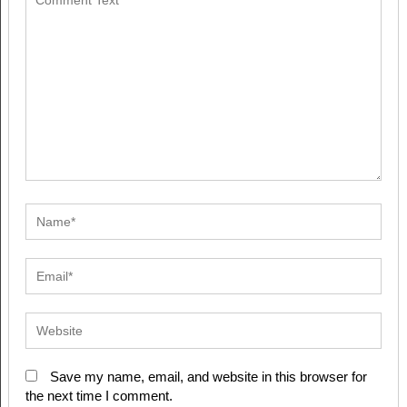
Save my name, email, and website in this browser for
the next time I comment.