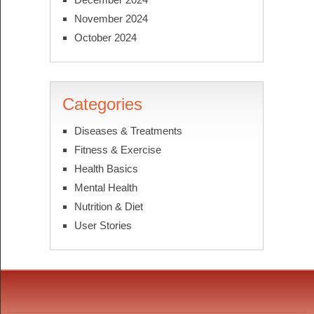
November 2024
October 2024
Categories
Diseases & Treatments
Fitness & Exercise
Health Basics
Mental Health
Nutrition & Diet
User Stories