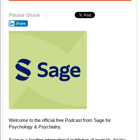
Please Share
Share
Welcome to the official free Podcast from Sage for
Psychology & Psychiatry.
Sage is a leading international publisher of journals, books,