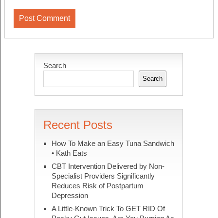
Search
Search
Recent Posts
How To Make an Easy Tuna Sandwich
• Kath Eats
CBT Intervention Delivered by Non-
Specialist Providers Significantly
Reduces Risk of Postpartum
Depression
A Little-Known Trick To GET RID Of