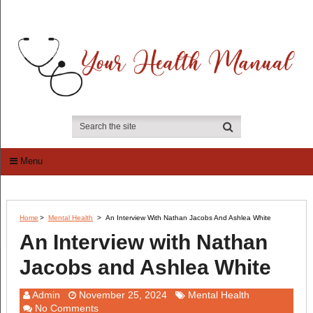
Menu
Home
>
Mental Health
>
An Interview With Nathan Jacobs And Ashlea White
An Interview with Nathan
Jacobs and Ashlea White
Admin
November 25, 2024
Mental Health
No Comments