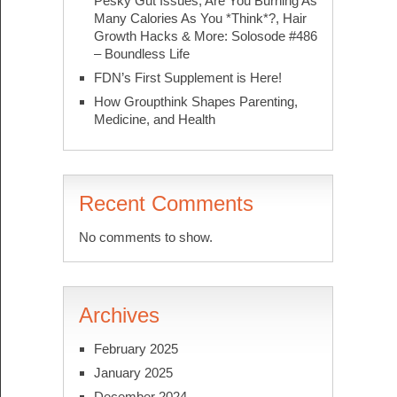
Pesky Gut Issues, Are You Burning As
Many Calories As You *Think*?, Hair
Growth Hacks & More: Solosode #486
– Boundless Life
FDN’s First Supplement is Here!
How Groupthink Shapes Parenting,
Medicine, and Health
Recent Comments
No comments to show.
Archives
February 2025
January 2025
December 2024