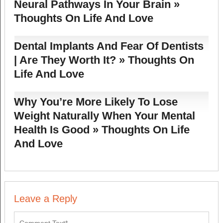
Neural Pathways In Your Brain »
Thoughts On Life And Love
Dental Implants And Fear Of Dentists
| Are They Worth It? » Thoughts On
Life And Love
Why You’re More Likely To Lose
Weight Naturally When Your Mental
Health Is Good » Thoughts On Life
And Love
Leave a Reply