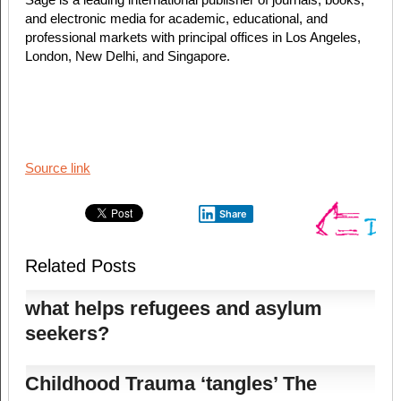
and electronic media for academic, educational, and
professional markets with principal offices in Los Angeles,
London, New Delhi, and Singapore.
Source link
Share
Related Posts
what helps refugees and asylum
seekers?
Childhood Trauma ‘tangles’ The