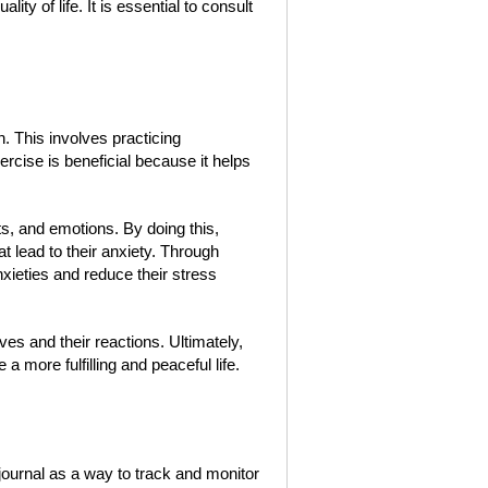
ity of life. It is essential to consult
 This involves practicing
cise is beneficial because it helps
ts, and emotions. By doing this,
at lead to their anxiety. Through
nxieties and reduce their stress
s and their reactions. Ultimately,
 a more fulfilling and peaceful life.
ournal as a way to track and monitor