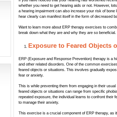
whether you need to get hearing aids or not. However, lots
a hearing impairment can also increase your risk of bone lo
hear clearly can manifest itself in the form of decreased ba
Want to learn more about ERP therapy exercises to comb
break down what they are and why they are so beneficial.
Exposure to Feared Objects o
ERP (Exposure and Response Prevention) therapy is a high
and other related disorders. One of the common exercise
feared objects or situations. This involves gradually exposi
fear or anxiety.
This is while preventing them from engaging in their usua
feared objects or situations can range from specific phobi
repeated exposure, the individual learns to confront thei
to manage their anxiety.
This exercise is a crucial component of ERP therapy, as i