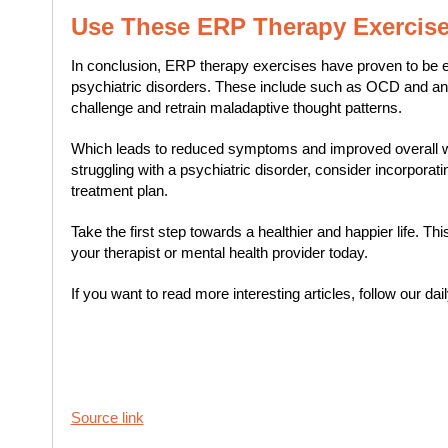
Use These ERP Therapy Exercis
In conclusion, ERP therapy exercises have proven to be effe
psychiatric disorders. These include such as OCD and an
challenge and retrain maladaptive thought patterns.
Which leads to reduced symptoms and improved overall wel
struggling with a psychiatric disorder, consider incorpora
treatment plan.
Take the first step towards a healthier and happier life. T
your therapist or mental health provider today.
If you want to read more interesting articles, follow our dai
Source link