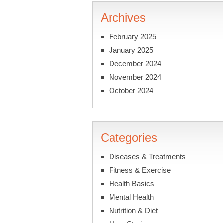
Archives
February 2025
January 2025
December 2024
November 2024
October 2024
Categories
Diseases & Treatments
Fitness & Exercise
Health Basics
Mental Health
Nutrition & Diet