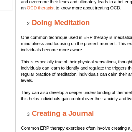
and overcome their fears and ultimately leads to a better qual
an
OCD therapist
to know more about treating OCD.
Doing Meditation
One common technique used in ERP therapy is meditation.
mindfulness and focusing on the present moment. This exer
individuals become more aware.
This is especially true of their physical sensations, though
individuals can learn to identify and regulate the triggers th
regular practice of meditation, individuals can calm their a
levels.
They can also develop a deeper understanding of themselve
this helps individuals gain control over their anxiety and live
Creating a Journal
Common ERP therapy exercises often involve creating a j