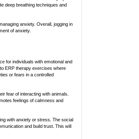
ate deep breathing techniques and
anaging anxiety. Overall, jogging in
ment of anxiety.
e for individuals with emotional and
 into ERP therapy exercises where
ties or fears in a controlled
ir fear of interacting with animals.
romotes feelings of calmness and
ing with anxiety or stress. The social
unication and build trust. This will