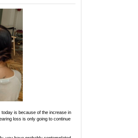
oday is because of the increase in
earing loss is only going to continue
tly, you have probably contemplated