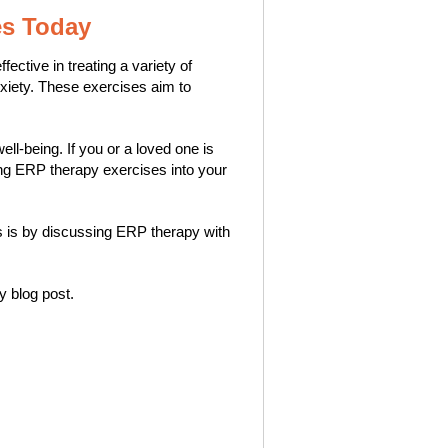
es Today
ctive in treating a variety of
xiety. These exercises aim to
l-being. If you or a loved one is
ting ERP therapy exercises into your
his is by discussing ERP therapy with
ly blog post.