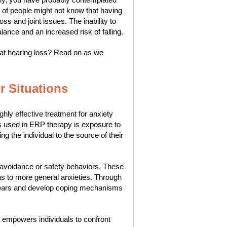
 of people might not know that having
ss and joint issues. The inability to
lance and an increased risk of falling.
at hearing loss? Read on as we
r Situations
ly effective treatment for anxiety
s used in ERP therapy is exposure to
ng the individual to the source of their
l avoidance or safety behaviors. These
as to more general anxieties. Through
r fears and develop coping mechanisms
t empowers individuals to confront