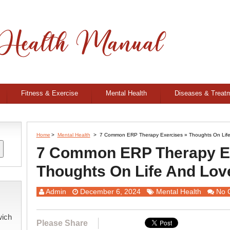
Fitness & Exercise
Mental Health
Diseases & Treat
Home
>
Mental Health
>
7 Common ERP Therapy Exercises » Thoughts On Lif
7 Common ERP Therapy Ex
Thoughts On Life And Lov
Admin
December 6, 2024
Mental Health
No 
wich
Please Share