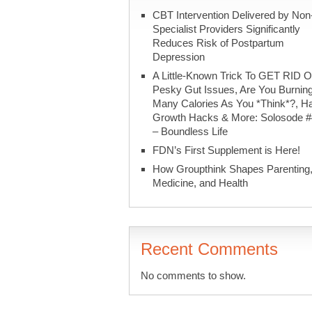
CBT Intervention Delivered by Non
Specialist Providers Significantly
Reduces Risk of Postpartum
Depression
A Little-Known Trick To GET RID O
Pesky Gut Issues, Are You Burnin
Many Calories As You *Think*?, Ha
Growth Hacks & More: Solosode 
– Boundless Life
FDN’s First Supplement is Here!
How Groupthink Shapes Parenting
Medicine, and Health
Recent Comments
No comments to show.