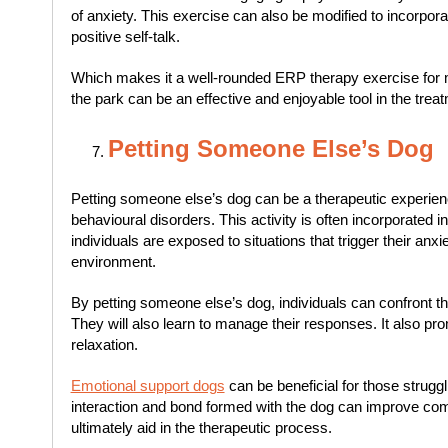
of anxiety. This exercise can also be modified to incorpor
positive self-talk.
Which makes it a well-rounded ERP therapy exercise for m
the park can be an effective and enjoyable tool in the treat
Petting Someone Else’s Dog
Petting someone else’s dog can be a therapeutic experienc
behavioural disorders. This activity is often incorporated
individuals are exposed to situations that trigger their anxie
environment.
By petting someone else’s dog, individuals can confront the
They will also learn to manage their responses. It also p
relaxation.
Emotional support dogs
can be beneficial for those struggl
interaction and bond formed with the dog can improve comm
ultimately aid in the therapeutic process.