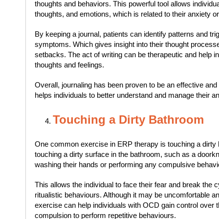
thoughts and behaviors. This powerful tool allows individua
thoughts, and emotions, which is related to their anxiety o
By keeping a journal, patients can identify patterns and trig
symptoms. Which gives insight into their thought process
setbacks. The act of writing can be therapeutic and help ind
thoughts and feelings.
Overall, journaling has been proven to be an effective and
helps individuals to better understand and manage their a
Touching a Dirty Bathroom
One common exercise in ERP therapy is touching a dirty 
touching a dirty surface in the bathroom, such as a doorkn
washing their hands or performing any compulsive behavi
This allows the individual to face their fear and break the
ritualistic behaviours. Although it may be uncomfortable and
exercise can help individuals with OCD gain control over the
compulsion to perform repetitive behaviours.