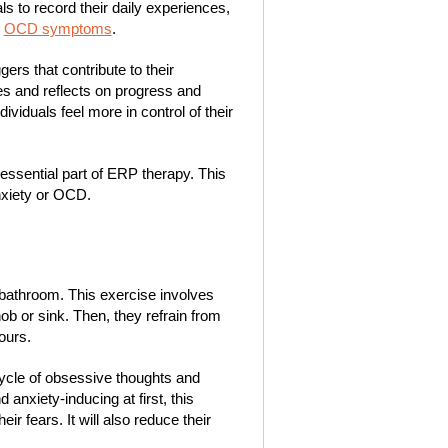
ls to record their daily experiences,
r
OCD symptoms
.
gers that contribute to their
es and reflects on progress and
ividuals feel more in control of their
 essential part of ERP therapy. This
nxiety or OCD.
bathroom. This exercise involves
ob or sink. Then, they refrain from
ours.
 cycle of obsessive thoughts and
 anxiety-inducing at first, this
ir fears. It will also reduce their