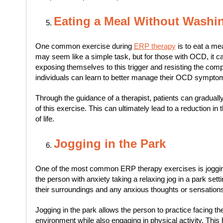
Eating a Meal Without Washi
One common exercise during
ERP therapy
is to eat a me
may seem like a simple task, but for those with OCD, it c
exposing themselves to this trigger and resisting the comp
individuals can learn to better manage their OCD sympto
Through the guidance of a therapist, patients can graduall
of this exercise. This can ultimately lead to a reduction in
of life.
Jogging in the Park
One of the most common ERP therapy exercises is jogging 
the person with anxiety taking a relaxing jog in a park setti
their surroundings and any anxious thoughts or sensations
Jogging in the park allows the person to practice facing the
environment while also engaging in physical activity. Th