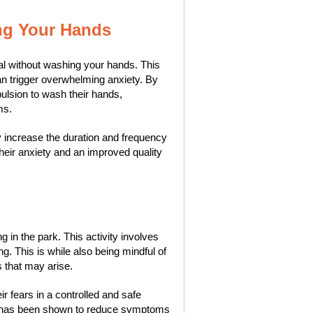
ng Your Hands
al without washing your hands. This
an trigger overwhelming anxiety. By
ulsion to wash their hands,
ms.
y increase the duration and frequency
 their anxiety and an improved quality
in the park. This activity involves
ng. This is while also being mindful of
 that may arise.
ir fears in a controlled and safe
is has been shown to reduce symptoms