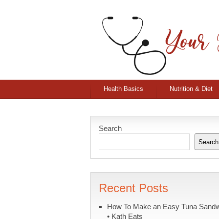
Health Basics
Nutrition & Diet
Search
Search
Recent Posts
How To Make an Easy Tuna Sand
• Kath Eats