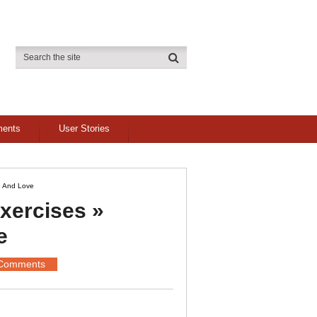
ments
User Stories
e And Love
ercises »
e
Comments