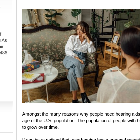
-
f
g As
ir
#486
,
Amongst the many reasons why people need hearing aids t
age of the U.S. population. The population of people with h
to grow over time.
If you have noticed that your hearing has worsened recen