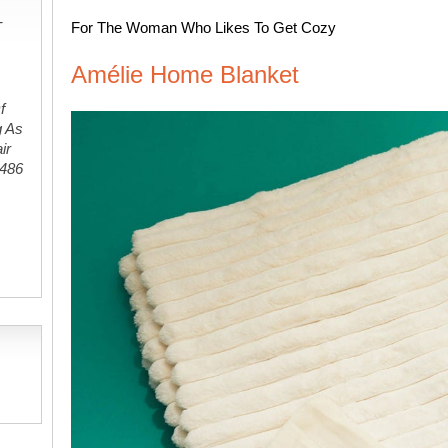
-
For The Woman Who Likes To Get Cozy
Amélie Home Blanket
f
g As
ir
#486
,