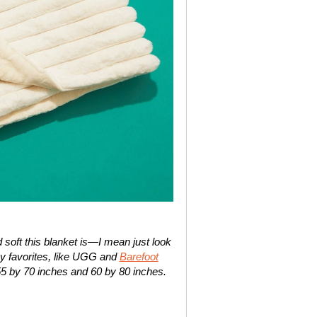
soft this blanket is—I mean just look
rthy favorites, like UGG and
Barefoot
55 by 70 inches and 60 by 80 inches.