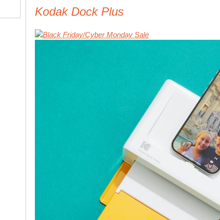
Kodak Dock Plus