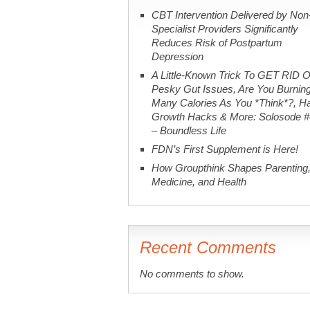
CBT Intervention Delivered by Non
Specialist Providers Significantly
Reduces Risk of Postpartum
Depression
A Little-Known Trick To GET RID O
Pesky Gut Issues, Are You Burnin
Many Calories As You *Think*?, Ha
Growth Hacks & More: Solosode 
– Boundless Life
FDN’s First Supplement is Here!
How Groupthink Shapes Parenting
Medicine, and Health
Recent Comments
No comments to show.