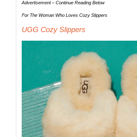
Advertisement – Continue Reading Below
For The Woman Who Loves Cozy Slippers
UGG Cozy Slippers