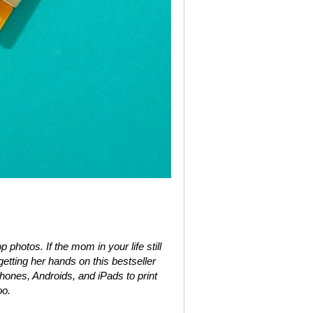
 photos. If the mom in your life still
etting her hands on this bestseller
ones, Androids, and iPads to print
oo.