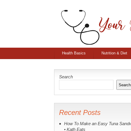
Health Basics
Nutrition & Diet
Search
Search
Recent Posts
How To Make an Easy Tuna Sand
• Kath Eats