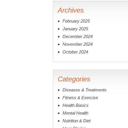
Archives
February 2025
January 2025
December 2024
November 2024
October 2024
Categories
Diseases & Treatments
Fitness & Exercise
Health Basics
Mental Health
Nutrition & Diet