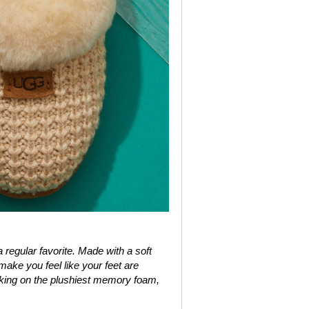
regular favorite. Made with a soft
make you feel like your feet are
alking on the plushiest memory foam,