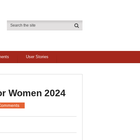
ments
User Stories
For Women 2024
Comments