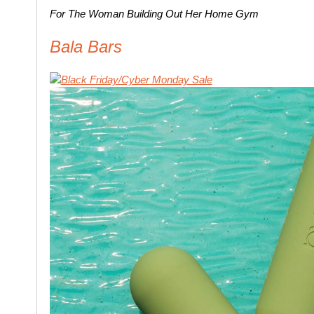
For The Woman Building Out Her Home Gym
Bala Bars