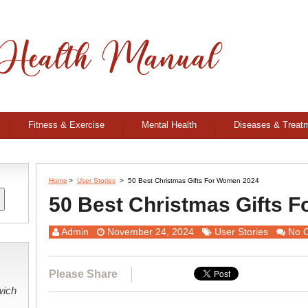
Fitness & Exercise
Mental Health
Diseases & Treat
Home
>
User Stories
>
50 Best Christmas Gifts For Women 2024
50 Best Christmas Gifts 
Admin
November 24, 2024
User Stories
No 
Please Share
wich