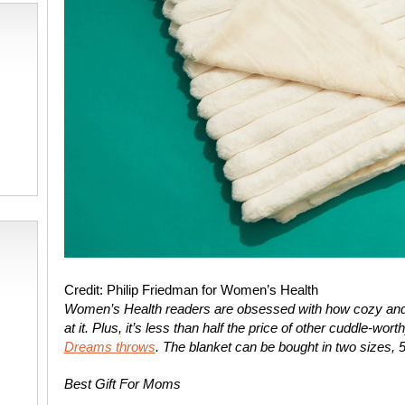
Credit: Philip Friedman for Women’s Health
Women’s Health
readers are obsessed with how cozy and 
at it. Plus, it’s less than half the price of other cuddle-wo
Dreams throws
. The blanket can be bought in two sizes, 
Best Gift For Moms