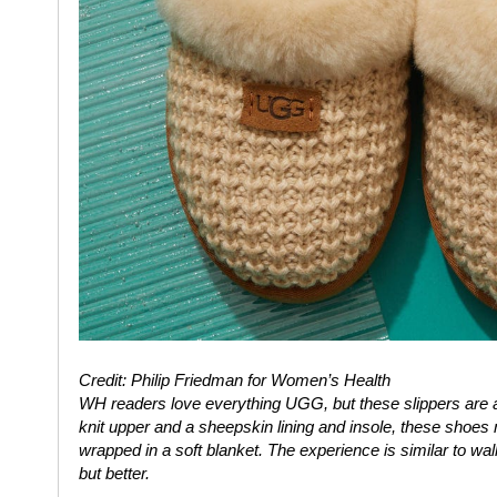
Credit: Philip Friedman for Women’s Health
WH
readers love everything UGG, but these slippers are a 
knit upper and a sheepskin lining and insole, these shoes 
wrapped in a soft blanket. The experience is similar to w
but better.