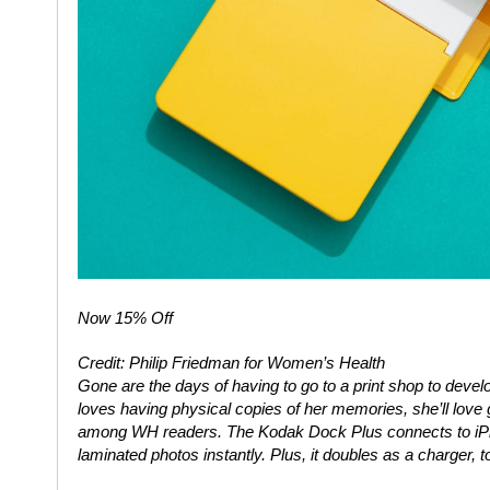
Now 15% Off
Credit: Philip Friedman for Women’s Health
Gone are the days of having to go to a print shop to develop
loves having physical copies of her memories, she’ll love g
among
WH
readers. The Kodak Dock Plus connects to iPh
laminated photos instantly. Plus, it doubles as a charger, t