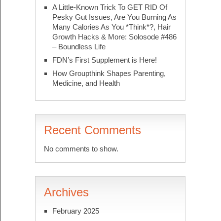
A Little-Known Trick To GET RID Of
Pesky Gut Issues, Are You Burning As
Many Calories As You *Think*?, Hair
Growth Hacks & More: Solosode #486
– Boundless Life
FDN’s First Supplement is Here!
How Groupthink Shapes Parenting,
Medicine, and Health
Recent Comments
No comments to show.
Archives
February 2025