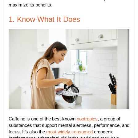
maximize its benefits.
1. Know What It Does
Caffeine is one of the best-known
nootropics
, a group of
substances that support mental alertness, performance, and
focus. It’s also the
most widely consumed
ergogenic