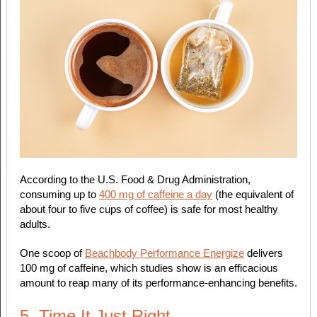
According to the U.S. Food & Drug Administration,
consuming up to
400 mg of caffeine a day
(the equivalent of
about four to five cups of coffee) is safe for most healthy
adults.
One scoop of
Beachbody Performance Energize
delivers
100 mg of caffeine, which studies show is an efficacious
amount to reap many of its performance-enhancing benefits.
5. Time It Just Right