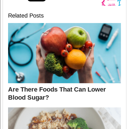
Related Posts
Are There Foods That Can Lower
Blood Sugar?