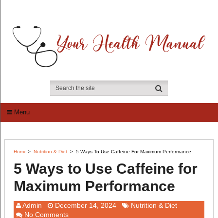
Menu
Home
>
Nutrition & Diet
>
5 Ways To Use Caffeine For Maximum Performance
5 Ways to Use Caffeine for
Maximum Performance
Admin
December 14, 2024
Nutrition & Diet
No Comments