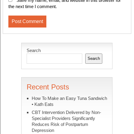
Save my name, email, and website in this browser for
the next time I comment.
Search
Search
Recent Posts
How To Make an Easy Tuna Sandwich
• Kath Eats
CBT Intervention Delivered by Non-
Specialist Providers Significantly
Reduces Risk of Postpartum
Depression