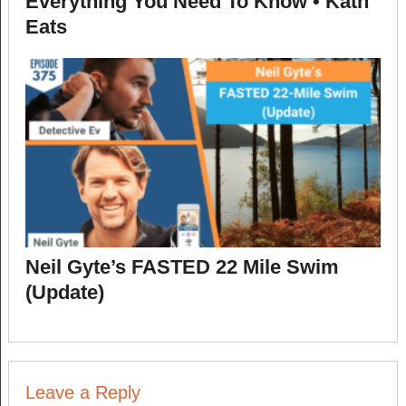
Everything You Need To Know • Kath
Eats
Neil Gyte’s FASTED 22 Mile Swim
(Update)
Leave a Reply