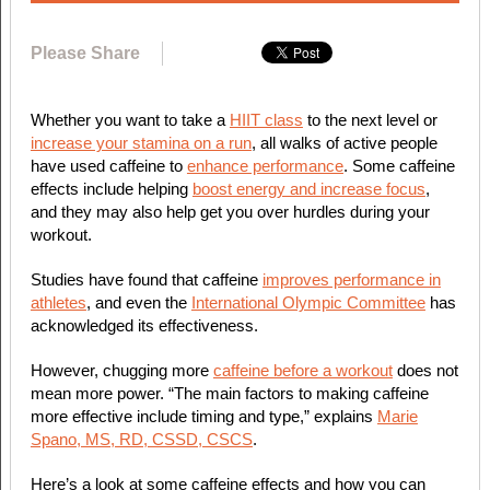
Please Share
Whether you want to take a
HIIT class
to the next level or
increase your stamina on a run
, all walks of active people
have used caffeine to
enhance performance
. Some caffeine
effects include helping
boost energy and increase focus
,
and they may also help get you over hurdles during your
workout.
Studies have found that caffeine
improves performance in
athletes
, and even the
International Olympic Committee
has
acknowledged its effectiveness.
However, chugging more
caffeine before a workout
does not
mean more power. “The main factors to making caffeine
more effective include timing and type,” explains
Marie
Spano, MS, RD, CSSD, CSCS
.
Here’s a look at some caffeine effects and how you can