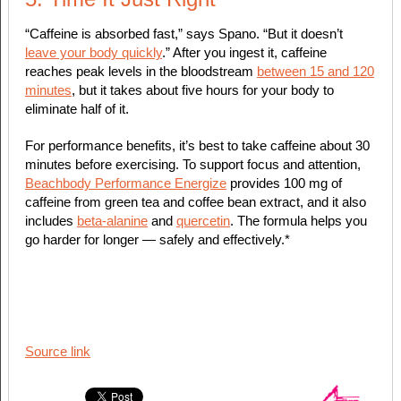
“Caffeine is absorbed fast,” says Spano. “But it doesn’t
leave your body quickly
.” After you ingest it, caffeine
reaches peak levels in the bloodstream
between 15 and 120
minutes
, but it takes about five hours for your body to
eliminate half of it.
For performance benefits, it’s best to take caffeine about 30
minutes before exercising. To support focus and attention,
Beachbody Performance Energize
provides 100 mg of
caffeine from green tea and coffee bean extract, and it also
includes
beta-alanine
and
quercetin
. The formula helps you
go harder for longer — safely and effectively.*
Source link