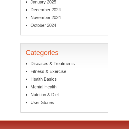
January 2025
December 2024
November 2024
October 2024
Categories
Diseases & Treatments
Fitness & Exercise
Health Basics
Mental Health
Nutrition & Diet
User Stories