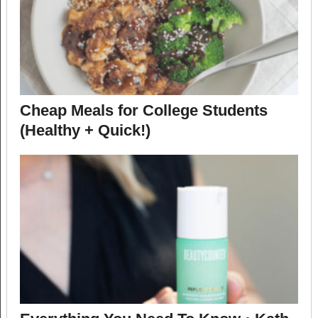
Cheap Meals for College Students
(Healthy + Quick!)