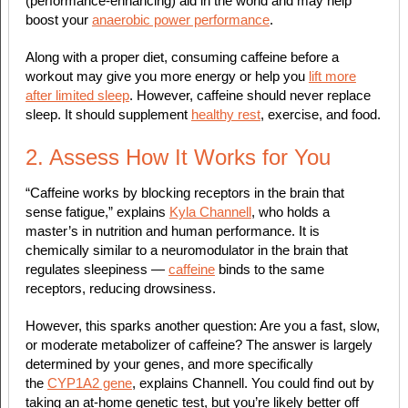
(performance-enhancing) aid in the world and may help
boost your
anaerobic power performance
.
Along with a proper diet, consuming caffeine before a
workout may give you more energy or help you
lift more
after limited sleep
. However, caffeine should never replace
sleep. It should supplement
healthy rest
, exercise, and food.
2. Assess How It Works for You
“Caffeine works by blocking receptors in the brain that
sense fatigue,” explains
Kyla Channell
, who holds a
master’s in nutrition and human performance. It is
chemically similar to a neuromodulator in the brain that
regulates sleepiness —
caffeine
binds to the same
receptors, reducing drowsiness.
However, this sparks another question: Are you a fast, slow,
or moderate metabolizer of caffeine? The answer is largely
determined by your genes, and more specifically
the
CYP1A2 gene
, explains Channell. You could find out by
taking an at-home genetic test, but you’re likely better off