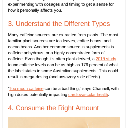
experimenting with dosages and timing to get a sense for
how it personally affects you.
3. Understand the Different Types
Many caffeine sources are extracted from plants. The most
familiar plant sources are tea leaves, coffee beans, and
cacao beans. Another common source in supplements is
caffeine anhydrous, or a highly concentrated form of
caffeine. Even though it’s often plant-derived, a
2019 study
found caffeine levels can be as high as 176 percent of what
the label states in some Australian supplements. This could
result in mega-dosing (and unsavory side effects).
“
Too much caffeine
can be a bad thing,” says Channell, with
high doses potentially impacting
cardiovascular health
.
4. Consume the Right Amount