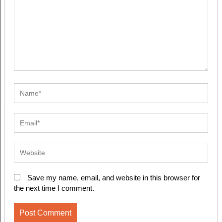
Save my name, email, and website in this browser for
the next time I comment.