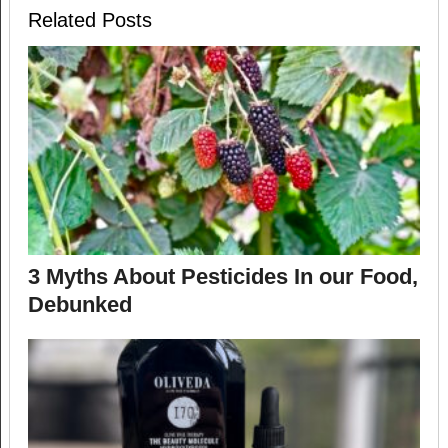
Related Posts
3 Myths About Pesticides In our Food,
Debunked