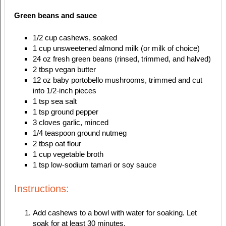
Green beans and sauce
1/2 cup cashews, soaked
1 cup unsweetened almond milk (or milk of choice)
24 oz fresh green beans (rinsed, trimmed, and halved)
2 tbsp vegan butter
12 oz baby portobello mushrooms, trimmed and cut
into 1/2-inch pieces
1 tsp sea salt
1 tsp ground pepper
3 cloves garlic, minced
1/4 teaspoon ground nutmeg
2 tbsp oat flour
1 cup vegetable broth
1 tsp low-sodium tamari or soy sauce
Instructions:
Add cashews to a bowl with water for soaking. Let
soak for at least 30 minutes.