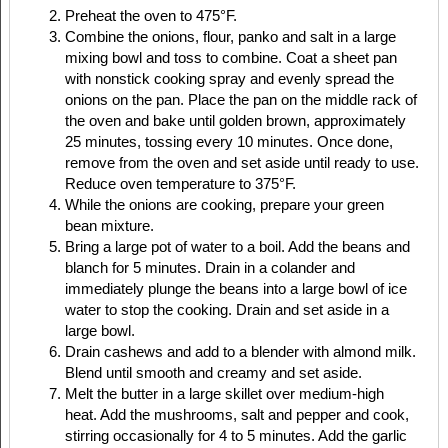
Preheat the oven to 475°F.
Combine the onions, flour, panko and salt in a large
mixing bowl and toss to combine. Coat a sheet pan
with nonstick cooking spray and evenly spread the
onions on the pan. Place the pan on the middle rack of
the oven and bake until golden brown, approximately
25 minutes, tossing every 10 minutes. Once done,
remove from the oven and set aside until ready to use.
Reduce oven temperature to 375°F.
While the onions are cooking, prepare your green
bean mixture.
Bring a large pot of water to a boil. Add the beans and
blanch for 5 minutes. Drain in a colander and
immediately plunge the beans into a large bowl of ice
water to stop the cooking. Drain and set aside in a
large bowl.
Drain cashews and add to a blender with almond milk.
Blend until smooth and creamy and set aside.
Melt the butter in a large skillet over medium-high
heat. Add the mushrooms, salt and pepper and cook,
stirring occasionally for 4 to 5 minutes. Add the garlic