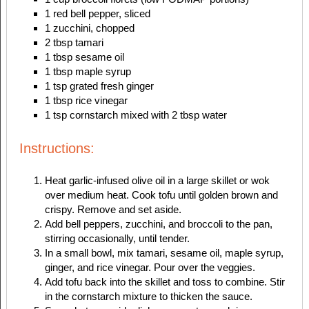
1 red bell pepper, sliced
1 zucchini, chopped
2 tbsp tamari
1 tbsp sesame oil
1 tbsp maple syrup
1 tsp grated fresh ginger
1 tbsp rice vinegar
1 tsp cornstarch mixed with 2 tbsp water
Instructions:
Heat garlic-infused olive oil in a large skillet or wok
over medium heat. Cook tofu until golden brown and
crispy. Remove and set aside.
Add bell peppers, zucchini, and broccoli to the pan,
stirring occasionally, until tender.
In a small bowl, mix tamari, sesame oil, maple syrup,
ginger, and rice vinegar. Pour over the veggies.
Add tofu back into the skillet and toss to combine. Stir
in the cornstarch mixture to thicken the sauce.