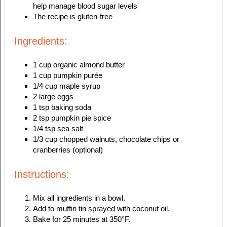
help manage blood sugar levels
The recipe is gluten-free
Ingredients:
1 cup organic almond butter
1 cup pumpkin purée
1/4 cup maple syrup
2 large eggs
1 tsp baking soda
2 tsp pumpkin pie spice
1/4 tsp sea salt
1/3 cup chopped walnuts, chocolate chips or
cranberries (optional)
Instructions:
Mix all ingredients in a bowl.
Add to muffin tin sprayed with coconut oil.
Bake for 25 minutes at 350°F.