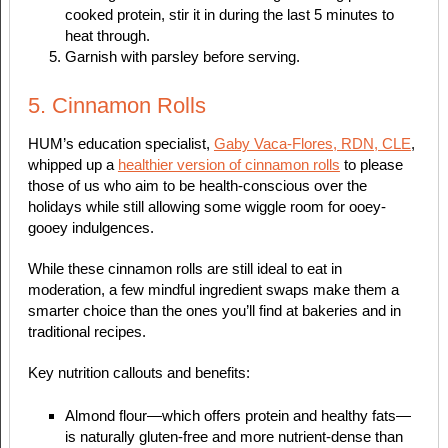
cooked protein, stir it in during the last 5 minutes to
heat through.
Garnish with parsley before serving.
5. Cinnamon Rolls
HUM’s education specialist,
Gaby Vaca-Flores, RDN, CLE
,
whipped up a
healthier version of cinnamon rolls
to please
those of us who aim to be health-conscious over the
holidays while still allowing some wiggle room for ooey-
gooey indulgences.
While these cinnamon rolls are still ideal to eat in
moderation, a few mindful ingredient swaps make them a
smarter choice than the ones you’ll find at bakeries and in
traditional recipes.
Key nutrition callouts and benefits:
Almond flour—which offers protein and healthy fats—
is naturally gluten-free and more nutrient-dense than