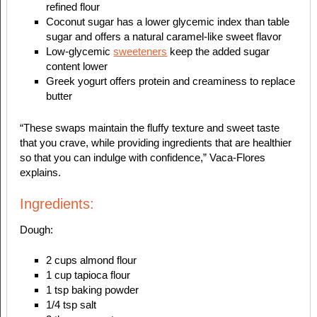
refined flour
Coconut sugar has a lower glycemic index than table
sugar and offers a natural caramel-like sweet flavor
Low-glycemic
sweeteners
keep the added sugar
content lower
Greek yogurt offers protein and creaminess to replace
butter
“These swaps maintain the fluffy texture and sweet taste
that you crave, while providing ingredients that are healthier
so that you can indulge with confidence,” Vaca-Flores
explains.
Ingredients:
Dough:
2 cups almond flour
1 cup tapioca flour
1 tsp baking powder
1/4 tsp salt