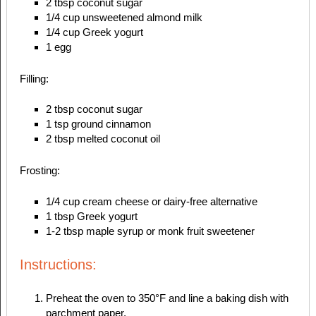
2 tbsp coconut sugar
1/4 cup unsweetened almond milk
1/4 cup Greek yogurt
1 egg
Filling:
2 tbsp coconut sugar
1 tsp ground cinnamon
2 tbsp melted coconut oil
Frosting:
1/4 cup cream cheese or dairy-free alternative
1 tbsp Greek yogurt
1-2 tbsp maple syrup or monk fruit sweetener
Instructions:
Preheat the oven to 350°F and line a baking dish with
parchment paper.