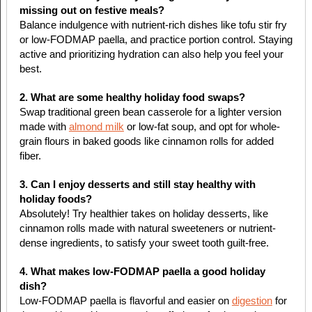
missing out on festive meals?
Balance indulgence with nutrient-rich dishes like tofu stir fry
or low-FODMAP paella, and practice portion control. Staying
active and prioritizing hydration can also help you feel your
best.
2. What are some healthy holiday food swaps?
Swap traditional green bean casserole for a lighter version
made with
almond milk
or low-fat soup, and opt for whole-
grain flours in baked goods like cinnamon rolls for added
fiber.
3. Can I enjoy desserts and still stay healthy with
holiday foods?
Absolutely! Try healthier takes on holiday desserts, like
cinnamon rolls made with natural sweeteners or nutrient-
dense ingredients, to satisfy your sweet tooth guilt-free.
4. What makes low-FODMAP paella a good holiday
dish?
Low-FODMAP paella is flavorful and easier on
digestion
for