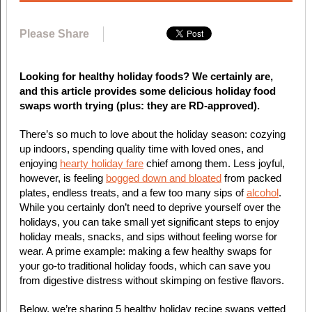
Please Share
Looking for healthy holiday foods? We certainly are,
and this article provides some delicious holiday food
swaps worth trying (plus: they are RD-approved).
There’s so much to love about the holiday season: cozying
up indoors, spending quality time with loved ones, and
enjoying
hearty holiday fare
chief among them. Less joyful,
however, is feeling
bogged down and bloated
from packed
plates, endless treats, and a few too many sips of
alcohol
.
While you certainly don’t need to deprive yourself over the
holidays, you can take small yet significant steps to enjoy
holiday meals, snacks, and sips without feeling worse for
wear. A prime example: making a few healthy swaps for
your go-to traditional holiday foods, which can save you
from digestive distress without skimping on festive flavors.
Below, we’re sharing 5 healthy holiday recipe swaps vetted