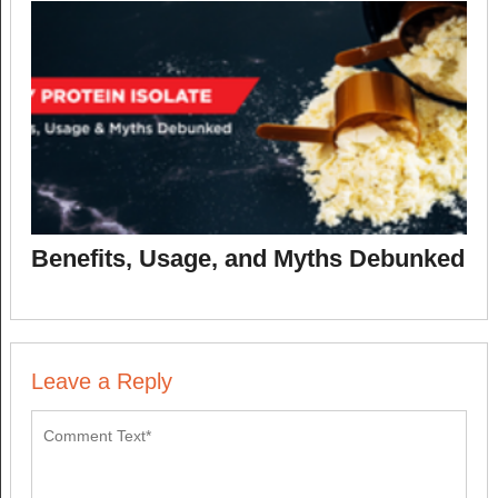
Benefits, Usage, and Myths Debunked
Leave a Reply