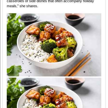
casseroles or side dishes that often accompany holiday
meals,” she shares.