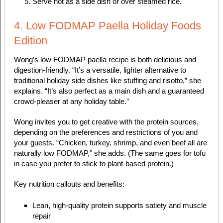
Serve hot as a side dish or over steamed rice.
4. Low FODMAP Paella Holiday Foods
Edition
Wong’s low FODMAP paella recipe is both delicious and
digestion-friendly. “It’s a versatile, lighter alternative to
traditional holiday side dishes like stuffing and risotto,” she
explains. “It’s also perfect as a main dish and a guaranteed
crowd-pleaser at any holiday table.”
Wong invites you to get creative with the protein sources,
depending on the preferences and restrictions of you and
your guests. “Chicken, turkey, shrimp, and even beef all are
naturally low FODMAP,” she adds. (The same goes for tofu
in case you prefer to stick to plant-based protein.)
Key nutrition callouts and benefits:
Lean, high-quality protein supports satiety and muscle
repair