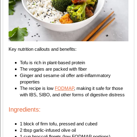
Key nutrition callouts and benefits:
Tofu is rich in plant-based protein
The veggies are packed with fiber
Ginger and sesame oil offer anti-inflammatory
properties
The recipe is low
FODMAP
, making it safe for those
with IBS, SIBO, and other forms of digestive distress
Ingredients:
1 block of firm tofu, pressed and cubed
2 tbsp garlic-infused olive oil
1 cup broccoli florets (low FODMAP portions)