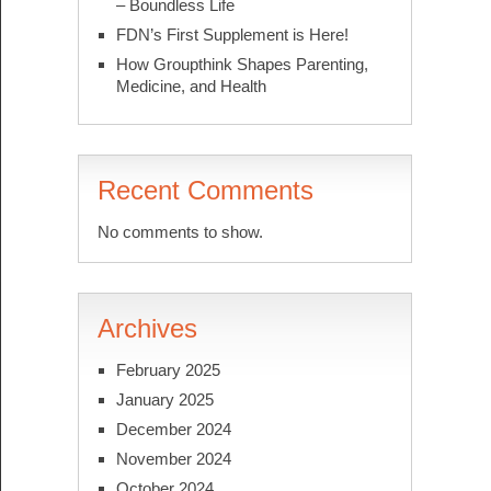
– Boundless Life
FDN’s First Supplement is Here!
How Groupthink Shapes Parenting,
Medicine, and Health
Recent Comments
No comments to show.
Archives
February 2025
January 2025
December 2024
November 2024
October 2024