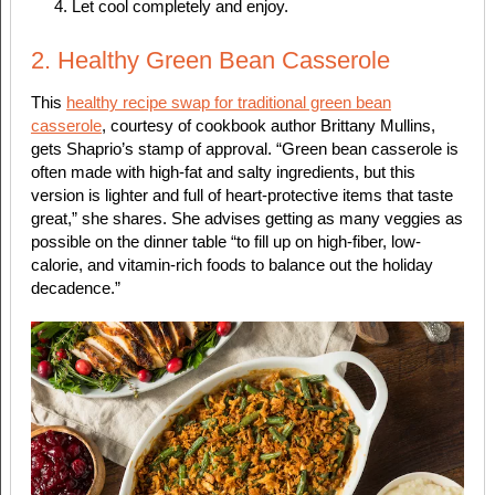
Let cool completely and enjoy.
2. Healthy Green Bean Casserole
This
healthy recipe swap for traditional green bean
casserole
, courtesy of cookbook author Brittany Mullins,
gets Shaprio’s stamp of approval. “Green bean casserole is
often made with high-fat and salty ingredients, but this
version is lighter and full of heart-protective items that taste
great,” she shares. She advises getting as many veggies as
possible on the dinner table “to fill up on high-fiber, low-
calorie, and vitamin-rich foods to balance out the holiday
decadence.”