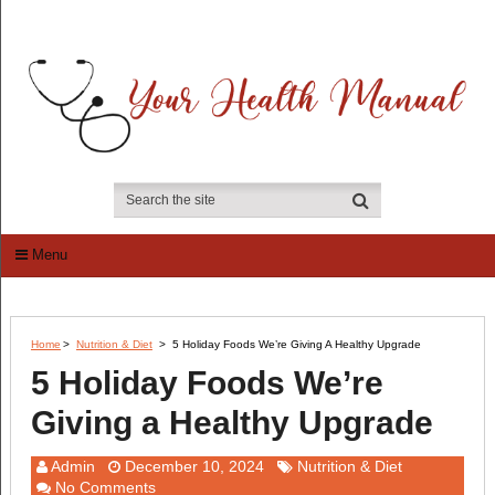
Menu
Home
>
Nutrition & Diet
>
5 Holiday Foods We’re Giving A Healthy Upgrade
5 Holiday Foods We’re
Giving a Healthy Upgrade
Admin
December 10, 2024
Nutrition & Diet
No Comments