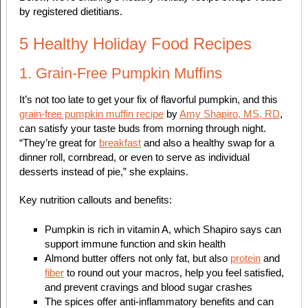
by registered dietitians.
5 Healthy Holiday Food Recipes
1. Grain-Free Pumpkin Muffins
It’s not too late to get your fix of flavorful pumpkin, and this
grain-free pumpkin muffin recipe
by
Amy Shapiro, MS, RD
,
can satisfy your taste buds from morning through night.
“They’re great for
breakfast
and also a healthy swap for a
dinner roll, cornbread, or even to serve as individual
desserts instead of pie,” she explains.
Key nutrition callouts and benefits:
Pumpkin is rich in vitamin A, which Shapiro says can
support immune function and skin health
Almond butter offers not only fat, but also
protein
and
fiber
to round out your macros, help you feel satisfied,
and prevent cravings and blood sugar crashes
The spices offer anti-inflammatory benefits and can