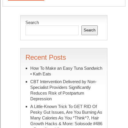
Search
Search
Recent Posts
How To Make an Easy Tuna Sandwich
• Kath Eats
CBT Intervention Delivered by Non-
Specialist Providers Significantly
Reduces Risk of Postpartum
Depression
A Little-Known Trick To GET RID Of
Pesky Gut Issues, Are You Burning As
Many Calories As You *Think*?, Hair
Growth Hacks & More: Solosode #486