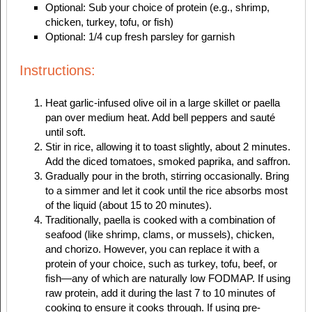
Optional: Sub your choice of protein (e.g., shrimp,
chicken, turkey, tofu, or fish)
Optional: 1/4 cup fresh parsley for garnish
Instructions:
Heat garlic-infused olive oil in a large skillet or paella
pan over medium heat. Add bell peppers and sauté
until soft.
Stir in rice, allowing it to toast slightly, about 2 minutes.
Add the diced tomatoes, smoked paprika, and saffron.
Gradually pour in the broth, stirring occasionally. Bring
to a simmer and let it cook until the rice absorbs most
of the liquid (about 15 to 20 minutes).
Traditionally, paella is cooked with a combination of
seafood (like shrimp, clams, or mussels), chicken,
and chorizo. However, you can replace it with a
protein of your choice, such as turkey, tofu, beef, or
fish—any of which are naturally low FODMAP. If using
raw protein, add it during the last 7 to 10 minutes of
cooking to ensure it cooks through. If using pre-