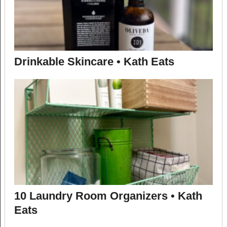
Drinkable Skincare • Kath Eats
10 Laundry Room Organizers • Kath
Eats