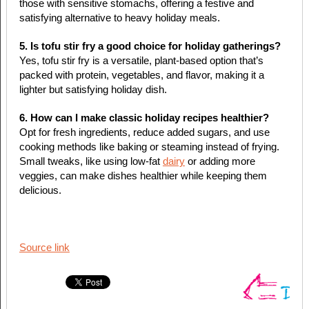
those with sensitive stomachs, offering a festive and
satisfying alternative to heavy holiday meals.
5. Is tofu stir fry a good choice for holiday gatherings?
Yes, tofu stir fry is a versatile, plant-based option that’s
packed with protein, vegetables, and flavor, making it a
lighter but satisfying holiday dish.
6. How can I make classic holiday recipes healthier?
Opt for fresh ingredients, reduce added sugars, and use
cooking methods like baking or steaming instead of frying.
Small tweaks, like using low-fat
dairy
or adding more
veggies, can make dishes healthier while keeping them
delicious.
Source link