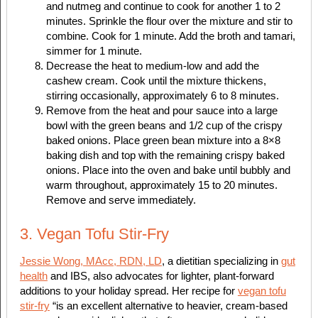
and nutmeg and continue to cook for another 1 to 2
minutes. Sprinkle the flour over the mixture and stir to
combine. Cook for 1 minute. Add the broth and tamari,
simmer for 1 minute.
Decrease the heat to medium-low and add the
cashew cream. Cook until the mixture thickens,
stirring occasionally, approximately 6 to 8 minutes.
Remove from the heat and pour sauce into a large
bowl with the green beans and 1/2 cup of the crispy
baked onions. Place green bean mixture into a 8×8
baking dish and top with the remaining crispy baked
onions. Place into the oven and bake until bubbly and
warm throughout, approximately 15 to 20 minutes.
Remove and serve immediately.
3. Vegan Tofu Stir-Fry
​Jessie Wong, MAcc, RDN, LD
, a dietitian specializing in
gut
health
and IBS, also advocates for lighter, plant-forward
additions to your holiday spread. Her recipe for
vegan tofu
stir-fry
“is an excellent alternative to heavier, cream-based