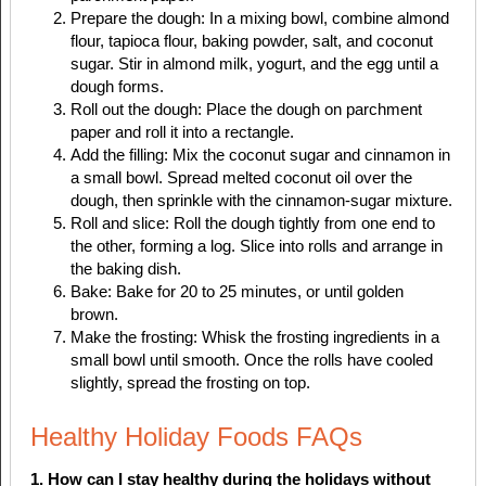
Prepare the dough: In a mixing bowl, combine almond
flour, tapioca flour, baking powder, salt, and coconut
sugar. Stir in almond milk, yogurt, and the egg until a
dough forms.
Roll out the dough: Place the dough on parchment
paper and roll it into a rectangle.
Add the filling: Mix the coconut sugar and cinnamon in
a small bowl. Spread melted coconut oil over the
dough, then sprinkle with the cinnamon-sugar mixture.
Roll and slice: Roll the dough tightly from one end to
the other, forming a log. Slice into rolls and arrange in
the baking dish.
Bake: Bake for 20 to 25 minutes, or until golden
brown.
Make the frosting: Whisk the frosting ingredients in a
small bowl until smooth. Once the rolls have cooled
slightly, spread the frosting on top.
Healthy Holiday Foods FAQs
1. How can I stay healthy during the holidays without