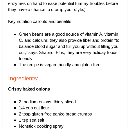
enzymes on hand to ease potential tummy troubles before
they have a chance to cramp your style.)
Key nutrition callouts and benefits:
Green beans are a good source of vitamin A, vitamin
C, and calcium; they also provide fiber and protein “to
balance blood sugar and full you up without filling you
out,” says Shapiro. Plus, they are very holiday foods
friendly!
The recipe is vegan-friendly and gluten-free
Ingredients:
Crispy baked onions
2 medium onions, thinly sliced
1/4 cup oat flour
2 tbsp gluten-free panko bread crumbs
1 tsp sea salt
Nonstick cooking spray