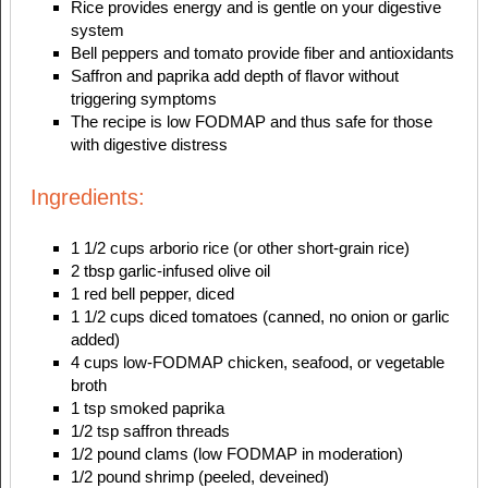
Rice provides energy and is gentle on your digestive
system
Bell peppers and tomato provide fiber and antioxidants
Saffron and paprika add depth of flavor without
triggering symptoms
The recipe is low FODMAP and thus safe for those
with digestive distress
Ingredients:
1 1/2 cups arborio rice (or other short-grain rice)
2 tbsp garlic-infused olive oil
1 red bell pepper, diced
1 1/2 cups diced tomatoes (canned, no onion or garlic
added)
4 cups low-FODMAP chicken, seafood, or vegetable
broth
1 tsp smoked paprika
1/2 tsp saffron threads
1/2 pound clams (low FODMAP in moderation)
1/2 pound shrimp (peeled, deveined)