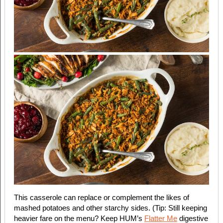
This casserole can replace or complement the likes of
mashed potatoes and other starchy sides. (Tip: Still keeping
heavier fare on the menu? Keep HUM’s
Flatter Me
digestive